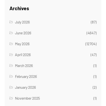
Archives
July 2026
(87)
June 2026
(4647)
May 2026
(12704)
April 2026
(47)
March 2026
(1)
February 2026
(1)
January 2026
(2)
November 2025
(1)