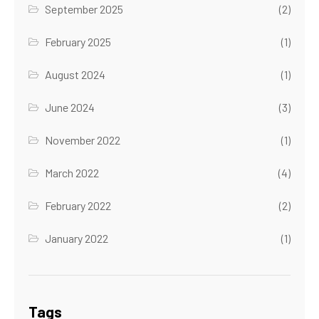
September 2025
(2)
February 2025
(1)
August 2024
(1)
June 2024
(3)
November 2022
(1)
March 2022
(4)
February 2022
(2)
January 2022
(1)
Tags