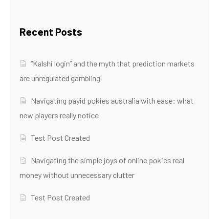
Recent Posts
“Kalshi login” and the myth that prediction markets
are unregulated gambling
Navigating payid pokies australia with ease: what
new players really notice
Test Post Created
Navigating the simple joys of online pokies real
money without unnecessary clutter
Test Post Created