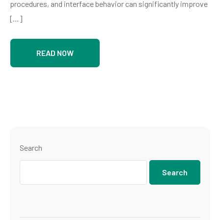
procedures, and interface behavior can significantly improve
[…]
READ NOW
Search
Search