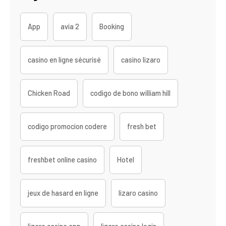
App
avia 2
Booking
casino en ligne sécurisé
casino lizaro
Chicken Road
codigo de bono william hill
codigo promocion codere
fresh bet
freshbet online casino
Hotel
jeux de hasard en ligne
lizaro casino