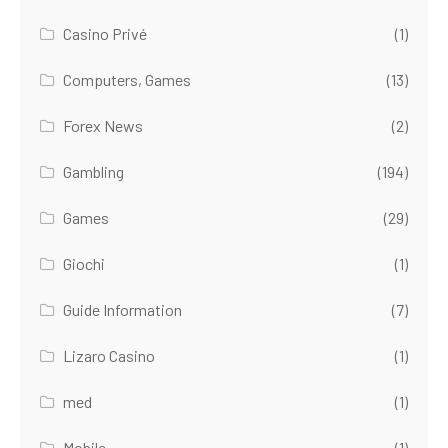
Casino Privé
(1)
Computers, Games
(13)
Forex News
(2)
Gambling
(194)
Games
(29)
Giochi
(1)
Guide Information
(7)
Lizaro Casino
(1)
med
(1)
Mobile
(1)