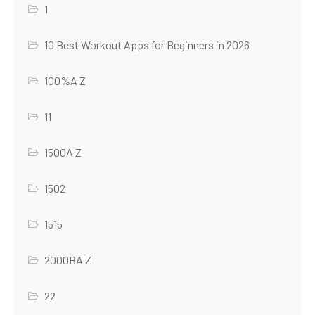
1
10 Best Workout Apps for Beginners in 2026
100%A Z
11
1500A Z
1502
1515
2000BA Z
22