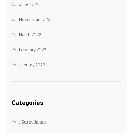
June 2024
November 2022
March 2022
February 2022
January 2022
Categories
! Без рубрики