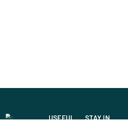
USEFUL
STAY IN
LINKS
TOUCH