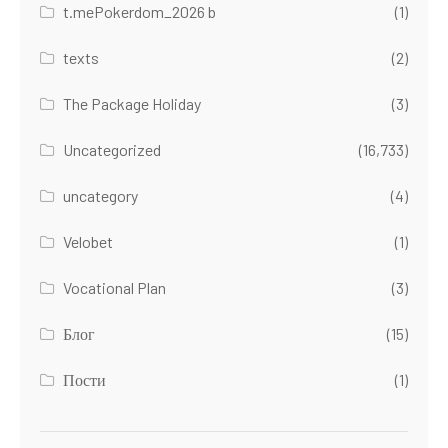
t.mePokerdom_2026 b
(1)
texts
(2)
The Package Holiday
(3)
Uncategorized
(16,733)
uncategory
(4)
Velobet
(1)
Vocational Plan
(3)
Блог
(15)
Пости
(1)