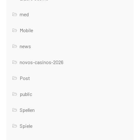
med
Mobile
news
novos-casinos-2026
Post
public
Spellen
Spiele