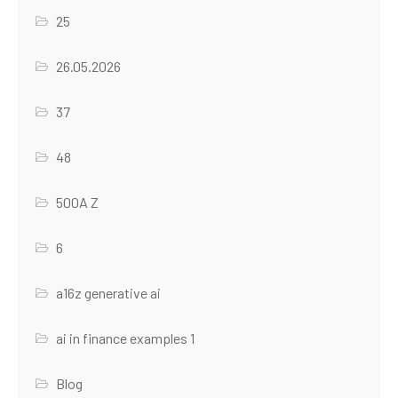
25
26.05.2026
37
48
500A Z
6
a16z generative ai
ai in finance examples 1
Blog