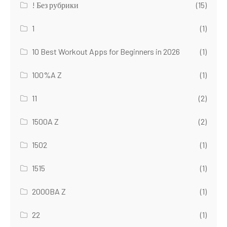
! Без рубрики
(15)
1
(1)
10 Best Workout Apps for Beginners in 2026
(1)
100%A Z
(1)
11
(2)
1500A Z
(2)
1502
(1)
1515
(1)
2000BA Z
(1)
22
(1)