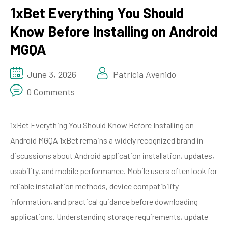
1xBet Everything You Should
Know Before Installing on Android
MGQA
June 3, 2026
Patricia Avenido
0 Comments
1xBet Everything You Should Know Before Installing on
Android MGQA 1xBet remains a widely recognized brand in
discussions about Android application installation, updates,
usability, and mobile performance. Mobile users often look for
reliable installation methods, device compatibility
information, and practical guidance before downloading
applications. Understanding storage requirements, update