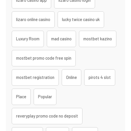
lizaro casino app
lizaro casino login
lizaro online casino
lucky twice casino uk
Luxury Room
mad casino
mostbet kazino
mostbet promo code free spin
mostbet registration
Online
pirots 4 slot
Place
Popular
reveryplay promo code no deposit