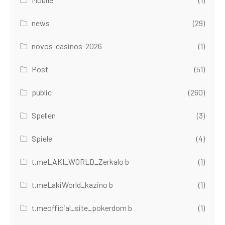
news
(29)
novos-casinos-2026
(1)
Post
(51)
public
(260)
Spellen
(3)
Spiele
(4)
t.meLAKI_WORLD_Zerkalo b
(1)
t.meLakiWorld_kazino b
(1)
t.meofficial_site_pokerdom b
(1)