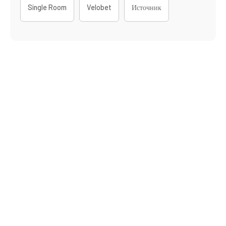
Single Room
Velobet
Источник