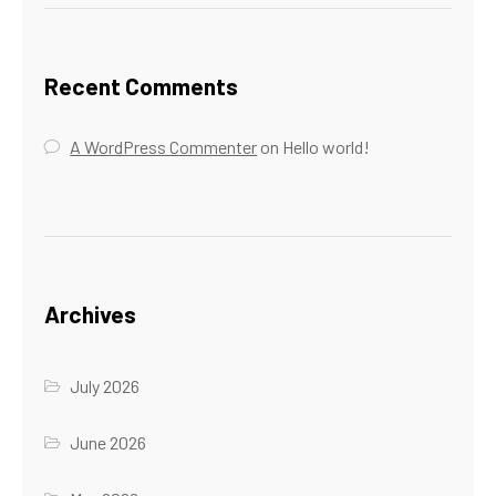
Recent Comments
A WordPress Commenter
on
Hello world!
Archives
July 2026
June 2026