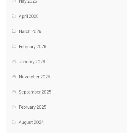
May 2026
April 2026
March 2026
February 2026
January 2026
November 2025
September 2025
February 2025
August 2024