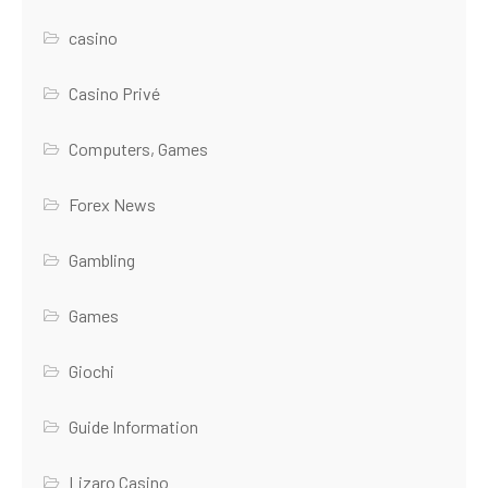
casino
Casino Privé
Computers, Games
Forex News
Gambling
Games
Giochi
Guide Information
Lizaro Casino