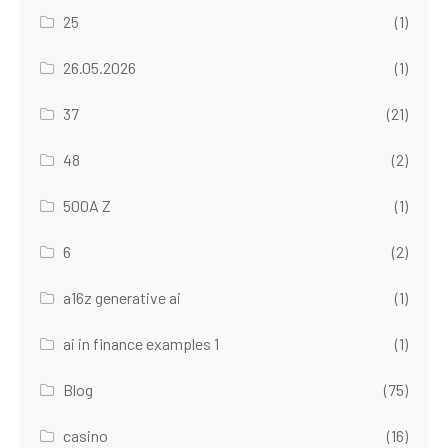
25
(1)
26.05.2026
(1)
37
(21)
48
(2)
500A Z
(1)
6
(2)
a16z generative ai
(1)
ai in finance examples 1
(1)
Blog
(75)
casino
(16)