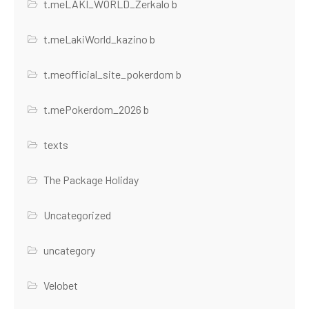
t.meLAKI_WORLD_Zerkalo b
t.meLakiWorld_kazino b
t.meofficial_site_pokerdom b
t.mePokerdom_2026 b
texts
The Package Holiday
Uncategorized
uncategory
Velobet