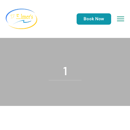
Book Now
1