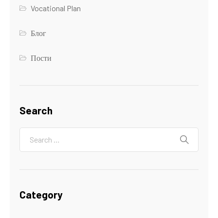
Vocational Plan
Блог
Пости
Search
Category