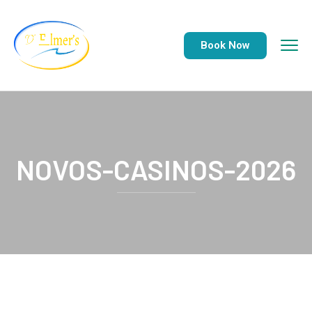
Book Now
NOVOS-CASINOS-2026