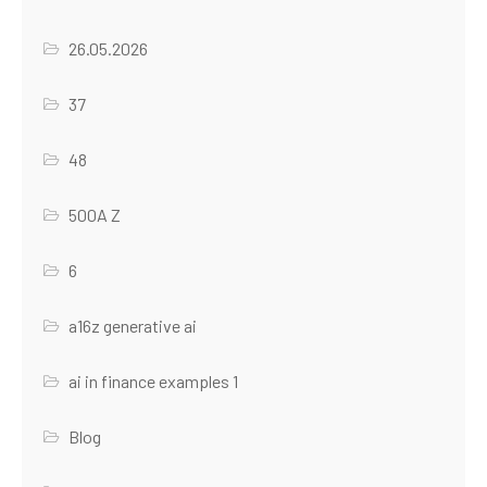
26.05.2026
37
48
500A Z
6
a16z generative ai
ai in finance examples 1
Blog