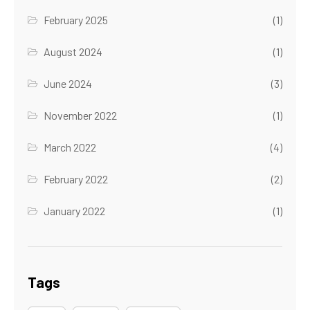
February 2025
(1)
August 2024
(1)
June 2024
(3)
November 2022
(1)
March 2022
(4)
February 2022
(2)
January 2022
(1)
Tags