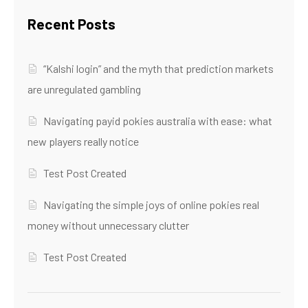
Recent Posts
“Kalshi login” and the myth that prediction markets
are unregulated gambling
Navigating payid pokies australia with ease: what
new players really notice
Test Post Created
Navigating the simple joys of online pokies real
money without unnecessary clutter
Test Post Created