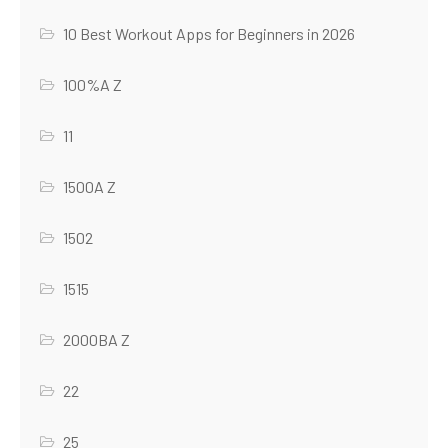
10 Best Workout Apps for Beginners in 2026
100%A Z
11
1500A Z
1502
1515
2000BA Z
22
25