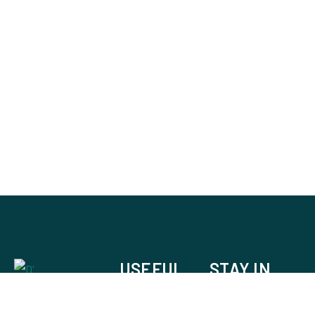
USEFUL
STAY IN
LINKS
TOUCH