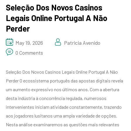
Seleção Dos Novos Casinos
Legais Online Portugal A Não
Perder
May 19, 2026
Patricia Avenido
0 Comments
Seleção Dos Novos Casinos Legais Online Portugal A Não
Perder O ecossistema português das apostas digitais revela
um aumento expressivo nos últimos anos. Com a abertura
desta indústria à concorrência regulada, numerosos
intervenientes iniciam atividade constantemente, trazendo
aos jogadores lusitanos uma ampla variedade de opções.
Nesta análise examinaremos as questões mais relevantes