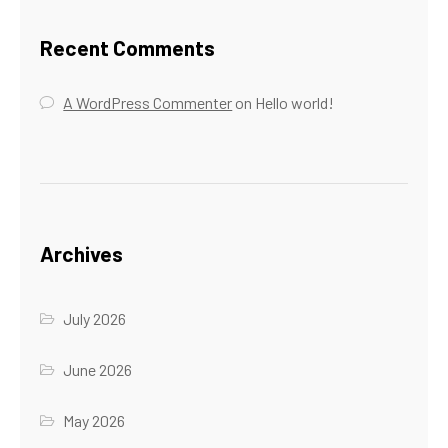
Recent Comments
A WordPress Commenter
on
Hello world!
Archives
July 2026
June 2026
May 2026