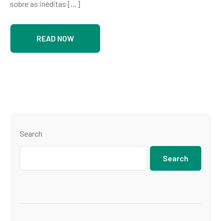
sobre as inéditas […]
READ NOW
Search
Search