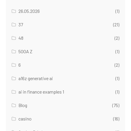
26.05.2026
(1)
37
(21)
48
(2)
500A Z
(1)
6
(2)
a16z generative ai
(1)
ai in finance examples 1
(1)
Blog
(75)
casino
(16)