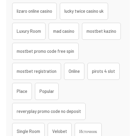
lizaro online casino
lucky twice casino uk
Luxury Room
mad casino
mostbet kazino
mostbet promo code free spin
mostbet registration
Online
pirots 4 slot
Place
Popular
reveryplay promo code no deposit
Single Room
Velobet
Источник