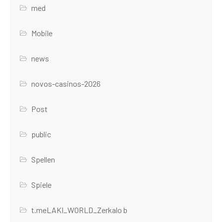
med
Mobile
news
novos-casinos-2026
Post
public
Spellen
Spiele
t.meLAKI_WORLD_Zerkalo b