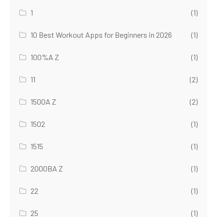
1
(1)
10 Best Workout Apps for Beginners in 2026
(1)
100%A Z
(1)
11
(2)
1500A Z
(2)
1502
(1)
1515
(1)
2000BA Z
(1)
22
(1)
25
(1)