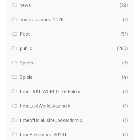
news
(29)
novos-casinos-2026
(1)
Post
(51)
public
(260)
Spellen
(3)
Spiele
(4)
t.meLAKI_WORLD_Zerkalo b
(1)
t.meLakiWorld_kazino b
(1)
t.meofficial_site_pokerdom b
(1)
t.mePokerdom_2026 b
(1)