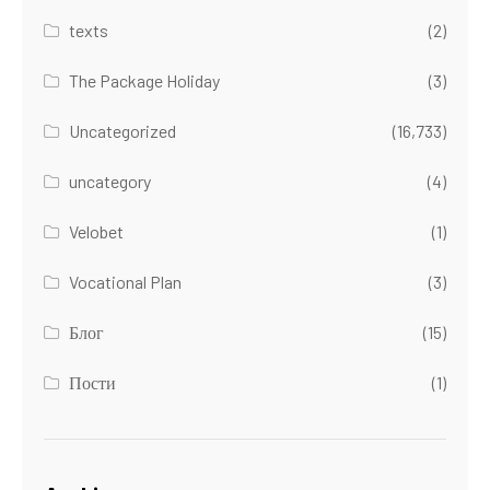
texts
(2)
The Package Holiday
(3)
Uncategorized
(16,733)
uncategory
(4)
Velobet
(1)
Vocational Plan
(3)
Блог
(15)
Пости
(1)