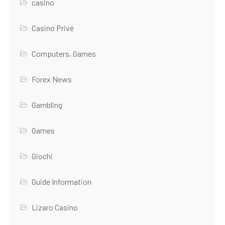
casino
Casino Privé
Computers, Games
Forex News
Gambling
Games
Giochi
Guide Information
Lizaro Casino