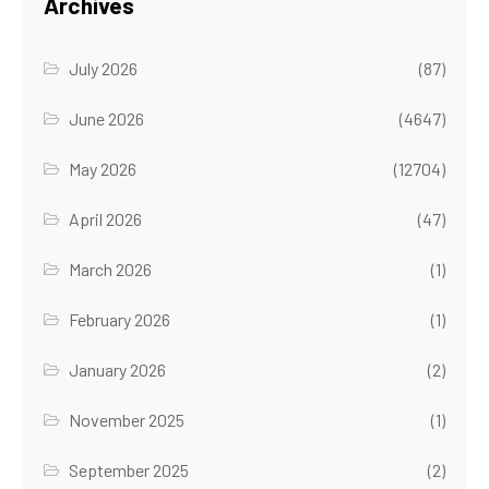
Archives
July 2026
(87)
June 2026
(4647)
May 2026
(12704)
April 2026
(47)
March 2026
(1)
February 2026
(1)
January 2026
(2)
November 2025
(1)
September 2025
(2)