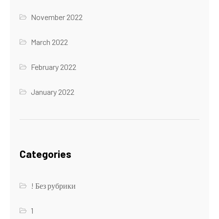
November 2022
March 2022
February 2022
January 2022
Categories
! Без рубрики
1