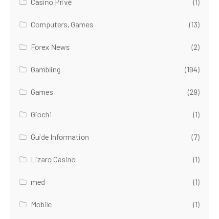
Casino Privé
(1)
Computers, Games
(13)
Forex News
(2)
Gambling
(194)
Games
(29)
Giochi
(1)
Guide Information
(7)
Lizaro Casino
(1)
med
(1)
Mobile
(1)