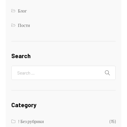
Блог
Пости
Search
Category
! Без рубрики
(15)