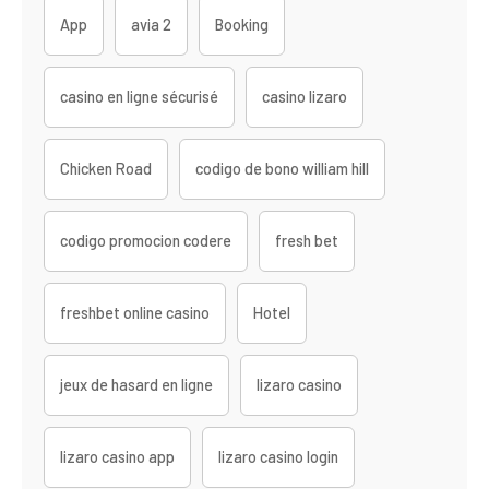
App
avia 2
Booking
casino en ligne sécurisé
casino lizaro
Chicken Road
codigo de bono william hill
codigo promocion codere
fresh bet
freshbet online casino
Hotel
jeux de hasard en ligne
lizaro casino
lizaro casino app
lizaro casino login