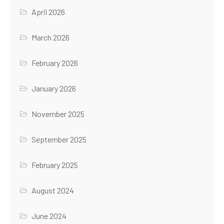
April 2026
March 2026
February 2026
January 2026
November 2025
September 2025
February 2025
August 2024
June 2024