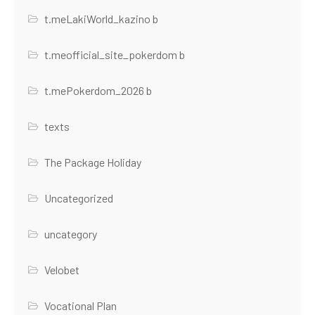
t.meLakiWorld_kazino b
t.meofficial_site_pokerdom b
t.mePokerdom_2026 b
texts
The Package Holiday
Uncategorized
uncategory
Velobet
Vocational Plan