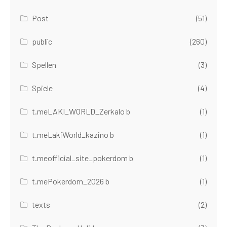
Post
(51)
public
(260)
Spellen
(3)
Spiele
(4)
t.meLAKI_WORLD_Zerkalo b
(1)
t.meLakiWorld_kazino b
(1)
t.meofficial_site_pokerdom b
(1)
t.mePokerdom_2026 b
(1)
texts
(2)