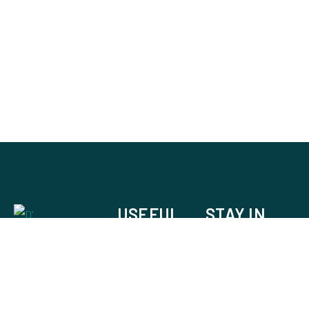
USEFUL
STAY IN
LINKS
TOUCH
Hotel.np001@gmai.com
Accomodation
[mc4wp_form