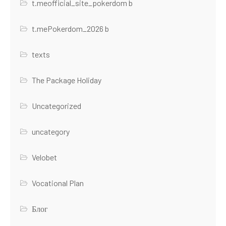
t.meofficial_site_pokerdom b
t.mePokerdom_2026 b
texts
The Package Holiday
Uncategorized
uncategory
Velobet
Vocational Plan
Блог