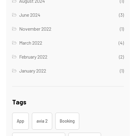
August 2024
(1)
June 2024
(3)
November 2022
(1)
March 2022
(4)
February 2022
(2)
January 2022
(1)
Tags
App
avia 2
Booking