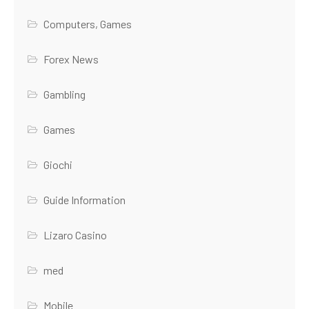
Computers, Games
Forex News
Gambling
Games
Giochi
Guide Information
Lizaro Casino
med
Mobile