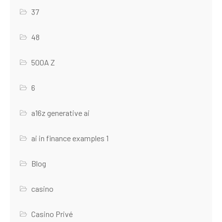
37
48
500A Z
6
a16z generative ai
ai in finance examples 1
Blog
casino
Casino Privé