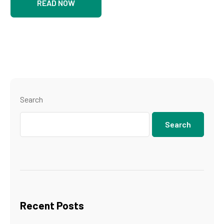
READ NOW
Search
Search
Recent Posts