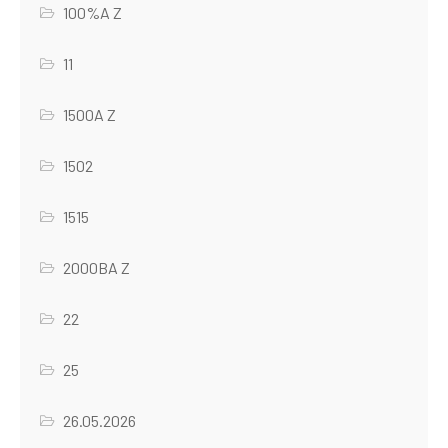
100%A Z
11
1500A Z
1502
1515
2000BA Z
22
25
26.05.2026