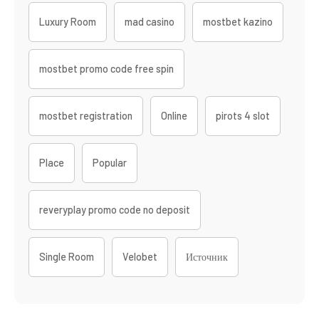
Luxury Room
mad casino
mostbet kazino
mostbet promo code free spin
mostbet registration
Online
pirots 4 slot
Place
Popular
reveryplay promo code no deposit
Single Room
Velobet
Источник