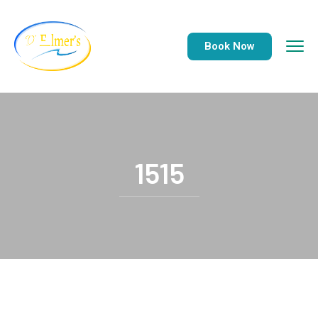
Book Now
1515