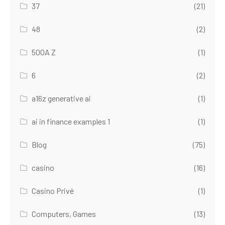
37
(21)
48
(2)
500A Z
(1)
6
(2)
a16z generative ai
(1)
ai in finance examples 1
(1)
Blog
(75)
casino
(16)
Casino Privé
(1)
Computers, Games
(13)