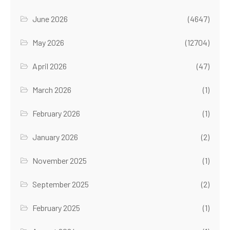
June 2026
(4647)
May 2026
(12704)
April 2026
(47)
March 2026
(1)
February 2026
(1)
January 2026
(2)
November 2025
(1)
September 2025
(2)
February 2025
(1)