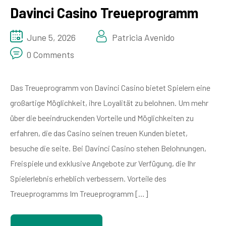
Davinci Casino Treueprogramm
June 5, 2026
Patricia Avenido
0 Comments
Das Treueprogramm von Davinci Casino bietet Spielern eine
großartige Möglichkeit, ihre Loyalität zu belohnen. Um mehr
über die beeindruckenden Vorteile und Möglichkeiten zu
erfahren, die das Casino seinen treuen Kunden bietet,
besuche die seite. Bei Davinci Casino stehen Belohnungen,
Freispiele und exklusive Angebote zur Verfügung, die Ihr
Spielerlebnis erheblich verbessern. Vorteile des
Treueprogramms Im Treueprogramm […]