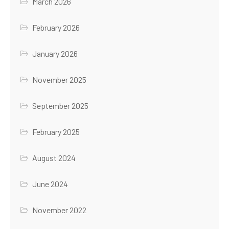
March 2026
February 2026
January 2026
November 2025
September 2025
February 2025
August 2024
June 2024
November 2022