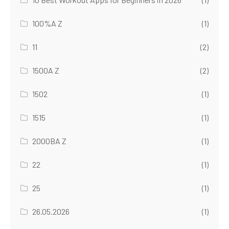
100%A Z
(1)
11
(2)
1500A Z
(2)
1502
(1)
1515
(1)
2000BA Z
(1)
22
(1)
25
(1)
26.05.2026
(1)