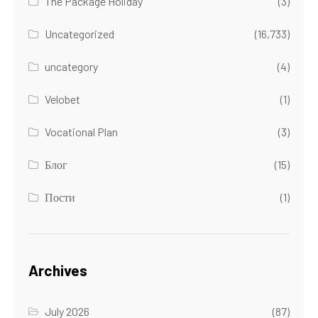
The Package Holiday
(3)
Uncategorized
(16,733)
uncategory
(4)
Velobet
(1)
Vocational Plan
(3)
Блог
(15)
Пости
(1)
Archives
July 2026
(87)