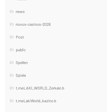
news
novos-casinos-2026
Post
public
Spellen
Spiele
t.meLAKI_WORLD_Zerkalo b
t.meLakiWorld_kazino b