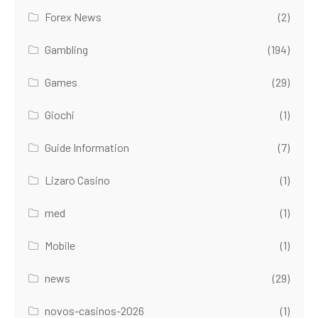
Forex News
(2)
Gambling
(194)
Games
(29)
Giochi
(1)
Guide Information
(7)
Lizaro Casino
(1)
med
(1)
Mobile
(1)
news
(29)
novos-casinos-2026
(1)