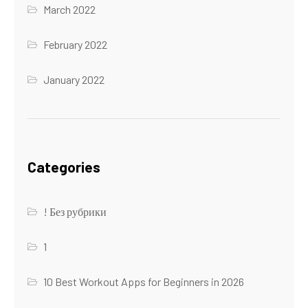
March 2022
February 2022
January 2022
Categories
! Без рубрики
1
10 Best Workout Apps for Beginners in 2026