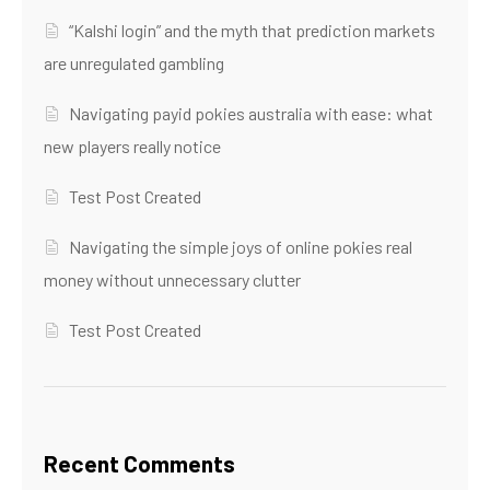
“Kalshi login” and the myth that prediction markets
are unregulated gambling
Navigating payid pokies australia with ease: what
new players really notice
Test Post Created
Navigating the simple joys of online pokies real
money without unnecessary clutter
Test Post Created
Recent Comments