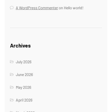
A WordPress Commenter
on
Hello world!
Archives
July 2026
June 2026
May 2026
April 2026