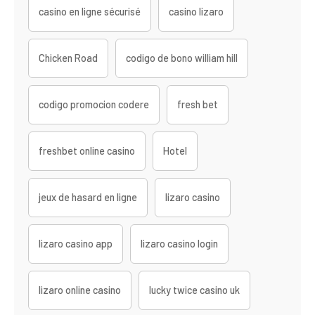
casino en ligne sécurisé
casino lizaro
Chicken Road
codigo de bono william hill
codigo promocion codere
fresh bet
freshbet online casino
Hotel
jeux de hasard en ligne
lizaro casino
lizaro casino app
lizaro casino login
lizaro online casino
lucky twice casino uk