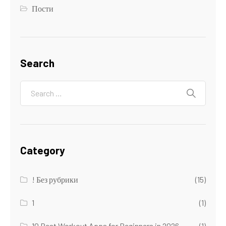
Пости
Search
Category
! Без рубрики
(15)
1
(1)
10 Best Workout Apps for Beginners in 2026
(1)