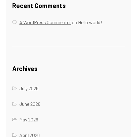
Recent Comments
A WordPress Commenter
on
Hello world!
Archives
July 2026
June 2026
May 2026
April 2026