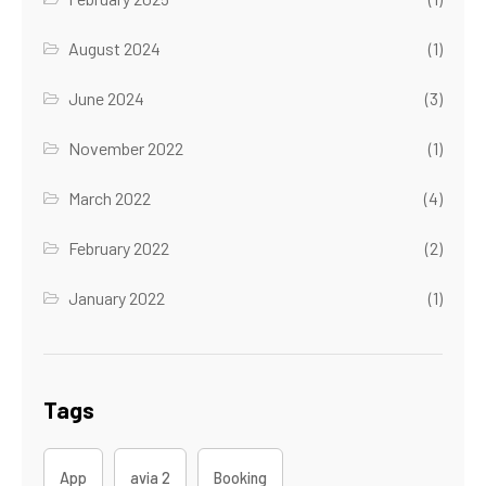
August 2024
(1)
June 2024
(3)
November 2022
(1)
March 2022
(4)
February 2022
(2)
January 2022
(1)
Tags
App
avia 2
Booking