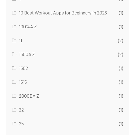
10 Best Workout Apps for Beginners in 2026
(1)
100%A Z
(1)
11
(2)
1500A Z
(2)
1502
(1)
1515
(1)
2000BA Z
(1)
22
(1)
25
(1)