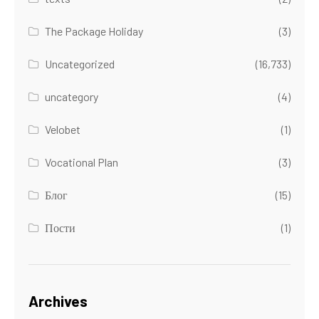
The Package Holiday
(3)
Uncategorized
(16,733)
uncategory
(4)
Velobet
(1)
Vocational Plan
(3)
Блог
(15)
Пости
(1)
Archives