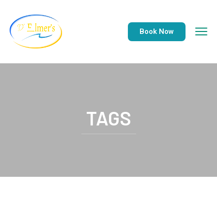
Book Now
TAGS