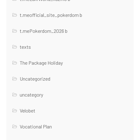
t.meofficial_site_pokerdom b
t.mePokerdom_2026 b
texts
The Package Holiday
Uncategorized
uncategory
Velobet
Vocational Plan