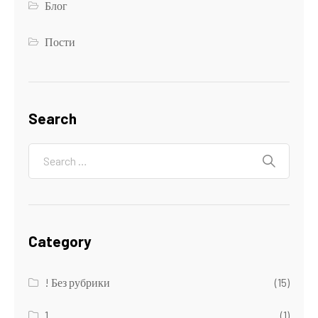
Блог
Пости
Search
Category
! Без рубрики
(15)
1
(1)