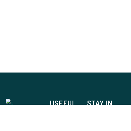
USEFUL
STAY IN
LINKS
TOUCH