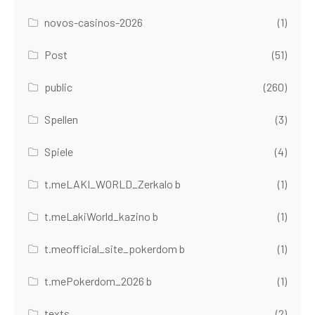
novos-casinos-2026
(1)
Post
(51)
public
(260)
Spellen
(3)
Spiele
(4)
t.meLAKI_WORLD_Zerkalo b
(1)
t.meLakiWorld_kazino b
(1)
t.meofficial_site_pokerdom b
(1)
t.mePokerdom_2026 b
(1)
texts
(2)