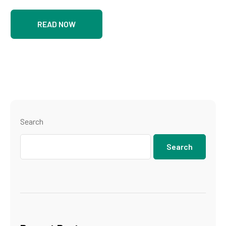
READ NOW
Search
Search