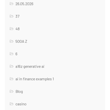
26.05.2026
37
48
500A Z
6
a16z generative ai
ai in finance examples 1
Blog
casino