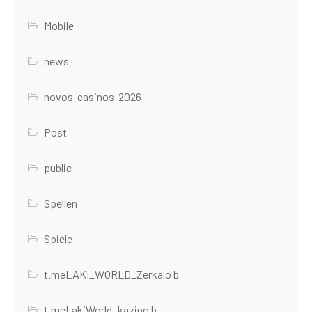
Mobile
news
novos-casinos-2026
Post
public
Spellen
Spiele
t.meLAKI_WORLD_Zerkalo b
t.meLakiWorld_kazino b