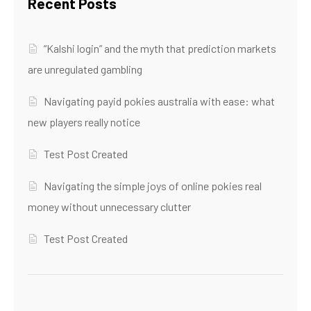
Recent Posts
“Kalshi login” and the myth that prediction markets
are unregulated gambling
Navigating payid pokies australia with ease: what
new players really notice
Test Post Created
Navigating the simple joys of online pokies real
money without unnecessary clutter
Test Post Created