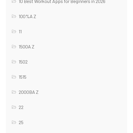
10 Best Workout Apps for Beginners in 2026
100%A Z
11
1500A Z
1502
1515
2000BA Z
22
25