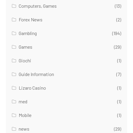
Computers, Games
(13)
Forex News
(2)
Gambling
(194)
Games
(29)
Giochi
(1)
Guide Information
(7)
Lizaro Casino
(1)
med
(1)
Mobile
(1)
news
(29)