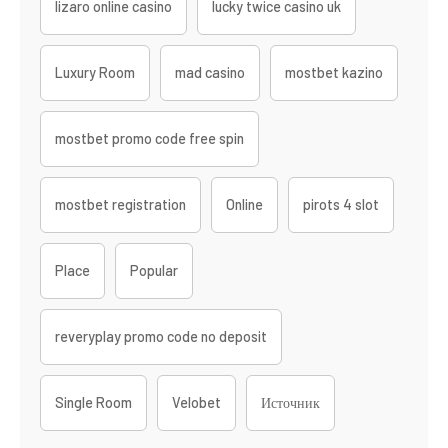
lizaro online casino
lucky twice casino uk
Luxury Room
mad casino
mostbet kazino
mostbet promo code free spin
mostbet registration
Online
pirots 4 slot
Place
Popular
reveryplay promo code no deposit
Single Room
Velobet
Источник