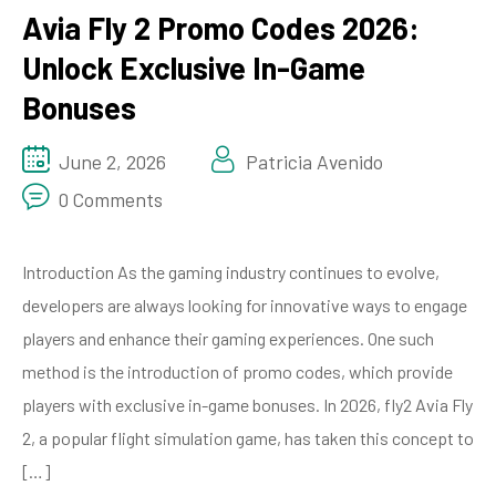
Avia Fly 2 Promo Codes 2026:
Unlock Exclusive In-Game
Bonuses
June 2, 2026
Patricia Avenido
0 Comments
Introduction As the gaming industry continues to evolve,
developers are always looking for innovative ways to engage
players and enhance their gaming experiences. One such
method is the introduction of promo codes, which provide
players with exclusive in-game bonuses. In 2026, fly2 Avia Fly
2, a popular flight simulation game, has taken this concept to
[…]