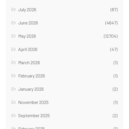
July 2026
(87)
June 2026
(4647)
May 2026
(12704)
April 2026
(47)
March 2026
(1)
February 2026
(1)
January 2026
(2)
November 2025
(1)
September 2025
(2)
February 2025
(1)