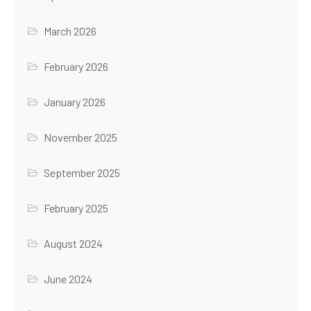
March 2026
February 2026
January 2026
November 2025
September 2025
February 2025
August 2024
June 2024