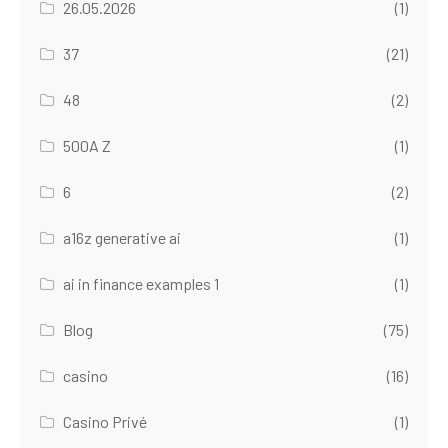
26.05.2026
(1)
37
(21)
48
(2)
500A Z
(1)
6
(2)
a16z generative ai
(1)
ai in finance examples 1
(1)
Blog
(75)
casino
(16)
Casino Privé
(1)