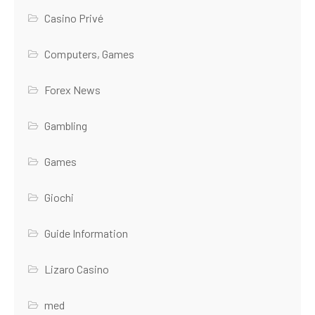
Casino Privé
Computers, Games
Forex News
Gambling
Games
Giochi
Guide Information
Lizaro Casino
med