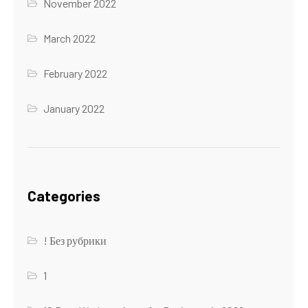
November 2022
March 2022
February 2022
January 2022
Categories
! Без рубрики
1