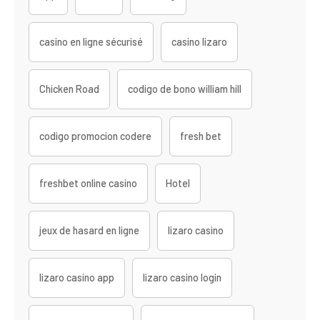
casino en ligne sécurisé
casino lizaro
Chicken Road
codigo de bono william hill
codigo promocion codere
fresh bet
freshbet online casino
Hotel
jeux de hasard en ligne
lizaro casino
lizaro casino app
lizaro casino login