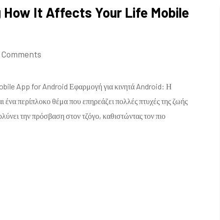
 How It Affects Your Life Mobile
 Comments
obile App for Android Εφαρμογή για κινητά Android: Η
αι ένα περίπλοκο θέμα που επηρεάζει πολλές πτυχές της ζωής
ολύνει την πρόσβαση στον τζόγο, καθιστώντας τον πιο