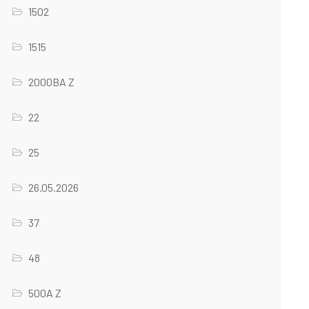
1502
1515
2000BA Z
22
25
26.05.2026
37
48
500A Z