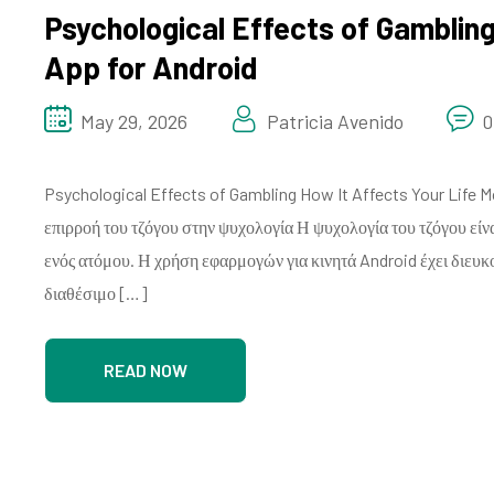
Psychological Effects of Gambling
App for Android
May 29, 2026
Patricia Avenido
0
Psychological Effects of Gambling How It Affects Your Life M
επιρροή του τζόγου στην ψυχολογία Η ψυχολογία του τζόγου είν
ενός ατόμου. Η χρήση εφαρμογών για κινητά Android έχει διευκ
διαθέσιμο […]
READ NOW