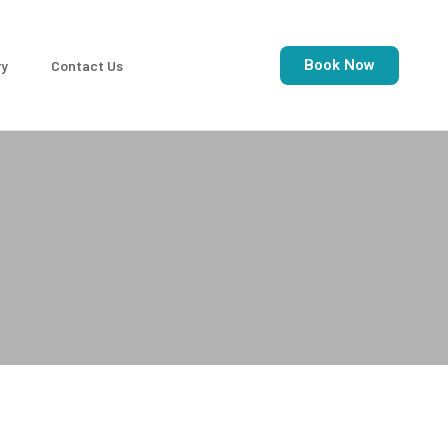
Book Now
ry
Contact Us