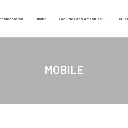
ccomodation
Dining
Facilities and Amenities
Galle
MOBILE