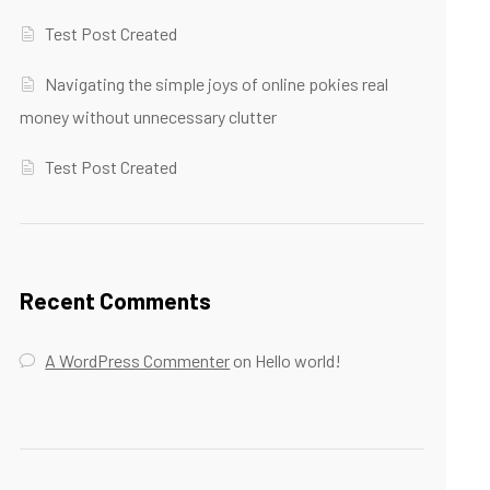
Test Post Created
Navigating the simple joys of online pokies real
money without unnecessary clutter
Test Post Created
Recent Comments
A WordPress Commenter
on
Hello world!