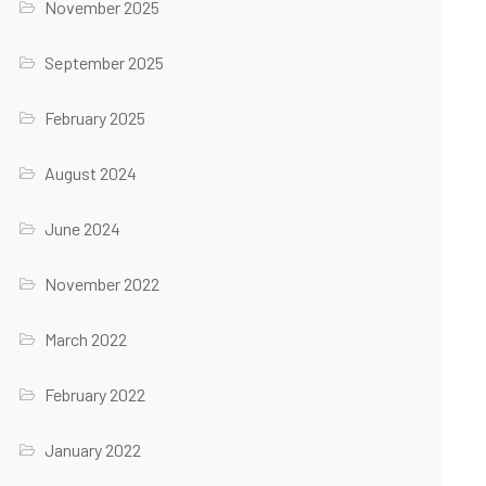
November 2025
September 2025
February 2025
August 2024
June 2024
November 2022
March 2022
February 2022
January 2022