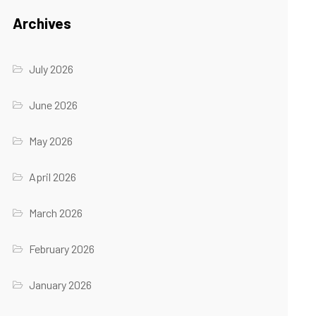
Archives
July 2026
June 2026
May 2026
April 2026
March 2026
February 2026
January 2026