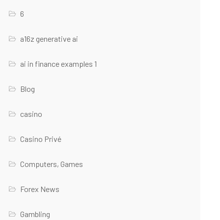
6
a16z generative ai
ai in finance examples 1
Blog
casino
Casino Privé
Computers, Games
Forex News
Gambling