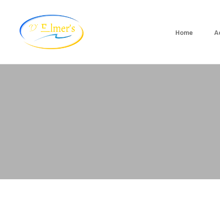
Home
A