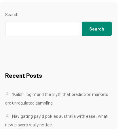
Search
Search
Recent Posts
“Kalshi login” and the myth that prediction markets
are unregulated gambling
Navigating payid pokies australia with ease: what
new players really notice