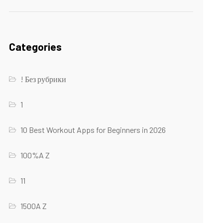
Categories
! Без рубрики
1
10 Best Workout Apps for Beginners in 2026
100%A Z
11
1500A Z