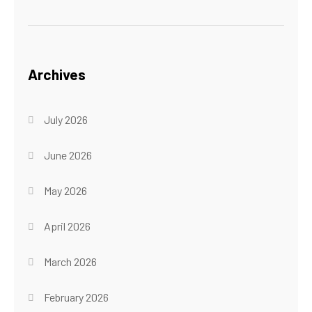
Archives
July 2026
June 2026
May 2026
April 2026
March 2026
February 2026