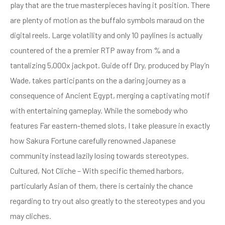
play that are the true masterpieces having it position. There
are plenty of motion as the buffalo symbols maraud on the
digital reels. Large volatility and only 10 paylines is actually
countered of the a premier RTP away from % and a
tantalizing 5,000x jackpot. Guide off Dry, produced by Play’n
Wade, takes participants on the a daring journey as a
consequence of Ancient Egypt, merging a captivating motif
with entertaining gameplay. While the somebody who
features Far eastern-themed slots, I take pleasure in exactly
how Sakura Fortune carefully renowned Japanese
community instead lazily losing towards stereotypes.
Cultured, Not Cliche – With specific themed harbors,
particularly Asian of them, there is certainly the chance
regarding to try out also greatly to the stereotypes and you
may cliches.