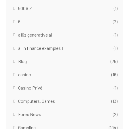
500A Z
(1)
6
(2)
a16z generative ai
(1)
ai in finance examples 1
(1)
Blog
(75)
casino
(16)
Casino Privé
(1)
Computers, Games
(13)
Forex News
(2)
Gambling
(194)