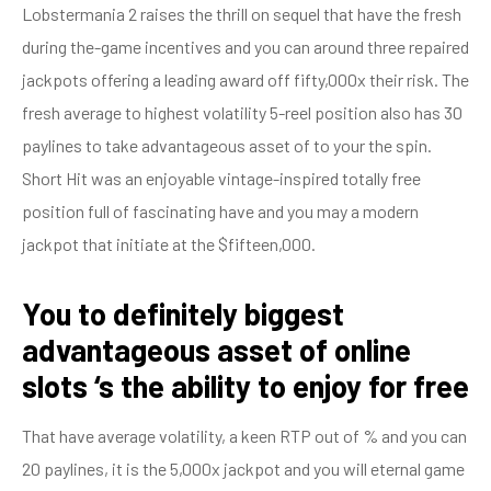
Lobstermania 2 raises the thrill on sequel that have the fresh
during the-game incentives and you can around three repaired
jackpots offering a leading award off fifty,000x their risk. The
fresh average to highest volatility 5-reel position also has 30
paylines to take advantageous asset of to your the spin.
Short Hit was an enjoyable vintage-inspired totally free
position full of fascinating have and you may a modern
jackpot that initiate at the $fifteen,000.
You to definitely biggest
advantageous asset of online
slots ‘s the ability to enjoy for free
That have average volatility, a keen RTP out of % and you can
20 paylines, it is the 5,000x jackpot and you will eternal game