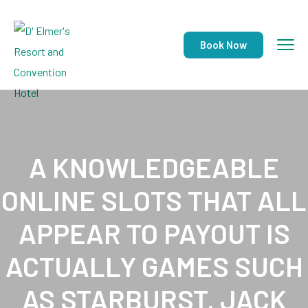
Book Now
A KNOWLEDGEABLE
ONLINE SLOTS THAT ALL
APPEAR TO PAYOUT IS
ACTUALLY GAMES SUCH
AS STARBURST, JACK