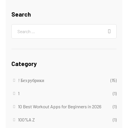
Search
Category
! Без рубрики
(15)
1
(1)
10 Best Workout Apps for Beginners in 2026
(1)
100%A Z
(1)