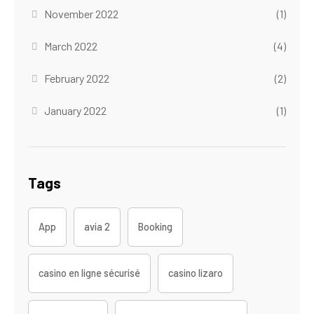
November 2022
(1)
March 2022
(4)
February 2022
(2)
January 2022
(1)
Tags
App
avia 2
Booking
casino en ligne sécurisé
casino lizaro