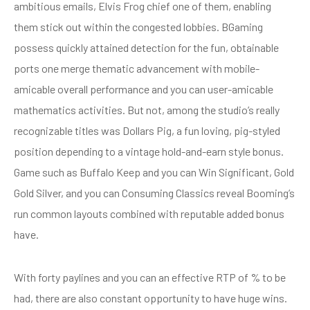
ambitious emails, Elvis Frog chief one of them, enabling
them stick out within the congested lobbies. BGaming
possess quickly attained detection for the fun, obtainable
ports one merge thematic advancement with mobile-
amicable overall performance and you can user-amicable
mathematics activities. But not, among the studio’s really
recognizable titles was Dollars Pig, a fun loving, pig-styled
position depending to a vintage hold-and-earn style bonus.
Game such as Buffalo Keep and you can Win Significant, Gold
Gold Silver, and you can Consuming Classics reveal Booming’s
run common layouts combined with reputable added bonus
have.
With forty paylines and you can an effective RTP of % to be
had, there are also constant opportunity to have huge wins.