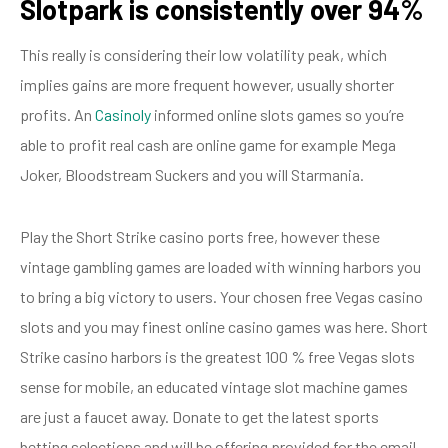
Slotpark is consistently over 94%
This really is considering their low volatility peak, which
implies gains are more frequent however, usually shorter
profits. An
Casinoly
informed online slots games so you’re
able to profit real cash are online game for example Mega
Joker, Bloodstream Suckers and you will Starmania.
Play the Short Strike casino ports free, however these
vintage gambling games are loaded with winning harbors you
to bring a big victory to users. Your chosen free Vegas casino
slots and you may finest online casino games was here. Short
Strike casino harbors is the greatest 100 % free Vegas slots
sense for mobile, an educated vintage slot machine games
are just a faucet away. Donate to get the latest sports
betting selections and will be offering provided for the email.