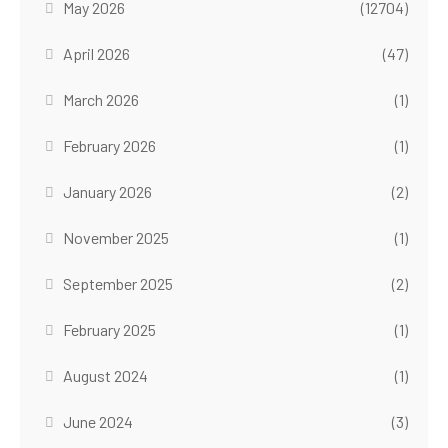
May 2026
(12704)
April 2026
(47)
March 2026
(1)
February 2026
(1)
January 2026
(2)
November 2025
(1)
September 2025
(2)
February 2025
(1)
August 2024
(1)
June 2024
(3)