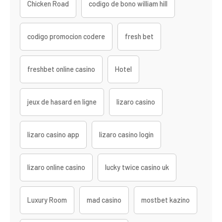
Chicken Road
codigo de bono william hill
codigo promocion codere
fresh bet
freshbet online casino
Hotel
jeux de hasard en ligne
lizaro casino
lizaro casino app
lizaro casino login
lizaro online casino
lucky twice casino uk
Luxury Room
mad casino
mostbet kazino