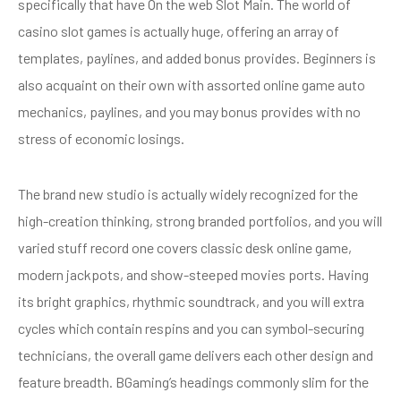
specifically that have On the web Slot Main. The world of
casino slot games is actually huge, offering an array of
templates, paylines, and added bonus provides. Beginners is
also acquaint on their own with assorted online game auto
mechanics, paylines, and you may bonus provides with no
stress of economic losings.
The brand new studio is actually widely recognized for the
high-creation thinking, strong branded portfolios, and you will
varied stuff record one covers classic desk online game,
modern jackpots, and show-steeped movies ports. Having
its bright graphics, rhythmic soundtrack, and you will extra
cycles which contain respins and you can symbol-securing
technicians, the overall game delivers each other design and
feature breadth. BGaming’s headings commonly slim for the