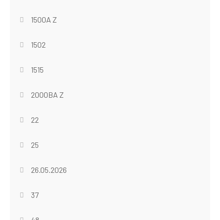
1500A Z
1502
1515
2000BA Z
22
25
26.05.2026
37
48