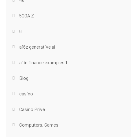
500A Z
6
a16z generative ai
ai in finance examples 1
Blog
casino
Casino Privé
Computers, Games