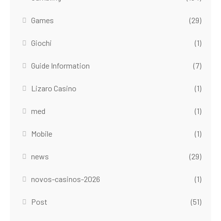
Games
(29)
Giochi
(1)
Guide Information
(7)
Lizaro Casino
(1)
med
(1)
Mobile
(1)
news
(29)
novos-casinos-2026
(1)
Post
(51)