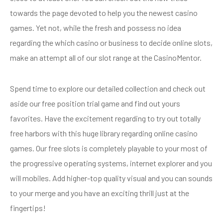
towards the page devoted to help you the newest casino
games. Yet not, while the fresh and possess no idea
regarding the which casino or business to decide online slots,
make an attempt all of our slot range at the CasinoMentor.
Spend time to explore our detailed collection and check out
aside our free position trial game and find out yours
favorites. Have the excitement regarding to try out totally
free harbors with this huge library regarding online casino
games. Our free slots is completely playable to your most of
the progressive operating systems, internet explorer and you
will mobiles. Add higher-top quality visual and you can sounds
to your merge and you have an exciting thrill just at the
fingertips!