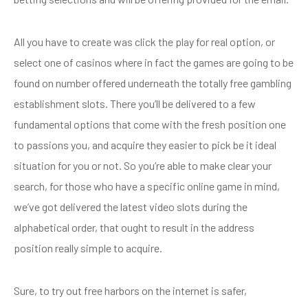
All you have to create was click the play for real option, or
select one of casinos where in fact the games are going to be
found on number offered underneath the totally free gambling
establishment slots. There you’ll be delivered to a few
fundamental options that come with the fresh position one
to passions you, and acquire they easier to pick be it ideal
situation for you or not. So you’re able to make clear your
search, for those who have a specific online game in mind,
we’ve got delivered the latest video slots during the
alphabetical order, that ought to result in the address
position really simple to acquire.
Sure, to try out free harbors on the internet is safer,