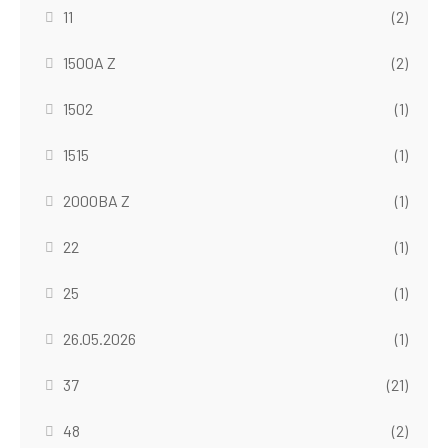
11
(2)
1500A Z
(2)
1502
(1)
1515
(1)
2000BA Z
(1)
22
(1)
25
(1)
26.05.2026
(1)
37
(21)
48
(2)