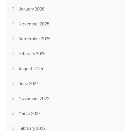
January 2026
November 2025
September 2025
February 2025
August 2024
June 2024
November 2022
March 2022
February 2022