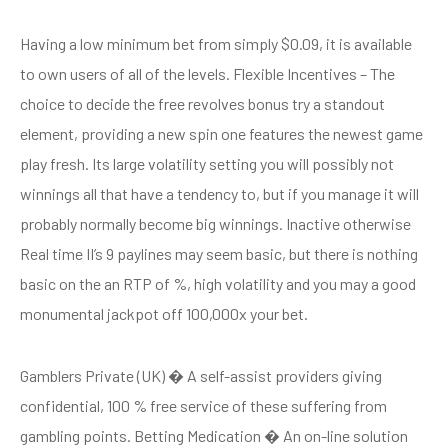
Having a low minimum bet from simply $0.09, it is available
to own users of all of the levels. Flexible Incentives – The
choice to decide the free revolves bonus try a standout
element, providing a new spin one features the newest game
play fresh. Its large volatility setting you will possibly not
winnings all that have a tendency to, but if you manage it will
probably normally become big winnings. Inactive otherwise
Real time II’s 9 paylines may seem basic, but there is nothing
basic on the an RTP of %, high volatility and you may a good
monumental jackpot off 100,000x your bet.
Gamblers Private (UK) � A self-assist providers giving
confidential, 100 % free service of these suffering from
gambling points. Betting Medication � An on-line solution