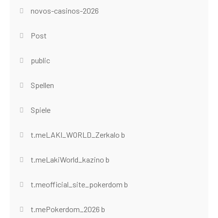
novos-casinos-2026
Post
public
Spellen
Spiele
t.meLAKI_WORLD_Zerkalo b
t.meLakiWorld_kazino b
t.meofficial_site_pokerdom b
t.mePokerdom_2026 b