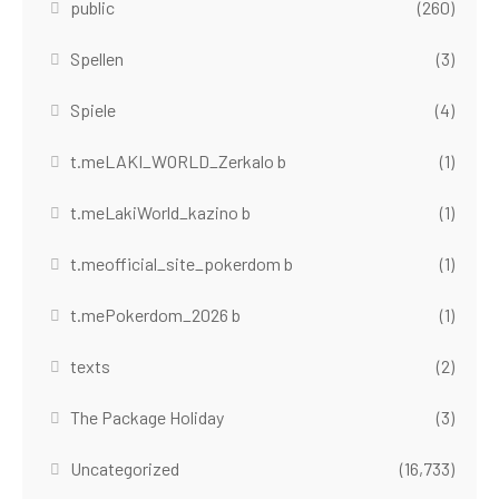
public
(260)
Spellen
(3)
Spiele
(4)
t.meLAKI_WORLD_Zerkalo b
(1)
t.meLakiWorld_kazino b
(1)
t.meofficial_site_pokerdom b
(1)
t.mePokerdom_2026 b
(1)
texts
(2)
The Package Holiday
(3)
Uncategorized
(16,733)