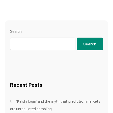
Search
Search
Recent Posts
“Kalshi login” and the myth that prediction markets
are unregulated gambling