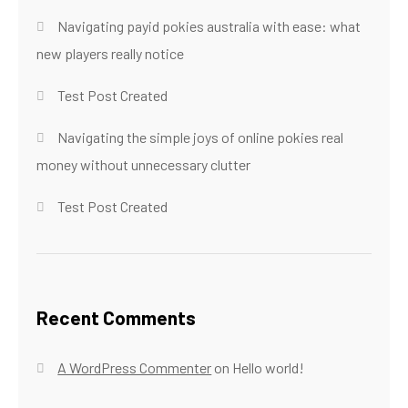
Navigating payid pokies australia with ease: what
new players really notice
Test Post Created
Navigating the simple joys of online pokies real
money without unnecessary clutter
Test Post Created
Recent Comments
A WordPress Commenter
on
Hello world!