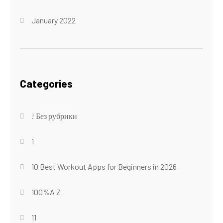
January 2022
Categories
! Без рубрики
1
10 Best Workout Apps for Beginners in 2026
100%A Z
11