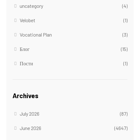
uncategory
(4)
Velobet
(1)
Vocational Plan
(3)
Блог
(15)
Пости
(1)
Archives
July 2026
(87)
June 2026
(4647)