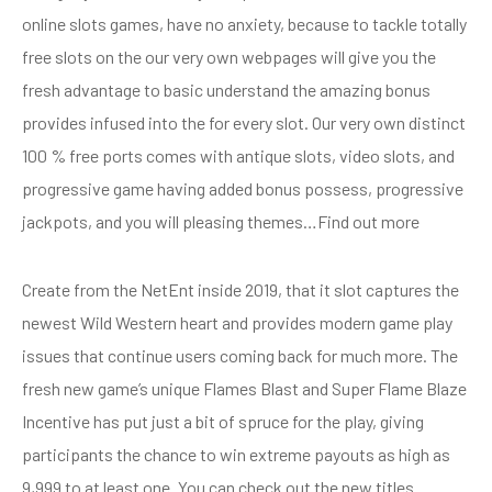
online slots games, have no anxiety, because to tackle totally
free slots on the our very own webpages will give you the
fresh advantage to basic understand the amazing bonus
provides infused into the for every slot. Our very own distinct
100 % free ports comes with antique slots, video slots, and
progressive game having added bonus possess, progressive
jackpots, and you will pleasing themes…Find out more
Create from the NetEnt inside 2019, that it slot captures the
newest Wild Western heart and provides modern game play
issues that continue users coming back for much more. The
fresh new game’s unique Flames Blast and Super Flame Blaze
Incentive has put just a bit of spruce for the play, giving
participants the chance to win extreme payouts as high as
9,999 to at least one. You can check out the new titles