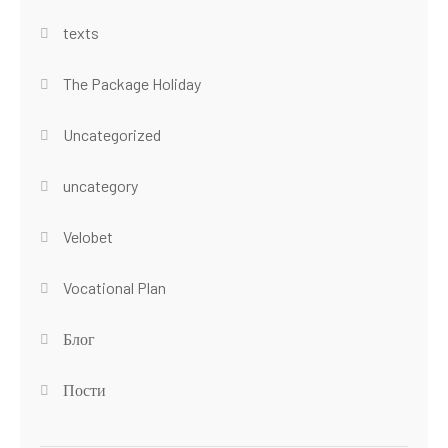
texts
The Package Holiday
Uncategorized
uncategory
Velobet
Vocational Plan
Блог
Пости