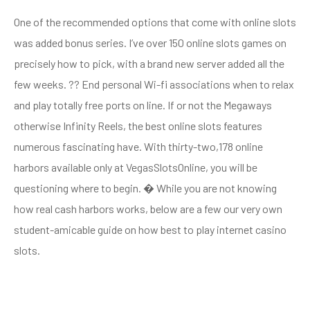
One of the recommended options that come with online slots
was added bonus series. I’ve over 150 online slots games on
precisely how to pick, with a brand new server added all the
few weeks. ?? End personal Wi-fi associations when to relax
and play totally free ports on line. If or not the Megaways
otherwise Infinity Reels, the best online slots features
numerous fascinating have. With thirty-two,178 online
harbors available only at VegasSlotsOnline, you will be
questioning where to begin. � While you are not knowing
how real cash harbors works, below are a few our very own
student-amicable guide on how best to play internet casino
slots.