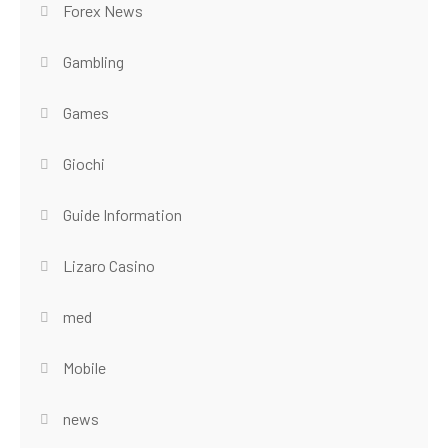
Forex News
Gambling
Games
Giochi
Guide Information
Lizaro Casino
med
Mobile
news