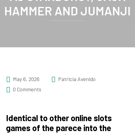
HAMMER AND JUMANJI
May 6, 2026
Patricia Avenido
0 Comments
Identical to other online slots
games of the parece into the