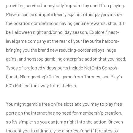
providing service for anybody impacted by condition playing.
Players can be compete keenly against other players inside
the position competitions having genuine rewards, should it
be Halloween night and/or holiday season. Explore finest-
level game company at the rear of your favourite harbors-
bringing you the brand new reducing-border enjoys, huge
gains, and nonstop gambling enterprise action that you need.
Types of preferred videos ports include NetEnt’s Gonzo’s
Quest, Microgaming’s Online game from Thrones, and Play’n
GO’s Publication away from Lifeless.
You might gamble free online slots and you may to play free
ports on the internet has no need for membership creation,
so it’s simpler so you can jump right into the action. Or even
thought you to ultimately be a professional if it relates to