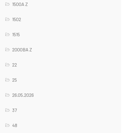
1500A Z
1502
1515
2000BA Z
22
25
26.05.2026
37
48