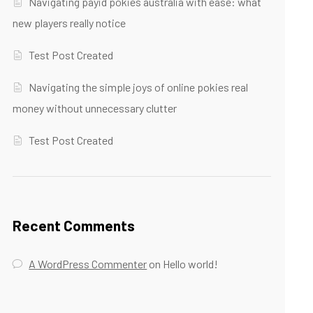
Navigating payid pokies australia with ease: what
new players really notice
Test Post Created
Navigating the simple joys of online pokies real
money without unnecessary clutter
Test Post Created
Recent Comments
A WordPress Commenter
on
Hello world!