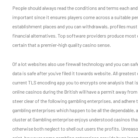
People should always read the conditions and terms each and e
important since it ensures players come across a suitable p
establishment places and you can withdrawals, profiles must
financial alternatives. Top software providers produce most o
certain that a premier-high quality casino sense.
Of a lot websites also use firewall technology and you can sa
data is safe after you’ve filed it towards website. All greates
current TLS encoding app you to encrypts one analysis that is
online casinos during the British will have a permit away fr
steer clear of the following gambling enterprises, and adhere t
gambling enterprises which happen to be all the dependable, a
cluster at Gambling enterprise enjoys understood casinos th
otherwise both neglect to shell out users the profits. Unrea
print, however some gambling enterprises provide huge incent