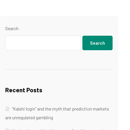
Search
Search
Recent Posts
“Kalshi login” and the myth that prediction markets
are unregulated gambling