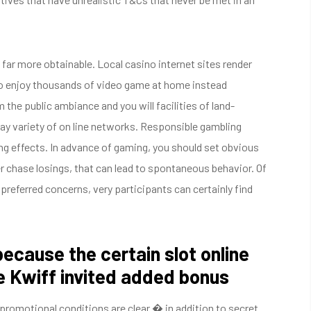
 far more obtainable. Local casino internet sites render
 to enjoy thousands of video game at home instead
m the public ambiance and you will facilities of land-
ay variety of on line networks. Responsible gambling
 effects. In advance of gaming, you should set obvious
r chase losings, that can lead to spontaneous behavior. Of
referred concerns, very participants can certainly find
ecause the certain slot online
 Kwiff invited added bonus
promotional conditions are clear � in addition to secret