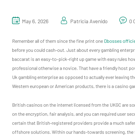
May 6, 2026
Patricia Avenido
0 
Remember all of them since the fine print one
Dbosses officie
before you could cash-out. Just about every gambling enterpr
baccarat is an easy-to-pick-right up game with easy rules howe
professional otherwise a novice. That have a friendly host powe
Uk gambling enterprise as opposed to actually ever leaving t
Western european or American products, there is a casino gam
British casinos on the internet licensed from the UKGC are som
on the encryption, fair analysis, and you can required user sec
certain that British-registered providers provide a much sa
offshore solutions. Within our hands-towards screening, the