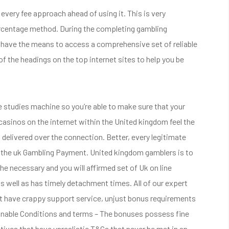
very fee approach ahead of using it. This is very
ercentage method. During the completing gambling
 have the means to access a comprehensive set of reliable
f the headings on the top internet sites to help you be
fe studies machine so you’re able to make sure that your
t casinos on the internet within the United kingdom feel the
 delivered over the connection. Better, every legitimate
om the uk Gambling Payment. United kingdom gamblers is to
he necessary and you will affirmed set of Uk on line
s well as has timely detachment times. All of our expert
at have crappy support service, unjust bonus requirements
sonable Conditions and terms – The bonuses possess fine
ives that have unrealistic T&Cs that never be met in an