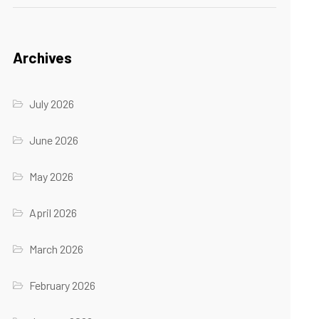
Archives
July 2026
June 2026
May 2026
April 2026
March 2026
February 2026