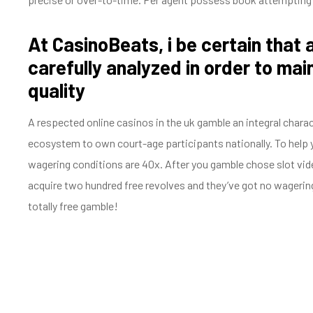
At CasinoBeats, i be certain that a
carefully analyzed in order to mai
quality
A respected online casinos in the uk gamble an integral chara
ecosystem to own court-age participants nationally. To help 
wagering conditions are 40x. After you gamble chose slot vi
acquire two hundred free revolves and they’ve got no wagerin
totally free gamble!