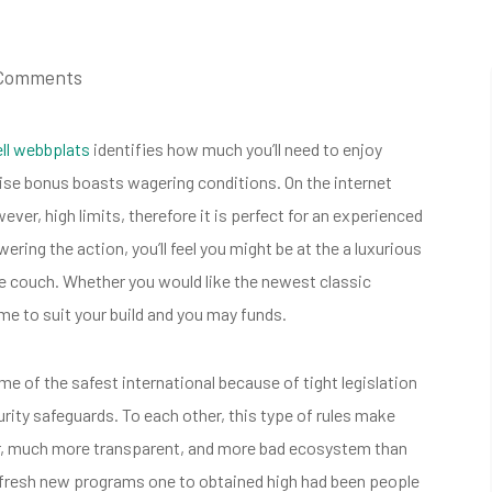
Comments
ll webbplats
identifies how much you’ll need to enjoy
ise bonus boasts wagering conditions. On the internet
ver, high limits, therefore it is perfect for an experienced
ring the action, you’ll feel you might be at the a luxurious
he couch. Whether you would like the newest classic
e to suit your build and you may funds.
e of the safest international because of tight legislation
urity safeguards. To each other, this type of rules make
fer, much more transparent, and more bad ecosystem than
 fresh new programs one to obtained high had been people