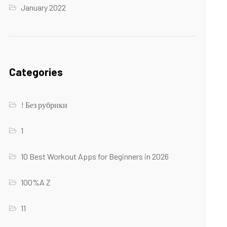
January 2022
Categories
! Без рубрики
1
10 Best Workout Apps for Beginners in 2026
100%A Z
11