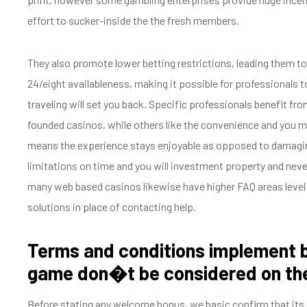
effort to sucker-inside the the fresh members.
They also promote lower betting restrictions, leading them to
24/eight availableness, making it possible for professionals
traveling will set you back. Specific professionals benefit fro
founded casinos, while others like the convenience and you m
means the experience stays enjoyable as opposed to damaging
limitations on time and you will investment property and neve
many web based casinos likewise have higher FAQ areas level p
solutions in place of contacting help.
Terms and conditions implement b
game don�t be considered on the
Before stating any welcome bonus, we basic confirm that its 