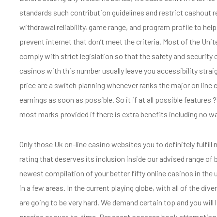
standards such contribution guidelines and restrict cashout 
withdrawal reliability, game range, and program profile to he
prevent internet that don’t meet the criteria. Most of the Un
comply with strict legislation so that the safety and security
casinos with this number usually leave you accessibility stra
price are a switch planning whenever ranks the major on line
earnings as soon as possible. So it if at all possible features
most marks provided if there is extra benefits including no w
Only those Uk on-line casino websites you to definitely fulfil
rating that deserves its inclusion inside our advised range of
newest compilation of your better fifty online casinos in the u
in a few areas. In the current playing globe, with all of the div
are going to be very hard. We demand certain top and you will 
precise or over-to-time. Per agent possess book attempting to