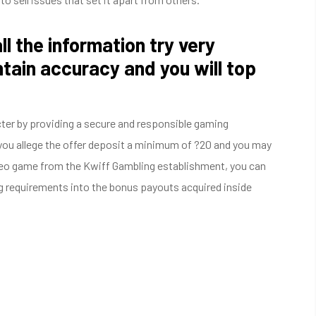
ll the information try very
ntain accuracy and you will top
cter by providing a secure and responsible gaming
you allege the offer deposit a minimum of ?20 and you may
deo game from the Kwiff Gambling establishment, you can
g requirements into the bonus payouts acquired inside