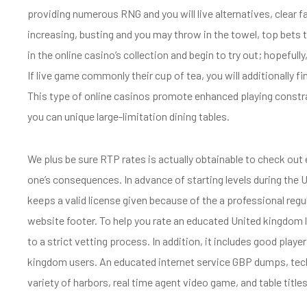
providing numerous RNG and you will live alternatives, clear f
increasing, busting and you may throw in the towel, top bets
in the online casino’s collection and begin to try out; hopefull
If live game commonly their cup of tea, you will additionally 
This type of online casinos promote enhanced playing constra
you can unique large-limitation dining tables.
We plus be sure RTP rates is actually obtainable to check out e
one’s consequences. In advance of starting levels during the
keeps a valid license given because of the a professional regu
website footer. To help you rate an educated United kingdom l
to a strict vetting process. In addition, it includes good play
kingdom users. An educated internet service GBP dumps, tec
variety of harbors, real time agent video game, and table titles