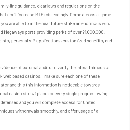
amily-line guidance, clear laws and regulations on the
 that don’t increase RTP misleadingly. Come across a-game
y, you are able to in the near future strike an enormous win.
find Megaways ports providing perks of over ?1,000,000.
ints, personal VIP applications, customized benefits, and
vidence of external audits to verify the latest fairness of
 Uk web based casinos, i make sure each one of these
lator and this this information is noticeable towards
ocal casino sites, i place for every single program owing
er defenses and you will complete access for United
hniques withdrawals smoothly, and offer usage of a
.