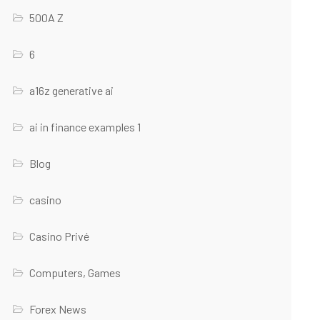
500A Z
6
a16z generative ai
ai in finance examples 1
Blog
casino
Casino Privé
Computers, Games
Forex News