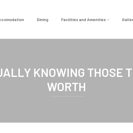
ccomodation
Dining
Facilities and Amenities
Galle
UALLY KNOWING THOSE T
WORTH