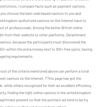
restrictions. I compare facts such as payment options,
lp you choose the best web based casinos to you and
ited kingdom-authorized casinos on the internet have to
 out of professionals. Among the better British online
ight from their website to other platforms. Detachment
 casinos, because the participants must discovered the
 ?50+ within the extra money next to 100+ free spins, having
agering requirements.
l most of the criteria mentioned above can perform a total
 best casinos on the internet. TThis page has got the
k, while others recognised for their an excellent efficiency
ersity, finding the right online casinos in the united kingdom
legitimate present so that the pointers we tend to be try
 sell issues that set it apart from others.