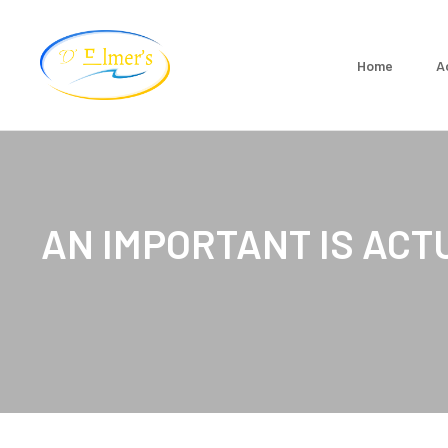
Home
A
AN IMPORTANT IS ACT