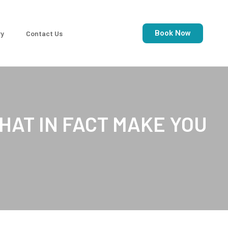
Book Now
ry
Contact Us
HAT IN FACT MAKE YOU