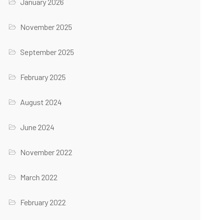
January 2026
November 2025
September 2025
February 2025
August 2024
June 2024
November 2022
March 2022
February 2022