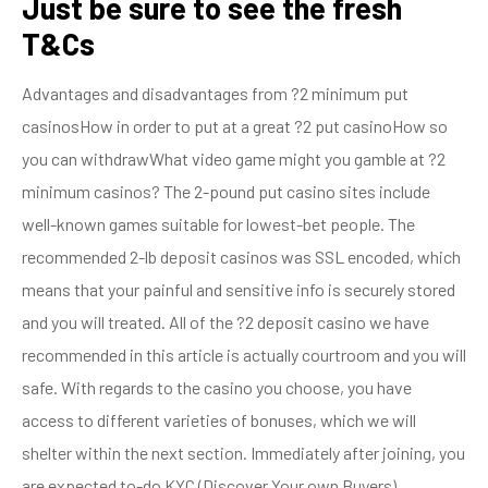
Just be sure to see the fresh
T&Cs
Advantages and disadvantages from ?2 minimum put
casinosHow in order to put at a great ?2 put casinoHow so
you can withdrawWhat video game might you gamble at ?2
minimum casinos? The 2-pound put casino sites include
well-known games suitable for lowest-bet people. The
recommended 2-lb deposit casinos was SSL encoded, which
means that your painful and sensitive info is securely stored
and you will treated. All of the ?2 deposit casino we have
recommended in this article is actually courtroom and you will
safe. With regards to the casino you choose, you have
access to different varieties of bonuses, which we will
shelter within the next section. Immediately after joining, you
are expected to-do KYC (Discover Your own Buyers)