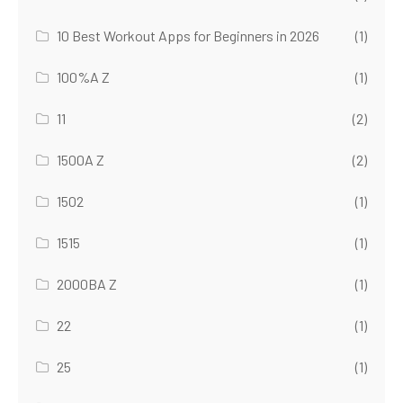
10 Best Workout Apps for Beginners in 2026
(1)
100%A Z
(1)
11
(2)
1500A Z
(2)
1502
(1)
1515
(1)
2000BA Z
(1)
22
(1)
25
(1)