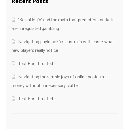
Recent Posts
“Kalshi login” and the myth that prediction markets
are unregulated gambling
Navigating payid pokies australia with ease: what
new players really notice
Test Post Created
Navigating the simple joys of online pokies real
money without unnecessary clutter
Test Post Created