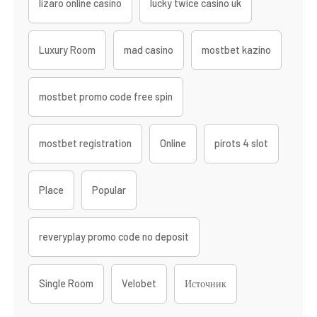
lizaro online casino
lucky twice casino uk
Luxury Room
mad casino
mostbet kazino
mostbet promo code free spin
mostbet registration
Online
pirots 4 slot
Place
Popular
reveryplay promo code no deposit
Single Room
Velobet
Источник