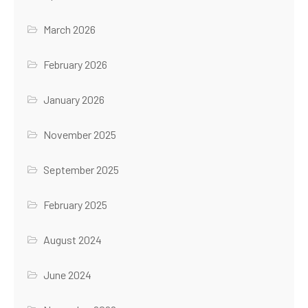
March 2026
February 2026
January 2026
November 2025
September 2025
February 2025
August 2024
June 2024