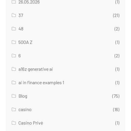
26.05.2026
(1)
37
(21)
48
(2)
500A Z
(1)
6
(2)
a16z generative ai
(1)
ai in finance examples 1
(1)
Blog
(75)
casino
(16)
Casino Privé
(1)