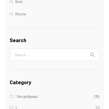
Блог
Пости
Search
Category
! Без рубрики
(15)
1
(1)