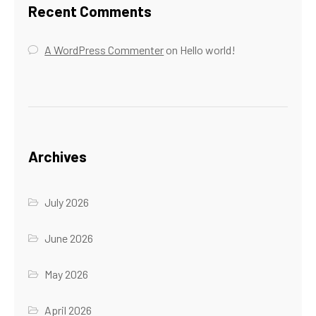
Recent Comments
A WordPress Commenter
on
Hello world!
Archives
July 2026
June 2026
May 2026
April 2026