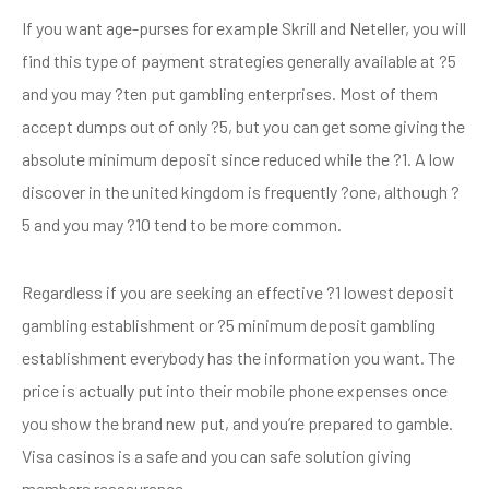
If you want age-purses for example Skrill and Neteller, you will
find this type of payment strategies generally available at ?5
and you may ?ten put gambling enterprises. Most of them
accept dumps out of only ?5, but you can get some giving the
absolute minimum deposit since reduced while the ?1. A low
discover in the united kingdom is frequently ?one, although ?
5 and you may ?10 tend to be more common.
Regardless if you are seeking an effective ?1 lowest deposit
gambling establishment or ?5 minimum deposit gambling
establishment everybody has the information you want. The
price is actually put into their mobile phone expenses once
you show the brand new put, and you’re prepared to gamble.
Visa casinos is a safe and you can safe solution giving
members reassurance.