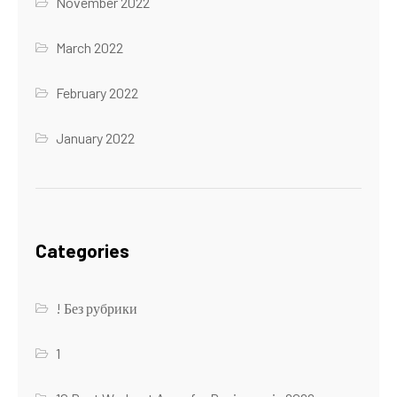
November 2022
March 2022
February 2022
January 2022
Categories
! Без рубрики
1