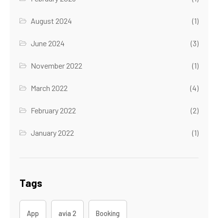
August 2024
(1)
June 2024
(3)
November 2022
(1)
March 2022
(4)
February 2022
(2)
January 2022
(1)
Tags
App
avia 2
Booking