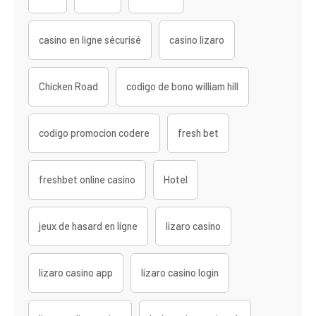
casino en ligne sécurisé
casino lizaro
Chicken Road
codigo de bono william hill
codigo promocion codere
fresh bet
freshbet online casino
Hotel
jeux de hasard en ligne
lizaro casino
lizaro casino app
lizaro casino login