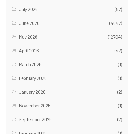
July 2026
(87)
June 2026
(4647)
May 2026
(12704)
April 2026
(47)
March 2026
(1)
February 2026
(1)
January 2026
(2)
November 2025
(1)
September 2025
(2)
February 2025
(1)