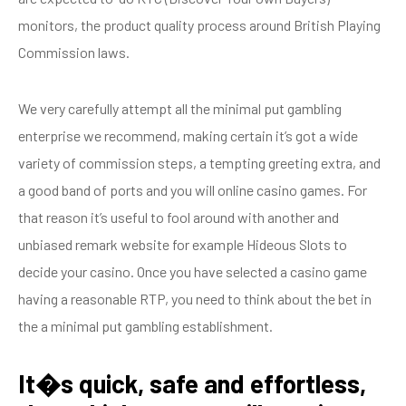
monitors, the product quality process around British Playing
Commission laws.
We very carefully attempt all the minimal put gambling
enterprise we recommend, making certain it’s got a wide
variety of commission steps, a tempting greeting extra, and
a good band of ports and you will online casino games. For
that reason it’s useful to fool around with another and
unbiased remark website for example Hideous Slots to
decide your casino. Once you have selected a casino game
having a reasonable RTP, you need to think about the bet in
the a minimal put gambling establishment.
It�s quick, safe and effortless,