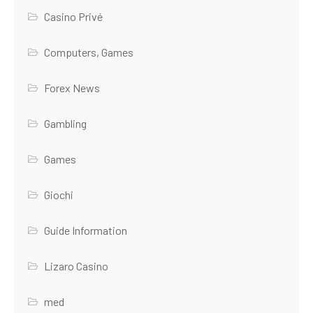
Casino Privé
Computers, Games
Forex News
Gambling
Games
Giochi
Guide Information
Lizaro Casino
med