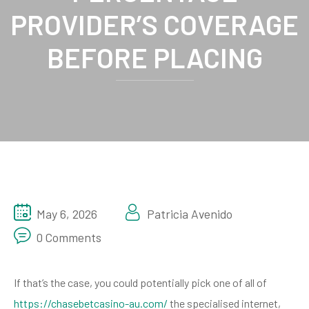
PROVIDER’S COVERAGE
BEFORE PLACING
May 6, 2026
Patricia Avenido
0 Comments
If that’s the case, you could potentially pick one of all of
https://chasebetcasino-au.com/
the specialised internet,