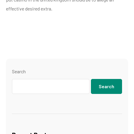
effective desired extra.
Search
Search