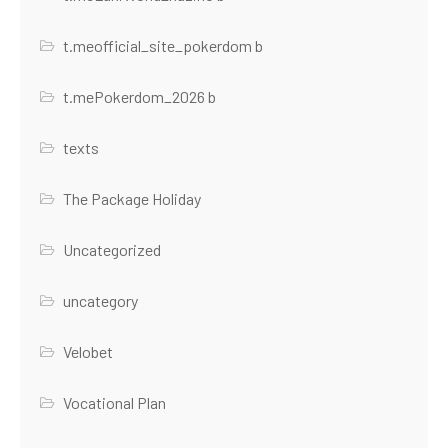
t.meofficial_site_pokerdom b
t.mePokerdom_2026 b
texts
The Package Holiday
Uncategorized
uncategory
Velobet
Vocational Plan