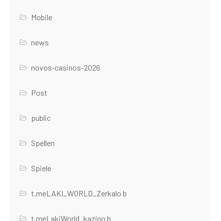
Mobile
news
novos-casinos-2026
Post
public
Spellen
Spiele
t.meLAKI_WORLD_Zerkalo b
t.meLakiWorld_kazino b