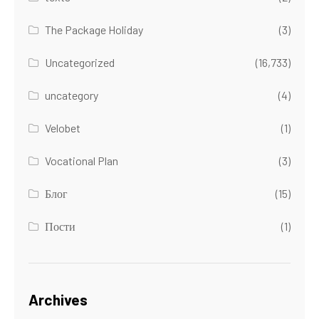
The Package Holiday
(3)
Uncategorized
(16,733)
uncategory
(4)
Velobet
(1)
Vocational Plan
(3)
Блог
(15)
Пости
(1)
Archives