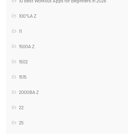
10 Best Workout Apps for Beginners in 2026
100%A Z
11
1500A Z
1502
1515
2000BA Z
22
25