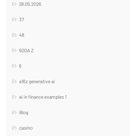
26.05.2026
37
48
500A Z
6
a16z generative ai
ai in finance examples 1
Blog
casino