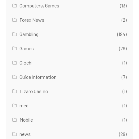
Computers, Games
(13)
Forex News
(2)
Gambling
(194)
Games
(29)
Giochi
(1)
Guide Information
(7)
Lizaro Casino
(1)
med
(1)
Mobile
(1)
news
(29)