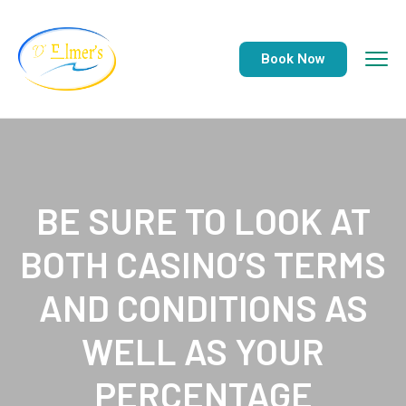
Book Now
BE SURE TO LOOK AT
BOTH CASINO’S TERMS
AND CONDITIONS AS
WELL AS YOUR
PERCENTAGE