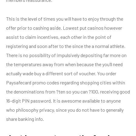
This is the level of times you will have to enjoy through the
offer prior to cashing aside. Lowest put casinos however
assist to claim incentives, each other in the point of
registering and soon after to the since the a normal athlete.
There is no possibility of impulsively depositing far more on
the temperatures away from when because the you’ll need
actually wade buy a different sort of voucher. You order
Paysafecard promo codes regarding shopping cities within
the denominations from ?ten so you can ?100, receiving good
16-digit PIN password. It is awesome available to anyone
who philosophy privacy, since you do not have to generally
share banking info.