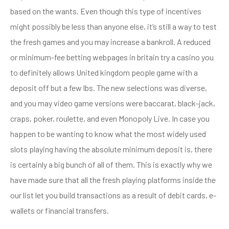
based on the wants. Even though this type of incentives
might possibly be less than anyone else, it’s still a way to test
the fresh games and you may increase a bankroll. A reduced
or minimum-fee betting webpages in britain try a casino you
to definitely allows United kingdom people game with a
deposit off but a few lbs. The new selections was diverse,
and you may video game versions were baccarat, black-jack,
craps, poker, roulette, and even Monopoly Live. In case you
happen to be wanting to know what the most widely used
slots playing having the absolute minimum deposit is, there
is certainly a big bunch of all of them. This is exactly why we
have made sure that all the fresh playing platforms inside the
our list let you build transactions as a result of debit cards, e-
wallets or financial transfers.