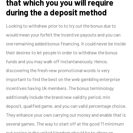
that which you you will require
during the a deposit method
Looking to withdraw prior to to try out the bonus due to
would mean your forfeit the incentive payouts and you can
one remaining added bonus financing. It could never be inside
their desires to let people in order to withdraw the bonus
funds and you may walk off instantaneously. Hence,
discovering the fresh new promotional words is very
important to find the best on the web gambling enterprise
incentives having Uk members. The bonus terminology
additionally include the brand new validity period, min
deposit, qualified game, and you can valid percentage choice.
They enhance your own carrying out money and enable that is
several games. The way to start off at the good ?1 minimum
put casino in the united kingdom should be to allege an