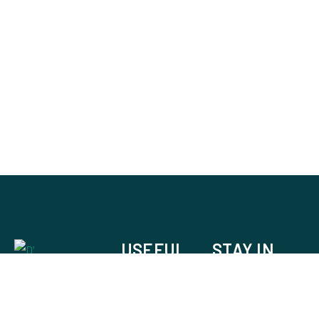
USEFUL
STAY IN
LINKS
TOUCH