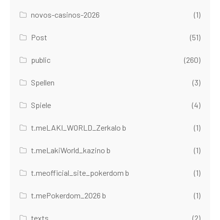
novos-casinos-2026
(1)
Post
(51)
public
(260)
Spellen
(3)
Spiele
(4)
t.meLAKI_WORLD_Zerkalo b
(1)
t.meLakiWorld_kazino b
(1)
t.meofficial_site_pokerdom b
(1)
t.mePokerdom_2026 b
(1)
texts
(2)