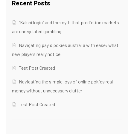
Recent Posts
“Kalshi login” and the myth that prediction markets
are unregulated gambling
Navigating payid pokies australia with ease: what
new players really notice
Test Post Created
Navigating the simple joys of online pokies real
money without unnecessary clutter
Test Post Created