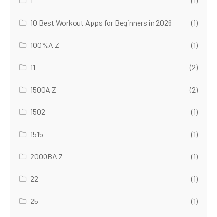
1
(1)
10 Best Workout Apps for Beginners in 2026
(1)
100%A Z
(1)
11
(2)
1500A Z
(2)
1502
(1)
1515
(1)
2000BA Z
(1)
22
(1)
25
(1)