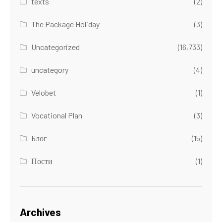
texts
(2)
The Package Holiday
(3)
Uncategorized
(16,733)
uncategory
(4)
Velobet
(1)
Vocational Plan
(3)
Блог
(15)
Пости
(1)
Archives