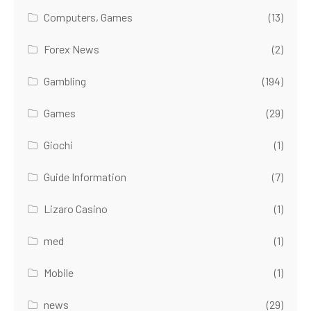
Computers, Games
(13)
Forex News
(2)
Gambling
(194)
Games
(29)
Giochi
(1)
Guide Information
(7)
Lizaro Casino
(1)
med
(1)
Mobile
(1)
news
(29)