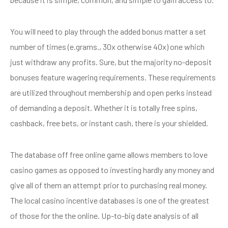
You will need to play through the added bonus matter a set
number of times (e.grams., 30x otherwise 40x) one which
just withdraw any profits. Sure, but the majority no-deposit
bonuses feature wagering requirements. These requirements
are utilized throughout membership and open perks instead
of demanding a deposit. Whether it is totally free spins,
cashback, free bets, or instant cash, there is your shielded.
The database off free online game allows members to love
casino games as opposed to investing hardly any money and
give all of them an attempt prior to purchasing real money.
The local casino incentive databases is one of the greatest
of those for the the online. Up-to-big date analysis of all