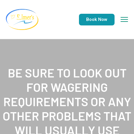
Book Now
BE SURE TO LOOK OUT
FOR WAGERING
REQUIREMENTS OR ANY
OTHER PROBLEMS THAT
WILL USUALLY USE