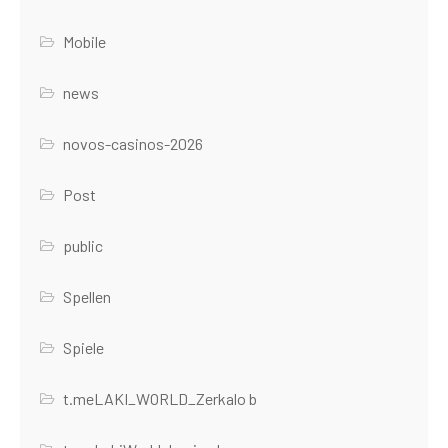
Mobile
news
novos-casinos-2026
Post
public
Spellen
Spiele
t.meLAKI_WORLD_Zerkalo b