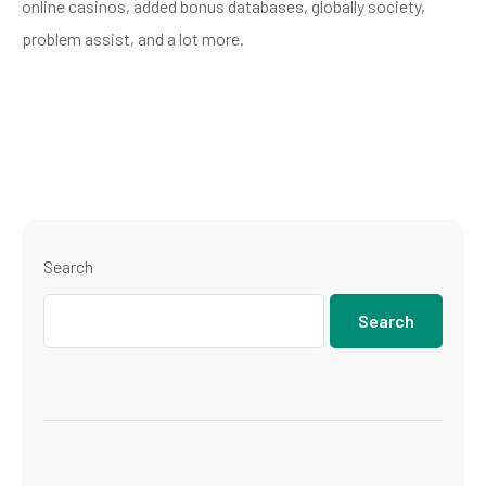
online casinos, added bonus databases, globally society,
problem assist, and a lot more.
Search
Search