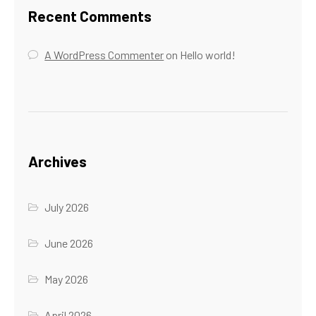
Recent Comments
A WordPress Commenter
on
Hello world!
Archives
July 2026
June 2026
May 2026
April 2026