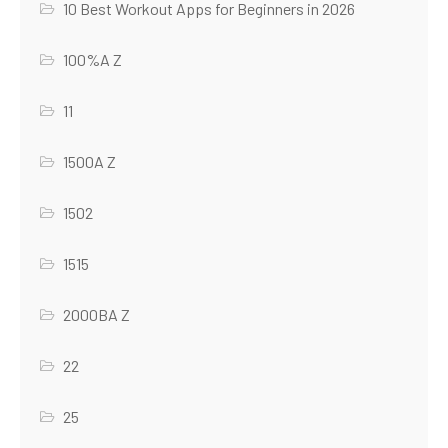
10 Best Workout Apps for Beginners in 2026
100%A Z
11
1500A Z
1502
1515
2000BA Z
22
25