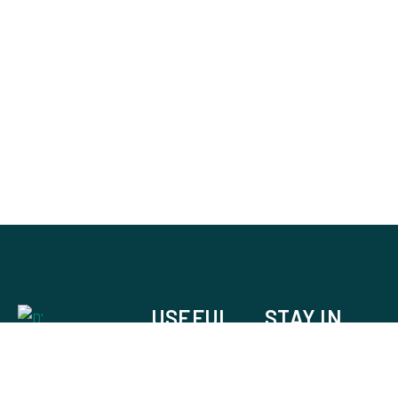
USEFUL
STAY IN
LINKS
TOUCH