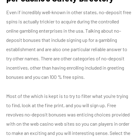
Even if incredibly well-known in other states, no-deposit free
spins is actually trickier to acquire during the controlled
online gambling enterprises in the usa. Talking about no-
deposit bonuses that include signing up for a gambling
establishment and are also one particular reliable answer to
try other names. There are other categories of no-deposit
incentives, other than having enrolling included in greeting
bonuses and you can 100 % free spins.
Most of the which is kept is to try to filter what you’re trying
to find, look at the fine print, and you will sign up. Free
revolves no-deposit bonuses was enticing choices provided
with on the web casino web sites so you can players in order
to make an exciting and you will interesting sense. Select the