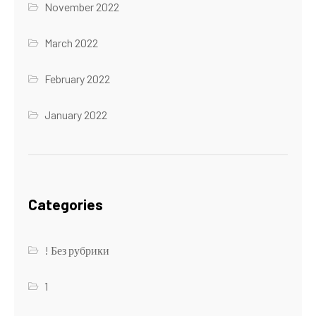
November 2022
March 2022
February 2022
January 2022
Categories
! Без рубрики
1