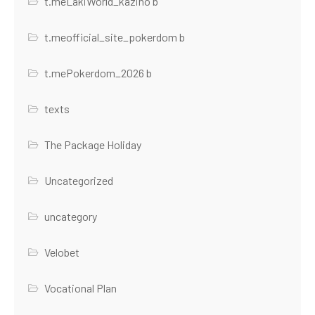
t.meLakiWorld_kazino b
t.meofficial_site_pokerdom b
t.mePokerdom_2026 b
texts
The Package Holiday
Uncategorized
uncategory
Velobet
Vocational Plan