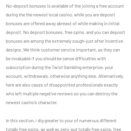
No-deposit bonuses is available of the joining a free account
during the the newest local casino, while you are deposit
bonuses are offered away abreast of while making in initial
deposit. No deposit bonuses, free spins, and you can deposit
bonuses are among the extremely sough-just after incentive
designs. We think customer service important, as they can
be invaluable if you should be sense difficulties with
subscription during the Twist Gambling enterprise, your
account, withdrawals, otherwise anything else. Alternatively,
here are also cases of disappointed professionals exactly
who left multiple negative reviews so you can destroy the
newest casino’s character.
In this section, i dig greater to your of numerous different
totally free spins, as well as zero-put totally free spins, free