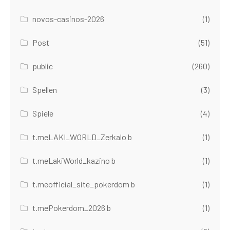
novos-casinos-2026
(1)
Post
(51)
public
(260)
Spellen
(3)
Spiele
(4)
t.meLAKI_WORLD_Zerkalo b
(1)
t.meLakiWorld_kazino b
(1)
t.meofficial_site_pokerdom b
(1)
t.mePokerdom_2026 b
(1)