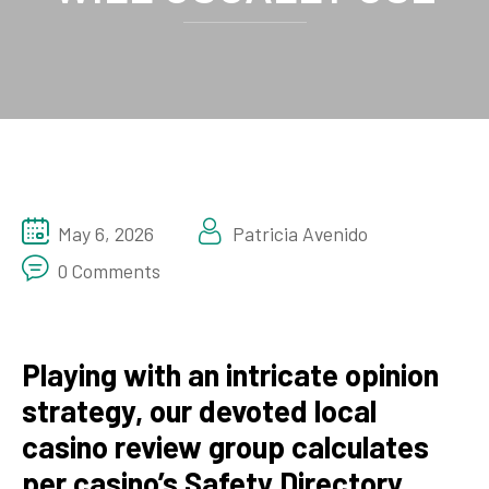
May 6, 2026
Patricia Avenido
0 Comments
Playing with an intricate opinion
strategy, our devoted local
casino review group calculates
per casino’s Safety Directory