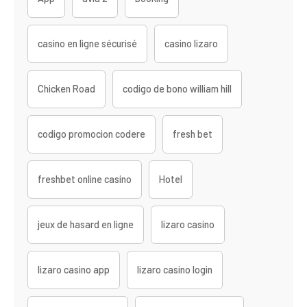
casino en ligne sécurisé
casino lizaro
Chicken Road
codigo de bono william hill
codigo promocion codere
fresh bet
freshbet online casino
Hotel
jeux de hasard en ligne
lizaro casino
lizaro casino app
lizaro casino login