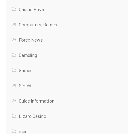
Casino Privé
Computers, Games
Forex News
Gambling
Games
Giochi
Guide Information
Lizaro Casino
med