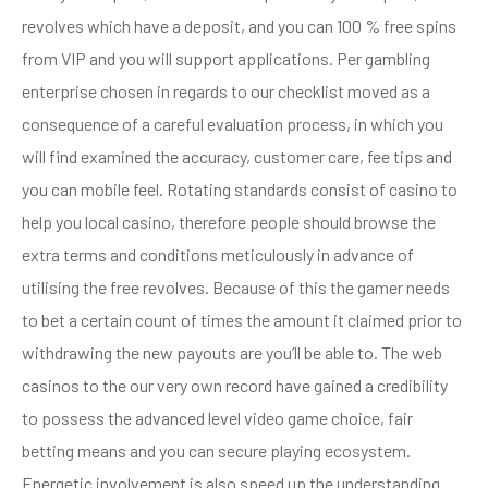
revolves which have a deposit, and you can 100 % free spins
from VIP and you will support applications. Per gambling
enterprise chosen in regards to our checklist moved as a
consequence of a careful evaluation process, in which you
will find examined the accuracy, customer care, fee tips and
you can mobile feel. Rotating standards consist of casino to
help you local casino, therefore people should browse the
extra terms and conditions meticulously in advance of
utilising the free revolves. Because of this the gamer needs
to bet a certain count of times the amount it claimed prior to
withdrawing the new payouts are you’ll be able to. The web
casinos to the our very own record have gained a credibility
to possess the advanced level video game choice, fair
betting means and you can secure playing ecosystem.
Energetic involvement is also speed up the understanding