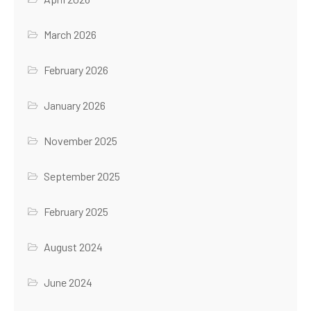
March 2026
February 2026
January 2026
November 2025
September 2025
February 2025
August 2024
June 2024