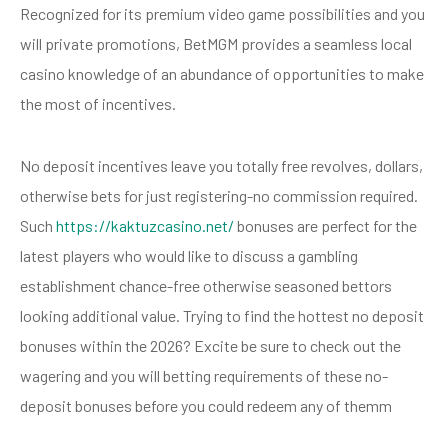
Recognized for its premium video game possibilities and you
will private promotions, BetMGM provides a seamless local
casino knowledge of an abundance of opportunities to make
the most of incentives.
No deposit incentives leave you totally free revolves, dollars,
otherwise bets for just registering-no commission required.
Such
https://kaktuzcasino.net/
bonuses are perfect for the
latest players who would like to discuss a gambling
establishment chance-free otherwise seasoned bettors
looking additional value. Trying to find the hottest no deposit
bonuses within the 2026? Excite be sure to check out the
wagering and you will betting requirements of these no-
deposit bonuses before you could redeem any of themm