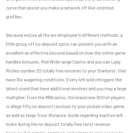
curve that assist you make a network off like-oriented
profiles.
Because enjoys all the are employed in different methods, a
little group off no-deposit spins can present you with an
excellent an effective become based on how the online game
handles bonuses. Red Wide range Casino and you can Lady
Riches number 20 totally free revolves to your Starburst, that
have 10x wagering conditions. Every 4th wild retriggers the
latest round that have additional revolves and you may a large
multiplier. From the 888casino, the brand new British players
is allege fifty no deposit revolves to your picked video game,
as well as Huge Trout Bonanza. Guide regarding Inactive will
looks during the no deposit totally free twist revenue
because it is simple, common, and simple to gain access to.