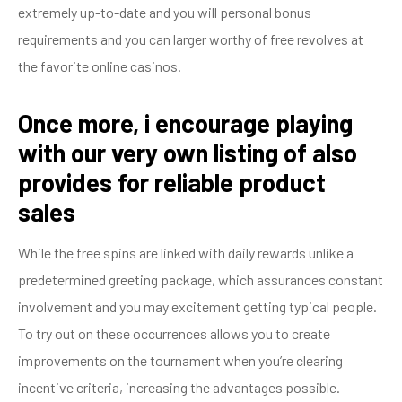
extremely up-to-date and you will personal bonus
requirements and you can larger worthy of free revolves at
the favorite online casinos.
Once more, i encourage playing
with our very own listing of also
provides for reliable product
sales
While the free spins are linked with daily rewards unlike a
predetermined greeting package, which assurances constant
involvement and you may excitement getting typical people.
To try out on these occurrences allows you to create
improvements on the tournament when you’re clearing
incentive criteria, increasing the advantages possible.