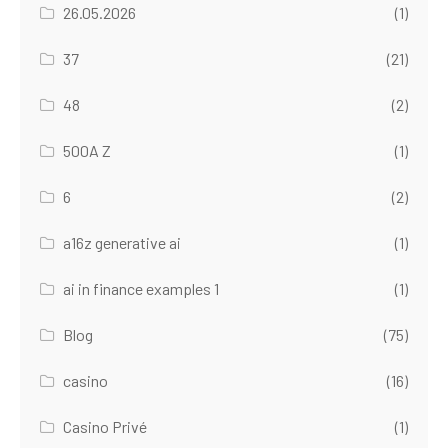
26.05.2026
(1)
37
(21)
48
(2)
500A Z
(1)
6
(2)
a16z generative ai
(1)
ai in finance examples 1
(1)
Blog
(75)
casino
(16)
Casino Privé
(1)