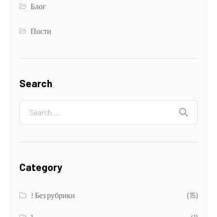
Блог
Пости
Search
Category
! Без рубрики
(15)