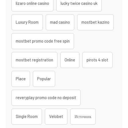
lizaro online casino
lucky twice casino uk
Luxury Room
mad casino
mostbet kazino
mostbet promo code free spin
mostbet registration
Online
pirots 4 slot
Place
Popular
reveryplay promo code no deposit
Single Room
Velobet
Источник