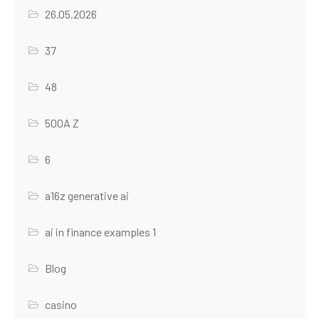
26.05.2026
37
48
500A Z
6
a16z generative ai
ai in finance examples 1
Blog
casino