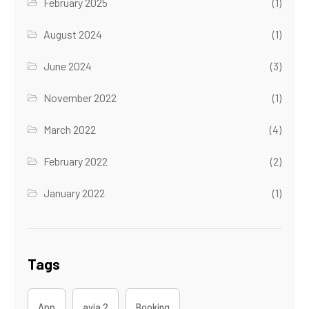
February 2025
(1)
August 2024
(1)
June 2024
(3)
November 2022
(1)
March 2022
(4)
February 2022
(2)
January 2022
(1)
Tags
App
avia 2
Booking