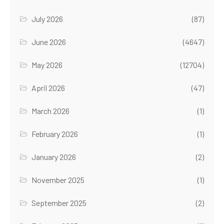
July 2026
(87)
June 2026
(4647)
May 2026
(12704)
April 2026
(47)
March 2026
(1)
February 2026
(1)
January 2026
(2)
November 2025
(1)
September 2025
(2)