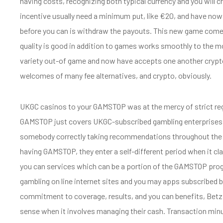
having costs, recognizing both typical currency and you will c
incentive usually need a minimum put, like €20, and have no
before you can is withdraw the payouts. This new game come 
quality is good in addition to games works smoothly to the mo
variety out-of game and now have accepts one another crypt
welcomes of many fee alternatives, and crypto, obviously.
UKGC casinos to your GAMSTOP was at the mercy of strict regu
GAMSTOP just covers UKGC-subscribed gambling enterprises.
somebody correctly taking recommendations throughout the n
having GAMSTOP, they enter a self-different period when it cla
you can services which can be a portion of the GAMSTOP progr
gambling on line internet sites and you may apps subscribe
commitment to coverage, results, and you can benefits, Betz
sense when it involves managing their cash. Transaction minu