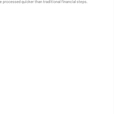
e processed quicker than traditional financial steps.