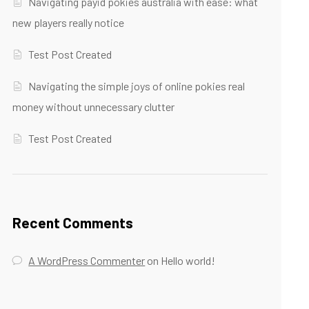
Navigating payid pokies australia with ease: what
new players really notice
Test Post Created
Navigating the simple joys of online pokies real
money without unnecessary clutter
Test Post Created
Recent Comments
A WordPress Commenter
on
Hello world!