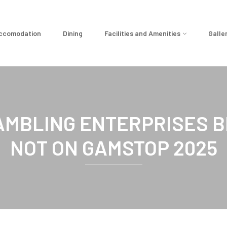
ccomodation
Dining
Facilities and Amenities
Galle
AMBLING ENTERPRISES B
NOT ON GAMSTOP 2025