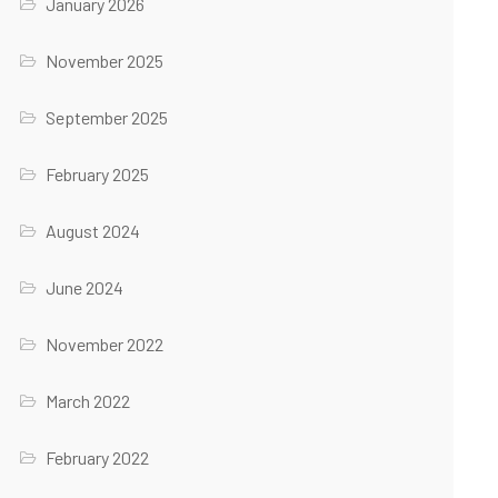
January 2026
November 2025
September 2025
February 2025
August 2024
June 2024
November 2022
March 2022
February 2022