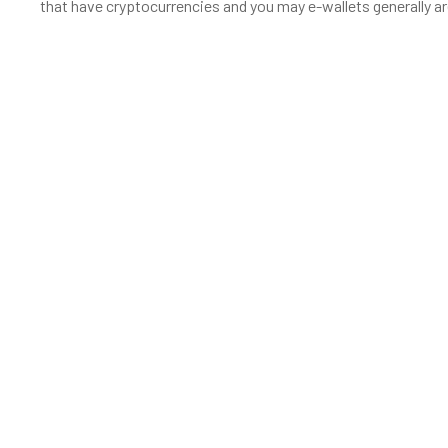
that have cryptocurrencies and you may e-wallets generally ar