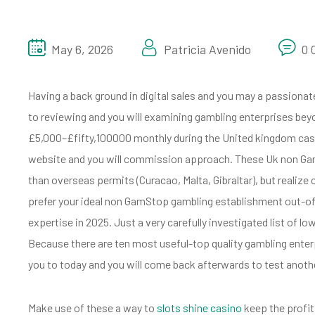
May 6, 2026
Patricia Avenido
0 
Having a back ground in digital sales and you may a passionate
to reviewing and you will examining gambling enterprises beyo
£5,000–£fifty,100000 monthly during the United kingdom cas
website and you will commission approach. These Uk non GamS
than overseas permits (Curacao, Malta, Gibraltar), but realize ce
prefer your ideal non GamStop gambling establishment out-of 
expertise in 2025. Just a very carefully investigated list of
Because there are ten most useful-top quality gambling enter
you to today and you will come back afterwards to test another
Make use of these a way to
slots shine casino
keep the profit