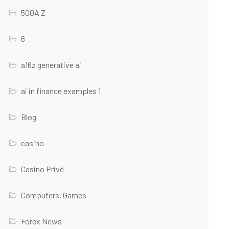
500A Z
6
a16z generative ai
ai in finance examples 1
Blog
casino
Casino Privé
Computers, Games
Forex News