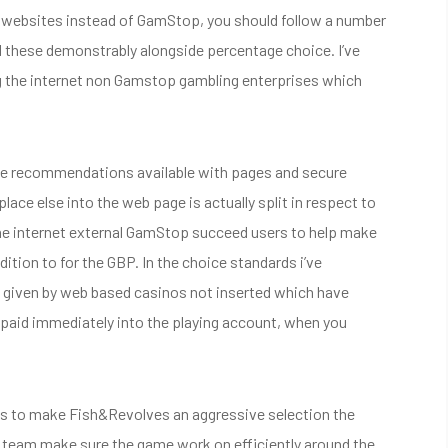
g websites instead of GamStop, you should follow a number
 these demonstrably alongside percentage choice. I’ve
g the internet non Gamstop gambling enterprises which
 one recommendations available with pages and secure
ace else into the web page is actually split in respect to
the internet external GamStop succeed users to help make
tion to for the GBP. In the choice standards i’ve
s given by web based casinos not inserted which have
paid immediately into the playing account, when you
ds to make Fish&Revolves an aggressive selection the
 team make sure the game work on efficiently around the