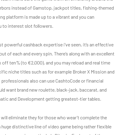
rbors instead of Gamstop, jackpot titles, fishing-themed
ing platform is made up to a vibrant and you can
 to interest slot followers.
t powerful cashback expertise i’ve seen, it’s an effective
t of each and every spin. There’s along with an excellent
 off ten% (to €2,000), and you may reload and real time
cific niche titles such as for example Broker X Mission and
ish professionals also can use CashtoCode or financial
uld want brand new roulette, black-jack, baccarat, and
tic and Development getting greatest-tier tables.
 will eliminate they for those who wear’t complete the
 huge distinctive line of video game being rather flexible