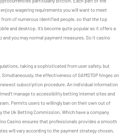
ryptocurrencies particularly Bitcoin. Each part of the
w enjoys wagering requirements you will want to meet
from of numerous identified people, so that the top
bile and desktop. It’s become quite popular as it offers a
o and you may normal payment measures. So it casino
lations, taking a sophisticated from user safety, but
 Simultaneously, the effectiveness of GAMSTOP hinges on
ewest subscription procedure. An individual information
imed’t manage to accessibility betting internet sites and
am. Permits users to willingly ban on their own out of
d by the Uk Betting Commission. Which have a company
ino Casino ensures that professionals provides a smooth
tes will vary according to the payment strategy chosen,