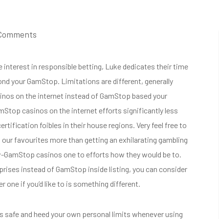
Comments
 interest in responsible betting, Luke dedicates their time
nd your GamStop. Limitations are different, generally
inos on the internet instead of GamStop based your
top casinos on the internet efforts significantly less
rtification foibles in their house regions. Very feel free to
our favourites more than getting an exhilarating gambling
 low-GamStop casinos one to efforts how they would be to.
prises instead of GamStop inside listing, you can consider
 one if you’d like to is something different.
s safe and heed your own personal limits whenever using