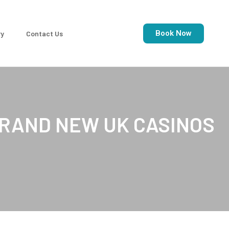
Book Now
ry
Contact Us
RAND NEW UK CASINOS