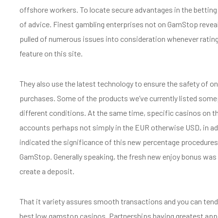
offshore workers. To locate secure advantages in the bettin
of advice. Finest gambling enterprises not on GamStop reveal
pulled of numerous issues into consideration whenever ratin
feature on this site.
They also use the latest technology to ensure the safety of
purchases. Some of the products we’ve currently listed somepl
different conditions. At the same time, specific casinos on 
accounts perhaps not simply in the EUR otherwise USD, in addi
indicated the significance of this new percentage procedure
GamStop. Generally speaking, the fresh new enjoy bonus was 
create a deposit.
That it variety assures smooth transactions and you can ten
best low gamstop casinos. Partnerships having greatest app