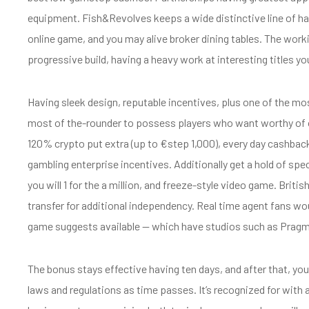
equipment. Fish&Revolves keeps a wide distinctive line of ha
online game, and you may alive broker dining tables. The work
progressive build, having a heavy work at interesting titles you
Having sleek design, reputable incentives, plus one of the mos
most of the-rounder to possess players who want worthy of ou
120% crypto put extra (up to €step 1,000), every day cashback
gambling enterprise incentives. Additionally get a hold of spe
you will 1 for the a million, and freeze-style video game. Brit
transfer for additional independency. Real time agent fans wo
game suggests available — which have studios such as Pragma
The bonus stays effective having ten days, and after that, you
laws and regulations as time passes. It’s recognized for with a