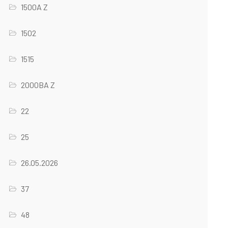
1500A Z
1502
1515
2000BA Z
22
25
26.05.2026
37
48