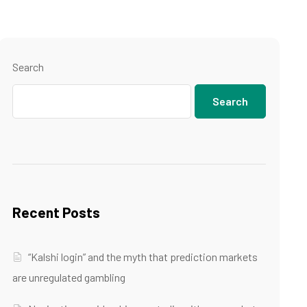
Search
Search
Recent Posts
“Kalshi login” and the myth that prediction markets
are unregulated gambling