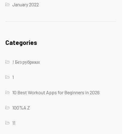
January 2022
Categories
! Без рубрики
1
10 Best Workout Apps for Beginners in 2026
100%A Z
11