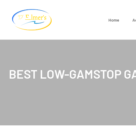
Home
A
BEST LOW-GAMSTOP G