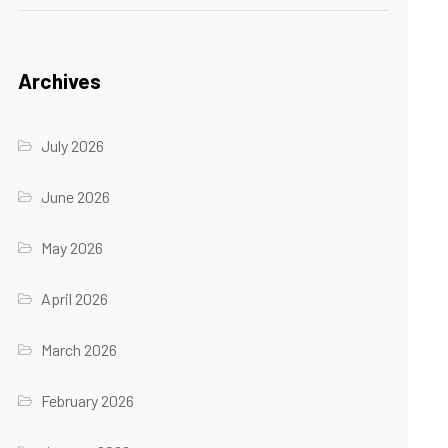
Archives
July 2026
June 2026
May 2026
April 2026
March 2026
February 2026