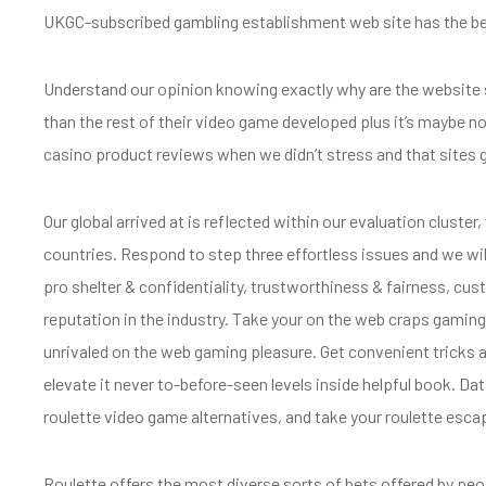
UKGC-subscribed gambling establishment web site has the bene
Understand our opinion knowing exactly why are the website s
than the rest of their video game developed plus it’s maybe not
casino product reviews when we didn’t stress and that sites 
Our global arrived at is reflected within our evaluation clust
countries. Respond to step three effortless issues and we wil
pro shelter & confidentiality, trustworthiness & fairness, cust
reputation in the industry. Take your on the web craps gaming 
unrivaled on the web gaming pleasure. Get convenient tricks 
elevate it never to-before-seen levels inside helpful book. Data
roulette video game alternatives, and take your roulette esca
Roulette offers the most diverse sorts of bets offered by p