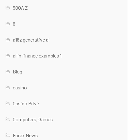
500A Z
6
a16z generative ai
ai in finance examples 1
Blog
casino
Casino Privé
Computers, Games
Forex News