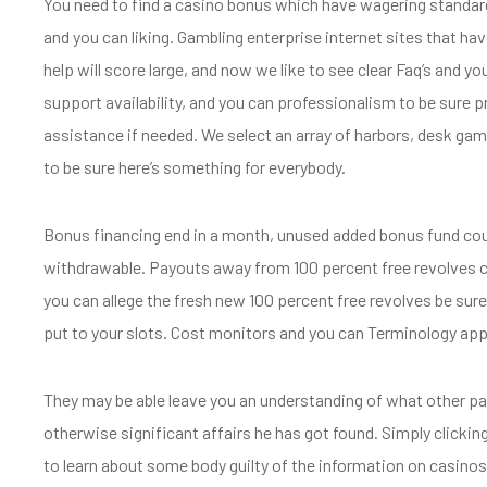
You need to find a casino bonus which have wagering standar
and you can liking. Gambling enterprise internet sites that h
help will score large, and now we like to see clear Faq’s and y
support availability, and you can professionalism to be sure p
assistance if needed. We select an array of harbors, desk game
to be sure here’s something for everybody.
Bonus financing end in a month, unused added bonus fund cou
withdrawable. Payouts away from 100 percent free revolves c
you can allege the fresh new 100 percent free revolves be sure i
put to your slots. Cost monitors and you can Terminology app
They may be able leave you an understanding of what other par
otherwise significant affairs he has got found. Simply clicki
to learn about some body guilty of the information on casinos