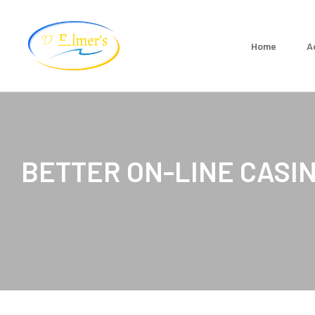
Home
A
BETTER ON-LINE CASIN