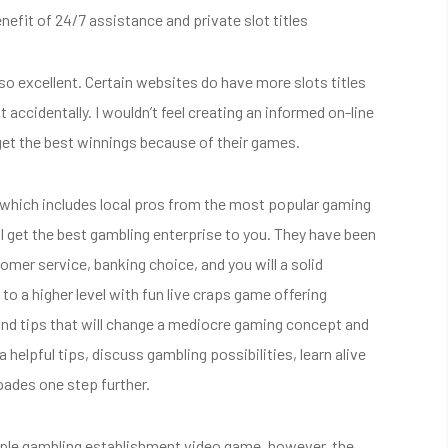
fit of 24/7 assistance and private slot titles
o excellent. Certain websites do have more slots titles
 accidentally. I wouldn’t feel creating an informed on-line
get the best winnings because of their games.
er, which includes local pros from the most popular gaming
l get the best gambling enterprise to you. They have been
omer service, banking choice, and you will a solid
to a higher level with fun live craps game offering
and tips that will change a mediocre gaming concept and
 helpful tips, discuss gambling possibilities, learn alive
pades one step further.
eople gambling establishment video game, however, the