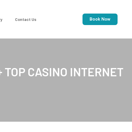
Book Now
ry
Contact Us
+ TOP CASINO INTERNET