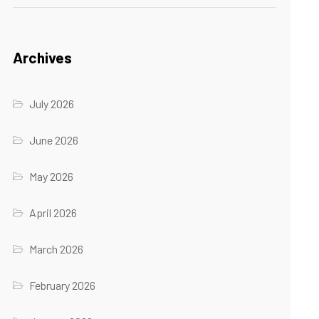
Archives
July 2026
June 2026
May 2026
April 2026
March 2026
February 2026