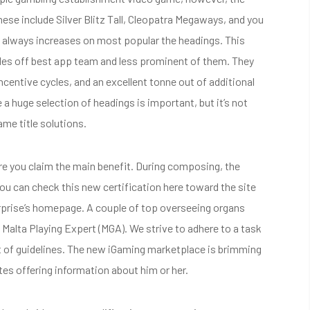
These include Silver Blitz Tall, Cleopatra Megaways, and you
e always increases on most popular the headings. This
tles off best app team and less prominent of them. They
centive cycles, and an excellent tonne out of additional
e a huge selection of headings is important, but it’s not
me title solutions.
ore you claim the main benefit. During composing, the
ou can check this new certification here toward the site
erprise’s homepage. A couple of top overseeing organs
alta Playing Expert (MGA). We strive to adhere to a task
ist of guidelines. The new iGaming marketplace is brimming
es offering information about him or her.