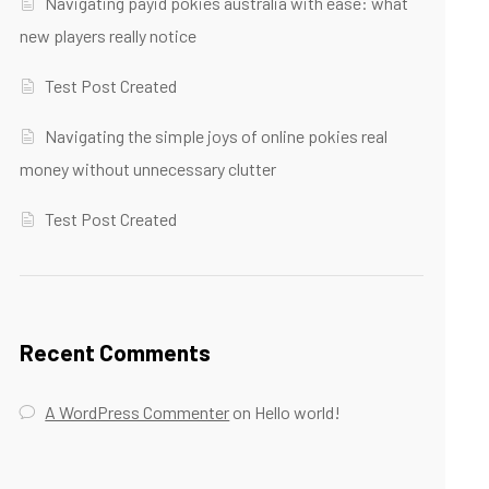
Navigating payid pokies australia with ease: what
new players really notice
Test Post Created
Navigating the simple joys of online pokies real
money without unnecessary clutter
Test Post Created
Recent Comments
A WordPress Commenter
on
Hello world!