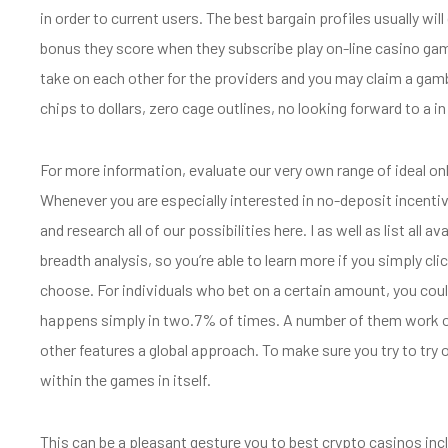
in order to current users. The best bargain profiles usually wi
bonus they score when they subscribe play on-line casino game
take on each other for the providers and you may claim a gamb
chips to dollars, zero cage outlines, no looking forward to a in
For more information, evaluate our very own range of ideal on
Whenever you are especially interested in no-deposit incentiv
and research all of our possibilities here. I as well as list all 
breadth analysis, so you’re able to learn more if you simply cl
choose. For individuals who bet on a certain amount, you could
happens simply in two.7% of times. A number of them work on 
other features a global approach. To make sure you try to tr
within the games in itself.
This can be a pleasant gesture you to best crypto casinos in