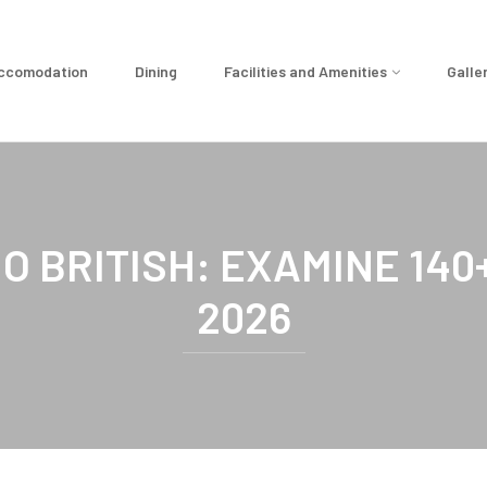
ccomodation
Dining
Facilities and Amenities
Galle
O BRITISH: EXAMINE 140
2026