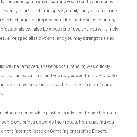
ds and video game qualifications you to suit your money
ave twenty-four/7 real time speak, email, and you can phone
ou can in charge betting devices. I look at impulse minutes,
rofessionals can also be discover of use and you will timely
s, alive specialist options, and you may strengths titles
ld well be removed. These bucks financing was quickly
redited as bucks fund and you may capped in the £100. So
n order to wager a beneficial the least £10 of one’s first
ly.
ticipants sense while playing, in addition to one features
ng some one brings upwards their reputation, enabling you
 on the internet listed on Gambling enterprise Expert.