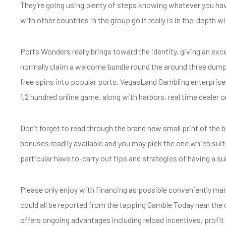
They’re going using plenty of steps knowing whatever you hav
with other countries in the group go it really is in the-depth w
Ports Wonders really brings toward the identity, giving an ex
normally claim a welcome bundle round the around three dump
free spins into popular ports. VegasLand Gambling enterprise 
1,2 hundred online game, along with harbors, real time dealer o
Don’t forget to read through the brand new small print of the
bonuses readily available and you may pick the one which suit
particular have to-carry out tips and strategies of having a s
Please only enjoy with financing as possible conveniently ma
could all be reported from the tapping Gamble Today near the
offers ongoing advantages including reload incentives, profi