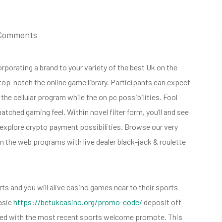
Comments
rporating a brand to your variety of the best Uk on the
top-notch the online game library. Participants can expect
the cellular program while the on pc possibilities. Fool
ched gaming feel. Within novel filter form, you’ll and see
o explore crypto payment possibilities. Browse our very
on the web programs with live dealer black-jack & roulette
ts and you will alive casino games near to their sports
basic
https://betukcasino.org/promo-code/
deposit off
used with the most recent sports welcome promote. This