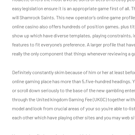
easy legislation ensure it is an appropriate game first of all. 
will Shamrock Saints. This new operator’s online game profil
online casino also offers hundreds of position games, plus ti
show up which have diverse templates, playing constraints, in
features to fit everyone’s preference. A larger profile that hav
really the only component that things whenever reviewing a ga
Definitely constantly skim because of him or her at least bef
online gaming place has more than 5,five-hundred headings. Y
or scroll down seriously to the base of the new gambling ent
through the United kingdom Gaming Fee (UKGC) together with M
model and look from crucial areas of your so you’re able to-l
each other which have playing other sites and you may web sit