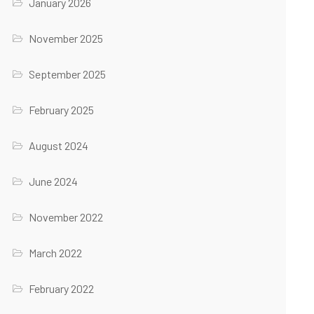
January 2026
November 2025
September 2025
February 2025
August 2024
June 2024
November 2022
March 2022
February 2022