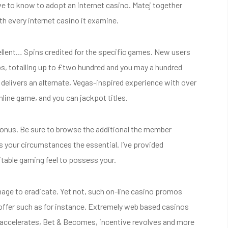
e to know to adopt an internet casino. Matej together
ith every internet casino it examine.
cellent… Spins credited for the specific games. New users
s, totalling up to £two hundred and you may a hundred
delivers an alternate, Vegas-inspired experience with over
nline game, and you can jackpot titles.
 bonus. Be sure to browse the additional the member
s your circumstances the essential. I’ve provided
uitable gaming feel to possess your.
nage to eradicate. Yet not, such on-line casino promos
 offer such as for instance. Extremely web based casinos
t accelerates, Bet & Becomes, incentive revolves and more