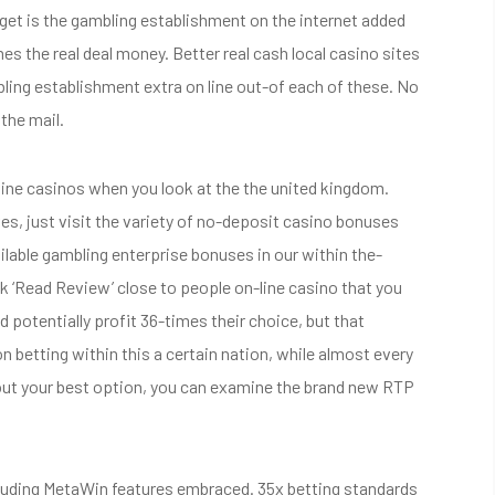
ll get is the gambling establishment on the internet added
s the real deal money. Better real cash local casino sites
ling establishment extra on line out-of each of these. No
 the mail.
line casinos when you look at the the united kingdom.
es, just visit the variety of no-deposit casino bonuses
available gambling enterprise bonuses in our within the-
ick ‘Read Review’ close to people on-line casino that you
 potentially profit 36-times their choice, but that
betting within this a certain nation, while almost every
y out your best option, you can examine the brand new RTP
cluding MetaWin features embraced. 35x betting standards