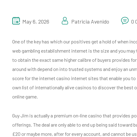
May 6, 2026
Patricia Avenido
0 
One of the key has which our positives get a hold of when inco
web gambling establishment internet is the size and you may 
to obtain the exact same higher calibre of buyers provides for 
around with depend on into trusted systems and enjoy an unmat
score for the internet casino internet sites that enable you t
own list of internationally alive casinos to discover the best 
online game.
Guy Jim is actually a premium on-line casino that provides por
offerings. The deal are only able to end up being said toward 
£20 or maybe more, after for every account, and cannot be 