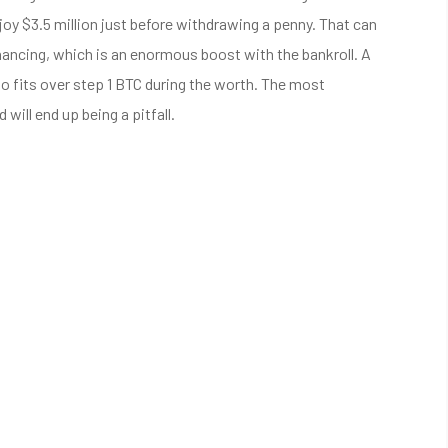
oy $3.5 million just before withdrawing a penny. That can
ancing, which is an enormous boost with the bankroll. A
to fits over step 1 BTC during the worth. The most
will end up being a pitfall.