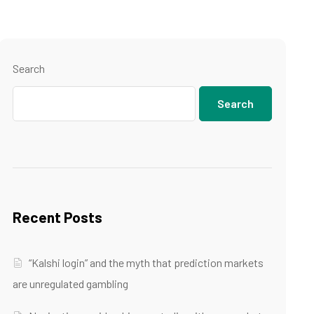
Search
Search
Recent Posts
“Kalshi login” and the myth that prediction markets
are unregulated gambling