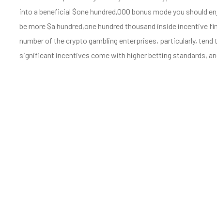
into a beneficial $one hundred,000 bonus mode you should enj
be more $a hundred,one hundred thousand inside incentive fin
number of the crypto gambling enterprises, particularly, tend 
significant incentives come with higher betting standards, and 