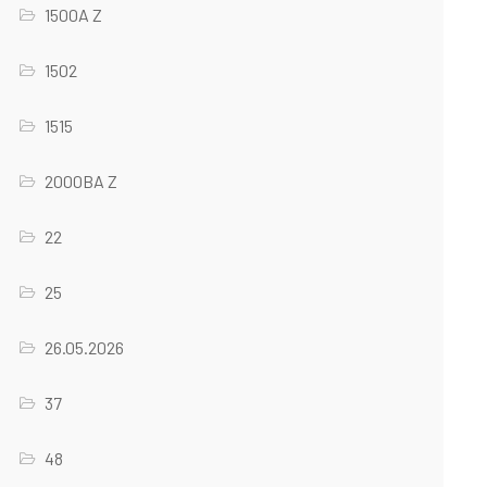
1500A Z
1502
1515
2000BA Z
22
25
26.05.2026
37
48