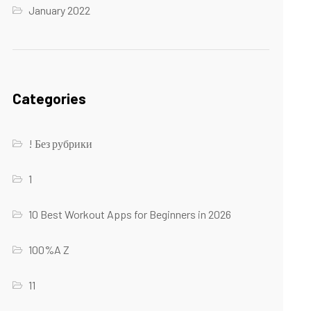
January 2022
Categories
! Без рубрики
1
10 Best Workout Apps for Beginners in 2026
100%A Z
11