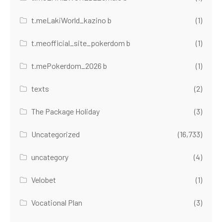
t.meLakiWorld_kazino b
(1)
t.meofficial_site_pokerdom b
(1)
t.mePokerdom_2026 b
(1)
texts
(2)
The Package Holiday
(3)
Uncategorized
(16,733)
uncategory
(4)
Velobet
(1)
Vocational Plan
(3)