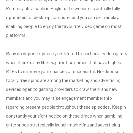
Primarily obtainable in English, the website is actually fully
optimised for desktop computer and you can cellular play,
enabling people to enjoy the favourite video game on most
platforms.
Many no deposit spins try restricted to particular video game,
when there is any liberty, prioritise games that have highest
RTPs to improve your chances of successful. No-deposit
totally free spins are among the marketing and advertising
devices open to gaming providers to draw the brand new
members and you may raise engagement membership
regarding present people throughout these episodes. Keepin
constantly your sight peeled on these times when gambling
enterprises strategically launch marketing and advertising