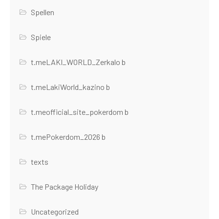
Spellen
Spiele
t.meLAKI_WORLD_Zerkalo b
t.meLakiWorld_kazino b
t.meofficial_site_pokerdom b
t.mePokerdom_2026 b
texts
The Package Holiday
Uncategorized