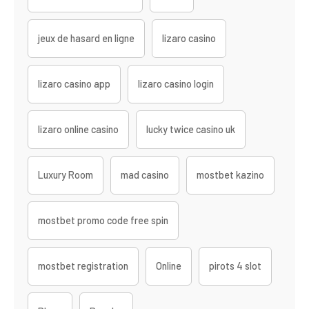
jeux de hasard en ligne
lizaro casino
lizaro casino app
lizaro casino login
lizaro online casino
lucky twice casino uk
Luxury Room
mad casino
mostbet kazino
mostbet promo code free spin
mostbet registration
Online
pirots 4 slot