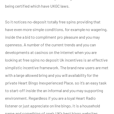
being certified which have UKGC laws.
So it notices no-deposit totally free spins providing that
have even more simple conditions, for example no wagering,
inside the a bid to compliment pro pleasure and you may
openness. A number of the current trends and you can
developments at casinos on the internet when you are
looking at free spins no deposit Uk incentives is an effective
simplistic incentive framework. The brand new users are met
with a large allowed bring and you will availability for the
private Heart Bingo Inexperienced Place, so it’s an easy task
to start-off inside the an informal and you may supporting
environment. Regardless if you are a loyal Heart Radio
listener or just appreciate on line bingo, it is a household
name and something of one’s UK’s best bingo websites.