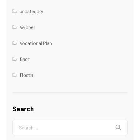
uncategory
Velobet
Vocational Plan
Блог
Пости
Search