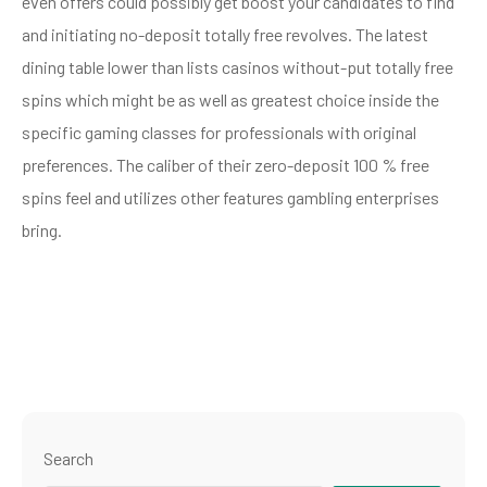
even offers could possibly get boost your candidates to find
and initiating no-deposit totally free revolves. The latest
dining table lower than lists casinos without-put totally free
spins which might be as well as greatest choice inside the
specific gaming classes for professionals with original
preferences. The caliber of their zero-deposit 100 % free
spins feel and utilizes other features gambling enterprises
bring.
Search