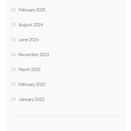
February 2025
August 2024
June 2024
November 2022
March 2022
February 2022
January 2022