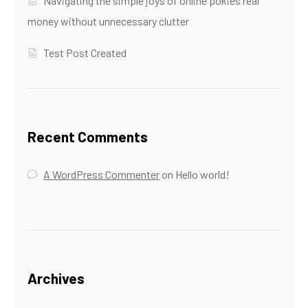
Navigating the simple joys of online pokies real
money without unnecessary clutter
Test Post Created
Recent Comments
A WordPress Commenter
on
Hello world!
Archives