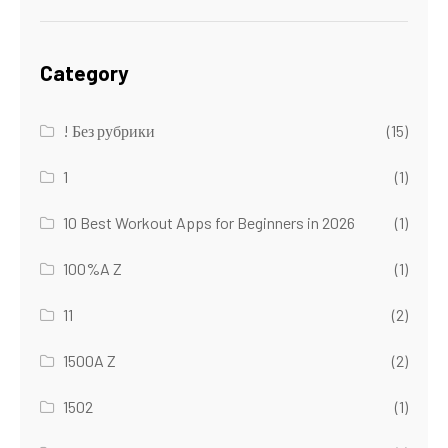
Category
! Без рубрики
(15)
1
(1)
10 Best Workout Apps for Beginners in 2026
(1)
100%A Z
(1)
11
(2)
1500A Z
(2)
1502
(1)