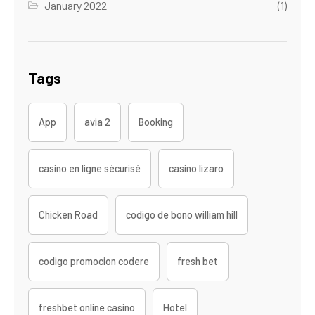
January 2022
(1)
Tags
App
avia 2
Booking
casino en ligne sécurisé
casino lizaro
Chicken Road
codigo de bono william hill
codigo promocion codere
fresh bet
freshbet online casino
Hotel