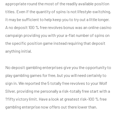
appropriate round the most of the readily available position
titles. Even if the quantity of spins is not lifestyle-switching,
it may be sufficient to help keep you to try out a little longer.
A no deposit 100 % free revolves bonus was an online casino
campaign providing you with your a-flat number of spins on
the specific position game instead requiring that deposit
anything initial.
No deposit gambling enterprises give you the opportunity to
play gambling games for free, but you will need certainly to
sign in. We reported the 5 totally free revolves to your Wolf
Silver, providing me personally a risk-totally free start with a
?fifty victory limit. Have a look at greatest risk-100 % free
gambling enterprise now offers out there lower than.