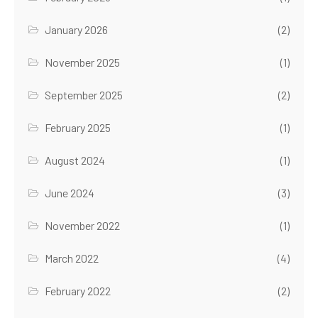
January 2026
(2)
November 2025
(1)
September 2025
(2)
February 2025
(1)
August 2024
(1)
June 2024
(3)
November 2022
(1)
March 2022
(4)
February 2022
(2)