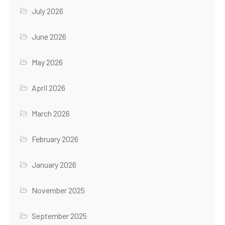
July 2026
June 2026
May 2026
April 2026
March 2026
February 2026
January 2026
November 2025
September 2025