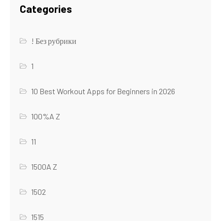
Categories
! Без рубрики
1
10 Best Workout Apps for Beginners in 2026
100%A Z
11
1500A Z
1502
1515