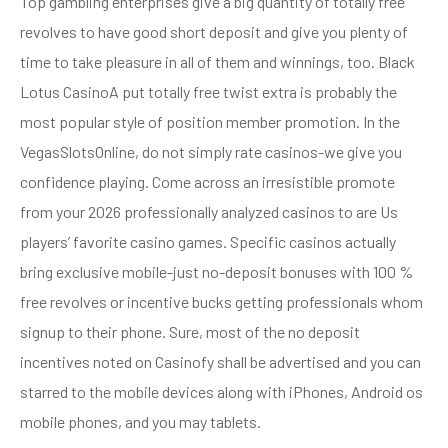
Top gambling enterprises give a big quantity of totally free
revolves to have good short deposit and give you plenty of
time to take pleasure in all of them and winnings, too. Black
Lotus CasinoA put totally free twist extra is probably the
most popular style of position member promotion. In the
VegasSlotsOnline, do not simply rate casinos-we give you
confidence playing. Come across an irresistible promote
from your 2026 professionally analyzed casinos to are Us
players’ favorite casino games. Specific casinos actually
bring exclusive mobile-just no-deposit bonuses with 100 %
free revolves or incentive bucks getting professionals whom
signup to their phone. Sure, most of the no deposit
incentives noted on Casinofy shall be advertised and you can
starred to the mobile devices along with iPhones, Android os
mobile phones, and you may tablets.