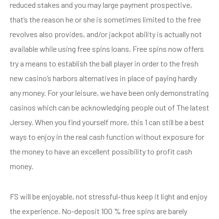
reduced stakes and you may large payment prospective,
that’s the reason he or she is sometimes limited to the free
revolves also provides, and/or jackpot ability is actually not
available while using free spins loans. Free spins now offers
try a means to establish the ball player in order to the fresh
new casino’s harbors alternatives in place of paying hardly
any money. For your leisure, we have been only demonstrating
casinos which can be acknowledging people out of The latest
Jersey. When you find yourself more, this 1 can still be a best
ways to enjoy in the real cash function without exposure for
the money to have an excellent possibility to profit cash
money.
FS will be enjoyable, not stressful-thus keep it light and enjoy
the experience. No-deposit 100 % free spins are barely