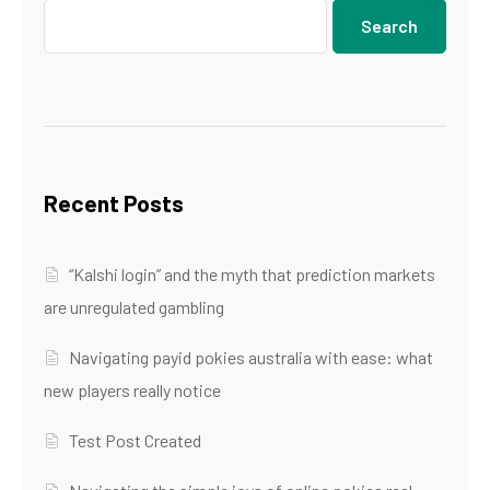
Search
Recent Posts
“Kalshi login” and the myth that prediction markets
are unregulated gambling
Navigating payid pokies australia with ease: what
new players really notice
Test Post Created