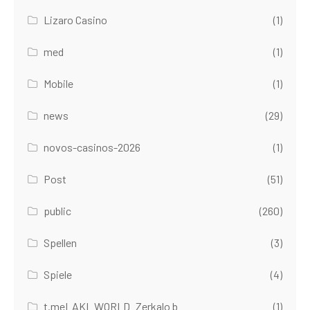
Lizaro Casino
(1)
med
(1)
Mobile
(1)
news
(29)
novos-casinos-2026
(1)
Post
(51)
public
(260)
Spellen
(3)
Spiele
(4)
t.meLAKI_WORLD_Zerkalo b
(1)