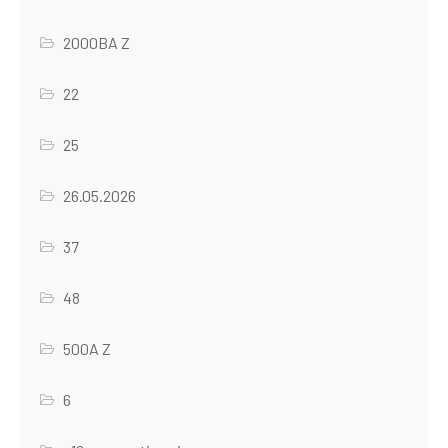
2000BA Z
22
25
26.05.2026
37
48
500A Z
6