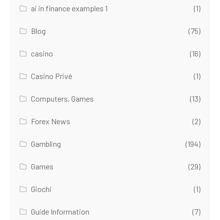
ai in finance examples 1
(1)
Blog
(75)
casino
(16)
Casino Privé
(1)
Computers, Games
(13)
Forex News
(2)
Gambling
(194)
Games
(29)
Giochi
(1)
Guide Information
(7)