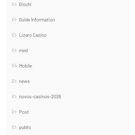
Giochi
Guide Information
Lizaro Casino
med
Mobile
news
novos-casinos-2026
Post
public