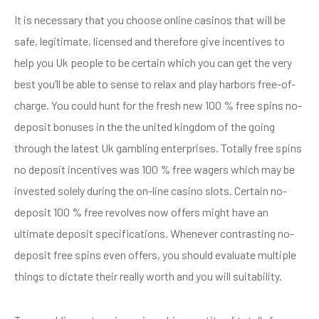
It is necessary that you choose online casinos that will be
safe, legitimate, licensed and therefore give incentives to
help you Uk people to be certain which you can get the very
best you’ll be able to sense to relax and play harbors free-of-
charge. You could hunt for the fresh new 100 % free spins no-
deposit bonuses in the the united kingdom of the going
through the latest Uk gambling enterprises. Totally free spins
no deposit incentives was 100 % free wagers which may be
invested solely during the on-line casino slots. Certain no-
deposit 100 % free revolves now offers might have an
ultimate deposit specifications. Whenever contrasting no-
deposit free spins even offers, you should evaluate multiple
things to dictate their really worth and you will suitability.