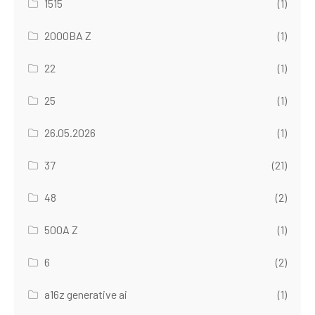
1515
(1)
2000BA Z
(1)
22
(1)
25
(1)
26.05.2026
(1)
37
(21)
48
(2)
500A Z
(1)
6
(2)
a16z generative ai
(1)