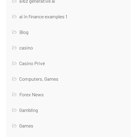
a16z generative ai
ai in finance examples 1
Blog
casino
Casino Privé
Computers, Games
Forex News
Gambling
Games