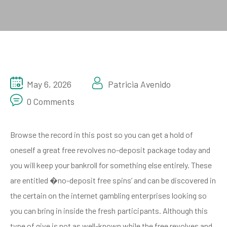
May 6, 2026
Patricia Avenido
0 Comments
Browse the record in this post so you can get a hold of
oneself a great free revolves no-deposit package today and
you will keep your bankroll for something else entirely. These
are entitled �no-deposit free spins’ and can be discovered in
the certain on the internet gambling enterprises looking so
you can bring in inside the fresh participants. Although this
type of give is not as well-known while the free revolves and