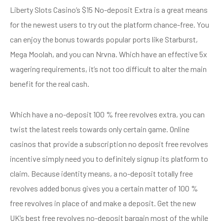
Liberty Slots Casino’s $15 No-deposit Extra is a great means
for the newest users to try out the platform chance-free. You
can enjoy the bonus towards popular ports like Starburst,
Mega Moolah, and you can Nrvna. Which have an effective 5x
wagering requirements, it’s not too difficult to alter the main
benefit for the real cash.
Which have a no-deposit 100 % free revolves extra, you can
twist the latest reels towards only certain game. Online
casinos that provide a subscription no deposit free revolves
incentive simply need you to definitely signup its platform to
claim. Because identity means, a no-deposit totally free
revolves added bonus gives you a certain matter of 100 %
free revolves in place of and make a deposit. Get the new
UK’s best free revolves no-deposit bargain most of the while