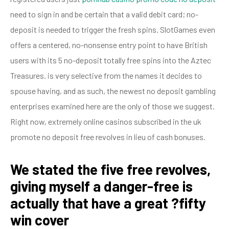
need to sign in and be certain that a valid debit card; no-
deposit is needed to trigger the fresh spins. SlotGames even
offers a centered, no-nonsense entry point to have British
users with its 5 no-deposit totally free spins into the Aztec
Treasures. is very selective from the names it decides to
spouse having, and as such, the newest no deposit gambling
enterprises examined here are the only of those we suggest.
Right now, extremely online casinos subscribed in the uk
promote no deposit free revolves in lieu of cash bonuses.
We stated the five free revolves,
giving myself a danger-free is
actually that have a great ?fifty
win cover