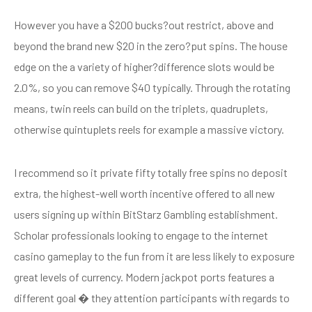
However you have a $200 bucks?out restrict, above and
beyond the brand new $20 in the zero?put spins. The house
edge on the a variety of higher?difference slots would be
2.0%, so you can remove $40 typically. Through the rotating
means, twin reels can build on the triplets, quadruplets,
otherwise quintuplets reels for example a massive victory.
I recommend so it private fifty totally free spins no deposit
extra, the highest-well worth incentive offered to all new
users signing up within BitStarz Gambling establishment.
Scholar professionals looking to engage to the internet
casino gameplay to the fun from it are less likely to exposure
great levels of currency. Modern jackpot ports features a
different goal � they attention participants with regards to