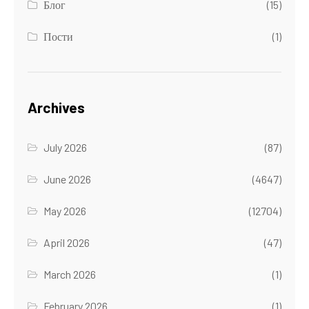
Блог
(15)
Пости
(1)
Archives
July 2026
(87)
June 2026
(4647)
May 2026
(12704)
April 2026
(47)
March 2026
(1)
February 2026
(1)