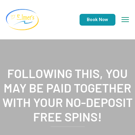
Book Now
FOLLOWING THIS, YOU
MAY BE PAID TOGETHER
WITH YOUR NO-DEPOSIT
FREE SPINS!