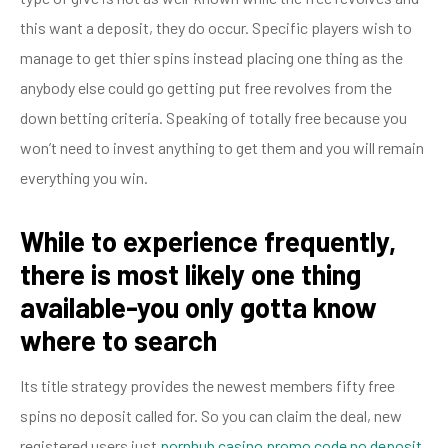
this want a deposit, they do occur. Specific players wish to
manage to get thier spins instead placing one thing as the
anybody else could go getting put free revolves from the
down betting criteria. Speaking of totally free because you
won’t need to invest anything to get them and you will remain
everything you win.
While to experience frequently,
there is most likely one thing
available-you only gotta know
where to search
Its title strategy provides the newest members fifty free
spins no deposit called for. So you can claim the deal, new
registered users just
pornhub casino promo code no deposit