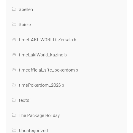
Spellen
Spiele
t.meLAKI_WORLD_Zerkalo b
t.meLakiWorld_kazino b
t.meofficial_site_pokerdom b
t.mePokerdom_2026 b
texts
The Package Holiday
Uncategorized