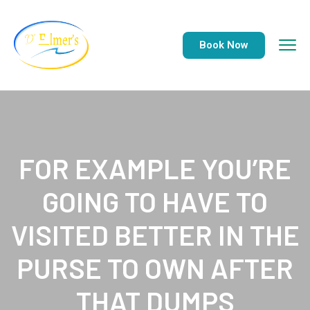
Book Now
FOR EXAMPLE YOU’RE
GOING TO HAVE TO
VISITED BETTER IN THE
PURSE TO OWN AFTER
THAT DUMPS