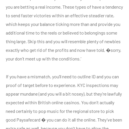
you are betting a real income. These types of have a tendency
to send faster victories within an effective steadier rate,
which keeps your balance ticking more than and provide you
additional time to the reels or believed to belongings some
thing large. Skip this and you will resemble plenty of newbies
exactly who get rid of the profits and now have told, �sorry,
your don’t meet up with the conditions.’
If you have a mismatch, you’ll need to outline ID and you can
proof of target before to experience. KYC inspections may
appear mundane (and you will a bit nosey), but they’re lawfully
expected within British online casinos. You don’t actually
need certainly to pop music for the regional store to pick
good Paysafecard � you can do it all the online. They’ve been
extra safe as well, because you don’t have to allow the