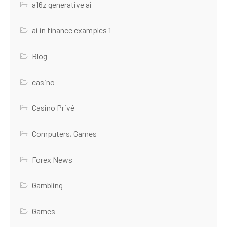
a16z generative ai
ai in finance examples 1
Blog
casino
Casino Privé
Computers, Games
Forex News
Gambling
Games