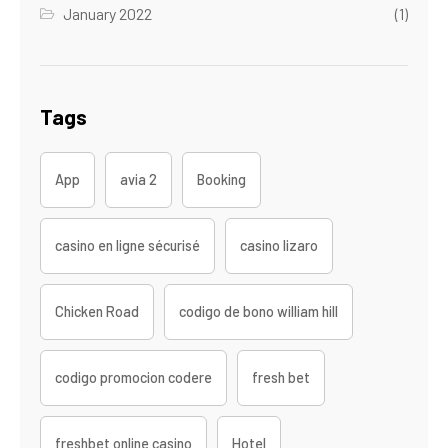
January 2022
(1)
Tags
App
avia 2
Booking
casino en ligne sécurisé
casino lizaro
Chicken Road
codigo de bono william hill
codigo promocion codere
fresh bet
freshbet online casino
Hotel