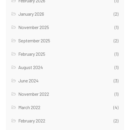
February 2026
(1)
January 2026
(2)
November 2025
(1)
September 2025
(2)
February 2025
(1)
August 2024
(1)
June 2024
(3)
November 2022
(1)
March 2022
(4)
February 2022
(2)