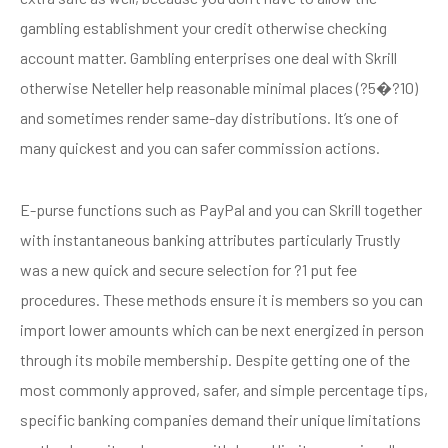
gambling establishment your credit otherwise checking
account matter. Gambling enterprises one deal with Skrill
otherwise Neteller help reasonable minimal places (?5�?10)
and sometimes render same-day distributions. It’s one of
many quickest and you can safer commission actions.
E-purse functions such as PayPal and you can Skrill together
with instantaneous banking attributes particularly Trustly
was a new quick and secure selection for ?1 put fee
procedures. These methods ensure it is members so you can
import lower amounts which can be next energized in person
through its mobile membership. Despite getting one of the
most commonly approved, safer, and simple percentage tips,
specific banking companies demand their unique limitations