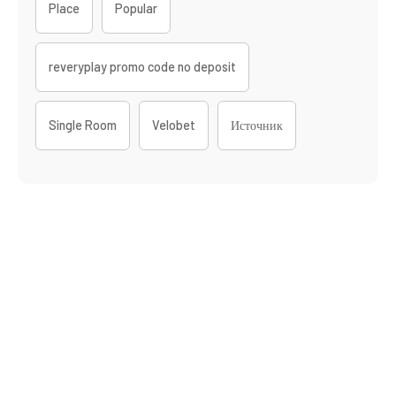
Place
Popular
reveryplay promo code no deposit
Single Room
Velobet
Источник