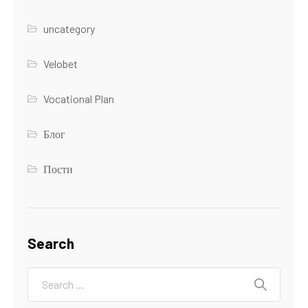
uncategory
Velobet
Vocational Plan
Блог
Пости
Search