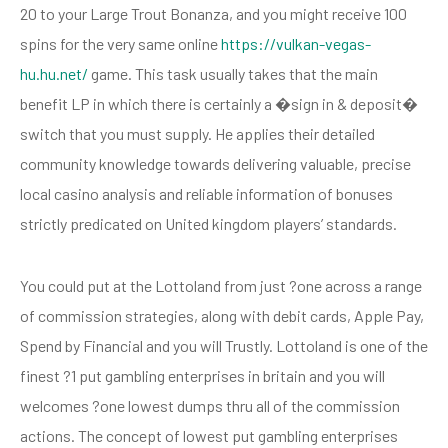
20 to your Large Trout Bonanza, and you might receive 100
spins for the very same online
https://vulkan-vegas-
hu.hu.net/
game. This task usually takes that the main
benefit LP in which there is certainly a �sign in & deposit�
switch that you must supply. He applies their detailed
community knowledge towards delivering valuable, precise
local casino analysis and reliable information of bonuses
strictly predicated on United kingdom players’ standards.
You could put at the Lottoland from just ?one across a range
of commission strategies, along with debit cards, Apple Pay,
Spend by Financial and you will Trustly. Lottoland is one of the
finest ?1 put gambling enterprises in britain and you will
welcomes ?one lowest dumps thru all of the commission
actions. The concept of lowest put gambling enterprises