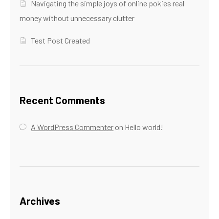
Navigating the simple joys of online pokies real
money without unnecessary clutter
Test Post Created
Recent Comments
A WordPress Commenter
on
Hello world!
Archives