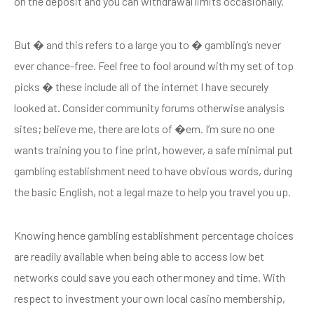
on the deposit and you can withdrawal limits occasionally.
But � and this refers to a large you to � gambling’s never
ever chance-free. Feel free to fool around with my set of top
picks � these include all of the internet I have securely
looked at. Consider community forums otherwise analysis
sites; believe me, there are lots of �em. I’m sure no one
wants training you to fine print, however, a safe minimal put
gambling establishment need to have obvious words, during
the basic English, not a legal maze to help you travel you up.
Knowing hence gambling establishment percentage choices
are readily available when being able to access low bet
networks could save you each other money and time. With
respect to investment your own local casino membership,