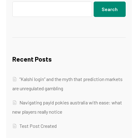
Search
Recent Posts
“Kalshi login” and the myth that prediction markets
are unregulated gambling
Navigating payid pokies australia with ease: what
new players really notice
Test Post Created