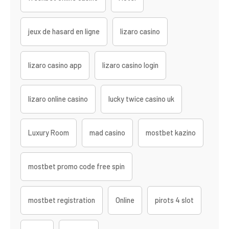
jeux de hasard en ligne
lizaro casino
lizaro casino app
lizaro casino login
lizaro online casino
lucky twice casino uk
Luxury Room
mad casino
mostbet kazino
mostbet promo code free spin
mostbet registration
Online
pirots 4 slot