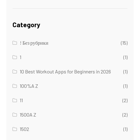
Category
! Без рубрики
(15)
1
(1)
10 Best Workout Apps for Beginners in 2026
(1)
100%A Z
(1)
11
(2)
1500A Z
(2)
1502
(1)