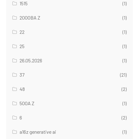
1515
(1)
2000BA Z
(1)
22
(1)
25
(1)
26.05.2026
(1)
37
(21)
48
(2)
500A Z
(1)
6
(2)
a16z generative ai
(1)