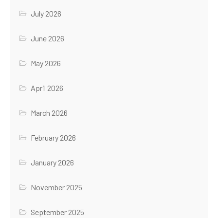
July 2026
June 2026
May 2026
April 2026
March 2026
February 2026
January 2026
November 2025
September 2025