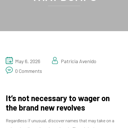
May 6, 2026
Patricia Avenido
0 Comments
It’s not necessary to wager on
the brand new revolves
Regardless if unusual, discover names that may take on a