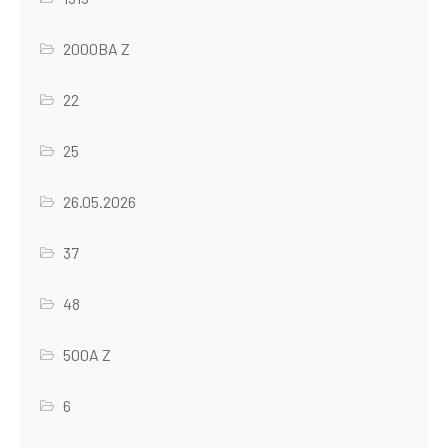
2000BA Z
22
25
26.05.2026
37
48
500A Z
6