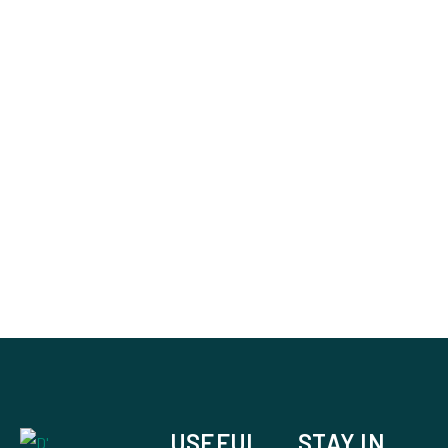
USEFUL
STAY IN