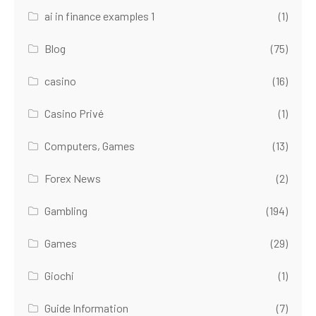
ai in finance examples 1
(1)
Blog
(75)
casino
(16)
Casino Privé
(1)
Computers, Games
(13)
Forex News
(2)
Gambling
(194)
Games
(29)
Giochi
(1)
Guide Information
(7)