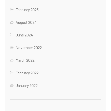
February 2025
August 2024
June 2024
November 2022
March 2022
February 2022
January 2022