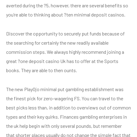
averted during the ?5, however, there are several benefits so
you’re able to thinking about ?ten minimal deposit casinos.
Discover the opportunity to securely put funds because of
the searching for certainly the new readily available
commission steps. We always highly recommend joining a
great ?one deposit casino Uk has to offer at the Sports
books. They are able to then ounts.
The new PlayOjo minimal put gambling establishment was
the finest pick for zero-wagering FS. You can travel to the
best picks less than, in addition to overviews out of common
types and their key quirks. Finances gambling enterprises in
the uk help begin with only several pounds, but remember
that shorter places usually do not change the simple fact that