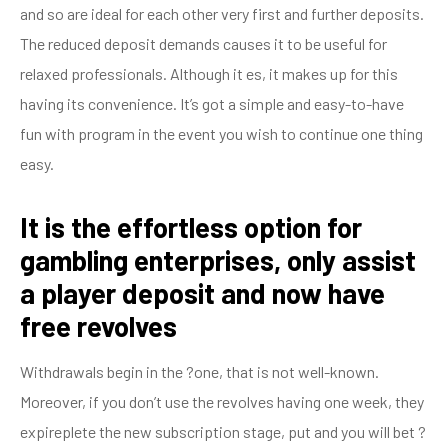
and so are ideal for each other very first and further deposits.
The reduced deposit demands causes it to be useful for
relaxed professionals. Although it es, it makes up for this
having its convenience. It’s got a simple and easy-to-have
fun with program in the event you wish to continue one thing
easy.
It is the effortless option for
gambling enterprises, only assist
a player deposit and now have
free revolves
Withdrawals begin in the ?one, that is not well-known.
Moreover, if you don’t use the revolves having one week, they
expireplete the new subscription stage, put and you will bet ?