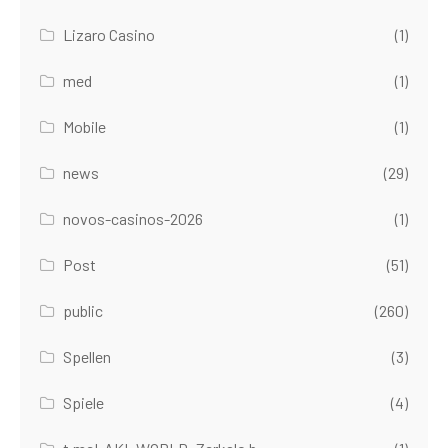
Lizaro Casino
(1)
med
(1)
Mobile
(1)
news
(29)
novos-casinos-2026
(1)
Post
(51)
public
(260)
Spellen
(3)
Spiele
(4)