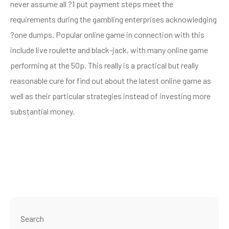
never assume all ?1 put payment steps meet the
requirements during the gambling enterprises acknowledging
?one dumps. Popular online game in connection with this
include live roulette and black-jack, with many online game
performing at the 50p. This really is a practical but really
reasonable cure for find out about the latest online game as
well as their particular strategies instead of investing more
substantial money.
Search