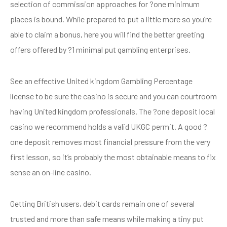
selection of commission approaches for ?one minimum
places is bound. While prepared to put a little more so you’re
able to claim a bonus, here you will find the better greeting
offers offered by ?1 minimal put gambling enterprises.
See an effective United kingdom Gambling Percentage
license to be sure the casino is secure and you can courtroom
having United kingdom professionals. The ?one deposit local
casino we recommend holds a valid UKGC permit. A good ?
one deposit removes most financial pressure from the very
first lesson, so it’s probably the most obtainable means to fix
sense an on-line casino.
Getting British users, debit cards remain one of several
trusted and more than safe means while making a tiny put