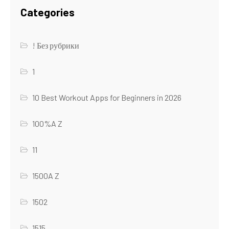
Categories
! Без рубрики
1
10 Best Workout Apps for Beginners in 2026
100%A Z
11
1500A Z
1502
1515