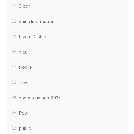
Giochi
Guide Information
Lizaro Casino
med
Mobile
news
novos-casinos-2026
Post
public