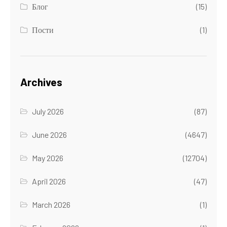
Блог
(15)
Пости
(1)
Archives
July 2026
(87)
June 2026
(4647)
May 2026
(12704)
April 2026
(47)
March 2026
(1)