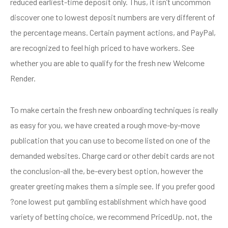
reduced earliest-time deposit only. Thus, it isn’t uncommon
discover one to lowest deposit numbers are very different of
the percentage means. Certain payment actions, and PayPal,
are recognized to feel high priced to have workers. See
whether you are able to qualify for the fresh new Welcome
Render.
To make certain the fresh new onboarding techniques is really
as easy for you, we have created a rough move-by-move
publication that you can use to become listed on one of the
demanded websites. Charge card or other debit cards are not
the conclusion-all the, be-every best option, however the
greater greeting makes them a simple see. If you prefer good
?one lowest put gambling establishment which have good
variety of betting choice, we recommend PricedUp. not, the