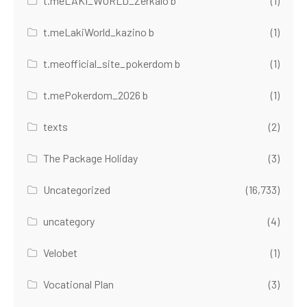
t.meLAKI_WORLD_Zerkalo b
(1)
t.meLakiWorld_kazino b
(1)
t.meofficial_site_pokerdom b
(1)
t.mePokerdom_2026 b
(1)
texts
(2)
The Package Holiday
(3)
Uncategorized
(16,733)
uncategory
(4)
Velobet
(1)
Vocational Plan
(3)