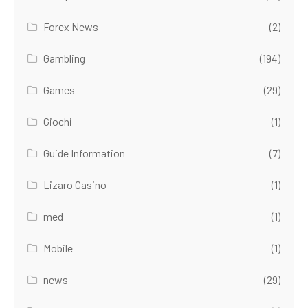
Forex News
(2)
Gambling
(194)
Games
(29)
Giochi
(1)
Guide Information
(7)
Lizaro Casino
(1)
med
(1)
Mobile
(1)
news
(29)