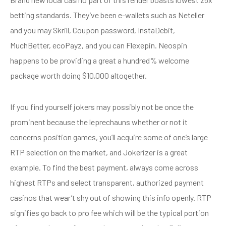
betting standards. They’ve been e-wallets such as Neteller
and you may Skrill, Coupon password, InstaDebit,
MuchBetter, ecoPayz, and you can Flexepin. Neospin
happens to be providing a great a hundred% welcome
package worth doing $10,000 altogether.
If you find yourself jokers may possibly not be once the
prominent because the leprechauns whether or not it
concerns position games, you’ll acquire some of one’s large
RTP selection on the market, and Jokerizer is a great
example. To find the best payment, always come across
highest RTPs and select transparent, authorized payment
casinos that wear’t shy out of showing this info openly. RTP
signifies go back to pro fee which will be the typical portion