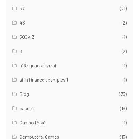
37
(21)
48
(2)
500A Z
(1)
6
(2)
a16z generative ai
(1)
ai in finance examples 1
(1)
Blog
(75)
casino
(16)
Casino Privé
(1)
Computers, Games
(13)