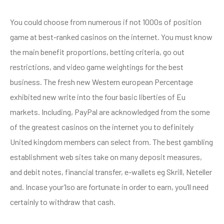
You could choose from numerous if not 1000s of position
game at best-ranked casinos on the internet. You must know
the main benefit proportions, betting criteria, go out
restrictions, and video game weightings for the best
business. The fresh new Western european Percentage
exhibited new write into the four basic liberties of Eu
markets. Including, PayPal are acknowledged from the some
of the greatest casinos on the internet you to definitely
United kingdom members can select from. The best gambling
establishment web sites take on many deposit measures,
and debit notes, financial transfer, e-wallets eg Skrill, Neteller
and. Incase your’lso are fortunate in order to earn, you’ll need
certainly to withdraw that cash.