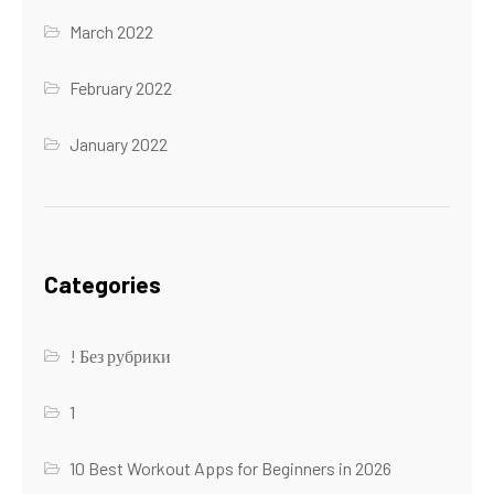
March 2022
February 2022
January 2022
Categories
! Без рубрики
1
10 Best Workout Apps for Beginners in 2026