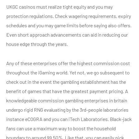
UKGC casinos must realize tight equity and you may
protection regulations. Check wagering requirements, expiry
schedules and you may game limits before saying also offers.
Even short approach advancements can aid in reducing our
house edge through the years.
Any of these enterprises offer the highest commission cost
throughout the iGaming world. Yet not, we go subsequent to
check out in the event the gambling establishment has the
benefit of games that have the greatest payment pricing. A
knowledgeable commission gambling enterprises in britain
undergo rigid RNG evaluating by the 3rd-people laboratories
instance eCOGRA and you can iTech Laboratories. Black-jack
fans can use a maximum way to boost the household
boundary to around 99.50%. Like that, you can easily pick