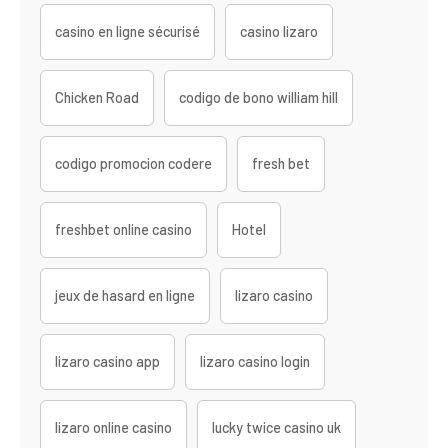
casino en ligne sécurisé
casino lizaro
Chicken Road
codigo de bono william hill
codigo promocion codere
fresh bet
freshbet online casino
Hotel
jeux de hasard en ligne
lizaro casino
lizaro casino app
lizaro casino login
lizaro online casino
lucky twice casino uk