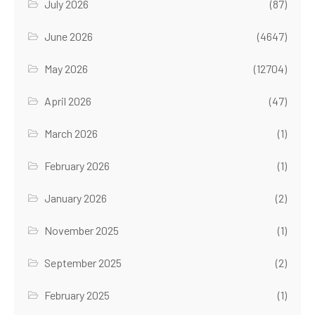
July 2026
(87)
June 2026
(4647)
May 2026
(12704)
April 2026
(47)
March 2026
(1)
February 2026
(1)
January 2026
(2)
November 2025
(1)
September 2025
(2)
February 2025
(1)