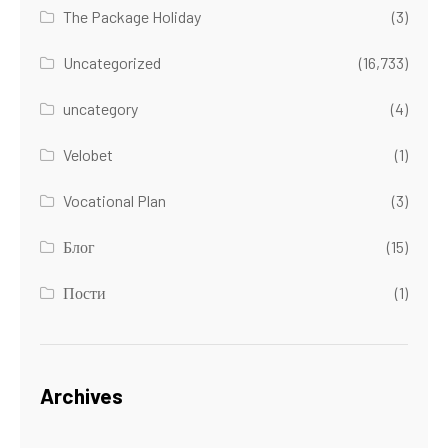
The Package Holiday
(3)
Uncategorized
(16,733)
uncategory
(4)
Velobet
(1)
Vocational Plan
(3)
Блог
(15)
Пости
(1)
Archives