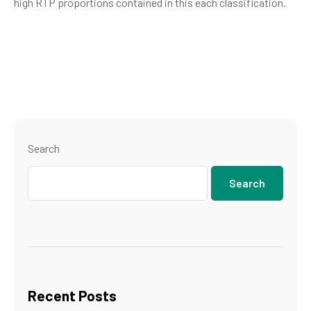
high RTP proportions contained in this each classification.
Search
Search
Recent Posts