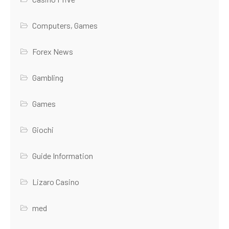
Computers, Games
Forex News
Gambling
Games
Giochi
Guide Information
Lizaro Casino
med