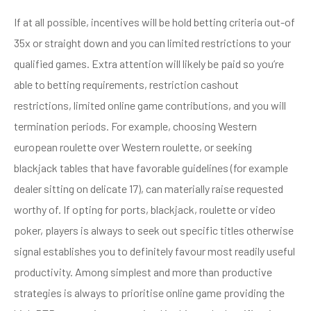
If at all possible, incentives will be hold betting criteria out-of
35x or straight down and you can limited restrictions to your
qualified games. Extra attention will likely be paid so you’re
able to betting requirements, restriction cashout
restrictions, limited online game contributions, and you will
termination periods. For example, choosing Western
european roulette over Western roulette, or seeking
blackjack tables that have favorable guidelines (for example
dealer sitting on delicate 17), can materially raise requested
worthy of. If opting for ports, blackjack, roulette or video
poker, players is always to seek out specific titles otherwise
signal establishes you to definitely favour most readily useful
productivity. Among simplest and more than productive
strategies is always to prioritise online game providing the