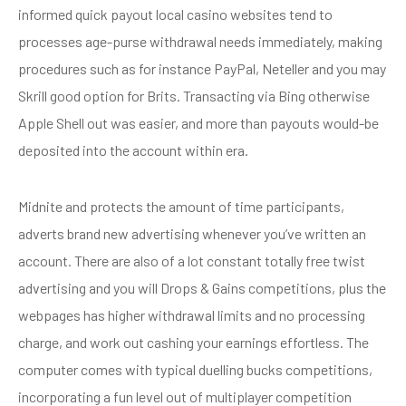
informed quick payout local casino websites tend to
processes age-purse withdrawal needs immediately, making
procedures such as for instance PayPal, Neteller and you may
Skrill good option for Brits. Transacting via Bing otherwise
Apple Shell out was easier, and more than payouts would-be
deposited into the account within era.
Midnite and protects the amount of time participants,
adverts brand new advertising whenever you’ve written an
account. There are also of a lot constant totally free twist
advertising and you will Drops & Gains competitions, plus the
webpages has higher withdrawal limits and no processing
charge, and work out cashing your earnings effortless. The
computer comes with typical duelling bucks competitions,
incorporating a fun level out of multiplayer competition