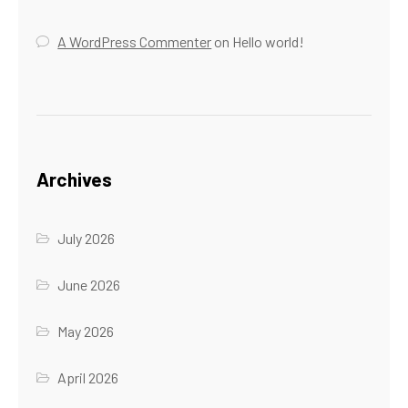
A WordPress Commenter
on
Hello world!
Archives
July 2026
June 2026
May 2026
April 2026