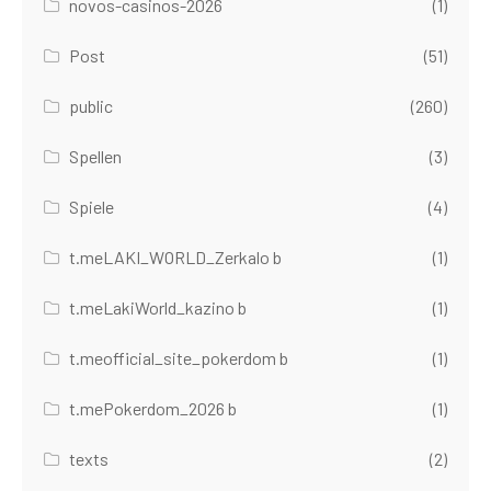
novos-casinos-2026
(1)
Post
(51)
public
(260)
Spellen
(3)
Spiele
(4)
t.meLAKI_WORLD_Zerkalo b
(1)
t.meLakiWorld_kazino b
(1)
t.meofficial_site_pokerdom b
(1)
t.mePokerdom_2026 b
(1)
texts
(2)