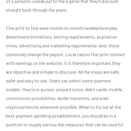
of a person’s overall put to the a game that they’ll discover
straight back through the years.
Fine print to find were month-to-month/weekly/everyday
detachment limitations, betting requirements, expiration
times, advertising and marketing requirements, and; these
commonly change the payout. Local casino fine print interact
with earnings on the website, it is therefore important they
are objective and simple to discover. All the steps are safe,
safer and easy to use. Users can select some payment
models; they’re e-purses, prepaid notes, debit cards, mobile
commission possibilities, lender transmits, and even
cryptocurrencies whenever possible. When to try out at the
best payment gambling establishment, you should be in a
position to supply various fee measures that can be used for