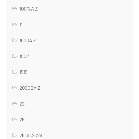
100%A Z
11
1500A Z
1502
1515
2000BA Z
22
25
26.05.2026