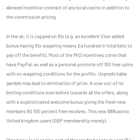
allowed incentive contract of any local casino in addition to
the commission pricing.
In the uk, it is capped on 10x (e.g. an excellent £ten added
bonus having 10x wagering means £a hundred in total bets to
pay off the benefit). Most of the MrQ incentives come that
have PayPal, as well as a personal promote off 100 free spins
with no wagering conditions for the profits. Unpredictable
gamble may lead to elimination of prize. A vow out-of no
betting conditions ever before towards all the offers, along
with a sophisticated welcome bonus giving the fresh new
members 80 100 percent free revolves. This new 888casino
United kingdom users (GBP membership merely).
Brand new local casino part of this render boasts lowest 25x