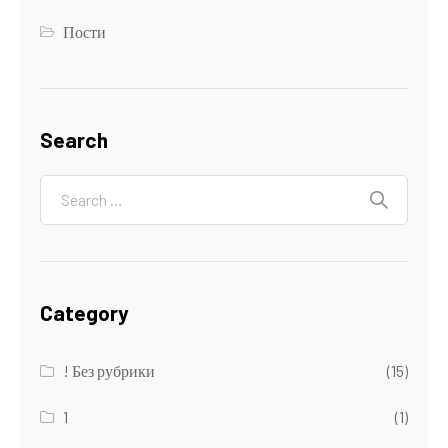
Пости
Search
Category
! Без рубрики
(15)
1
(1)