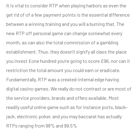
It is vital to consider RTP when playing harbors as even the
get rid of of a few payment points is the essential difference
between a winning training and you will a burning that. The
new RTP off personal game can change somewhat every
month, as can also the total commission of a gambling
establishment. Thus, they doesn’t signify all class the place
you invest £one hundred you’re going to score £96, nor can it
restriction the total amount you could earn or eradicate.
Fundamentally, RTP was a created-internal edge having
digital casino games. We really do not contrast or are most of
the service providers, brands and offers available. Most
readily useful online game such as for instance ports, black-
jack, electronic poker, and you may baccarat has actually
RTPs ranging from 98% and 99.5%