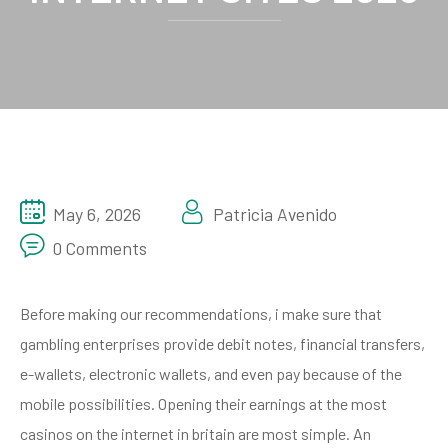
May 6, 2026
Patricia Avenido
0 Comments
Before making our recommendations, i make sure that
gambling enterprises provide debit notes, financial transfers,
e-wallets, electronic wallets, and even pay because of the
mobile possibilities. Opening their earnings at the most
casinos on the internet in britain are most simple. An