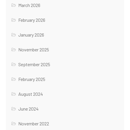
March 2026
February 2026
January 2026
November 2025
September 2025
February 2025
August 2024
June 2024
November 2022