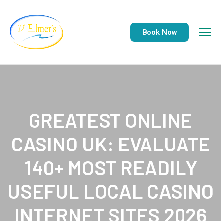
Book Now
GREATEST ONLINE
CASINO UK: EVALUATE
140+ MOST READILY
USEFUL LOCAL CASINO
INTERNET SITES 2026