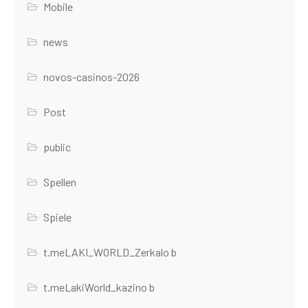
Mobile
news
novos-casinos-2026
Post
public
Spellen
Spiele
t.meLAKI_WORLD_Zerkalo b
t.meLakiWorld_kazino b