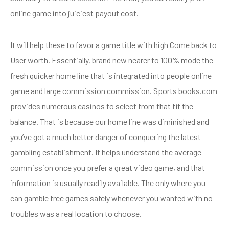
online game into juiciest payout cost.
It will help these to favor a game title with high Come back to
User worth. Essentially, brand new nearer to 100% mode the
fresh quicker home line that is integrated into people online
game and large commission commission. Sports books.com
provides numerous casinos to select from that fit the
balance. That is because our home line was diminished and
you’ve got a much better danger of conquering the latest
gambling establishment. It helps understand the average
commission once you prefer a great video game, and that
information is usually readily available. The only where you
can gamble free games safely whenever you wanted with no
troubles was a real location to choose.