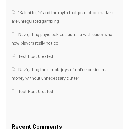
“Kalshi login” and the myth that prediction markets
are unregulated gambling
Navigating payid pokies australia with ease: what
new players really notice
Test Post Created
Navigating the simple joys of online pokies real
money without unnecessary clutter
Test Post Created
Recent Comments