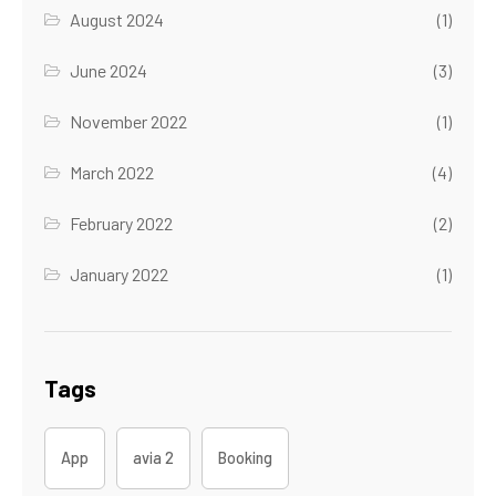
August 2024
(1)
June 2024
(3)
November 2022
(1)
March 2022
(4)
February 2022
(2)
January 2022
(1)
Tags
App
avia 2
Booking