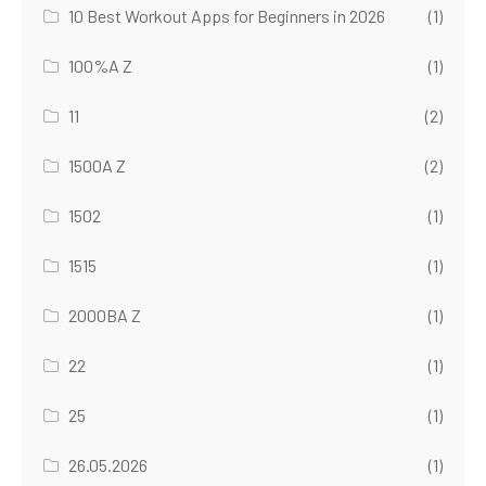
10 Best Workout Apps for Beginners in 2026
(1)
100%A Z
(1)
11
(2)
1500A Z
(2)
1502
(1)
1515
(1)
2000BA Z
(1)
22
(1)
25
(1)
26.05.2026
(1)