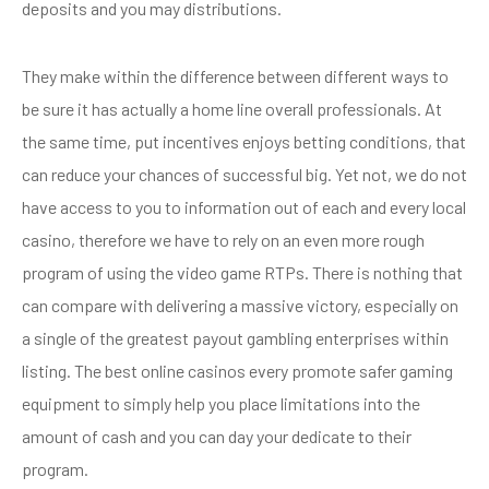
deposits and you may distributions.
They make within the difference between different ways to
be sure it has actually a home line overall professionals. At
the same time, put incentives enjoys betting conditions, that
can reduce your chances of successful big. Yet not, we do not
have access to you to information out of each and every local
casino, therefore we have to rely on an even more rough
program of using the video game RTPs. There is nothing that
can compare with delivering a massive victory, especially on
a single of the greatest payout gambling enterprises within
listing. The best online casinos every promote safer gaming
equipment to simply help you place limitations into the
amount of cash and you can day your dedicate to their
program.