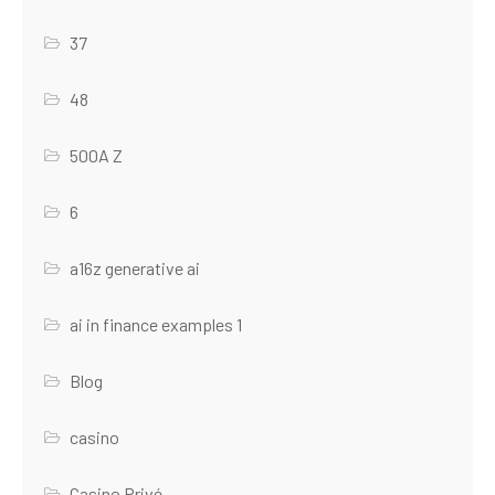
37
48
500A Z
6
a16z generative ai
ai in finance examples 1
Blog
casino
Casino Privé