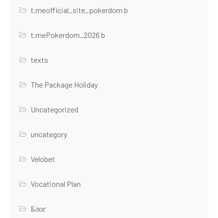
t.meofficial_site_pokerdom b
t.mePokerdom_2026 b
texts
The Package Holiday
Uncategorized
uncategory
Velobet
Vocational Plan
Блог