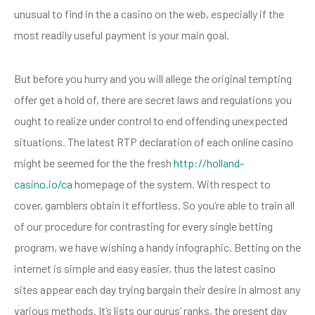
unusual to find in the a casino on the web, especially if the
most readily useful payment is your main goal.
But before you hurry and you will allege the original tempting
offer get a hold of, there are secret laws and regulations you
ought to realize under control to end offending unexpected
situations. The latest RTP declaration of each online casino
might be seemed for the the fresh
http://holland-
casino.io/ca
homepage of the system. With respect to
cover, gamblers obtain it effortless. So you’re able to train all
of our procedure for contrasting for every single betting
program, we have wishing a handy infographic. Betting on the
internet is simple and easy easier, thus the latest casino
sites appear each day trying bargain their desire in almost any
various methods. It’s lists our gurus’ ranks, the present day