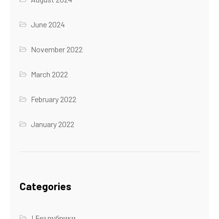
June 2024
November 2022
March 2022
February 2022
January 2022
Categories
! Без рубрики