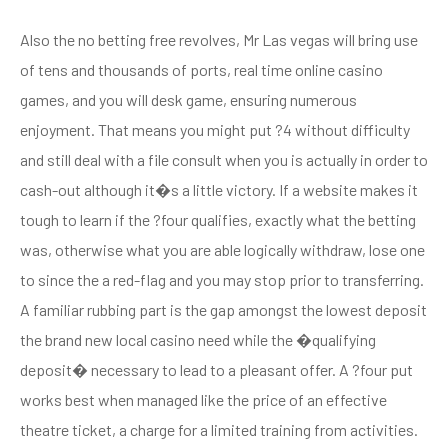
Also the no betting free revolves, Mr Las vegas will bring use
of tens and thousands of ports, real time online casino
games, and you will desk game, ensuring numerous
enjoyment. That means you might put ?4 without difficulty
and still deal with a file consult when you is actually in order to
cash-out although it�s a little victory. If a website makes it
tough to learn if the ?four qualifies, exactly what the betting
was, otherwise what you are able logically withdraw, lose one
to since the a red-flag and you may stop prior to transferring.
A familiar rubbing part is the gap amongst the lowest deposit
the brand new local casino need while the �qualifying
deposit� necessary to lead to a pleasant offer. A ?four put
works best when managed like the price of an effective
theatre ticket, a charge for a limited training from activities.