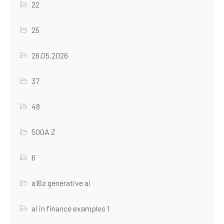
22
25
26.05.2026
37
48
500A Z
6
a16z generative ai
ai in finance examples 1