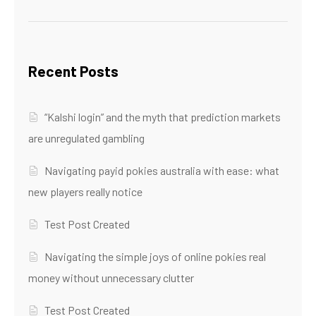
Recent Posts
“Kalshi login” and the myth that prediction markets
are unregulated gambling
Navigating payid pokies australia with ease: what
new players really notice
Test Post Created
Navigating the simple joys of online pokies real
money without unnecessary clutter
Test Post Created