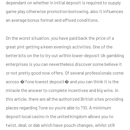
dependant on whether in initial deposit is required to supply
game play otherwise promotion borrowing, also it influences
an average bonus format and affixed conditions.
On the worst situation, you have paid back the price of a
great pint getting a keen evening’s activities. One of the
better bits on the to try out within lower-deposit Uk gambling
enterprises is you can nevertheless discover some believe it
or not pretty good now offers. Of several professionals come
across �?one lowest deposit� and you can think it is the
miracle the answer to complete incentives and big wins. In
this article, there are all the authorized British sites providing
places regarding ?one so you’re able to ?10. A minimum
deposit local casino in the united kingdom allows you to
twist, deal, or dab which have pouch changes, whilst still