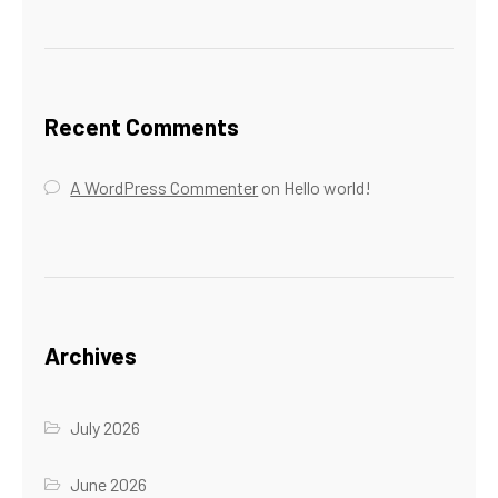
Recent Comments
A WordPress Commenter
on
Hello world!
Archives
July 2026
June 2026