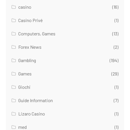
casino
(16)
Casino Privé
(1)
Computers, Games
(13)
Forex News
(2)
Gambling
(194)
Games
(29)
Giochi
(1)
Guide Information
(7)
Lizaro Casino
(1)
med
(1)