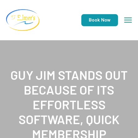
Book Now
GUY JIM STANDS OUT
BECAUSE OF ITS
EFFORTLESS
SOFTWARE, QUICK
MEMBERSHIP