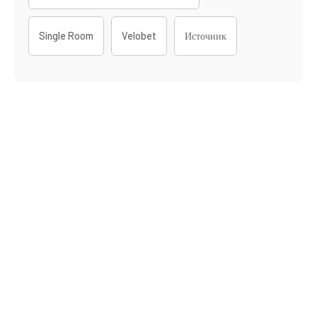
Single Room
Velobet
Источник