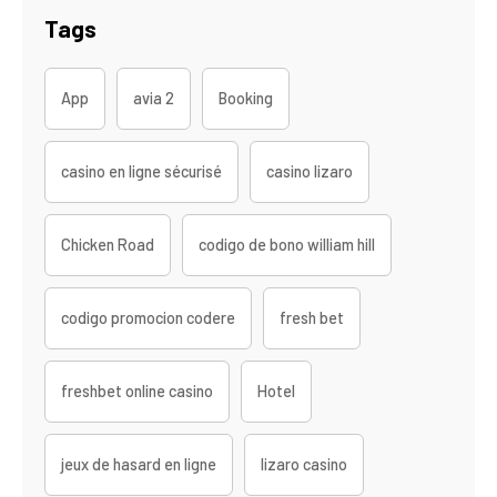
Tags
App
avia 2
Booking
casino en ligne sécurisé
casino lizaro
Chicken Road
codigo de bono william hill
codigo promocion codere
fresh bet
freshbet online casino
Hotel
jeux de hasard en ligne
lizaro casino