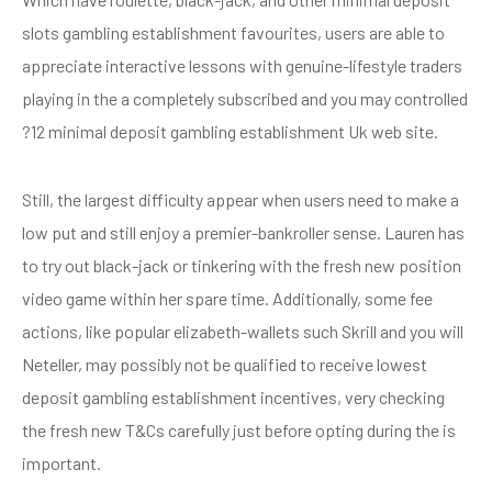
slots gambling establishment favourites, users are able to
appreciate interactive lessons with genuine-lifestyle traders
playing in the a completely subscribed and you may controlled
?12 minimal deposit gambling establishment Uk web site.
Still, the largest difficulty appear when users need to make a
low put and still enjoy a premier-bankroller sense. Lauren has
to try out black-jack or tinkering with the fresh new position
video game within her spare time. Additionally, some fee
actions, like popular elizabeth-wallets such Skrill and you will
Neteller, may possibly not be qualified to receive lowest
deposit gambling establishment incentives, very checking
the fresh new T&Cs carefully just before opting during the is
important.