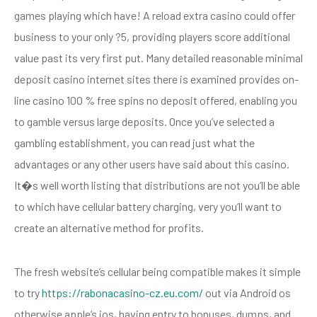
games playing which have! A reload extra casino could offer
business to your only ?5, providing players score additional
value past its very first put. Many detailed reasonable minimal
deposit casino internet sites there is examined provides on-
line casino 100 % free spins no deposit offered, enabling you
to gamble versus large deposits. Once you’ve selected a
gambling establishment, you can read just what the
advantages or any other users have said about this casino.
It�s well worth listing that distributions are not you’ll be able
to which have cellular battery charging, very you’ll want to
create an alternative method for profits.
The fresh website’s cellular being compatible makes it simple
to try
https://rabonacasino-cz.eu.com/
out via Android os
otherwise apple’s ios, having entry to bonuses, dumps, and