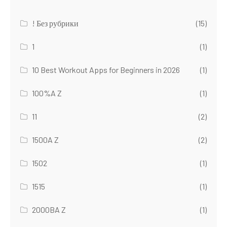
! Без рубрики
(15)
1
(1)
10 Best Workout Apps for Beginners in 2026
(1)
100%A Z
(1)
11
(2)
1500A Z
(2)
1502
(1)
1515
(1)
2000BA Z
(1)