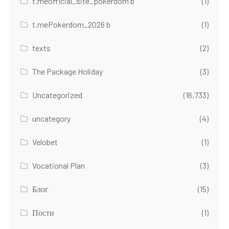
t.meofficial_site_pokerdom b
(1)
t.mePokerdom_2026 b
(1)
texts
(2)
The Package Holiday
(3)
Uncategorized
(16,733)
uncategory
(4)
Velobet
(1)
Vocational Plan
(3)
Блог
(15)
Пости
(1)