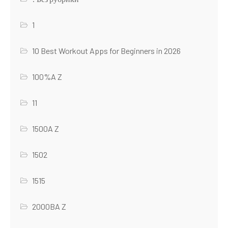
1
10 Best Workout Apps for Beginners in 2026
100%A Z
11
1500A Z
1502
1515
2000BA Z