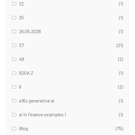
22
(1)
25
(1)
26.05.2026
(1)
37
(21)
48
(2)
500A Z
(1)
6
(2)
a16z generative ai
(1)
ai in finance examples 1
(1)
Blog
(75)