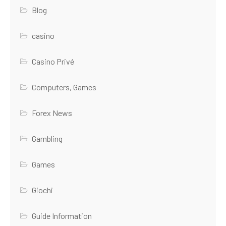
Blog
casino
Casino Privé
Computers, Games
Forex News
Gambling
Games
Giochi
Guide Information