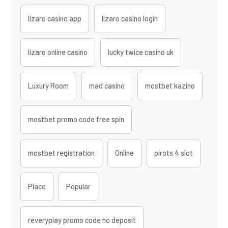
lizaro casino app
lizaro casino login
lizaro online casino
lucky twice casino uk
Luxury Room
mad casino
mostbet kazino
mostbet promo code free spin
mostbet registration
Online
pirots 4 slot
Place
Popular
reveryplay promo code no deposit