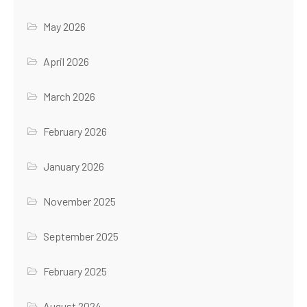
May 2026
April 2026
March 2026
February 2026
January 2026
November 2025
September 2025
February 2025
August 2024