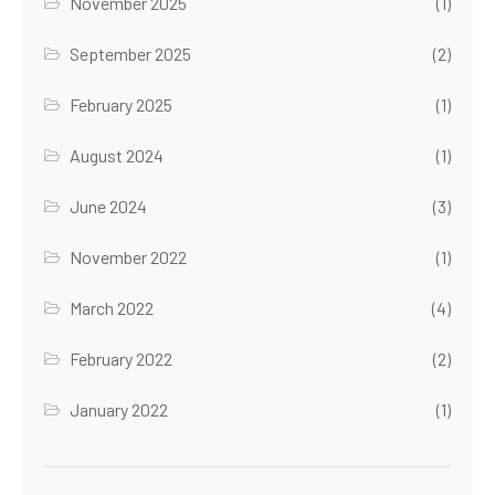
November 2025
(1)
September 2025
(2)
February 2025
(1)
August 2024
(1)
June 2024
(3)
November 2022
(1)
March 2022
(4)
February 2022
(2)
January 2022
(1)