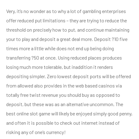
Very, it’s no wonder as to why a lot of gambling enterprises
offer reduced put limitations – they are trying to reduce the
threshold on precisely how to put, and continue maintaining
your to play and deposit a great deal more. Deposit ?10 five
times more a little while does not end up being doing
transferring ?50 at once. Using reduced places produces
losing much more tolerable, but inaddition it renders
depositing simpler. Zero lowest deposit ports will be offered
from allowed also provides in the web based casinos via
totally free twist revenue you should buy as opposed to
deposit, but these was as an alternative uncommon. The
best online slot game will likely be enjoyed simply good penny,
and often it is possible to check out internet instead of
risking any of one’s currency!