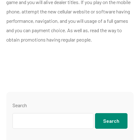
game and you will alive dealer titles. If you play on the mobile
phone, attempt the new cellular website or software having
performance, navigation, and you will usage of a full games
and you can payment choice. As well as, read the way to
obtain promotions having regular people.
Search
Search