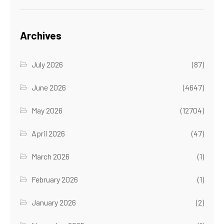
Archives
July 2026
(87)
June 2026
(4647)
May 2026
(12704)
April 2026
(47)
March 2026
(1)
February 2026
(1)
January 2026
(2)