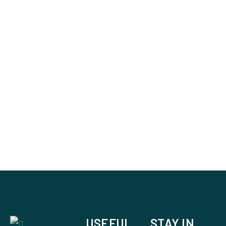
USEFUL
STAY IN