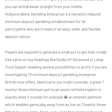
you can withdrawals straight from your mobile.
Hollywoodbets Gambling enterprise is a fantastic reduced
minimum deposit gambling establishment for Uk
participants who are in need of an easy, safer, and flexible
deposit option.
Players are required to generate a small put to get their totally
free spins on top headings like Guide off Deceased or Large
Trout Splash, enabling several possibilities to profit if you are
investigating ?3 minimum deposit gambling enterprise
British now offers. Identical to you might consider, a great ?
twenty-three minimum put local casino United kingdom is
exactly what it sounds for example � an internet platform
which enables game play away from as low as ?twenty-three.
Which have roulette, black-jack, and other minimal deposit