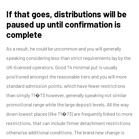
If that goes, distributions will be
paused up until confirmation is
complete
As a result, he could be uncommon and you will generally
speaking considering less than strict requirements lay by the
UK-licensed operators. Good ?4 minimal put is usually
positioned amongst the reasonable tiers and you will more
standard admission points, which have fewer restrictions
than simply ?1�?3 however, generally speaking not similar
promotional range while the large deposit levels. All the way
down lowest places (like ?1�?3) are frequently linked to more
restrictions, that can include firmer detachment restrictions
otherwise additional conditions. The brand new change is