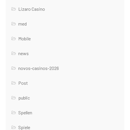
Lizaro Casino
med
Mobile
news
novos-casinos-2026
Post
public
Spellen
Spiele