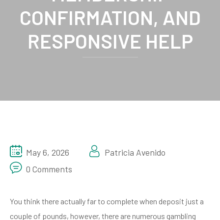
CONFIRMATION, AND
RESPONSIVE HELP
May 6, 2026
Patricia Avenido
0 Comments
You think there actually far to complete when deposit just a
couple of pounds, however, there are numerous gambling