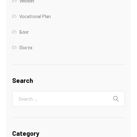
Velobet
Vocational Plan
Блог
Пости
Search
Category