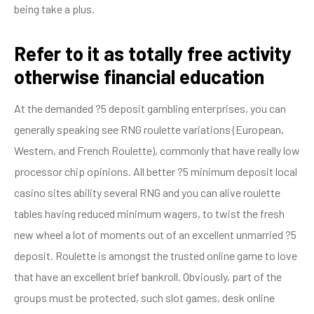
being take a plus.
Refer to it as totally free activity
otherwise financial education
At the demanded ?5 deposit gambling enterprises, you can
generally speaking see RNG roulette variations (European,
Western, and French Roulette), commonly that have really low
processor chip opinions. All better ?5 minimum deposit local
casino sites ability several RNG and you can alive roulette
tables having reduced minimum wagers, to twist the fresh
new wheel a lot of moments out of an excellent unmarried ?5
deposit. Roulette is amongst the trusted online game to love
that have an excellent brief bankroll. Obviously, part of the
groups must be protected, such slot games, desk online