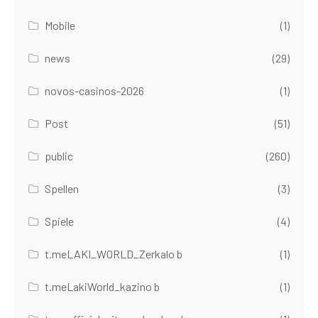
Mobile
(1)
news
(29)
novos-casinos-2026
(1)
Post
(51)
public
(260)
Spellen
(3)
Spiele
(4)
t.meLAKI_WORLD_Zerkalo b
(1)
t.meLakiWorld_kazino b
(1)