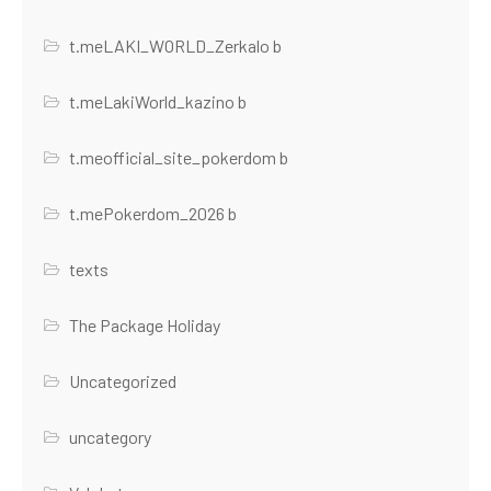
t.meLAKI_WORLD_Zerkalo b
t.meLakiWorld_kazino b
t.meofficial_site_pokerdom b
t.mePokerdom_2026 b
texts
The Package Holiday
Uncategorized
uncategory