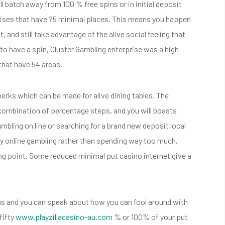
ll batch away from 100 % free spins or in initial deposit
ises that have ?5 minimal places. This means you happen
and still take advantage of the alive social feeling that
to have a spin, Cluster Gambling enterprise was a high
that have 54 areas.
erks which can be made for alive dining tables. The
 combination of percentage steps, and you will boasts
ambling on line or searching for a brand new deposit local
njoy online gambling rather than spending way too much,
ing point. Some reduced minimal put casino internet give a
hs and you can speak about how you can fool around with
fifty
www.playzillacasino-au.com
% or 100% of your put