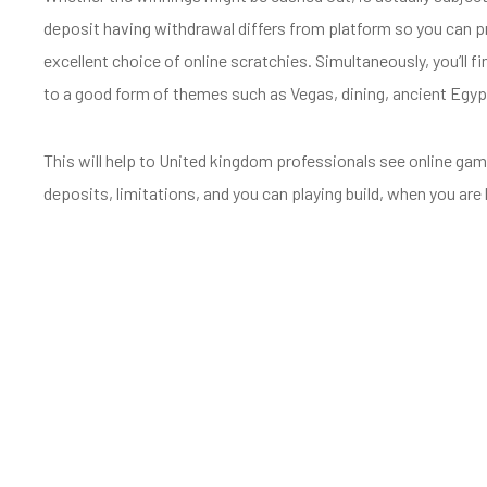
deposit having withdrawal differs from platform so you can pr
excellent choice of online scratchies. Simultaneously, you’ll 
to a good form of themes such as Vegas, dining, ancient Egypt
This will help to United kingdom professionals see online gam
deposits, limitations, and you can playing build, when you ar