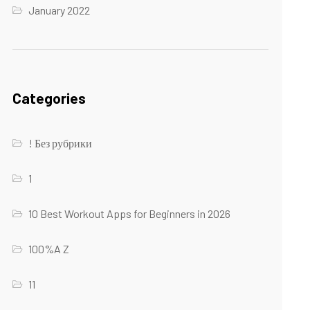
January 2022
Categories
! Без рубрики
1
10 Best Workout Apps for Beginners in 2026
100%A Z
11