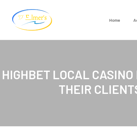
Home
A
HIGHBET LOCAL CASINO 
THEIR CLIENT