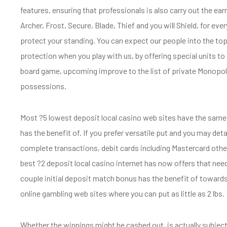
features, ensuring that professionals is also carry out the ear
Archer, Frost, Secure, Blade, Thief and you will Shield, for ev
protect your standing. You can expect our people into the top 
protection when you play with us, by offering special units to
board game, upcoming improve to the list of private Monopoly
possessions.
Most ?5 lowest deposit local casino web sites have the sam
has the benefit of. If you prefer versatile put and you may det
complete transactions, debit cards including Mastercard oth
best ?2 deposit local casino internet has now offers that need
couple initial deposit match bonus has the benefit of towards
online gambling web sites where you can put as little as 2 lbs.
Whether the winnings might be cashed out, is actually subjec