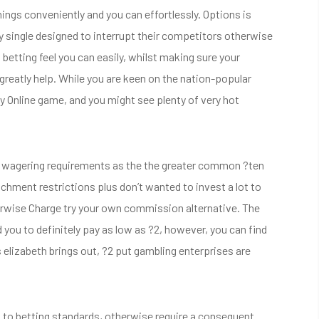
nings conveniently and you can effortlessly. Options is
ery single designed to interrupt their competitors otherwise
betting feel you can easily, whilst making sure your
 greatly help. While you are keen on the nation-popular
 Online game, and you might see plenty of very hot
e wagering requirements as the the greater common ?ten
achment restrictions plus don’t wanted to invest a lot to
erwise Charge try your own commission alternative. The
 you to definitely pay as low as ?2, however, you can find
 elizabeth brings out, ?2 put gambling enterprises are
t to betting standards, otherwise require a consequent