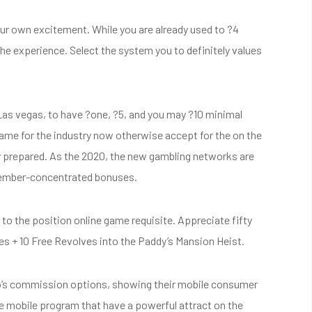
your own excitement. While you are already used to ?4
 the experience. Select the system you to definitely values
as vegas, to have ?one, ?5, and you may ?10 minimal
 game for the industry now otherwise accept for the on the
ay prepared. As the 2020, the new gambling networks are
 member-concentrated bonuses.
 to the position online game requisite. Appreciate fifty
es + 10 Free Revolves into the Paddy’s Mansion Heist.
ino’s commission options, showing their mobile consumer
 mobile program that have a powerful attract on the