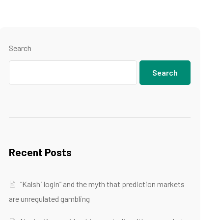
Search
Search
Recent Posts
“Kalshi login” and the myth that prediction markets
are unregulated gambling