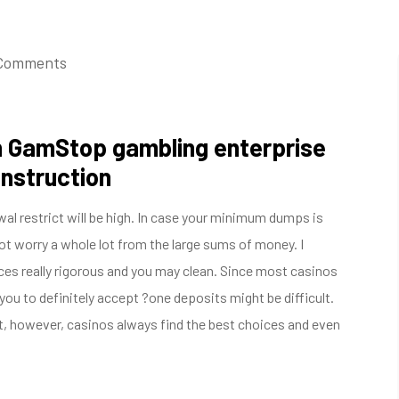
Comments
on GamStop gambling enterprise
onstruction
awal restrict will be high. In case your minimum dumps is
t worry a whole lot from the large sums of money. I
es really rigorous and you may clean. Since most casinos
you to definitely accept ?one deposits might be difficult.
ot, however, casinos always find the best choices and even