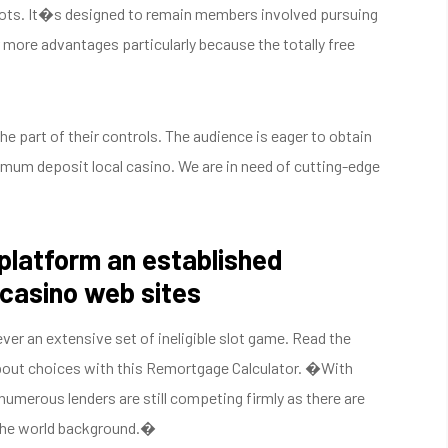
 slots. It�s designed to remain members involved pursuing
 more advantages particularly because the totally free
e part of their controls. The audience is eager to obtain
mum deposit local casino. We are in need of cutting-edge
 platform an established
 casino web sites
er an extensive set of ineligible slot game. Read the
bout choices with this Remortgage Calculator. �With
umerous lenders are still competing firmly as there are
r the world background.�