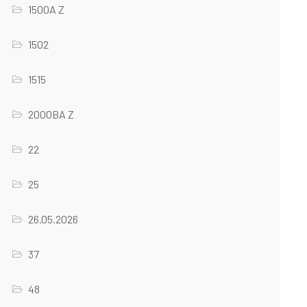
1500A Z
1502
1515
2000BA Z
22
25
26.05.2026
37
48