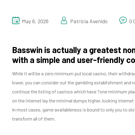
May 6, 2026
Patricia Avenido
0 
Basswin is actually a greatest n
with a simple and user-friendly c
While it will be a zero minimum put local casino, their withdr
lower, you can consider out the gambling establishment and no
continue the listing of casinos which have ?one minimum plac
on the internet lay the minimal dumps higher, looking internet 
In most cases, game availableness is bound to only you to sl
transform all of them.