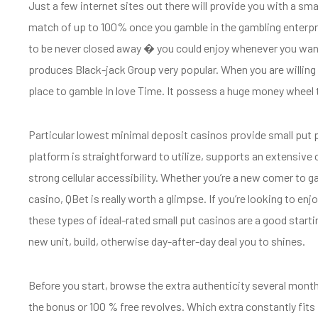
Just a few internet sites out there will provide you with a sma
match of up to 100% once you gamble in the gambling enterpr
to be never closed away � you could enjoy whenever you want, 
produces Black-jack Group very popular. When you are willing 
place to gamble In love Time. It possess a huge money wheel 
Particular lowest minimal deposit casinos provide small put p
platform is straightforward to utilize, supports an extensive
strong cellular accessibility. Whether you’re a new comer to g
casino, QBet is really worth a glimpse. If you’re looking to e
these types of ideal-rated small put casinos are a good start
new unit, build, otherwise day-after-day deal you to shines.
Before you start, browse the extra authenticity several mont
the bonus or 100 % free revolves. Which extra constantly fits 