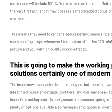
matter and will include 100 % free revolves on the specified
the very first put, and it may possess a match added bonus or
revolves.
This means they need to render a secure betting sense since th
many banking steps whenever i test out an effective ?20 mini
picture and you will high quality sound-effects.
This is going to make the working
solutions certainly one of modern
The brand new local casino bonus money es, but there is howev
latest mediocre Remortgage Cost here, and you may speak a
household asking costs broadly secure to possess spring, of n
plenty of options available also facing an ambiguous all ove