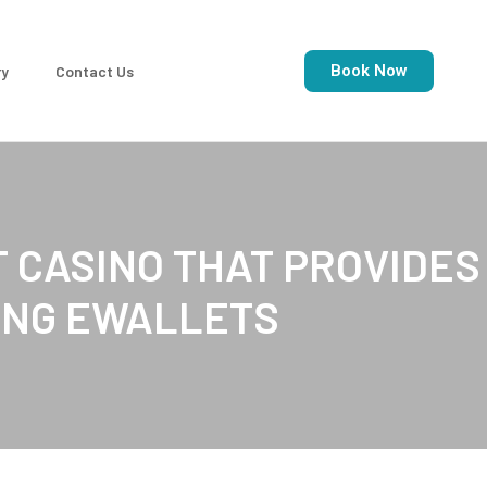
Book Now
ry
Contact Us
T CASINO THAT PROVIDES
SING EWALLETS