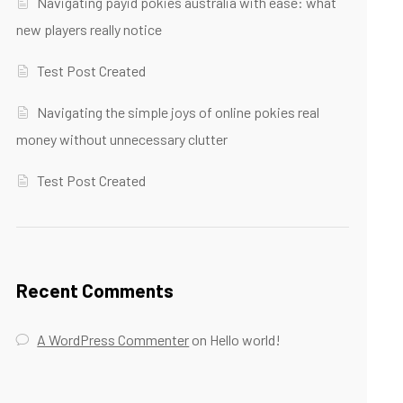
Navigating payid pokies australia with ease: what
new players really notice
Test Post Created
Navigating the simple joys of online pokies real
money without unnecessary clutter
Test Post Created
Recent Comments
A WordPress Commenter
on
Hello world!