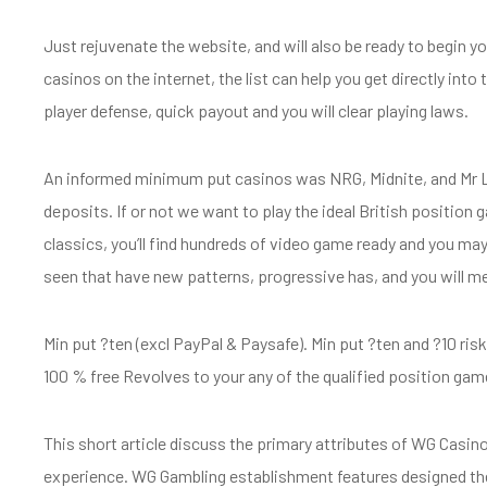
Just rejuvenate the website, and will also be ready to begin 
casinos on the internet, the list can help you get directly into
player defense, quick payout and you will clear playing laws.
An informed minimum put casinos was NRG, Midnite, and Mr L
deposits. If or not we want to play the ideal British position
classics, you’ll find hundreds of video game ready and you m
seen that have new patterns, progressive has, and you will
Min put ?ten (excl PayPal & Paysafe). Min put ?ten and ?10 risk
100 % free Revolves to your any of the qualified position gam
This short article discuss the primary attributes of WG Cas
experience. WG Gambling establishment features designed the