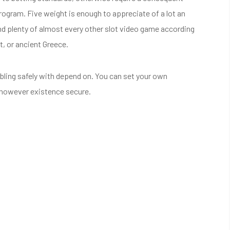
ogram. Five weight is enough to appreciate of a lot an
find plenty of almost every other slot video game according
, or ancient Greece.
bling safely with depend on. You can set your own
e however existence secure.