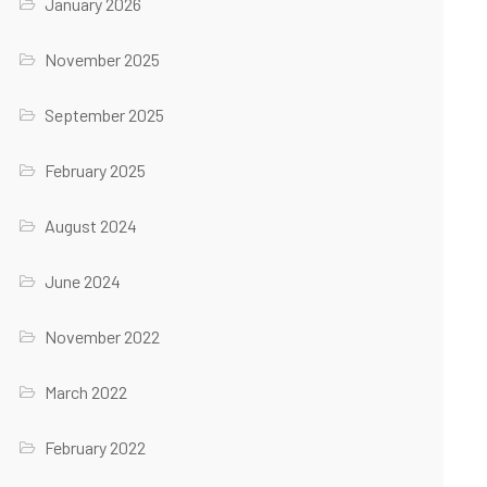
January 2026
November 2025
September 2025
February 2025
August 2024
June 2024
November 2022
March 2022
February 2022