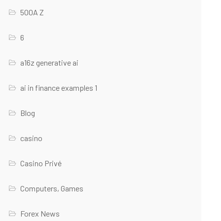
500A Z
6
a16z generative ai
ai in finance examples 1
Blog
casino
Casino Privé
Computers, Games
Forex News