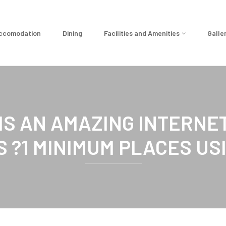
ccomodation
Dining
Facilities and Amenities
Galle
IS AN AMAZING INTERNE
S ?1 MINIMUM PLACES U