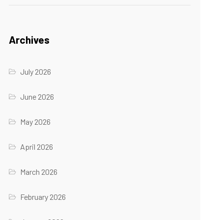
Archives
July 2026
June 2026
May 2026
April 2026
March 2026
February 2026