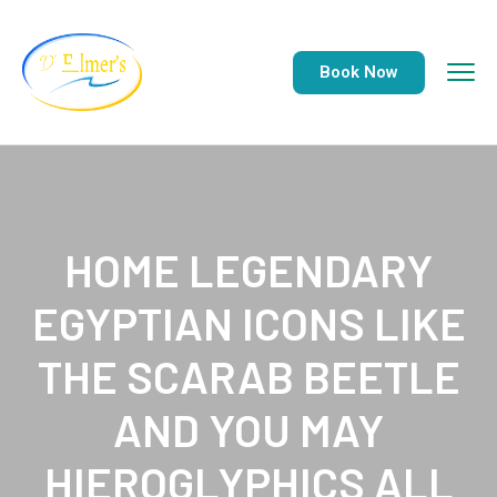
Book Now
HOME LEGENDARY
EGYPTIAN ICONS LIKE
THE SCARAB BEETLE
AND YOU MAY
HIEROGLYPHICS ALL