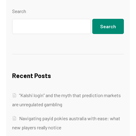
Search
Search
Recent Posts
“Kalshi login” and the myth that prediction markets
are unregulated gambling
Navigating payid pokies australia with ease: what
new players really notice