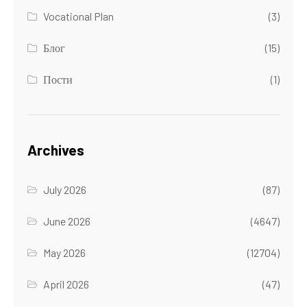
Vocational Plan
(3)
Блог
(15)
Пости
(1)
Archives
July 2026
(87)
June 2026
(4647)
May 2026
(12704)
April 2026
(47)