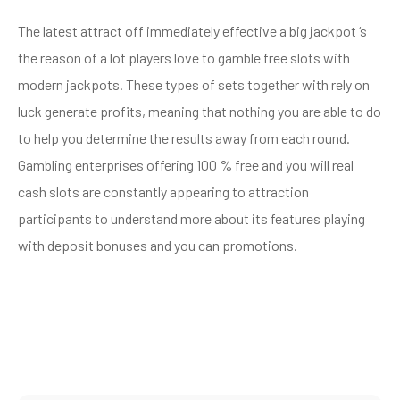
The latest attract off immediately effective a big jackpot ‘s
the reason of a lot players love to gamble free slots with
modern jackpots. These types of sets together with rely on
luck generate profits, meaning that nothing you are able to do
to help you determine the results away from each round.
Gambling enterprises offering 100 % free and you will real
cash slots are constantly appearing to attraction
participants to understand more about its features playing
with deposit bonuses and you can promotions.