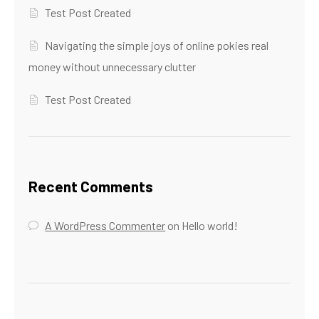
Test Post Created
Navigating the simple joys of online pokies real
money without unnecessary clutter
Test Post Created
Recent Comments
A WordPress Commenter
on
Hello world!