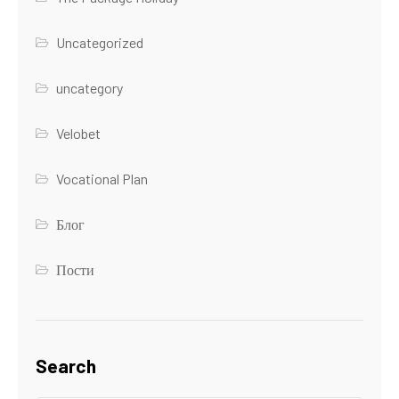
Uncategorized
uncategory
Velobet
Vocational Plan
Блог
Пости
Search