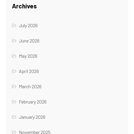
Archives
July 2026
June 2026
May 2026
April 2026
March 2026
February 2026
January 2026
November 2025