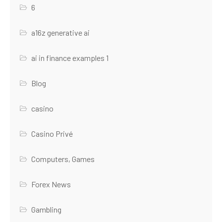
6
a16z generative ai
ai in finance examples 1
Blog
casino
Casino Privé
Computers, Games
Forex News
Gambling