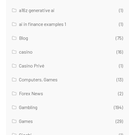
a16z generative ai
(1)
ai in finance examples 1
(1)
Blog
(75)
casino
(16)
Casino Privé
(1)
Computers, Games
(13)
Forex News
(2)
Gambling
(194)
Games
(29)
Giochi
(1)