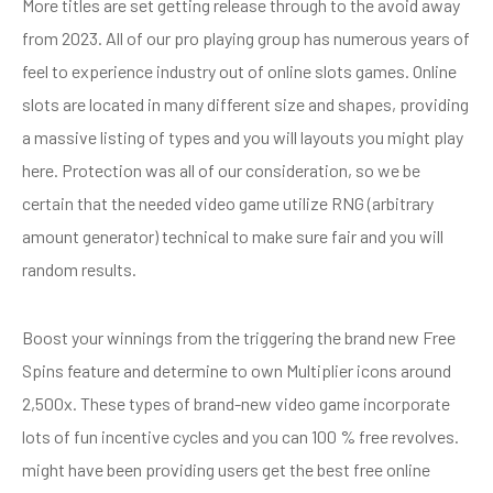
More titles are set getting release through to the avoid away
from 2023. All of our pro playing group has numerous years of
feel to experience industry out of online slots games. Online
slots are located in many different size and shapes, providing
a massive listing of types and you will layouts you might play
here. Protection was all of our consideration, so we be
certain that the needed video game utilize RNG (arbitrary
amount generator) technical to make sure fair and you will
random results.
Boost your winnings from the triggering the brand new Free
Spins feature and determine to own Multiplier icons around
2,500x. These types of brand-new video game incorporate
lots of fun incentive cycles and you can 100 % free revolves.
might have been providing users get the best free online