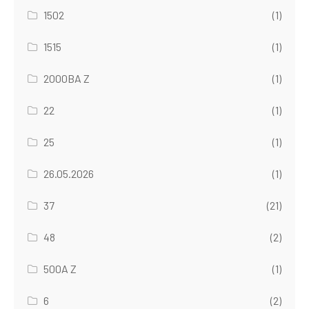
1502
(1)
1515
(1)
2000BA Z
(1)
22
(1)
25
(1)
26.05.2026
(1)
37
(21)
48
(2)
500A Z
(1)
6
(2)