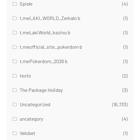
Spiele
(4)
t.meLAKI_WORLD_Zerkalo b
(1)
t.meLakiWorld_kazino b
(1)
t.meofficial_site_pokerdom b
(1)
t.mePokerdom_2026 b
(1)
texts
(2)
The Package Holiday
(3)
Uncategorized
(16,733)
uncategory
(4)
Velobet
(1)