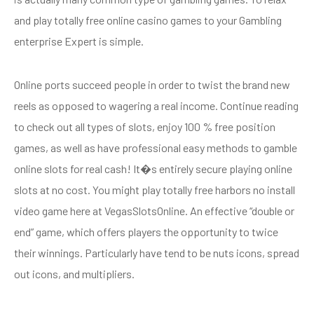
and play totally free online casino games to your Gambling
enterprise Expert is simple.
Online ports succeed people in order to twist the brand new
reels as opposed to wagering a real income. Continue reading
to check out all types of slots, enjoy 100 % free position
games, as well as have professional easy methods to gamble
online slots for real cash! It�s entirely secure playing online
slots at no cost. You might play totally free harbors no install
video game here at VegasSlotsOnline. An effective “double or
end” game, which offers players the opportunity to twice
their winnings. Particularly have tend to be nuts icons, spread
out icons, and multipliers.