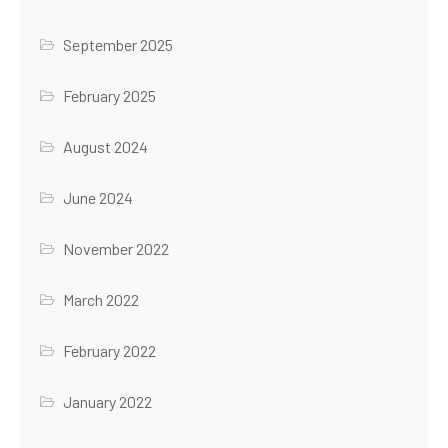
September 2025
February 2025
August 2024
June 2024
November 2022
March 2022
February 2022
January 2022