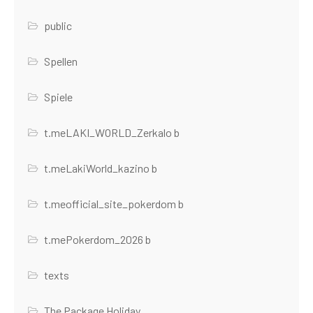
public
Spellen
Spiele
t.meLAKI_WORLD_Zerkalo b
t.meLakiWorld_kazino b
t.meofficial_site_pokerdom b
t.mePokerdom_2026 b
texts
The Package Holiday