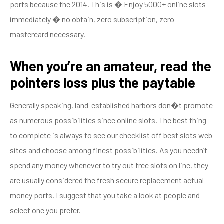
ports because the 2014. This is � Enjoy 5000+ online slots
immediately � no obtain, zero subscription, zero
mastercard necessary.
When you’re an amateur, read the
pointers loss plus the paytable
Generally speaking, land-established harbors don�t promote
as numerous possibilities since online slots. The best thing
to complete is always to see our checklist off best slots web
sites and choose among finest possibilities. As you needn’t
spend any money whenever to try out free slots on line, they
are usually considered the fresh secure replacement actual-
money ports. I suggest that you take a look at people and
select one you prefer.