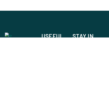
USEFUL
STAY IN
LINKS
TOUCH
Hotel.np001@gmai.com
Accomodation
[mc4wp_form
+84 0934
id="128"]
Dining
425 031
Facilities and
497
Amenities
Evergeen
Rd.
Gallery
Roseville,