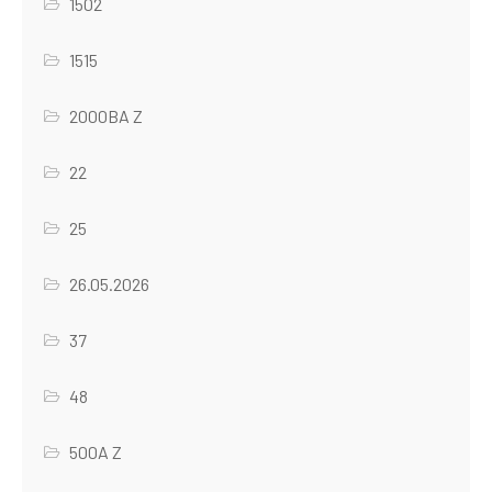
1502
1515
2000BA Z
22
25
26.05.2026
37
48
500A Z