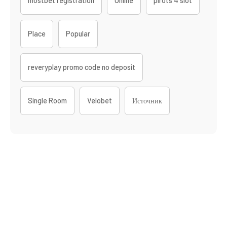
mostbet registration
Online
pirots 4 slot
Place
Popular
reveryplay promo code no deposit
Single Room
Velobet
Источник