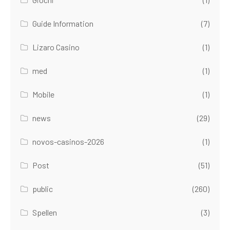
Guide Information
(7)
Lizaro Casino
(1)
med
(1)
Mobile
(1)
news
(29)
novos-casinos-2026
(1)
Post
(51)
public
(260)
Spellen
(3)