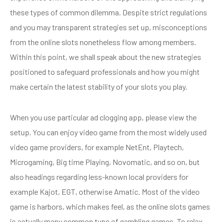
these types of common dilemma. Despite strict regulations
and you may transparent strategies set up, misconceptions
from the online slots nonetheless flow among members.
Within this point, we shall speak about the new strategies
positioned to safeguard professionals and how you might
make certain the latest stability of your slots you play.
When you use particular ad clogging app, please view the
setup. You can enjoy video game from the most widely used
video game providers, for example NetEnt, Playtech,
Microgaming, Big time Playing, Novomatic, and so on, but
also headings regarding less-known local providers for
example Kajot, EGT, otherwise Amatic. Most of the video
game is harbors, which makes feel, as the online slots games
is actually many common type of gambling games. To relax