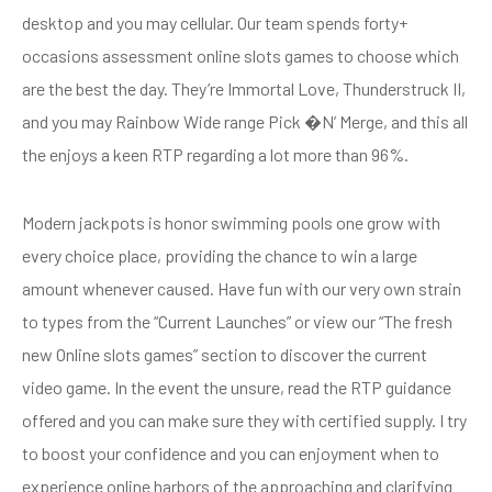
desktop and you may cellular. Our team spends forty+
occasions assessment online slots games to choose which
are the best the day. They’re Immortal Love, Thunderstruck II,
and you may Rainbow Wide range Pick �N’ Merge, and this all
the enjoys a keen RTP regarding a lot more than 96%.
Modern jackpots is honor swimming pools one grow with
every choice place, providing the chance to win a large
amount whenever caused. Have fun with our very own strain
to types from the “Current Launches” or view our “The fresh
new Online slots games” section to discover the current
video game. In the event the unsure, read the RTP guidance
offered and you can make sure they with certified supply. I try
to boost your confidence and you can enjoyment when to
experience online harbors of the approaching and clarifying