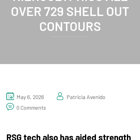
OVER 729 SHELL OUT
CONTOURS
May 6, 2026
Patricia Avenido
0 Comments
RSG tech also has aided strength