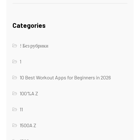
Categories
! Без рубрики
1
10 Best Workout Apps for Beginners in 2026
100%A Z
11
1500A Z