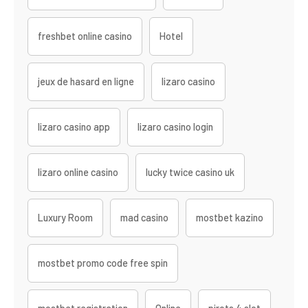
freshbet online casino
Hotel
jeux de hasard en ligne
lizaro casino
lizaro casino app
lizaro casino login
lizaro online casino
lucky twice casino uk
Luxury Room
mad casino
mostbet kazino
mostbet promo code free spin