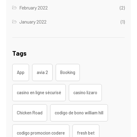
February 2022
(2)
January 2022
(1)
Tags
App
avia 2
Booking
casino en ligne sécurisé
casino lizaro
Chicken Road
codigo de bono william hill
codigo promocion codere
fresh bet