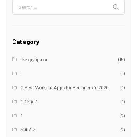
Category
! Без рубрики
(15)
1
(1)
10 Best Workout Apps for Beginners in 2026
(1)
100%A Z
(1)
11
(2)
1500A Z
(2)