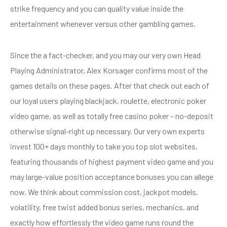
strike frequency and you can quality value inside the
entertainment whenever versus other gambling games.
Since the a fact-checker, and you may our very own Head
Playing Administrator, Alex Korsager confirms most of the
games details on these pages. After that check out each of
our loyal users playing blackjack, roulette, electronic poker
video game, as well as totally free casino poker – no-deposit
otherwise signal-right up necessary. Our very own experts
invest 100+ days monthly to take you top slot websites,
featuring thousands of highest payment video game and you
may large-value position acceptance bonuses you can allege
now. We think about commission cost, jackpot models,
volatility, free twist added bonus series, mechanics, and
exactly how effortlessly the video game runs round the