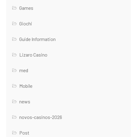
Games
Giochi
Guide Information
Lizaro Casino
med
Mobile
news
novos-casinos-2026
Post