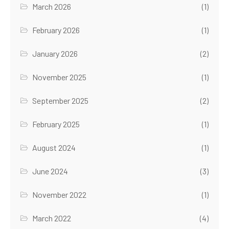
March 2026
(1)
February 2026
(1)
January 2026
(2)
November 2025
(1)
September 2025
(2)
February 2025
(1)
August 2024
(1)
June 2024
(3)
November 2022
(1)
March 2022
(4)