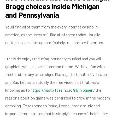
Bragg choices inside Michigan
and Pennsylvania
You’ll find all of them from the every internet casino in
america, as the users still like all of them today. Usually,
certain online slots are particularly true partner favorites.
I really do enjoys reducing-boundary musical and you will
graphics, which have a common theme. We have fun with
fresh fruit or any other signs like regal fortunate sevens, bells
and Bar. Let us is actually the free video slot trial basic
knowing as to
https://justbitcasino.io/nl/inloggen/
the
reasons position game was persisted to grow in the modern
gambling. To respond to issue, i conducted a study and
impact demonstrates that is simply because of their higher