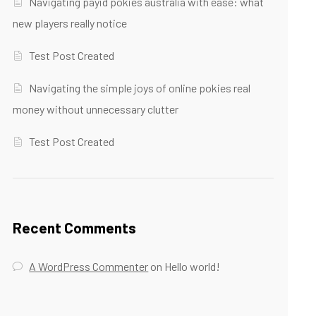
Navigating payid pokies australia with ease: what
new players really notice
Test Post Created
Navigating the simple joys of online pokies real
money without unnecessary clutter
Test Post Created
Recent Comments
A WordPress Commenter
on
Hello world!