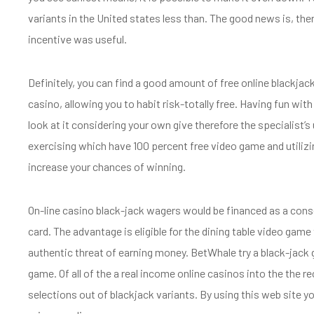
variants in the United states less than. The good news is, there
incentive was useful.
Definitely, you can find a good amount of free online blackja
casino, allowing you to habit risk-totally free. Having fun wit
look at it considering your own give therefore the specialist’s
exercising which have 100 percent free video game and utili
increase your chances of winning.
On-line casino black-jack wagers would be financed as a cons
card. The advantage is eligible for the dining table video ga
authentic threat of earning money. BetWhale try a black-jack
game. Of all of the a real income online casinos into the the re
selections out of blackjack variants. By using this web site 