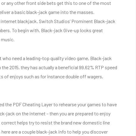
 or any other front side bets get this to one of the most
eliver a basic black-jack game into the masses.
 internet blackjack, Switch Studios’ Prominent Black-jack
bers. To begin with, Black-jack Give-up looks great
 music.
st who need a leading-top quality video game, Black-jack
in the 2015, they has actually a beneficial 99.62% RTP speed
ts of enjoys such as for instance double off wagers,
ized the PDF Cheating Layer to rehearse your games to have
k-jack on the internet – then you are prepared to enjoy
 correct helps try to resist the brand new domestic line
 here are a couple black-jack info to help you discover