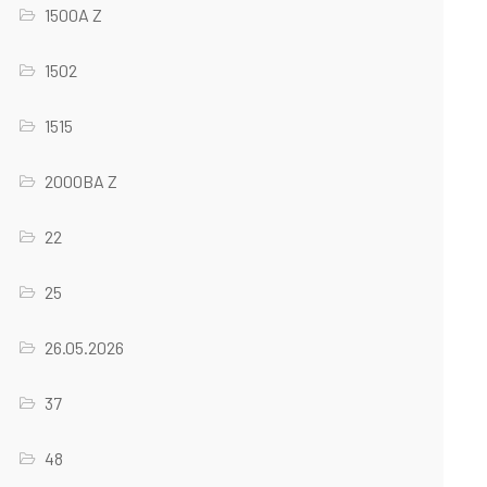
1500A Z
1502
1515
2000BA Z
22
25
26.05.2026
37
48