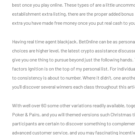
best once you play online. These types of are a little uncommo
establishment extra listing, there are the proper added bonus f
extra you have made free money once you put real cash to y
Having real time agent blackjack, BetOnline can be as persona
choices are higher level, the latest crypto assistance discus
give you one thing to pursue beyond just the following hands. Th
factors Ignition is on the top of my personal list. For individua
to consistency is about to number. Where it didn’t, one anoth
you’ll discover several winners each class throughout this arti
With well over 60 some other variations readily available, to
Poker & Pairs, and you will themed versions such Christmas ti
participants are certain to discover something to complement 
advanced customer service, and you may fascinating incentiv