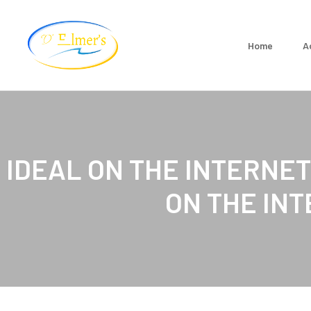
Home
A
IDEAL ON THE INTERNE
ON THE IN