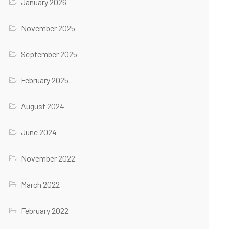
January 2026
November 2025
September 2025
February 2025
August 2024
June 2024
November 2022
March 2022
February 2022