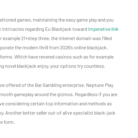
d-fashioned games, maintaining the easy game play and you
c intricacies regarding Eu Blackjack toward
imperative link
or example 21+step three, the internet domain was filled
rporate the modern thrill from 2026’s online blackjack,
forms. Which have revered casinos such as for example
ing novel blackjack enjoy, your options try countless.
re offered of the Bar Gambling enterprise, Neptune Play
 smooth gameplay around the gizmos. Regardless if you are
have considering certain top information and methods as
y. Another better seller out-of alive specialist black-jack
he form.