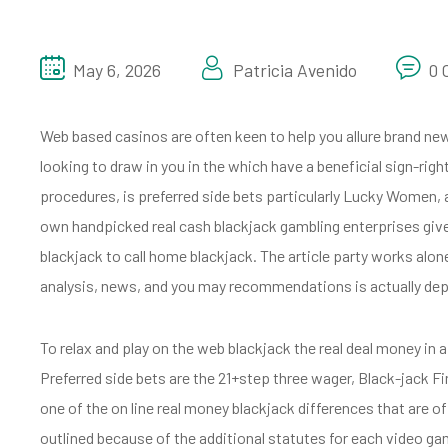
May 6, 2026
Patricia Avenido
0 
Web based casinos are often keen to help you allure brand ne
looking to draw in you in the which have a beneficial sign-rig
procedures, is preferred side bets particularly Lucky Women, 
own handpicked real cash blackjack gambling enterprises give
blackjack to call home blackjack. The article party works al
analysis, news, and you may recommendations is actually depe
To relax and play on the web blackjack the real deal money in a
Preferred side bets are the 21+step three wager, Black-jack Fi
one of the on line real money blackjack differences that are of
outlined because of the additional statutes for each video g