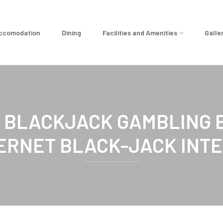
ccomodation
Dining
Facilities and Amenities
Galle
T BLACKJACK GAMBLING
TERNET BLACK-JACK INTE