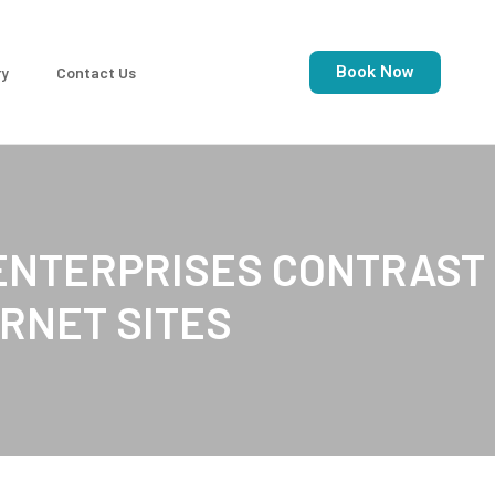
Book Now
ry
Contact Us
 ENTERPRISES CONTRAST
RNET SITES