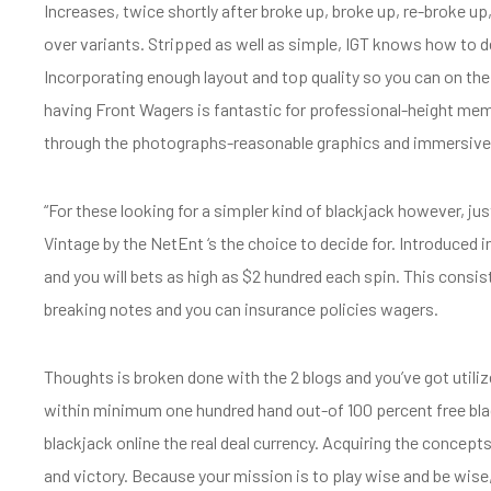
Increases, twice shortly after broke up, broke up, re-broke up,
over variants. Stripped as well as simple, IGT knows how to d
Incorporating enough layout and top quality so you can on the
having Front Wagers is fantastic for professional-height mem
through the photographs-reasonable graphics and immersive
“For these looking for a simpler kind of blackjack however, ju
Vintage by the NetEnt ‘s the choice to decide for. Introduced 
and you will bets as high as $2 hundred each spin. This consis
breaking notes and you can insurance policies wagers.
Thoughts is broken done with the 2 blogs and you’ve got util
within minimum one hundred hand out-of 100 percent free blac
blackjack online the real deal currency. Acquiring the concepts
and victory. Because your mission is to play wise and be wise,