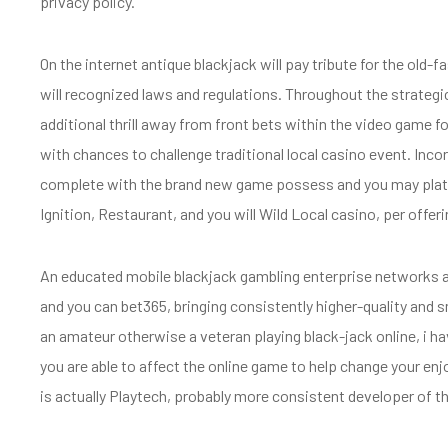
privacy policy.
On the internet antique blackjack will pay tribute for the ol
will recognized laws and regulations. Throughout the strategi
additional thrill away from front bets within the video game f
with chances to challenge traditional local casino event. Inco
complete with the brand new game possess and you may plat
Ignition, Restaurant, and you will Wild Local casino, per offer
An educated mobile blackjack gambling enterprise networks a
and you can bet365, bringing consistently higher-quality and
an amateur otherwise a veteran playing black-jack online, i 
you are able to affect the online game to help change your enjo
is actually Playtech, probably more consistent developer of t