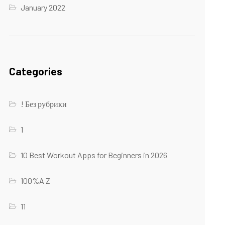
January 2022
Categories
! Без рубрики
1
10 Best Workout Apps for Beginners in 2026
100%A Z
11