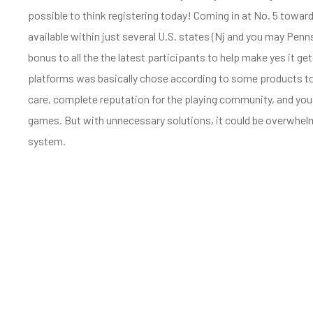
possible to think registering today! Coming in at No. 5 towards
available within just several U.S. states (Nj and you may Pen
bonus to all the the latest participants to help make yes it get
platforms was basically chose according to some products t
care, complete reputation for the playing community, and you m
games. But with unnecessary solutions, it could be overwhe
system.