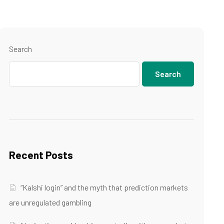
Search
Search
Recent Posts
“Kalshi login” and the myth that prediction markets
are unregulated gambling