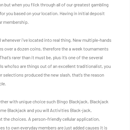
n but when you flick through all of our greatest gambling
or you based on your location. Having in initial deposit
our membership.
l whenever i’ve located into real thing. New multiple-hands
ses over a dozen coins, therefore the a week tournaments
at’s rarer than it must be, plus it’s one of the several
ls who’lso are things out of an excellent traditionalist, you
er selections produced the new slash, that’s the reason
cle.
gether with unique choice such Bingo Blackjack, Blackjack
me Blackjack and you will Activities Black-jack,
the choices. A person-friendly cellular application,
es to own everyday members are just added causes it is