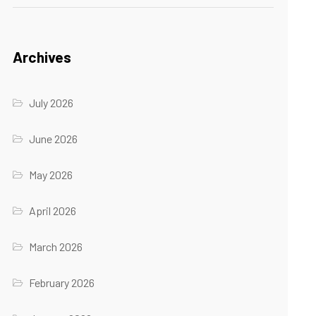
Archives
July 2026
June 2026
May 2026
April 2026
March 2026
February 2026