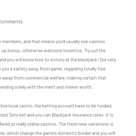
Comments
w members, and that means you’ll usually see casinos
ht up bonus, otherwise welcome incentive. Try out the
and you will know how to victory at the blackjack! Our very
 you a variety away from game, regarding totally free
one away from commercial welfare, making certain that
nding solely with the merit and viewer worth.
 live local casino, the betting account have to be funded.
nest Sets bet and you can Blackjack Insurance rates. It is
fered at really online casinos. The fresh new variations is
ame, which change the game’s domestic border and you will