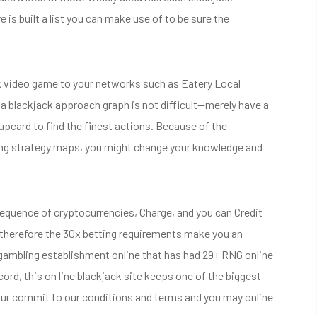
 is built a list you can make use of to be sure the
ck video game to your networks such as Eatery Local
h a blackjack approach graph is not difficult—merely have a
 upcard to find the finest actions. Because of the
zing strategy maps, you might change your knowledge and
equence of cryptocurrencies, Charge, and you can Credit
me therefore the 30x betting requirements make you an
 gambling establishment online that has had 29+ RNG online
cord, this on line blackjack site keeps one of the biggest
your commit to our conditions and terms and you may online