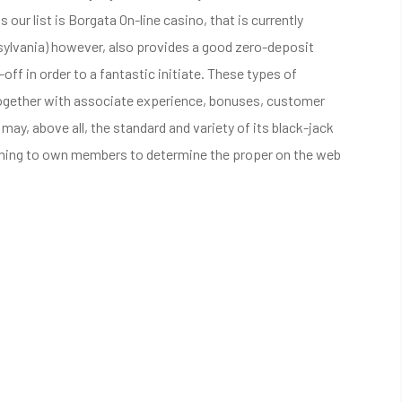
 our list is Borgata On-line casino, that is currently
nsylvania) however, also provides a good zero-deposit
-off in order to a fantastic initiate. These types of
ogether with associate experience, bonuses, customer
ay, above all, the standard and variety of its black-jack
lming to own members to determine the proper on the web