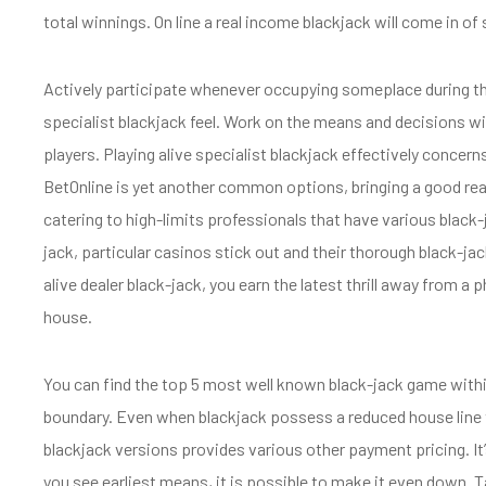
total winnings. On line a real income blackjack will come in of 
Actively participate whenever occupying someplace during the
specialist blackjack feel. Work on the means and decisions wi
players. Playing alive specialist blackjack effectively conce
BetOnline is yet another common options, bringing a good rea
catering to high-limits professionals that have various black
jack, particular casinos stick out and their thorough black-jac
alive dealer black-jack, you earn the latest thrill away from a 
house.
You can find the top 5 most well known black-jack game with
boundary. Even when blackjack possess a reduced house line 
blackjack versions provides various other payment pricing. It’s
you see earliest means, it is possible to make it even down. T