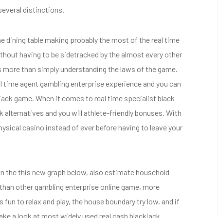
several distinctions.
 dining table making probably the most of the real time
thout having to be sidetracked by the almost every other
rns more than simply understanding the laws of the game.
l time agent gambling enterprise experience and you can
-jack game. When it comes to real time specialist black-
k alternatives and you will athlete-friendly bonuses. With
physical casino instead of ever before having to leave your
in the this new graph below, also estimate household
than other gambling enterprise online game, more
 fun to relax and play, the house boundary try low, and if
ake a look at most widely used real cash blackjack