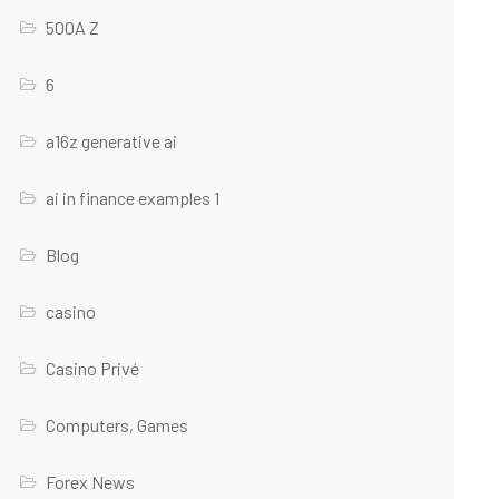
500A Z
6
a16z generative ai
ai in finance examples 1
Blog
casino
Casino Privé
Computers, Games
Forex News