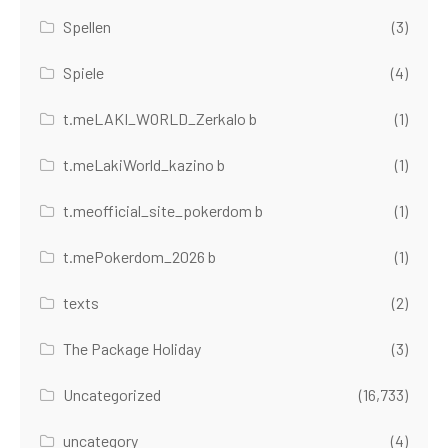
Spellen
(3)
Spiele
(4)
t.meLAKI_WORLD_Zerkalo b
(1)
t.meLakiWorld_kazino b
(1)
t.meofficial_site_pokerdom b
(1)
t.mePokerdom_2026 b
(1)
texts
(2)
The Package Holiday
(3)
Uncategorized
(16,733)
uncategory
(4)