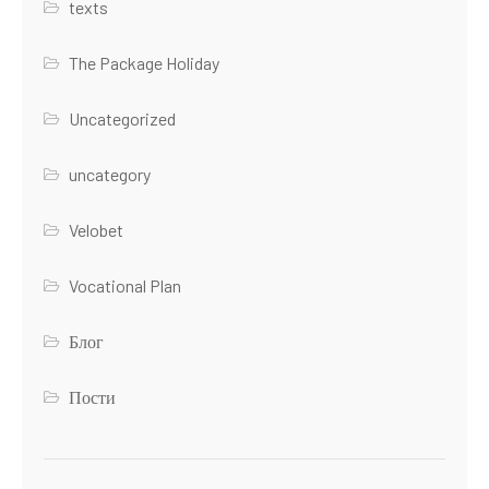
texts
The Package Holiday
Uncategorized
uncategory
Velobet
Vocational Plan
Блог
Пости