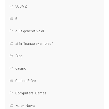
500A Z
6
a16z generative ai
ai in finance examples 1
Blog
casino
Casino Privé
Computers, Games
Forex News