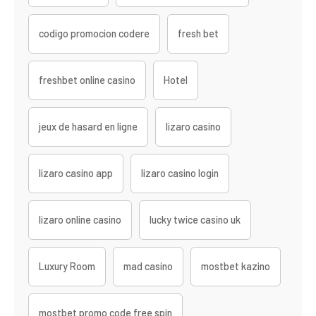
codigo promocion codere
fresh bet
freshbet online casino
Hotel
jeux de hasard en ligne
lizaro casino
lizaro casino app
lizaro casino login
lizaro online casino
lucky twice casino uk
Luxury Room
mad casino
mostbet kazino
mostbet promo code free spin