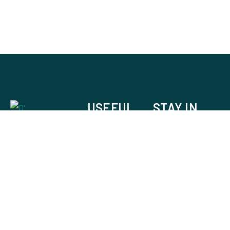
USEFUL
STAY IN
LINKS
TOUCH
Hotel.np001@gmai.com
Accomodation
[mc4wp_form
+84 0934
id="128"]
Dining
425 031
Facilities and
497