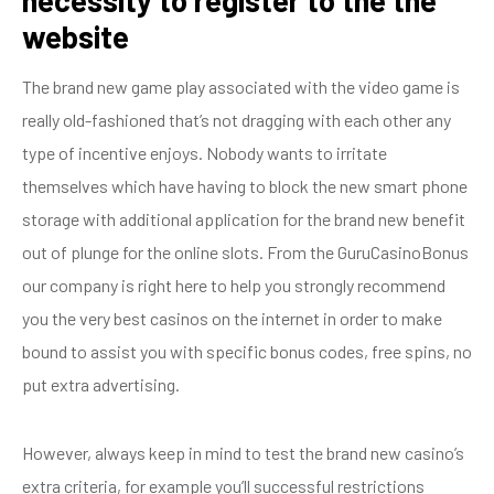
necessity to register to the the
website
The brand new game play associated with the video game is
really old-fashioned that’s not dragging with each other any
type of incentive enjoys. Nobody wants to irritate
themselves which have having to block the new smart phone
storage with additional application for the brand new benefit
out of plunge for the online slots. From the GuruCasinoBonus
our company is right here to help you strongly recommend
you the very best casinos on the internet in order to make
bound to assist you with specific bonus codes, free spins, no
put extra advertising.
However, always keep in mind to test the brand new casino’s
extra criteria, for example you’ll successful restrictions