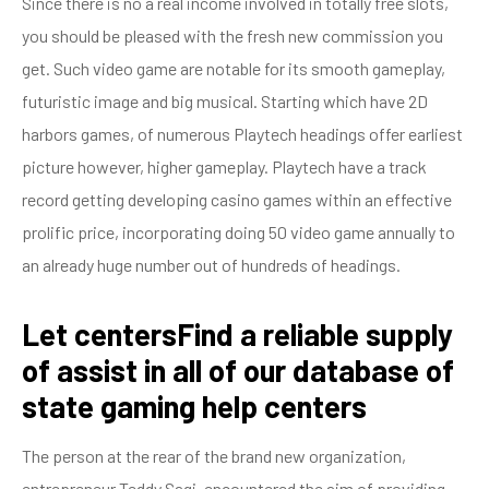
Since there is no a real income involved in totally free slots,
you should be pleased with the fresh new commission you
get. Such video game are notable for its smooth gameplay,
futuristic image and big musical. Starting which have 2D
harbors games, of numerous Playtech headings offer earliest
picture however, higher gameplay. Playtech have a track
record getting developing casino games within an effective
prolific price, incorporating doing 50 video game annually to
an already huge number out of hundreds of headings.
Let centersFind a reliable supply
of assist in all of our database of
state gaming help centers
The person at the rear of the brand new organization,
entrepreneur Teddy Sagi, encountered the aim of providing