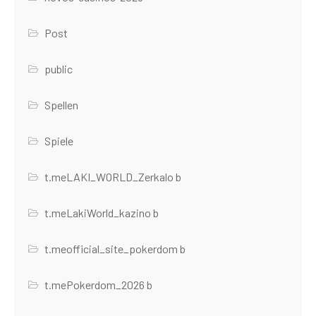
Post
public
Spellen
Spiele
t.meLAKI_WORLD_Zerkalo b
t.meLakiWorld_kazino b
t.meofficial_site_pokerdom b
t.mePokerdom_2026 b