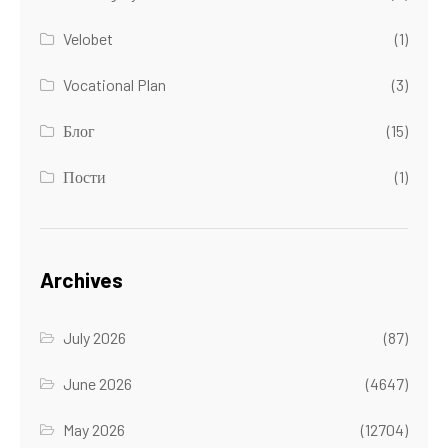
Velobet
(1)
Vocational Plan
(3)
Блог
(15)
Пости
(1)
Archives
July 2026
(87)
June 2026
(4647)
May 2026
(12704)