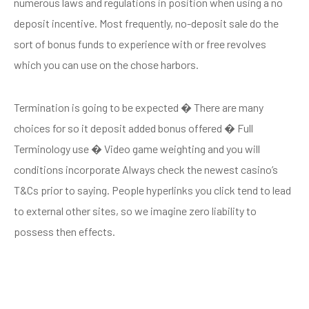
numerous laws and regulations in position when using a no
deposit incentive. Most frequently, no-deposit sale do the
sort of bonus funds to experience with or free revolves
which you can use on the chose harbors.
Termination is going to be expected � There are many
choices for so it deposit added bonus offered � Full
Terminology use � Video game weighting and you will
conditions incorporate Always check the newest casino’s
T&Cs prior to saying. People hyperlinks you click tend to lead
to external other sites, so we imagine zero liability to
possess then effects.