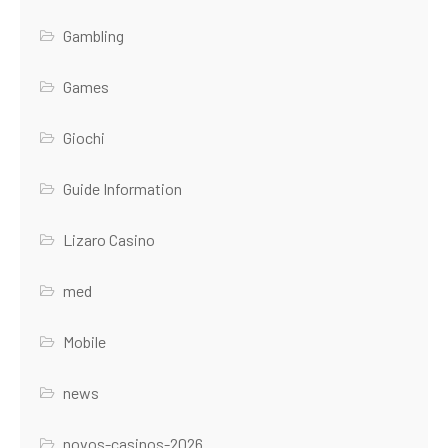
Gambling
Games
Giochi
Guide Information
Lizaro Casino
med
Mobile
news
novos-casinos-2026