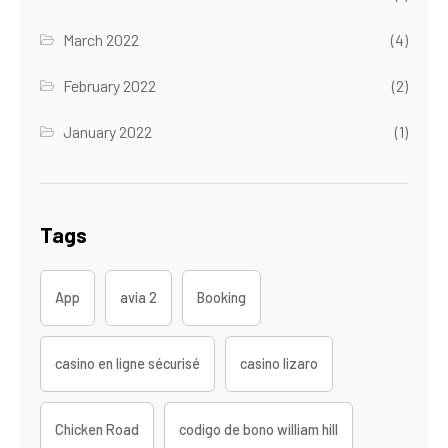
March 2022
(4)
February 2022
(2)
January 2022
(1)
Tags
App
avia 2
Booking
casino en ligne sécurisé
casino lizaro
Chicken Road
codigo de bono william hill