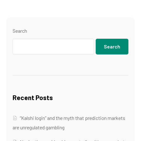
Search
Search
Recent Posts
“Kalshi login” and the myth that prediction markets
are unregulated gambling