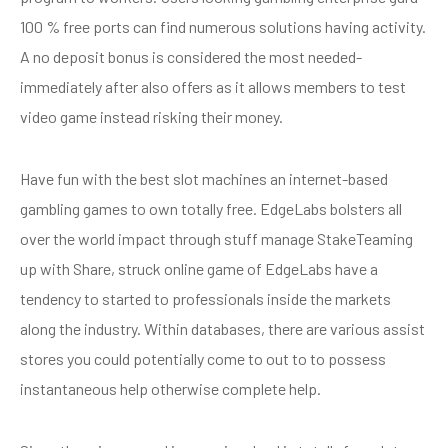
100 % free ports can find numerous solutions having activity.
A no deposit bonus is considered the most needed-
immediately after also offers as it allows members to test
video game instead risking their money.
Have fun with the best slot machines an internet-based
gambling games to own totally free. EdgeLabs bolsters all
over the world impact through stuff manage StakeTeaming
up with Share, struck online game of EdgeLabs have a
tendency to started to professionals inside the markets
along the industry. Within databases, there are various assist
stores you could potentially come to out to to possess
instantaneous help otherwise complete help.