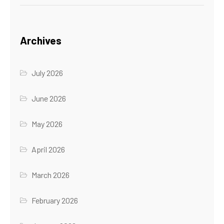
Archives
July 2026
June 2026
May 2026
April 2026
March 2026
February 2026