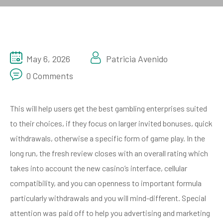
May 6, 2026
Patricia Avenido
0 Comments
This will help users get the best gambling enterprises suited
to their choices, if they focus on larger invited bonuses, quick
withdrawals, otherwise a specific form of game play. In the
long run, the fresh review closes with an overall rating which
takes into account the new casino’s interface, cellular
compatibility, and you can openness to important formula
particularly withdrawals and you will mind-different. Special
attention was paid off to help you advertising and marketing