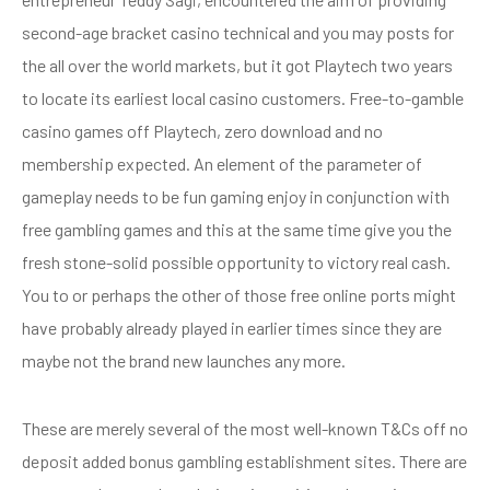
second-age bracket casino technical and you may posts for
the all over the world markets, but it got Playtech two years
to locate its earliest local casino customers. Free-to-gamble
casino games off Playtech, zero download and no
membership expected. An element of the parameter of
gameplay needs to be fun gaming enjoy in conjunction with
free gambling games and this at the same time give you the
fresh stone-solid possible opportunity to victory real cash.
You to or perhaps the other of those free online ports might
have probably already played in earlier times since they are
maybe not the brand new launches any more.
These are merely several of the most well-known T&Cs off no
deposit added bonus gambling establishment sites. There are