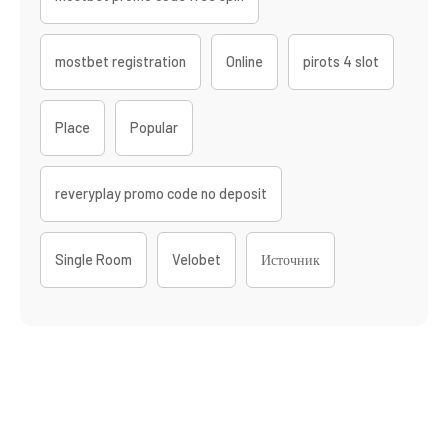
mostbet registration
Online
pirots 4 slot
Place
Popular
reveryplay promo code no deposit
Single Room
Velobet
Источник