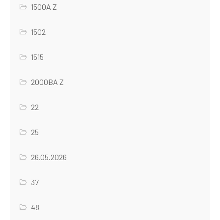
1500A Z
1502
1515
2000BA Z
22
25
26.05.2026
37
48