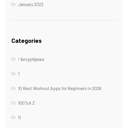
January 2022
Categories
! Без рубрики
1
10 Best Workout Apps for Beginners in 2026
100%A Z
11