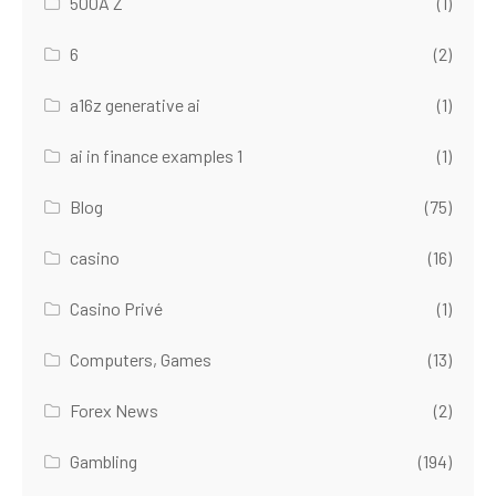
500A Z
(1)
6
(2)
a16z generative ai
(1)
ai in finance examples 1
(1)
Blog
(75)
casino
(16)
Casino Privé
(1)
Computers, Games
(13)
Forex News
(2)
Gambling
(194)