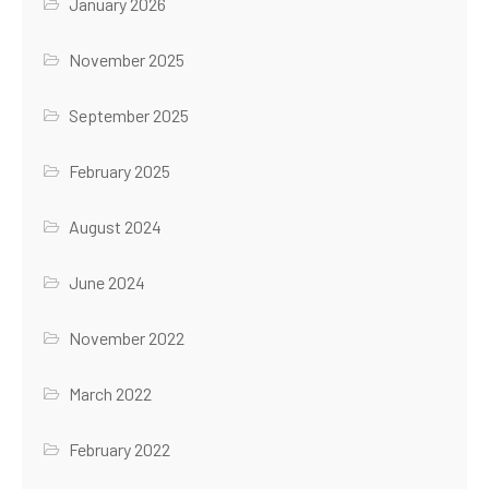
January 2026
November 2025
September 2025
February 2025
August 2024
June 2024
November 2022
March 2022
February 2022