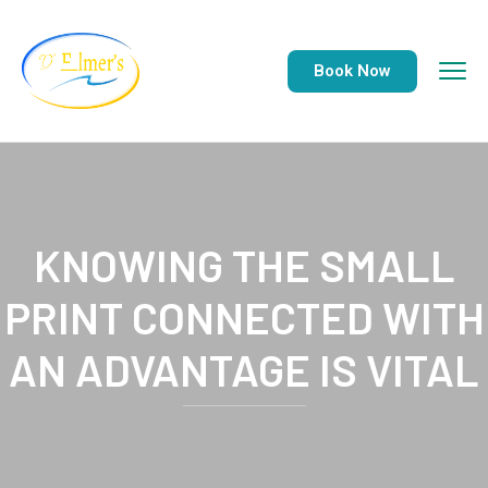
Book Now
KNOWING THE SMALL
PRINT CONNECTED WITH
AN ADVANTAGE IS VITAL