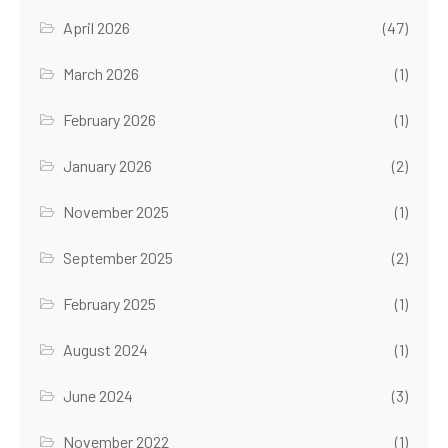
April 2026
(47)
March 2026
(1)
February 2026
(1)
January 2026
(2)
November 2025
(1)
September 2025
(2)
February 2025
(1)
August 2024
(1)
June 2024
(3)
November 2022
(1)