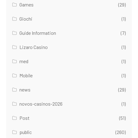
Games
(29)
Giochi
(1)
Guide Information
(7)
Lizaro Casino
(1)
med
(1)
Mobile
(1)
news
(29)
novos-casinos-2026
(1)
Post
(51)
public
(260)