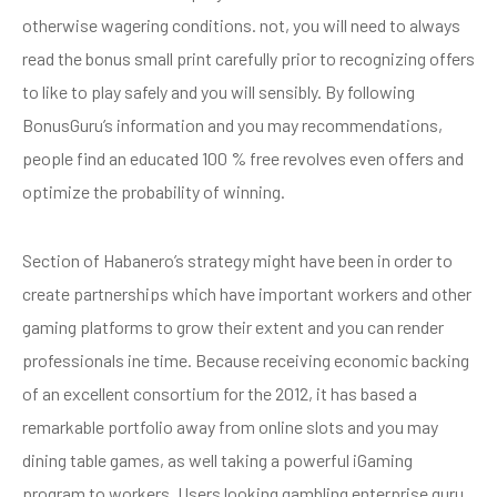
otherwise wagering conditions. not, you will need to always
read the bonus small print carefully prior to recognizing offers
to like to play safely and you will sensibly. By following
BonusGuru’s information and you may recommendations,
people find an educated 100 % free revolves even offers and
optimize the probability of winning.
Section of Habanero’s strategy might have been in order to
create partnerships which have important workers and other
gaming platforms to grow their extent and you can render
professionals ine time. Because receiving economic backing
of an excellent consortium for the 2012, it has based a
remarkable portfolio away from online slots and you may
dining table games, as well taking a powerful iGaming
program to workers. Users looking gambling enterprise guru