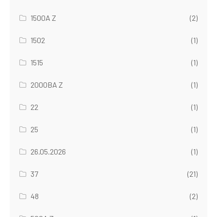
1500A Z
(2)
1502
(1)
1515
(1)
2000BA Z
(1)
22
(1)
25
(1)
26.05.2026
(1)
37
(21)
48
(2)