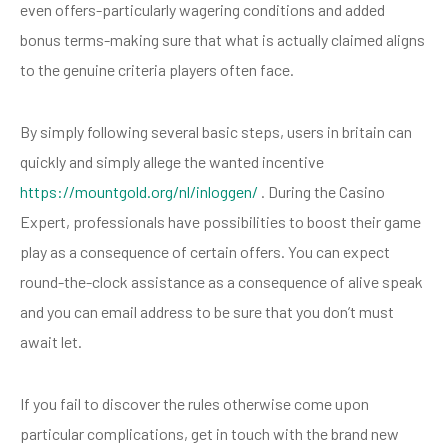
even offers-particularly wagering conditions and added
bonus terms-making sure that what is actually claimed aligns
to the genuine criteria players often face.
By simply following several basic steps, users in britain can
quickly and simply allege the wanted incentive
https://mountgold.org/nl/inloggen/
. During the Casino
Expert, professionals have possibilities to boost their game
play as a consequence of certain offers. You can expect
round-the-clock assistance as a consequence of alive speak
and you can email address to be sure that you don’t must
await let.
If you fail to discover the rules otherwise come upon
particular complications, get in touch with the brand new