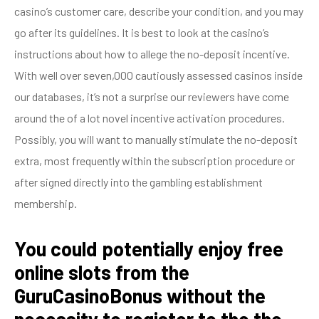
casino’s customer care, describe your condition, and you may
go after its guidelines. It is best to look at the casino’s
instructions about how to allege the no-deposit incentive.
With well over seven,000 cautiously assessed casinos inside
our databases, it’s not a surprise our reviewers have come
around the of a lot novel incentive activation procedures.
Possibly, you will want to manually stimulate the no-deposit
extra, most frequently within the subscription procedure or
after signed directly into the gambling establishment
membership.
You could potentially enjoy free
online slots from the
GuruCasinoBonus without the