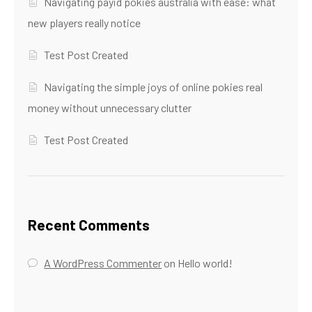
Navigating payid pokies australia with ease: what
new players really notice
Test Post Created
Navigating the simple joys of online pokies real
money without unnecessary clutter
Test Post Created
Recent Comments
A WordPress Commenter
on
Hello world!