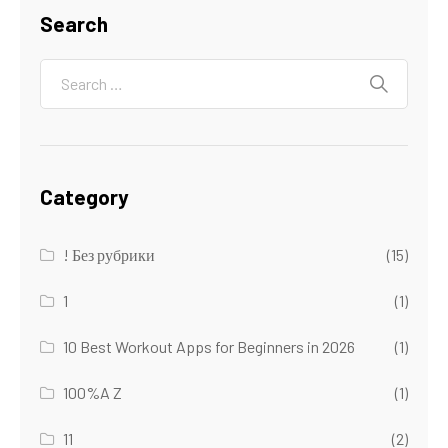
Search
Category
! Без рубрики
(15)
1
(1)
10 Best Workout Apps for Beginners in 2026
(1)
100%A Z
(1)
11
(2)