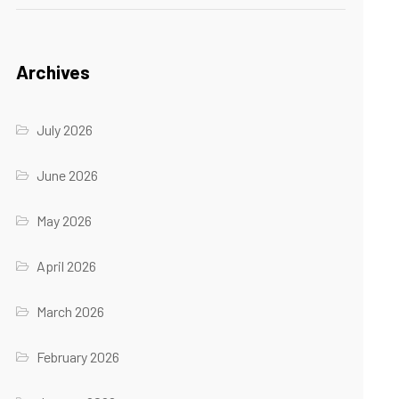
Archives
July 2026
June 2026
May 2026
April 2026
March 2026
February 2026