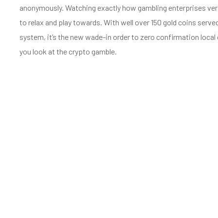
anonymously. Watching exactly how gambling enterprises versu
to relax and play towards. With well over 150 gold coins serv
system, it’s the new wade-in order to zero confirmation local c
you look at the crypto gamble.