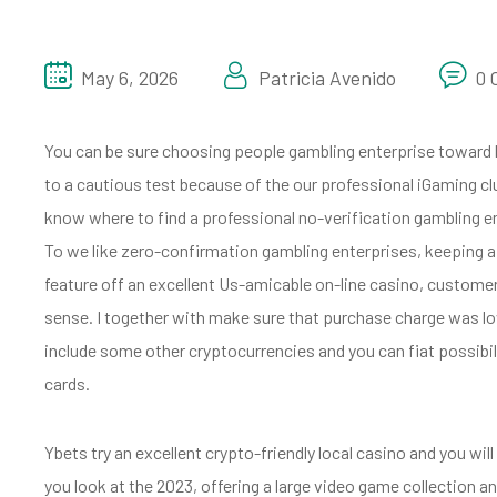
May 6, 2026
Patricia Avenido
0 
You can be sure choosing people gambling enterprise toward lis
to a cautious test because of the our professional iGaming cl
know where to find a professional no-verification gambling ent
To we like zero-confirmation gambling enterprises, keeping a s
feature off an excellent Us-amicable on-line casino, customer
sense. I together with make sure that purchase charge was low 
include some other cryptocurrencies and you can fiat possibi
cards.
Ybets try an excellent crypto-friendly local casino and you wi
you look at the 2023, offering a large video game collection a