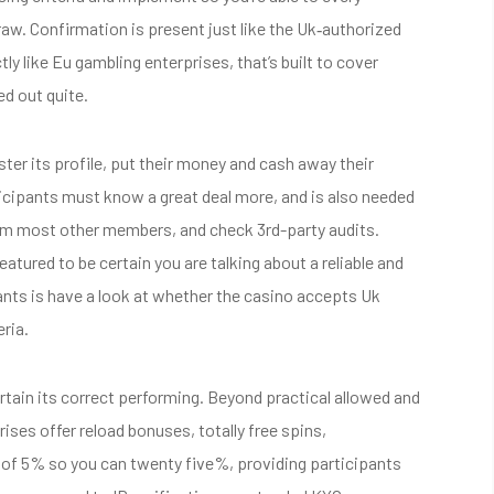
aw. Confirmation is present just like the Uk‑authorized
ly like Eu gambling enterprises, that’s built to cover
d out quite.
ter its profile, put their money and cash away their
cipants must know a great deal more, and is also needed
om most other members, and check 3rd-party audits.
atured to be certain you are talking about a reliable and
ants is have a look at whether the casino accepts Uk
ria.
ertain its correct performing. Beyond practical allowed and
ises offer reload bonuses, totally free spins,
of 5% so you can twenty five%, providing participants