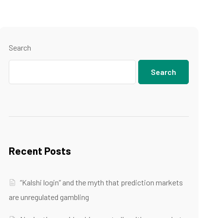
Search
Search
Recent Posts
“Kalshi login” and the myth that prediction markets
are unregulated gambling