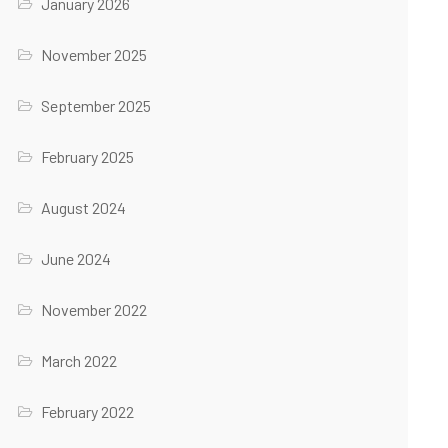
January 2026
November 2025
September 2025
February 2025
August 2024
June 2024
November 2022
March 2022
February 2022