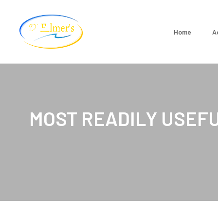
Home
A
MOST READILY USEFU