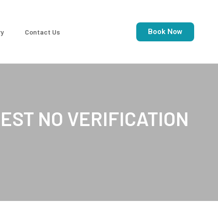
Book Now
ry
Contact Us
EST NO VERIFICATION