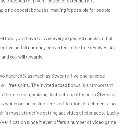
as opposed to ID verification or extended KYC
ple no deposit bonuses, making it possible for people
ettors, you’ll have to over every expected checks initial
entive and all currency converted in the free revolves. As
and you will rewards.
g two hundred% as much as $twenty-five,one hundred
will free spins. The invited added bonus is an important
 the internet gambling destination, offering to $twenty-
ns, which online casino zero verification detachment also
 is most attractive getting activities aficionados! Lucky
 verification since it even offers a number of video game