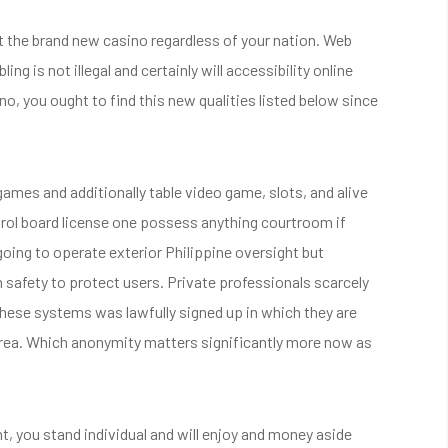
t the brand new casino regardless of your nation. Web
ng is not illegal and certainly will accessibility online
no, you ought to find this new qualities listed below since
mes and additionally table video game, slots, and alive
trol board license one possess anything courtroom if
 going to operate exterior Philippine oversight but
safety to protect users. Private professionals scarcely
These systems was lawfully signed up in which they are
 area. Which anonymity matters significantly more now as
t, you stand individual and will enjoy and money aside