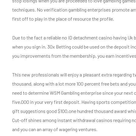
stop losings when you are proceeded to love gambling games 
techniques. No verification gambling enterprises promote am
first off to play in the place of resource the profile.
Due to the fact a reliable no ID detachment casino having Uk b
when you sign in. 30x Betting could be used on the deposit inc
you improvements from the membership, you earn incentives 
This new professionals will enjoy a pleasant extra regardin
thousand, along with a lot more 100 percent free bets and you 
need to determine WSM Gambling enterprise since your next on
five,000 in your very first deposit. Having sports competitio
gift suggestions good $100,one hundred thousand award which
Cut-off shines among instant withdrawal casinos requiring no
and you can an array of wagering ventures.