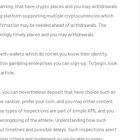
 gaming, that have crypto places and you may withdrawals
ng platform supporting multiple cryptocurrencies which
firmation may be needed ahead of withdrawals. The
mingly timely places and you may withdrawals.
th-wallets which do not let you know their identity.
ion gambling enterprises you can sign-up. To begin, look
article.
, you can nevertheless deposit that have choice such as
ew cashier, prefer your coin, and you may either content
e types of inspections are part of simple AML and you
f wrongdoing of the athlete. Understanding how such
t timelines and possible delays. Such inspections aren’t
sing criteria and implement so you’re able to every