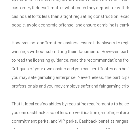
customer, it doesn’t matter what much they deposit or withdr
casinos efforts less than a tight regulating construction, exact
people, avoid economic offense, and ensure gambling is carrie
However, no-confirmation casinos ensure it is players to regis
winnings without submitting their documents. However, parti
to read the licensing guidance, read the recommendations fr
Critiques of your own casino and you can certificates can be fe
you may safe gambling enterprise. Nevertheless, the particip
professionals and you may employs safer and fair gaming crite
That it local casino abides by regulating requirements to be c
you can cashback also offers, no verification gambling enterpr
commitment perks, and VIP perks. Cashback benefits ranges 