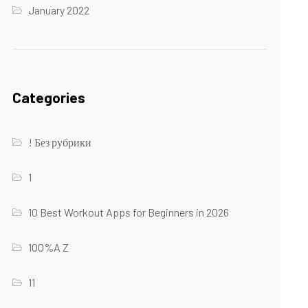
January 2022
Categories
! Без рубрики
1
10 Best Workout Apps for Beginners in 2026
100%A Z
11