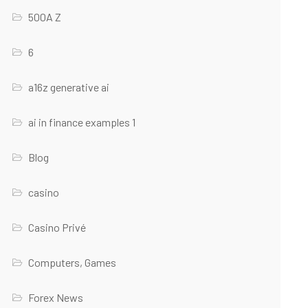
500A Z
6
a16z generative ai
ai in finance examples 1
Blog
casino
Casino Privé
Computers, Games
Forex News