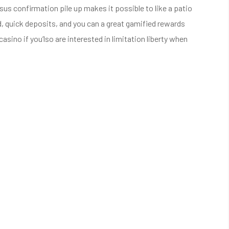
s confirmation pile up makes it possible to like a patio
ed, quick deposits, and you can a great gamified rewards
asino if you’lso are interested in limitation liberty when