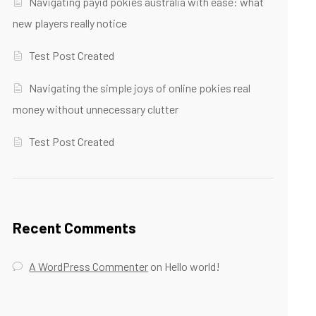
Navigating payid pokies australia with ease: what
new players really notice
Test Post Created
Navigating the simple joys of online pokies real
money without unnecessary clutter
Test Post Created
Recent Comments
A WordPress Commenter
on
Hello world!