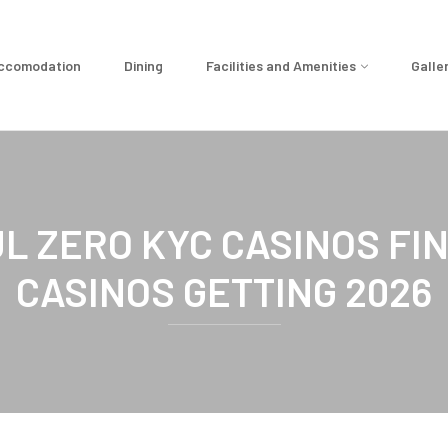
ccomodation
Dining
Facilities and Amenities
Galle
L ZERO KYC CASINOS FIN
CASINOS GETTING 2026