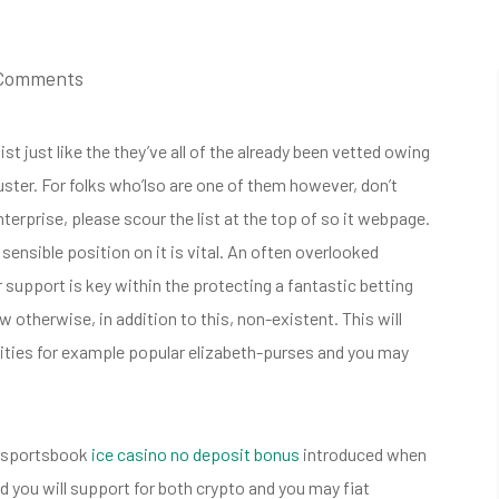
Comments
t just like the they’ve all of the already been vetted owing
uster. For folks who’lso are one of them however, don’t
erprise, please scour the list at the top of so it webpage.
ensible position on it is vital. An often overlooked
 support is key within the protecting a fantastic betting
otherwise, in addition to this, non-existent. This will
lities for example popular elizabeth-purses and you may
ll sportsbook
ice casino no deposit bonus
introduced when
nd you will support for both crypto and you may fiat