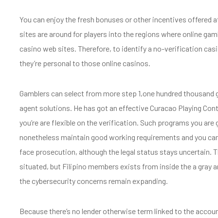
You can enjoy the fresh bonuses or other incentives offered a
sites are around for players into the regions where online gambli
casino web sites. Therefore, to identify a no-verification casi
they’re personal to those online casinos.
Gamblers can select from more step 1,one hundred thousand ga
agent solutions. He has got an effective Curacao Playing Con
you’re are flexible on the verification. Such programs you are
nonetheless maintain good working requirements and you can 
face prosecution, although the legal status stays uncertain. 
situated, but Filipino members exists from inside the a gray
the cybersecurity concerns remain expanding.
Because there’s no lender otherwise term linked to the accoun