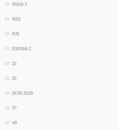
1500A Z
1502
1515
2000BA Z
22
25
26.05.2026
37
48