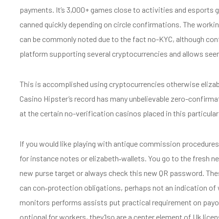
payments. It’s 3,000+ games close to activities and esports
canned quickly depending on circle confirmations. The worki
can be commonly noted due to the fact no-KYC, although con
platform supporting several cryptocurrencies and allows see
This is accomplished using cryptocurrencies otherwise elizabe
Casino Hipster’s record has many unbelievable zero-confirmat
at the certain no-verification casinos placed in this particular 
If you would like playing with antique commission procedures
for instance notes or elizabeth‑wallets. You go to the fresh n
new purse target or always check this new QR password. Thes
can con‑protection obligations, perhaps not an indication o
monitors performs assists put practical requirement on payou
optional for workers, they’lso are a center element of Uk licen