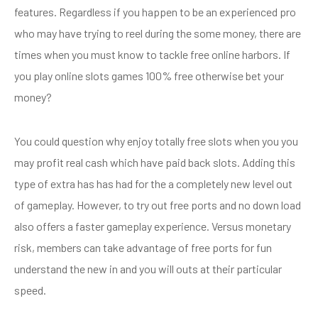
features. Regardless if you happen to be an experienced pro
who may have trying to reel during the some money, there are
times when you must know to tackle free online harbors. If
you play online slots games 100% free otherwise bet your
money?
You could question why enjoy totally free slots when you you
may profit real cash which have paid back slots. Adding this
type of extra has has had for the a completely new level out
of gameplay. However, to try out free ports and no down load
also offers a faster gameplay experience. Versus monetary
risk, members can take advantage of free ports for fun
understand the new in and you will outs at their particular
speed.