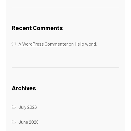
Recent Comments
A WordPress Commenter
on
Hello world!
Archives
July 2026
June 2026