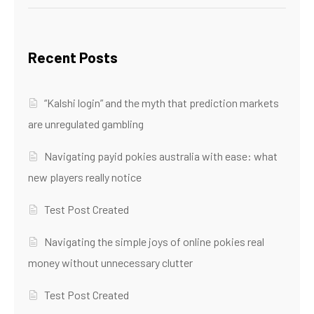
Recent Posts
“Kalshi login” and the myth that prediction markets
are unregulated gambling
Navigating payid pokies australia with ease: what
new players really notice
Test Post Created
Navigating the simple joys of online pokies real
money without unnecessary clutter
Test Post Created