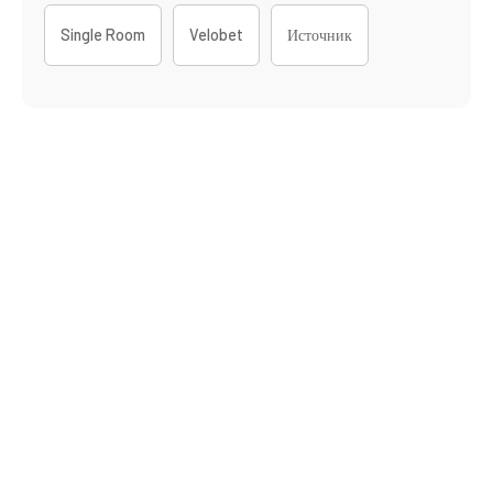
Single Room
Velobet
Источник