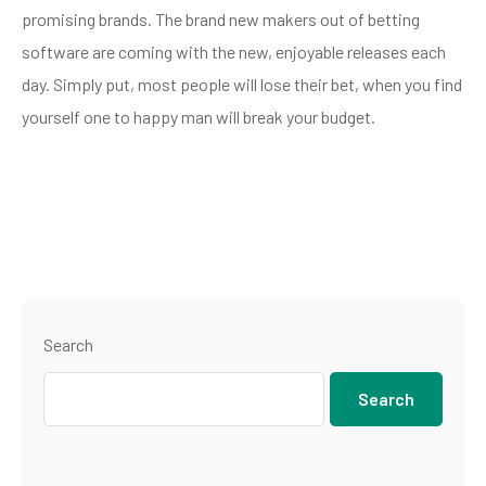
promising brands. The brand new makers out of betting
software are coming with the new, enjoyable releases each
day. Simply put, most people will lose their bet, when you find
yourself one to happy man will break your budget.
Search
Search