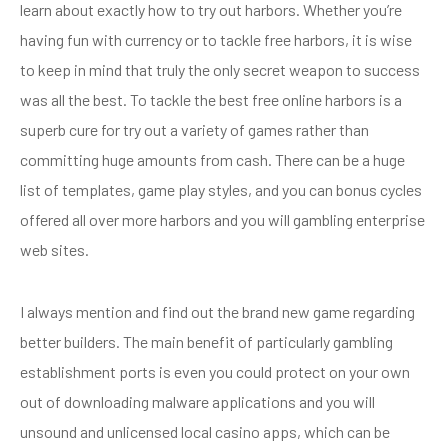
learn about exactly how to try out harbors. Whether you’re
having fun with currency or to tackle free harbors, it is wise
to keep in mind that truly the only secret weapon to success
was all the best. To tackle the best free online harbors is a
superb cure for try out a variety of games rather than
committing huge amounts from cash. There can be a huge
list of templates, game play styles, and you can bonus cycles
offered all over more harbors and you will gambling enterprise
web sites.
I always mention and find out the brand new game regarding
better builders. The main benefit of particularly gambling
establishment ports is even you could protect on your own
out of downloading malware applications and you will
unsound and unlicensed local casino apps, which can be