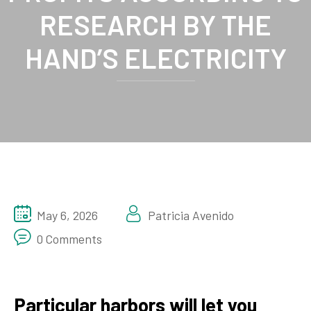
RESEARCH BY THE
HAND’S ELECTRICITY
May 6, 2026
Patricia Avenido
0 Comments
Particular harbors will let you