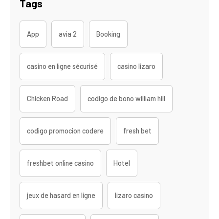
Tags
App
avia 2
Booking
casino en ligne sécurisé
casino lizaro
Chicken Road
codigo de bono william hill
codigo promocion codere
fresh bet
freshbet online casino
Hotel
jeux de hasard en ligne
lizaro casino