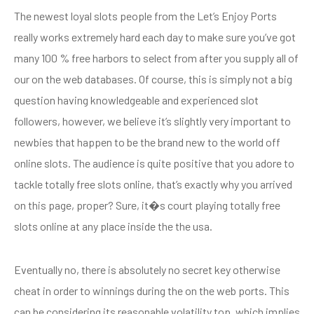
The newest loyal slots people from the Let’s Enjoy Ports
really works extremely hard each day to make sure you’ve got
many 100 % free harbors to select from after you supply all of
our on the web databases. Of course, this is simply not a big
question having knowledgeable and experienced slot
followers, however, we believe it’s slightly very important to
newbies that happen to be the brand new to the world off
online slots. The audience is quite positive that you adore to
tackle totally free slots online, that’s exactly why you arrived
on this page, proper? Sure, it�s court playing totally free
slots online at any place inside the the usa.
Eventually no, there is absolutely no secret key otherwise
cheat in order to winnings during the on the web ports. This
can be considering its reasonable volatility top, which implies