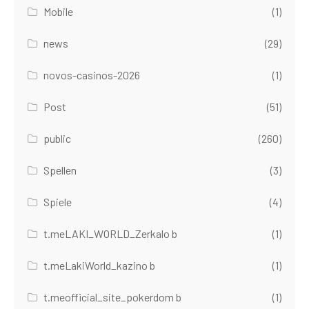
Mobile
(1)
news
(29)
novos-casinos-2026
(1)
Post
(51)
public
(260)
Spellen
(3)
Spiele
(4)
t.meLAKI_WORLD_Zerkalo b
(1)
t.meLakiWorld_kazino b
(1)
t.meofficial_site_pokerdom b
(1)