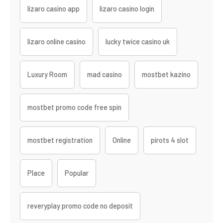
lizaro casino app
lizaro casino login
lizaro online casino
lucky twice casino uk
Luxury Room
mad casino
mostbet kazino
mostbet promo code free spin
mostbet registration
Online
pirots 4 slot
Place
Popular
reveryplay promo code no deposit