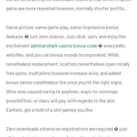
gains are more repeated however, normally shorter profits.
Same picture, same game play, same impressive bonus
features � just zero chance. Just click, spin, and enjoy the
excitement
admiral shark casino bonus code
� every bells,
whistles, and you can bonus rounds incorporated. Wilds
nonetheless replacement, scatters nevertheless open totally
free spins, multipliers however increase wins, and added
bonus series nonetheless fire once you hit the right signs.
Wins was caused owing to paylines, ways-to-winnings
possibilities, or class will pay, with regards to the slot.
Earliest, get a hold of a slot games you like.
Zero downloads otherwise registrations are required � just