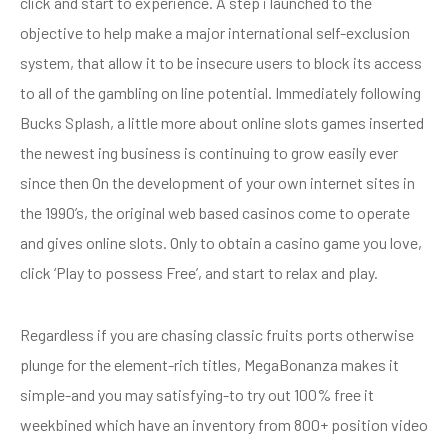
click and start to experience. A step i launched to the
objective to help make a major international self-exclusion
system, that allow it to be insecure users to block its access
to all of the gambling on line potential. Immediately following
Bucks Splash, a little more about online slots games inserted
the newest ing business is continuing to grow easily ever
since then On the development of your own internet sites in
the 1990’s, the original web based casinos come to operate
and gives online slots. Only to obtain a casino game you love,
click ‘Play to possess Free’, and start to relax and play.
Regardless if you are chasing classic fruits ports otherwise
plunge for the element-rich titles, MegaBonanza makes it
simple-and you may satisfying-to try out 100% free it
weekbined which have an inventory from 800+ position video