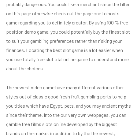
probably dangerous. You could like a merchant since the filter
on this page otherwise check out the page one to hosts
game regarding you to definitely creator. By using 100 % free
position demo game, you could potentially buy the finest slot
to suit your gambling preferences rather than risking your
finances. Locating the best slot game is a lot easier when
you use totally free slot trial online game to understand more
about the choices.
The newest video game have many different various other
styles out of classic good fresh fruit gambling ports to help
you titles which have Egypt, pets, and you may ancient myths
since their theme. Into the our very own webpages, you can
gamble free films slots online developed by the biggest
brands on the market in addition to by the the newest,