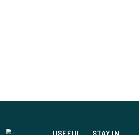
USEFUL
STAY IN