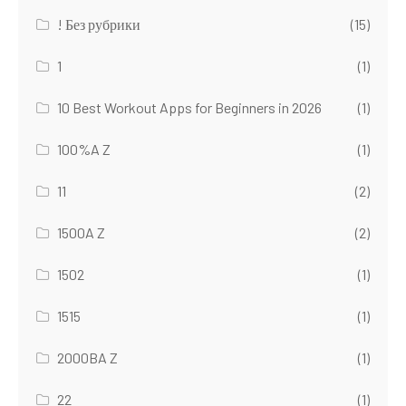
! Без рубрики
(15)
1
(1)
10 Best Workout Apps for Beginners in 2026
(1)
100%A Z
(1)
11
(2)
1500A Z
(2)
1502
(1)
1515
(1)
2000BA Z
(1)
22
(1)