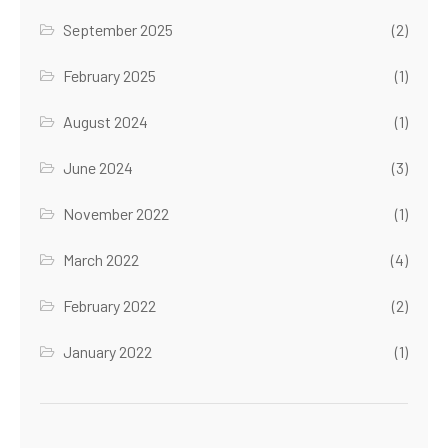
September 2025
(2)
February 2025
(1)
August 2024
(1)
June 2024
(3)
November 2022
(1)
March 2022
(4)
February 2022
(2)
January 2022
(1)