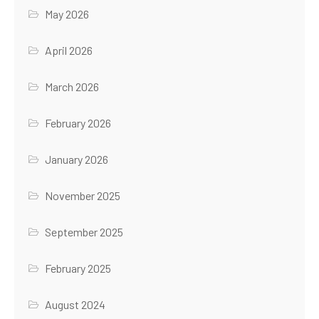
May 2026
April 2026
March 2026
February 2026
January 2026
November 2025
September 2025
February 2025
August 2024