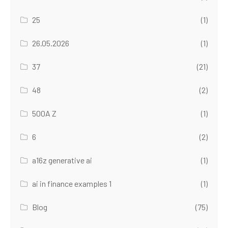
25
(1)
26.05.2026
(1)
37
(21)
48
(2)
500A Z
(1)
6
(2)
a16z generative ai
(1)
ai in finance examples 1
(1)
Blog
(75)