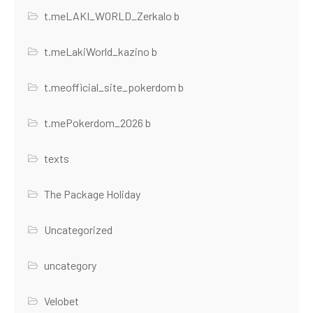
t.meLAKI_WORLD_Zerkalo b
t.meLakiWorld_kazino b
t.meofficial_site_pokerdom b
t.mePokerdom_2026 b
texts
The Package Holiday
Uncategorized
uncategory
Velobet