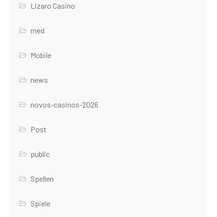
Lizaro Casino
med
Mobile
news
novos-casinos-2026
Post
public
Spellen
Spiele