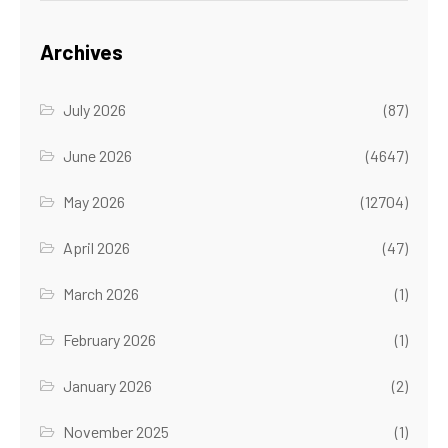
Archives
July 2026
(87)
June 2026
(4647)
May 2026
(12704)
April 2026
(47)
March 2026
(1)
February 2026
(1)
January 2026
(2)
November 2025
(1)