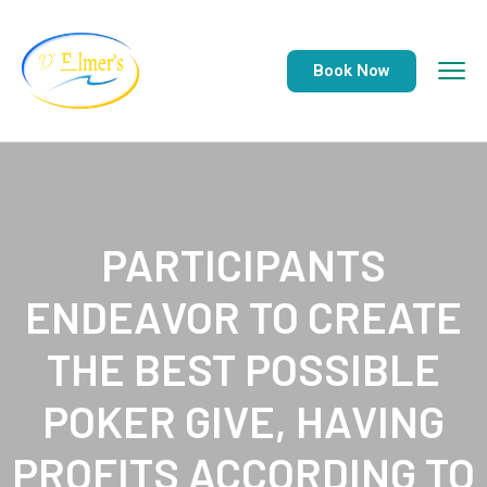
Book Now
PARTICIPANTS
ENDEAVOR TO CREATE
THE BEST POSSIBLE
POKER GIVE, HAVING
PROFITS ACCORDING TO