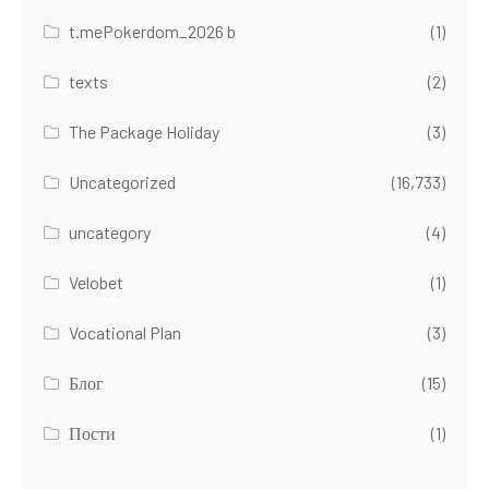
t.mePokerdom_2026 b
(1)
texts
(2)
The Package Holiday
(3)
Uncategorized
(16,733)
uncategory
(4)
Velobet
(1)
Vocational Plan
(3)
Блог
(15)
Пости
(1)