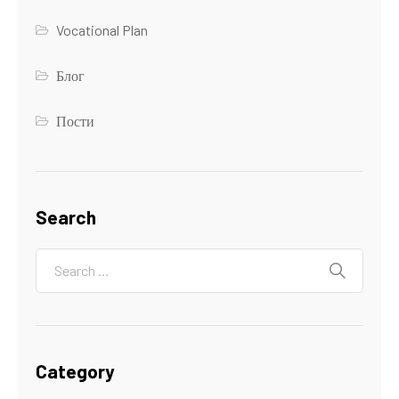
Vocational Plan
Блог
Пости
Search
Category