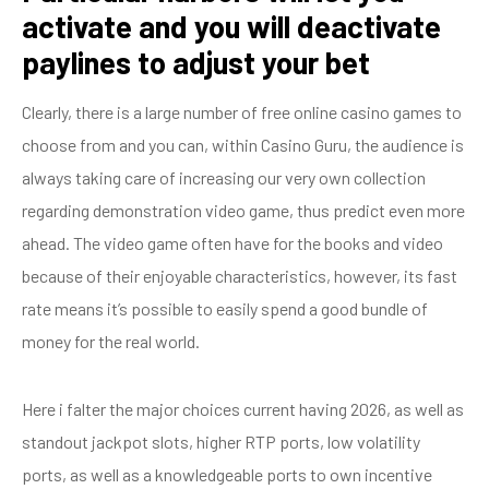
activate and you will deactivate
paylines to adjust your bet
Clearly, there is a large number of free online casino games to
choose from and you can, within Casino Guru, the audience is
always taking care of increasing our very own collection
regarding demonstration video game, thus predict even more
ahead. The video game often have for the books and video
because of their enjoyable characteristics, however, its fast
rate means it’s possible to easily spend a good bundle of
money for the real world.
Here i falter the major choices current having 2026, as well as
standout jackpot slots, higher RTP ports, low volatility
ports, as well as a knowledgeable ports to own incentive