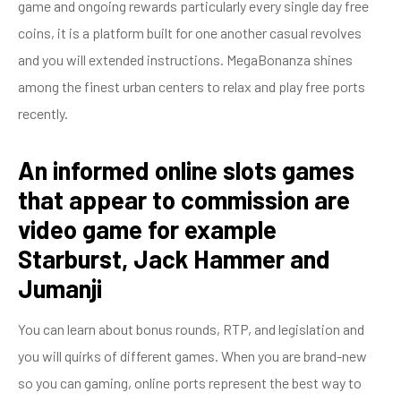
game and ongoing rewards particularly every single day free
coins, it is a platform built for one another casual revolves
and you will extended instructions. MegaBonanza shines
among the finest urban centers to relax and play free ports
recently.
An informed online slots games
that appear to commission are
video game for example
Starburst, Jack Hammer and
Jumanji
You can learn about bonus rounds, RTP, and legislation and
you will quirks of different games. When you are brand-new
so you can gaming, online ports represent the best way to