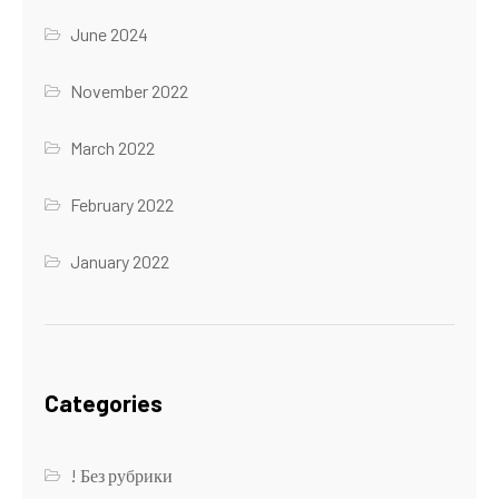
June 2024
November 2022
March 2022
February 2022
January 2022
Categories
! Без рубрики