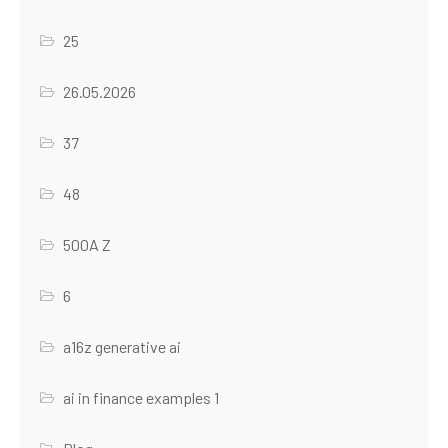
25
26.05.2026
37
48
500A Z
6
a16z generative ai
ai in finance examples 1