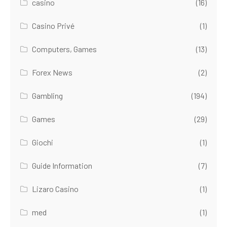
casino
(16)
Casino Privé
(1)
Computers, Games
(13)
Forex News
(2)
Gambling
(194)
Games
(29)
Giochi
(1)
Guide Information
(7)
Lizaro Casino
(1)
med
(1)