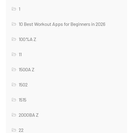
1
10 Best Workout Apps for Beginners in 2026
100%A Z
11
1500A Z
1502
1515
2000BA Z
22