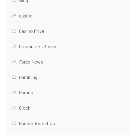
Blog
casino
Casino Privé
Computers, Games
Forex News
Gambling
Games
Giochi
Guide Information