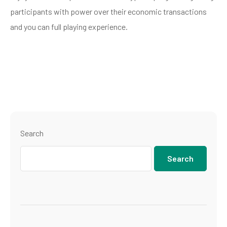
participants with power over their economic transactions
and you can full playing experience.
Search
Search