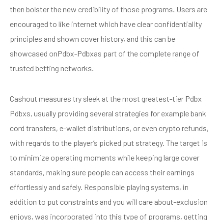
then bolster the new credibility of those programs. Users are
encouraged to like internet which have clear confidentiality
principles and shown cover history, and this can be
showcased onPdbx-Pdbxas part of the complete range of
trusted betting networks.
Cashout measures try sleek at the most greatest-tier Pdbx
Pdbxs, usually providing several strategies for example bank
cord transfers, e-wallet distributions, or even crypto refunds,
with regards to the player’s picked put strategy. The target is
to minimize operating moments while keeping large cover
standards, making sure people can access their earnings
effortlessly and safely. Responsible playing systems, in
addition to put constraints and you will care about-exclusion
enjoys, was incorporated into this type of programs, getting