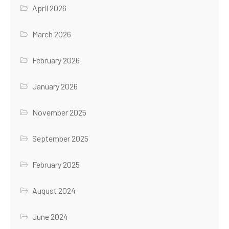
April 2026
March 2026
February 2026
January 2026
November 2025
September 2025
February 2025
August 2024
June 2024