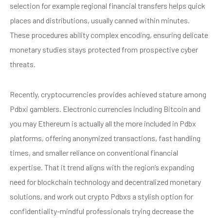
selection for example regional financial transfers helps quick
places and distributions, usually canned within minutes.
These procedures ability complex encoding, ensuring delicate
monetary studies stays protected from prospective cyber
threats.
Recently, cryptocurrencies provides achieved stature among
Pdbxi gamblers. Electronic currencies including Bitcoin and
you may Ethereum is actually all the more included in Pdbx
platforms, offering anonymized transactions, fast handling
times, and smaller reliance on conventional financial
expertise. That it trend aligns with the region’s expanding
need for blockchain technology and decentralized monetary
solutions, and work out crypto Pdbxs a stylish option for
confidentiality-mindful professionals trying decrease the