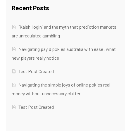
Recent Posts
“Kalshi login” and the myth that prediction markets
are unregulated gambling
Navigating payid pokies australia with ease: what
new players really notice
Test Post Created
Navigating the simple joys of online pokies real
money without unnecessary clutter
Test Post Created