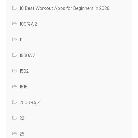
10 Best Workout Apps for Beginners in 2026
100%A Z
11
1500A Z
1502
1515
2000BA Z
22
25