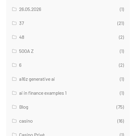
26.05.2026
(1)
37
(21)
48
(2)
500A Z
(1)
6
(2)
a16z generative ai
(1)
ai in finance examples 1
(1)
Blog
(75)
casino
(16)
Casino Privé
(1)