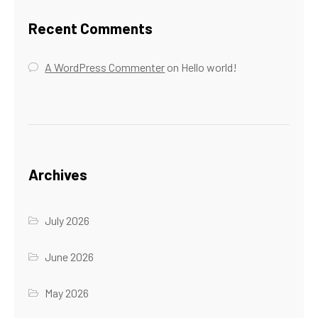
Recent Comments
A WordPress Commenter
on
Hello world!
Archives
July 2026
June 2026
May 2026