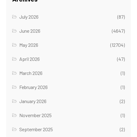
July 2026
(87)
June 2026
(4647)
May 2026
(12704)
April 2026
(47)
March 2026
(1)
February 2026
(1)
January 2026
(2)
November 2025
(1)
September 2025
(2)