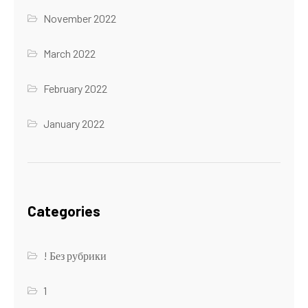
November 2022
March 2022
February 2022
January 2022
Categories
! Без рубрики
1