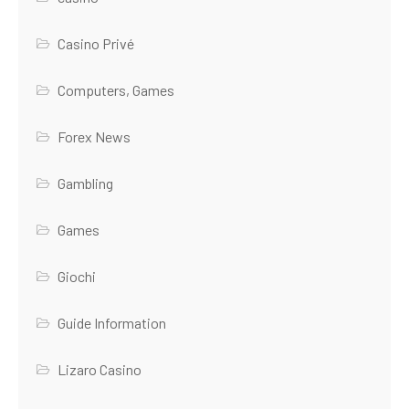
Casino Privé
Computers, Games
Forex News
Gambling
Games
Giochi
Guide Information
Lizaro Casino