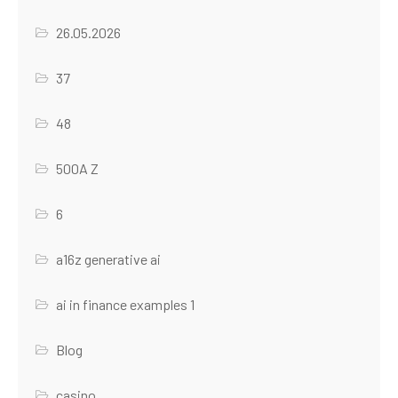
26.05.2026
37
48
500A Z
6
a16z generative ai
ai in finance examples 1
Blog
casino