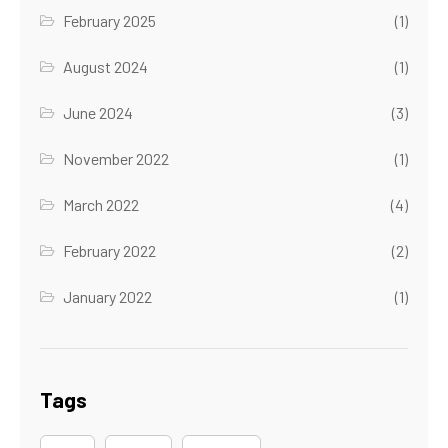
February 2025
(1)
August 2024
(1)
June 2024
(3)
November 2022
(1)
March 2022
(4)
February 2022
(2)
January 2022
(1)
Tags