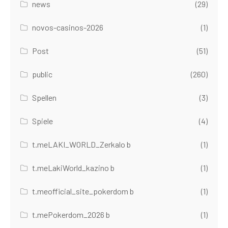
news
(29)
novos-casinos-2026
(1)
Post
(51)
public
(260)
Spellen
(3)
Spiele
(4)
t.meLAKI_WORLD_Zerkalo b
(1)
t.meLakiWorld_kazino b
(1)
t.meofficial_site_pokerdom b
(1)
t.mePokerdom_2026 b
(1)