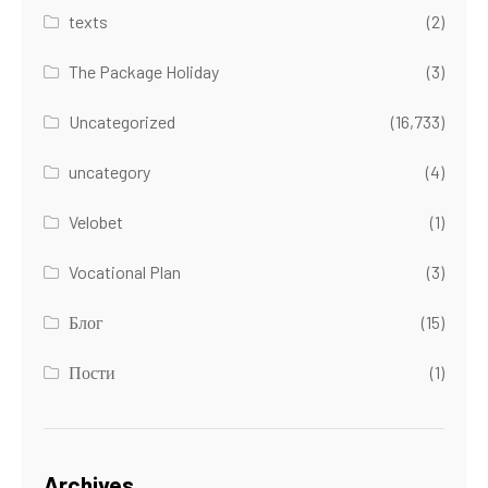
texts
(2)
The Package Holiday
(3)
Uncategorized
(16,733)
uncategory
(4)
Velobet
(1)
Vocational Plan
(3)
Блог
(15)
Пости
(1)
Archives