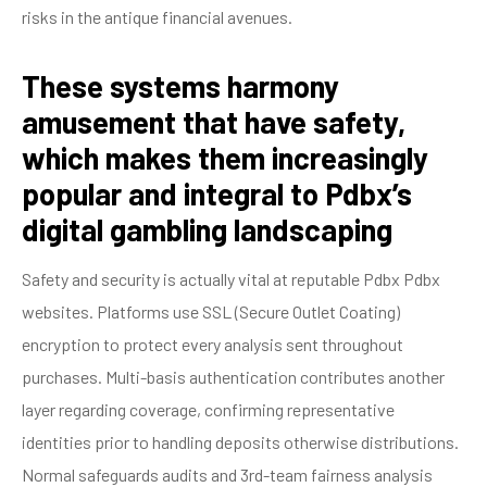
risks in the antique financial avenues.
These systems harmony
amusement that have safety,
which makes them increasingly
popular and integral to Pdbx’s
digital gambling landscaping
Safety and security is actually vital at reputable Pdbx Pdbx
websites. Platforms use SSL (Secure Outlet Coating)
encryption to protect every analysis sent throughout
purchases. Multi-basis authentication contributes another
layer regarding coverage, confirming representative
identities prior to handling deposits otherwise distributions.
Normal safeguards audits and 3rd-team fairness analysis