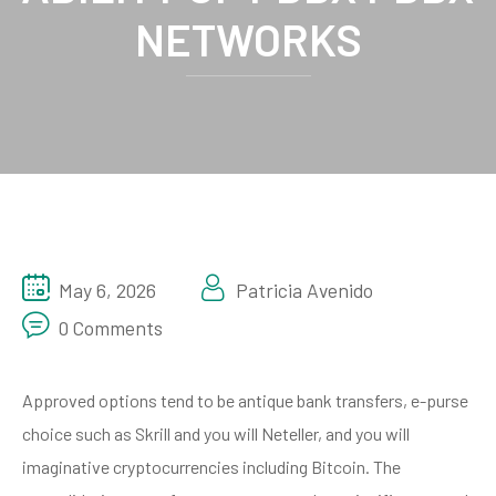
NETWORKS
May 6, 2026
Patricia Avenido
0 Comments
Approved options tend to be antique bank transfers, e-purse
choice such as Skrill and you will Neteller, and you will
imaginative cryptocurrencies including Bitcoin. The