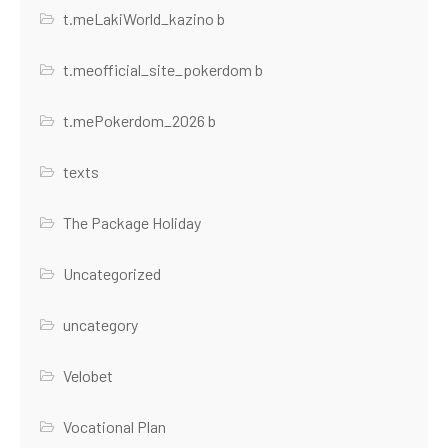
t.meLakiWorld_kazino b
t.meofficial_site_pokerdom b
t.mePokerdom_2026 b
texts
The Package Holiday
Uncategorized
uncategory
Velobet
Vocational Plan