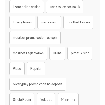
lizaro online casino
lucky twice casino uk
Luxury Room
mad casino
mostbet kazino
mostbet promo code free spin
mostbet registration
Online
pirots 4 slot
Place
Popular
reveryplay promo code no deposit
Single Room
Velobet
Источник