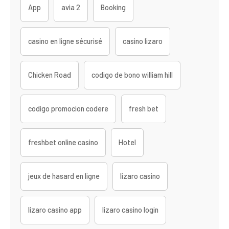
App
avia 2
Booking
casino en ligne sécurisé
casino lizaro
Chicken Road
codigo de bono william hill
codigo promocion codere
fresh bet
freshbet online casino
Hotel
jeux de hasard en ligne
lizaro casino
lizaro casino app
lizaro casino login