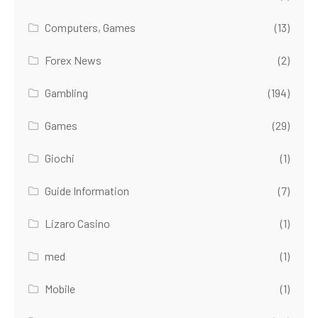
Computers, Games
(13)
Forex News
(2)
Gambling
(194)
Games
(29)
Giochi
(1)
Guide Information
(7)
Lizaro Casino
(1)
med
(1)
Mobile
(1)