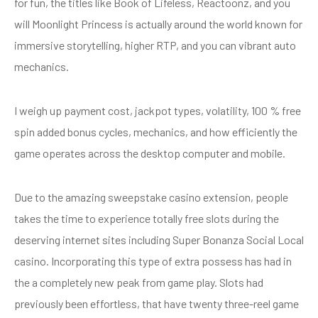
for fun, the titles like Book of Lifeless, Reactoonz, and you
will Moonlight Princess is actually around the world known for
immersive storytelling, higher RTP, and you can vibrant auto
mechanics.
I weigh up payment cost, jackpot types, volatility, 100 % free
spin added bonus cycles, mechanics, and how efficiently the
game operates across the desktop computer and mobile.
Due to the amazing sweepstake casino extension, people
takes the time to experience totally free slots during the
deserving internet sites including Super Bonanza Social Local
casino. Incorporating this type of extra possess has had in
the a completely new peak from game play. Slots had
previously been effortless, that have twenty three-reel game