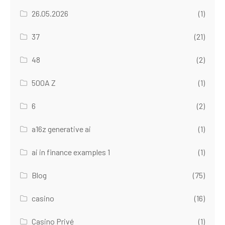
26.05.2026
(1)
37
(21)
48
(2)
500A Z
(1)
6
(2)
a16z generative ai
(1)
ai in finance examples 1
(1)
Blog
(75)
casino
(16)
Casino Privé
(1)