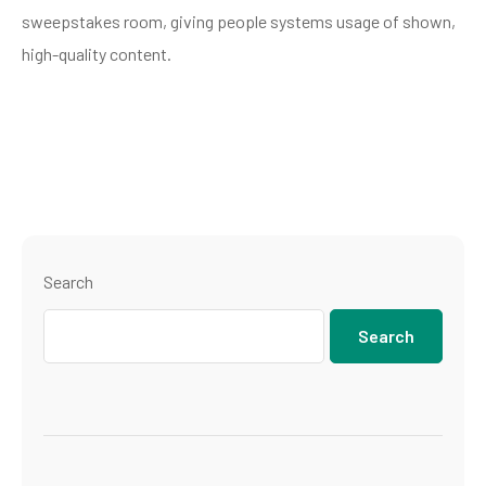
sweepstakes room, giving people systems usage of shown,
high-quality content.
Search
Search