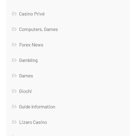
Casino Privé
Computers, Games
Forex News
Gambling
Games
Giochi
Guide Information
Lizaro Casino