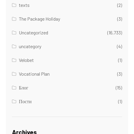
texts
(2)
The Package Holiday
(3)
Uncategorized
(16,733)
uncategory
(4)
Velobet
(1)
Vocational Plan
(3)
Блог
(15)
Пости
(1)
Archives