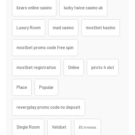
lizaro online casino
lucky twice casino uk
Luxury Room
mad casino
mostbet kazino
mostbet promo code free spin
mostbet registration
Online
pirots 4 slot
Place
Popular
reveryplay promo code no deposit
Single Room
Velobet
Источник