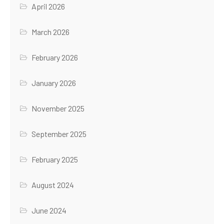
April 2026
March 2026
February 2026
January 2026
November 2025
September 2025
February 2025
August 2024
June 2024