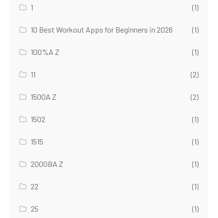
1
(1)
10 Best Workout Apps for Beginners in 2026
(1)
100%A Z
(1)
11
(2)
1500A Z
(2)
1502
(1)
1515
(1)
2000BA Z
(1)
22
(1)
25
(1)