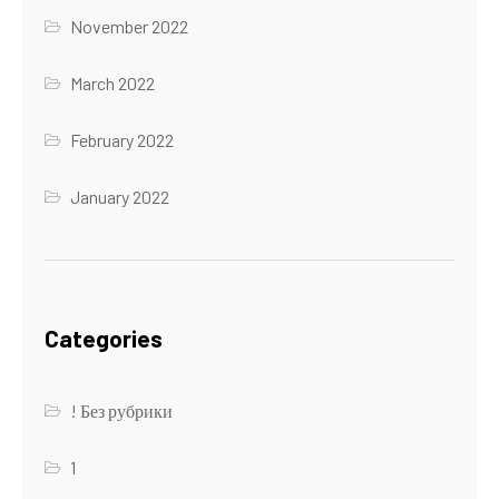
November 2022
March 2022
February 2022
January 2022
Categories
! Без рубрики
1