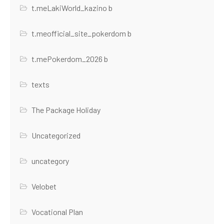
t.meLakiWorld_kazino b
t.meofficial_site_pokerdom b
t.mePokerdom_2026 b
texts
The Package Holiday
Uncategorized
uncategory
Velobet
Vocational Plan