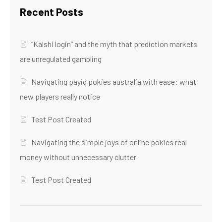
Recent Posts
“Kalshi login” and the myth that prediction markets
are unregulated gambling
Navigating payid pokies australia with ease: what
new players really notice
Test Post Created
Navigating the simple joys of online pokies real
money without unnecessary clutter
Test Post Created