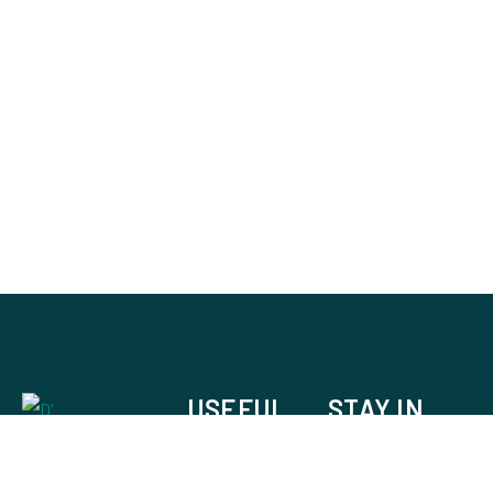
USEFUL
STAY IN
LINKS
TOUCH