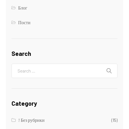
Блог
Пости
Search
Category
! Без рубрики
(15)