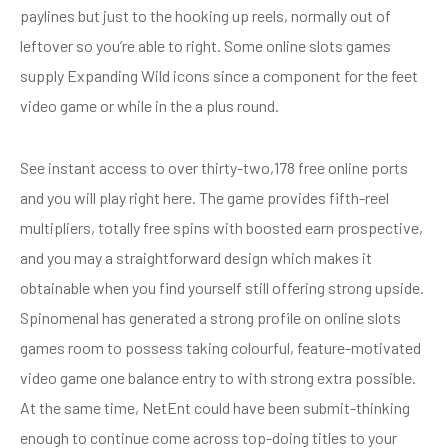
paylines but just to the hooking up reels, normally out of
leftover so you’re able to right. Some online slots games
supply Expanding Wild icons since a component for the feet
video game or while in the a plus round.
See instant access to over thirty-two,178 free online ports
and you will play right here. The game provides fifth-reel
multipliers, totally free spins with boosted earn prospective,
and you may a straightforward design which makes it
obtainable when you find yourself still offering strong upside.
Spinomenal has generated a strong profile on online slots
games room to possess taking colourful, feature-motivated
video game one balance entry to with strong extra possible.
At the same time, NetEnt could have been submit-thinking
enough to continue come across top-doing titles to your