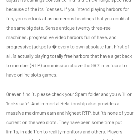
because of the its licenses. If you intend playing harbors for
fun, you can look at as numerous headings that you could at
the same big date. Sense antique twenty three-reel
machines, progressive video harbors full of have, and
progressive jackpots � every to own absolute fun. First of
all, is actually playing totally free harbors that have a get back
to member (RTP) commission above the 96% mediocre to
have online slots games.
Or even find it, please check your Spam folder and you will ‘ or
‘looks safe’. And Immortal Relationship also provides a
massive maximum earn and highest RTP, but it’s none of your
current on the web slots. They have been some time put
limits, in addition to reality monitors and others. Players