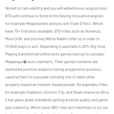
Noted for tall volatility and you will added bonus acquisitions,
BTG will continue to force limits having innovative engines
for example Megaclusters and you will Triple Effect. Which
have 75+ trial slots available, BTG titles such as Bonanza,
More Chilli, and you may White Rabbit offer up in order to
117,649 ways to win. Depending in australia in 2011, Big-time
Playing transformed online slots games having its complex
Megaways� auto mechanic. Their games combine old-
fashioned position aspects having progressive possess,
causing them to a popular certainly one of each other
property-based an internet-based people. Its legendary titles
for example Starburst, Gonzo’s Trip, and Dead otherwise Alive
2 has place globe standards getting artwork quality and game
play creativity. Which have 380+ free slot machines to try out