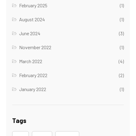
February 2025
(1)
August 2024
(1)
June 2024
(3)
November 2022
(1)
March 2022
(4)
February 2022
(2)
January 2022
(1)
Tags