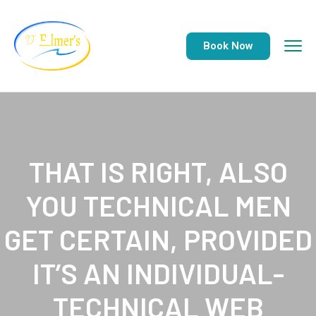
Book Now
THAT IS RIGHT, ALSO
YOU TECHNICAL MEN
GET CERTAIN, PROVIDED
IT’S AN INDIVIDUAL-
TECHNICAL WEB