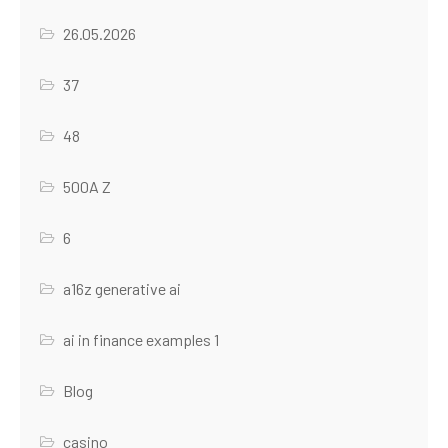
26.05.2026
37
48
500A Z
6
a16z generative ai
ai in finance examples 1
Blog
casino