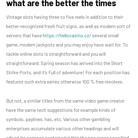
what are the better the times
Vintage slots having three to five reels in addition to their
better-recognized fresh fruit signs, as well as modern sort of
servers that have
https://hellocasino.cz/
several small
game, modern jackpots and you may enjoy have wait for. To
tackle online slots is straightforward and you will
straightforward. Spring season has arrived into the Short
Strike Ports, and it’s Full of adventure! For each position has
features such extra series otherwise 100 % free revolves.
But not, a similar titles from the same video game creator
have the same tech suggestions for example kinds of
symbols, paylines, has, etc. Various other gambling
enterprises accumulate various other headings and will
adjust its earnings contained in this the new range specified