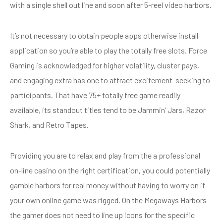
with a single shell out line and soon after 5-reel video harbors.
It’s not necessary to obtain people apps otherwise install
application so you’re able to play the totally free slots. Force
Gaming is acknowledged for higher volatility, cluster pays,
and engaging extra has one to attract excitement-seeking to
participants. That have 75+ totally free game readily
available, its standout titles tend to be Jammin’ Jars, Razor
Shark, and Retro Tapes.
Providing you are to relax and play from the a professional
on-line casino on the right certification, you could potentially
gamble harbors for real money without having to worry on if
your own online game was rigged. On the Megaways Harbors
the gamer does not need to line up icons for the specific