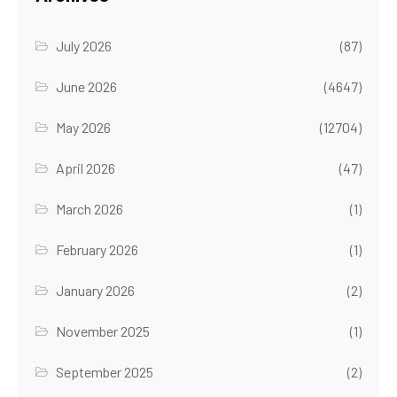
July 2026
(87)
June 2026
(4647)
May 2026
(12704)
April 2026
(47)
March 2026
(1)
February 2026
(1)
January 2026
(2)
November 2025
(1)
September 2025
(2)