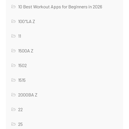
10 Best Workout Apps for Beginners in 2026
100%A Z
11
1500A Z
1502
1515
2000BA Z
22
25