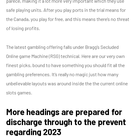
parece, making it a lot more very important which they use
safe playing units. After you play ports in the trial means for
the Canada, you play for free, and this means there’s no threat
of losing profits.
The latest gambling offering falls under Bragg’s Secluded
Online game Machine (RSG) technical. Here are our very own
finest picks, bound to have something you should fit all the
gambling preferences. It’s really no magic just how many
unbelievable layouts was around inside the the current online
slots games.
More headings are prepared for
discharge through to the prevent
regarding 2023