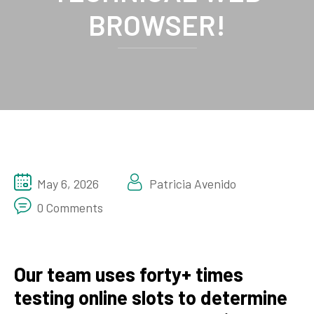
BROWSER!
May 6, 2026
Patricia Avenido
0 Comments
Our team uses forty+ times
testing online slots to determine