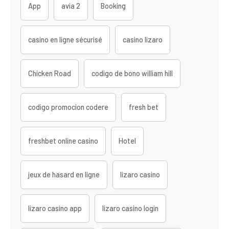
App
avia 2
Booking
casino en ligne sécurisé
casino lizaro
Chicken Road
codigo de bono william hill
codigo promocion codere
fresh bet
freshbet online casino
Hotel
jeux de hasard en ligne
lizaro casino
lizaro casino app
lizaro casino login