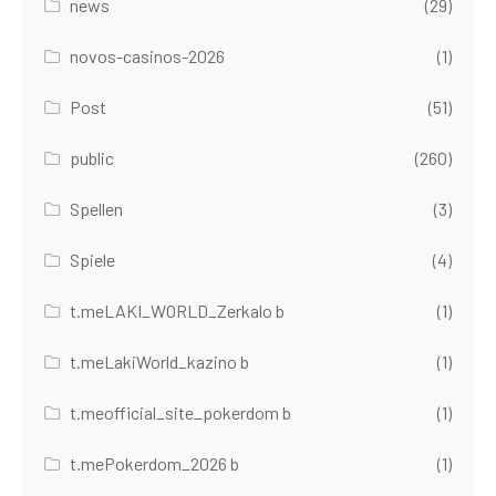
news
(29)
novos-casinos-2026
(1)
Post
(51)
public
(260)
Spellen
(3)
Spiele
(4)
t.meLAKI_WORLD_Zerkalo b
(1)
t.meLakiWorld_kazino b
(1)
t.meofficial_site_pokerdom b
(1)
t.mePokerdom_2026 b
(1)