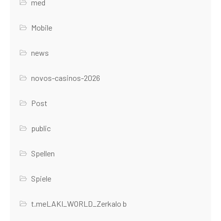
med
Mobile
news
novos-casinos-2026
Post
public
Spellen
Spiele
t.meLAKI_WORLD_Zerkalo b