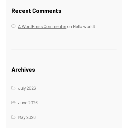
Recent Comments
A WordPress Commenter
on
Hello world!
Archives
July 2026
June 2026
May 2026