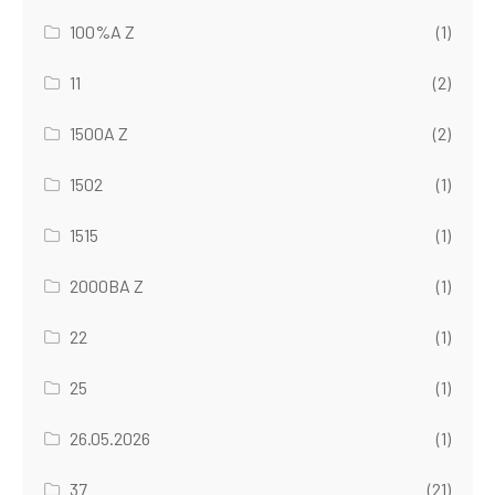
100%A Z
(1)
11
(2)
1500A Z
(2)
1502
(1)
1515
(1)
2000BA Z
(1)
22
(1)
25
(1)
26.05.2026
(1)
37
(21)