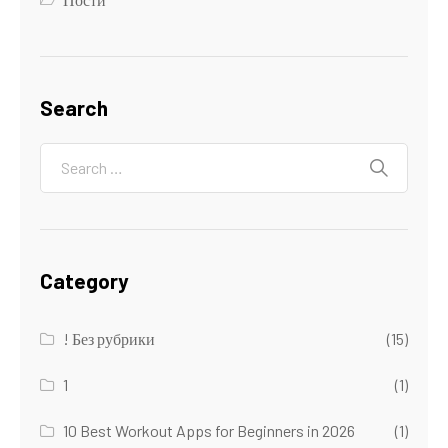
Search
Category
! Без рубрики
(15)
1
(1)
10 Best Workout Apps for Beginners in 2026
(1)