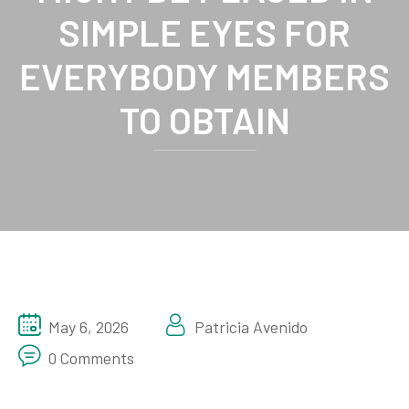
SIMPLE EYES FOR
EVERYBODY MEMBERS
TO OBTAIN
May 6, 2026
Patricia Avenido
0 Comments