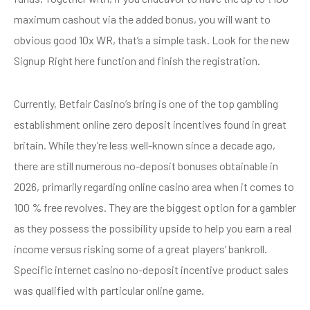
maximum cashout via the added bonus, you will want to
obvious good 10x WR, that’s a simple task. Look for the new
Signup Right here function and finish the registration.
Currently, Betfair Casino’s bring is one of the top gambling
establishment online zero deposit incentives found in great
britain. While they’re less well-known since a decade ago,
there are still numerous no-deposit bonuses obtainable in
2026, primarily regarding online casino area when it comes to
100 % free revolves. They are the biggest option for a gambler
as they possess the possibility upside to help you earn a real
income versus risking some of a great players’ bankroll.
Specific internet casino no-deposit incentive product sales
was qualified with particular online game.