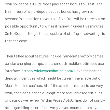
own no-deposit 100 % free spins added bonus to use it. The
fresh free spins no-deposit added bonus has grown to
become in a position to you to utilize. You will be to try out on
possible opportunity to win real money in under five minutes.
On NoDepositKings, the procedure of stating an advantage is
fast and easy.
Their talked about features include immediate victory games,
cellular charging dumps, and a smooth mobile-optimised user
interface.
https://vickerscasino-ca.com/
Have the best no-
deposit incentives which might be currently available out of
ideal Uk online casinos. All of the opinions mutual is our very
own, each considering our legitimate and unbiased critiques
of casinos we review. Within VegasSlotsOnline, do not simply
rates gambling enterprises-we give you count on to play.