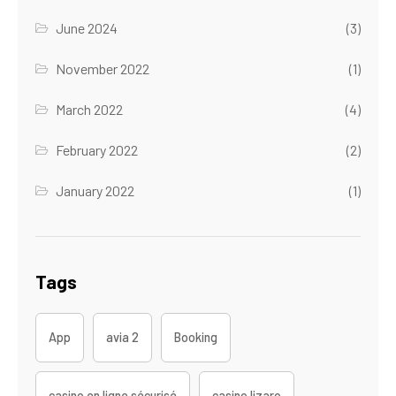
June 2024
(3)
November 2022
(1)
March 2022
(4)
February 2022
(2)
January 2022
(1)
Tags
App
avia 2
Booking
casino en ligne sécurisé
casino lizaro