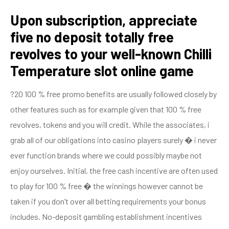
Upon subscription, appreciate
five no deposit totally free
revolves to your well-known Chilli
Temperature slot online game
?20 100 % free promo benefits are usually followed closely by
other features such as for example given that 100 % free
revolves, tokens and you will credit. While the associates, i
grab all of our obligations into casino players surely � i never
ever function brands where we could possibly maybe not
enjoy ourselves. Initial, the free cash incentive are often used
to play for 100 % free � the winnings however cannot be
taken if you don’t over all betting requirements your bonus
includes. No-deposit gambling establishment incentives