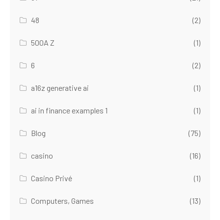
48
(2)
500A Z
(1)
6
(2)
a16z generative ai
(1)
ai in finance examples 1
(1)
Blog
(75)
casino
(16)
Casino Privé
(1)
Computers, Games
(13)