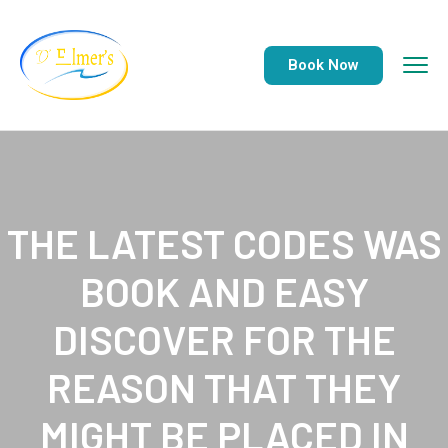
Book Now
THE LATEST CODES WAS
BOOK AND EASY
DISCOVER FOR THE
REASON THAT THEY
MIGHT BE PLACED IN