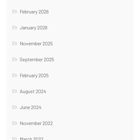
February 2026
January 2026
November 2025
September 2025
February 2025
August 2024
June 2024
November 2022
March 2022