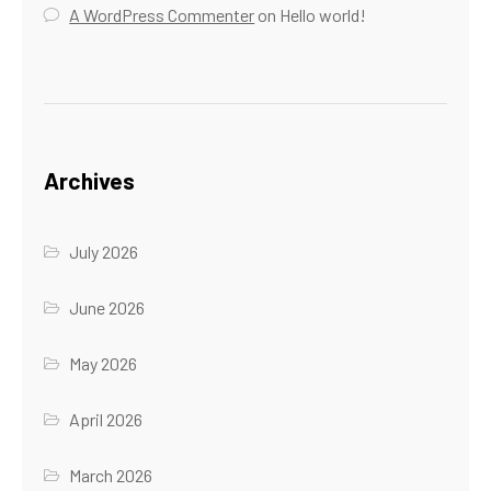
A WordPress Commenter
on
Hello world!
Archives
July 2026
June 2026
May 2026
April 2026
March 2026