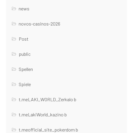
news
novos-casinos-2026
Post
public
Spellen
Spiele
t.meLAKI_WORLD_Zerkalo b
t.meLakiWorld_kazino b
t.meofficial_site_pokerdom b