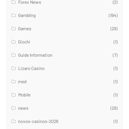
Forex News
(2)
Gambling
(194)
Games
(29)
Giochi
(1)
Guide Information
(7)
Lizaro Casino
(1)
med
(1)
Mobile
(1)
news
(29)
novos-casinos-2026
(1)