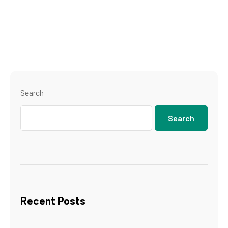
Search
Search
Recent Posts