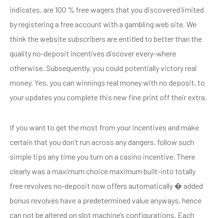
indicates, are 100 % free wagers that you discovered limited
by registering a free account with a gambling web site. We
think the website subscribers are entitled to better than the
quality no-deposit incentives discover every-where
otherwise. Subsequently, you could potentially victory real
money. Yes, you can winnings real money with no deposit, to
your updates you complete this new fine print off their extra.
If you want to get the most from your incentives and make
certain that you don’t run across any dangers, follow such
simple tips any time you turn on a casino incentive. There
clearly was a maximum choice maximum built-into totally
free revolves no-deposit now offers automatically � added
bonus revolves have a predetermined value anyways, hence
can not be altered on slot machine’s configurations. Each