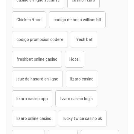
Chicken Road
codigo de bono william hill
codigo promocion codere
fresh bet
freshbet online casino
Hotel
jeux de hasard en ligne
lizaro casino
lizaro casino app
lizaro casino login
lizaro online casino
lucky twice casino uk