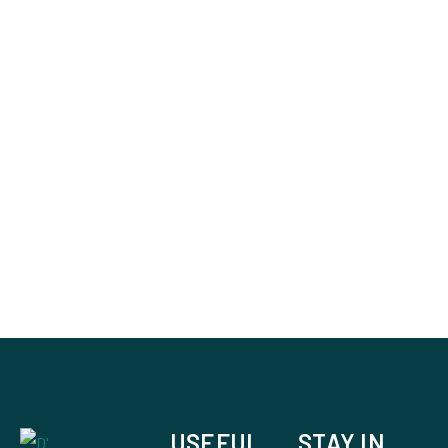
USEFUL
STAY IN