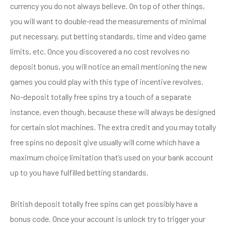
currency you do not always believe. On top of other things,
you will want to double-read the measurements of minimal
put necessary, put betting standards, time and video game
limits, etc. Once you discovered a no cost revolves no
deposit bonus, you will notice an email mentioning the new
games you could play with this type of incentive revolves.
No-deposit totally free spins try a touch of a separate
instance, even though, because these will always be designed
for certain slot machines. The extra credit and you may totally
free spins no deposit give usually will come which have a
maximum choice limitation that’s used on your bank account
up to you have fulfilled betting standards.
British deposit totally free spins can get possibly have a
bonus code. Once your account is unlock try to trigger your