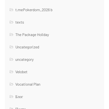
t.mePokerdom_2026 b
texts
The Package Holiday
Uncategorized
uncategory
Velobet
Vocational Plan
Блог
Пости