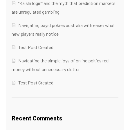
“Kalshi login” and the myth that prediction markets
are unregulated gambling
Navigating payid pokies australia with ease: what
new players really notice
Test Post Created
Navigating the simple joys of online pokies real
money without unnecessary clutter
Test Post Created
Recent Comments