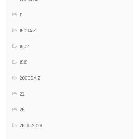
11
1500A Z
1502
1515
2000BA Z
22
25
26.05.2026