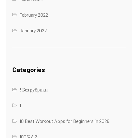
February 2022
January 2022
Categories
! Без рубрики
1
10 Best Workout Apps for Beginners in 2026
100%A Z