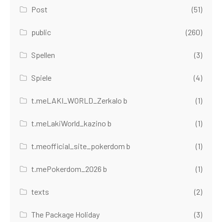
Post
(51)
public
(260)
Spellen
(3)
Spiele
(4)
t.meLAKI_WORLD_Zerkalo b
(1)
t.meLakiWorld_kazino b
(1)
t.meofficial_site_pokerdom b
(1)
t.mePokerdom_2026 b
(1)
texts
(2)
The Package Holiday
(3)