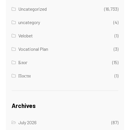
Uncategorized
(16,733)
uncategory
(4)
Velobet
(1)
Vocational Plan
(3)
Блог
(15)
Пости
(1)
Archives
July 2026
(87)