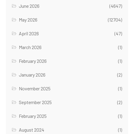
June 2026
(4647)
May 2026
(12704)
April 2026
(47)
March 2026
(1)
February 2026
(1)
January 2026
(2)
November 2025
(1)
September 2025
(2)
February 2025
(1)
August 2024
(1)