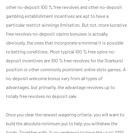
other no-deposit 100 % free revolves and other no-deposit
gambling establishment incentives are apt to have a
particular restrict winnings limitation. But not, more lucrative
free revolves no-deposit casino bonuses is actually,
obviously, the ones that incorporate a minimal it is possible
to betting conditions. Most typical 100 % free spins no-
deposit incentives are 100 % free revolves for the Starburst
position or other commonly prominent online slots games. A
no-deposit welcome bonus vary from all types of
advantages, but primarily, the advantage revolves up to
totally free revolves no deposit sale.
Once you clear the newest wagering criteria, you will want to
build the absolute minimum put to help you withdraw the
funds. Together with, if you endeavor to have the up to ?100