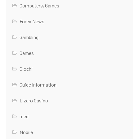
Computers, Games
Forex News
Gambling
Games
Giochi
Guide Information
Lizaro Casino
med
Mobile