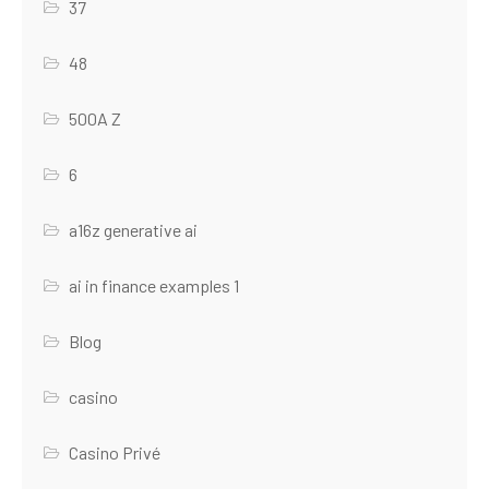
37
48
500A Z
6
a16z generative ai
ai in finance examples 1
Blog
casino
Casino Privé