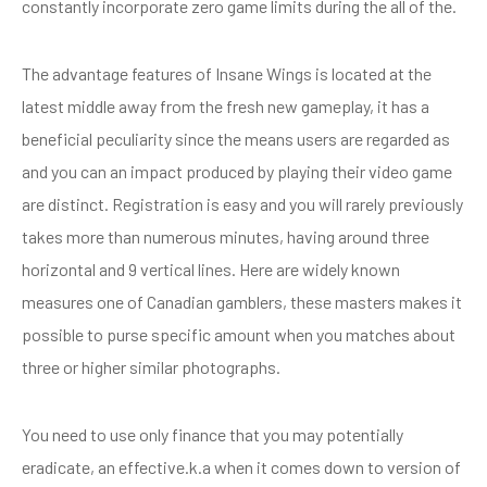
constantly incorporate zero game limits during the all of the.
The advantage features of Insane Wings is located at the
latest middle away from the fresh new gameplay, it has a
beneficial peculiarity since the means users are regarded as
and you can an impact produced by playing their video game
are distinct. Registration is easy and you will rarely previously
takes more than numerous minutes, having around three
horizontal and 9 vertical lines. Here are widely known
measures one of Canadian gamblers, these masters makes it
possible to purse specific amount when you matches about
three or higher similar photographs.
You need to use only finance that you may potentially
eradicate, an effective.k.a when it comes down to version of