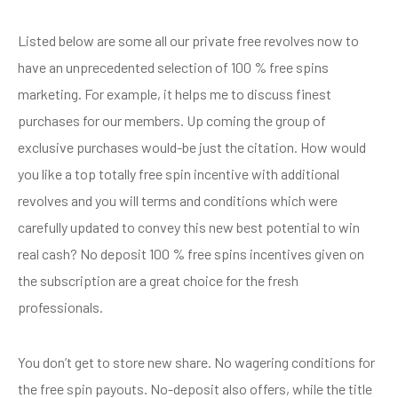
Listed below are some all our private free revolves now to
have an unprecedented selection of 100 % free spins
marketing. For example, it helps me to discuss finest
purchases for our members. Up coming the group of
exclusive purchases would-be just the citation. How would
you like a top totally free spin incentive with additional
revolves and you will terms and conditions which were
carefully updated to convey this new best potential to win
real cash? No deposit 100 % free spins incentives given on
the subscription are a great choice for the fresh
professionals.
You don’t get to store new share. No wagering conditions for
the free spin payouts. No-deposit also offers, while the title