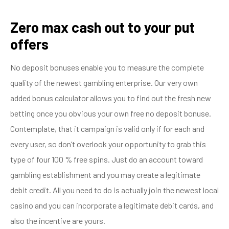
Zero max cash out to your put
offers
No deposit bonuses enable you to measure the complete
quality of the newest gambling enterprise. Our very own
added bonus calculator allows you to find out the fresh new
betting once you obvious your own free no deposit bonuse.
Contemplate, that it campaign is valid only if for each and
every user, so don’t overlook your opportunity to grab this
type of four 100 % free spins. Just do an account toward
gambling establishment and you may create a legitimate
debit credit. All you need to do is actually join the newest local
casino and you can incorporate a legitimate debit cards, and
also the incentive are yours.