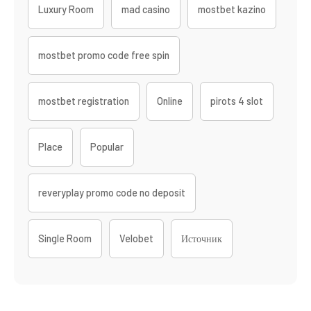
Luxury Room
mad casino
mostbet kazino
mostbet promo code free spin
mostbet registration
Online
pirots 4 slot
Place
Popular
reveryplay promo code no deposit
Single Room
Velobet
Источник