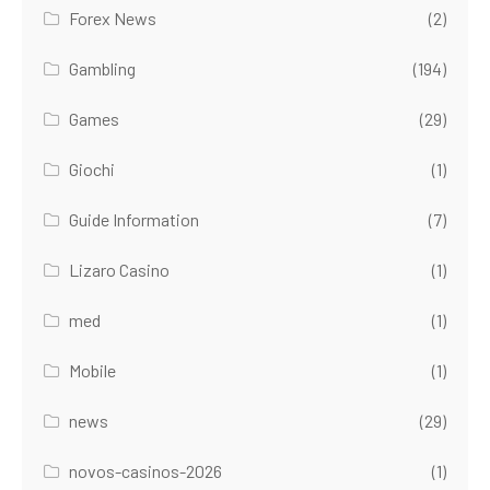
Forex News
(2)
Gambling
(194)
Games
(29)
Giochi
(1)
Guide Information
(7)
Lizaro Casino
(1)
med
(1)
Mobile
(1)
news
(29)
novos-casinos-2026
(1)