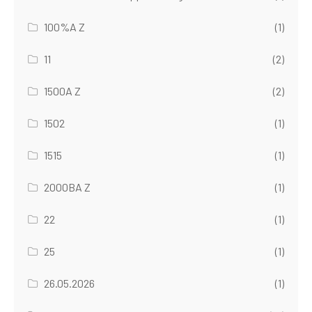
100%A Z
(1)
11
(2)
1500A Z
(2)
1502
(1)
1515
(1)
2000BA Z
(1)
22
(1)
25
(1)
26.05.2026
(1)