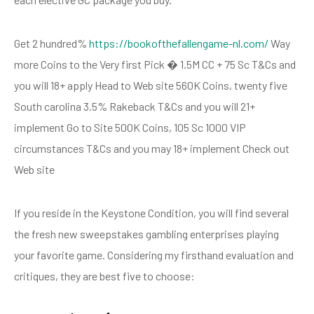
Get 2 hundred%
https://bookofthefallengame-nl.com/
Way
more Coins to the Very first Pick � 1.5M CC + 75 Sc T&Cs and
you will 18+ apply Head to Web site 560K Coins, twenty five
South carolina 3.5% Rakeback T&Cs and you will 21+
implement Go to Site 500K Coins, 105 Sc 1000 VIP
circumstances T&Cs and you may 18+ implement Check out
Web site
If you reside in the Keystone Condition, you will find several
the fresh new sweepstakes gambling enterprises playing
your favorite game. Considering my firsthand evaluation and
critiques, they are best five to choose: