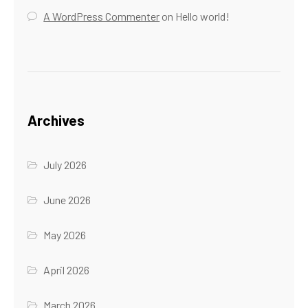
A WordPress Commenter
on
Hello world!
Archives
July 2026
June 2026
May 2026
April 2026
March 2026