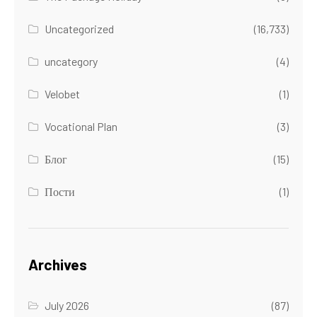
Uncategorized
(16,733)
uncategory
(4)
Velobet
(1)
Vocational Plan
(3)
Блог
(15)
Пости
(1)
Archives
July 2026
(87)