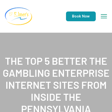
Book Now
THE TOP 5 BETTER THE
GAMBLING ENTERPRISE
INTERNET SITES FROM
INSIDE THE
PENNSYLVANIA