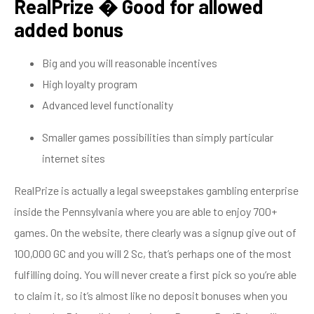
RealPrize � Good for allowed
added bonus
Big and you will reasonable incentives
High loyalty program
Advanced level functionality
Smaller games possibilities than simply particular
internet sites
RealPrize is actually a legal sweepstakes gambling enterprise
inside the Pennsylvania where you are able to enjoy 700+
games. On the website, there clearly was a signup give out of
100,000 GC and you will 2 Sc, that’s perhaps one of the most
fulfilling doing. You will never create a first pick so you’re able
to claim it, so it’s almost like no deposit bonuses when you