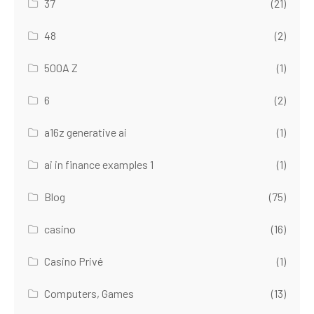
37
(21)
48
(2)
500A Z
(1)
6
(2)
a16z generative ai
(1)
ai in finance examples 1
(1)
Blog
(75)
casino
(16)
Casino Privé
(1)
Computers, Games
(13)