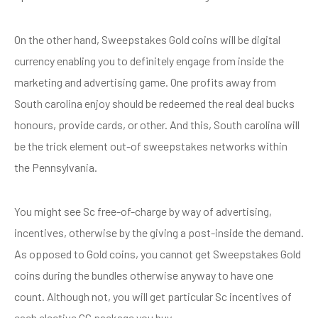
On the other hand, Sweepstakes Gold coins will be digital
currency enabling you to definitely engage from inside the
marketing and advertising game. One profits away from
South carolina enjoy should be redeemed the real deal bucks
honours, provide cards, or other. And this, South carolina will
be the trick element out-of sweepstakes networks within
the Pennsylvania.
You might see Sc free-of-charge by way of advertising,
incentives, otherwise by the giving a post-inside the demand.
As opposed to Gold coins, you cannot get Sweepstakes Gold
coins during the bundles otherwise anyway to have one
count. Although not, you will get particular Sc incentives of
each elective GC package you buy.