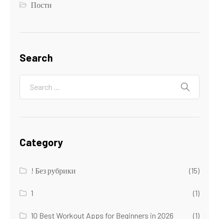
Пости
Search
Category
! Без рубрики
(15)
1
(1)
10 Best Workout Apps for Beginners in 2026
(1)