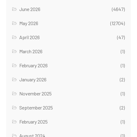
June 2026
(4647)
May 2026
(12704)
April 2026
(47)
March 2026
(1)
February 2026
(1)
January 2026
(2)
November 2025
(1)
September 2025
(2)
February 2025
(1)
August 2024
(1)