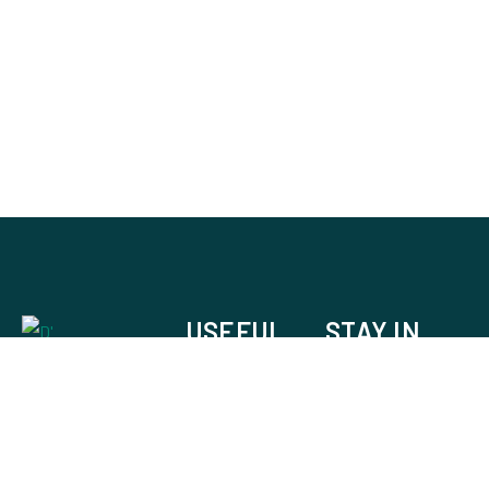
USEFUL
STAY IN
LINKS
TOUCH
Hotel.np001@gmai.com
Accomodation
[mc4wp_form