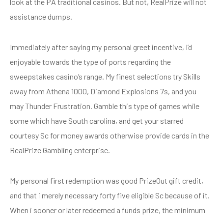
look at the PA traditional casinos. But not, RealPrize will not
assistance dumps.
Immediately after saying my personal greet incentive, I’d
enjoyable towards the type of ports regarding the
sweepstakes casino’s range. My finest selections try Skills
away from Athena 1000, Diamond Explosions 7s, and you
may Thunder Frustration. Gamble this type of games while
some which have South carolina, and get your starred
courtesy Sc for money awards otherwise provide cards in the
RealPrize Gambling enterprise.
My personal first redemption was good PrizeOut gift credit,
and that i merely necessary forty five eligible Sc because of it.
When i sooner or later redeemed a funds prize, the minimum