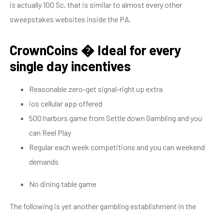
is actually 100 Sc, that is similar to almost every other
sweepstakes websites inside the PA.
CrownCoins � Ideal for every
single day incentives
Reasonable zero-get signal-right up extra
ios cellular app offered
500 harbors game from Settle down Gambling and you
can Reel Play
Regular each week competitions and you can weekend
demands
No dining table game
The following is yet another gambling establishment in the