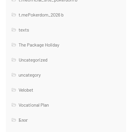
t.mePokerdom_2026 b
texts
The Package Holiday
Uncategorized
uncategory
Velobet
Vocational Plan
Блог