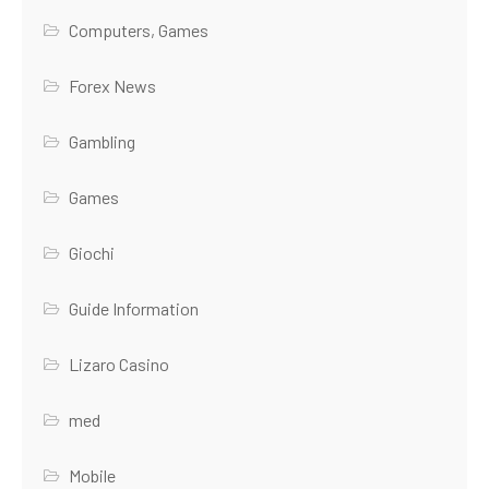
Computers, Games
Forex News
Gambling
Games
Giochi
Guide Information
Lizaro Casino
med
Mobile