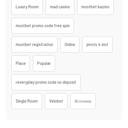
Luxury Room
mad casino
mostbet kazino
mostbet promo code free spin
mostbet registration
Online
pirots 4 slot
Place
Popular
reveryplay promo code no deposit
Single Room
Velobet
Источник