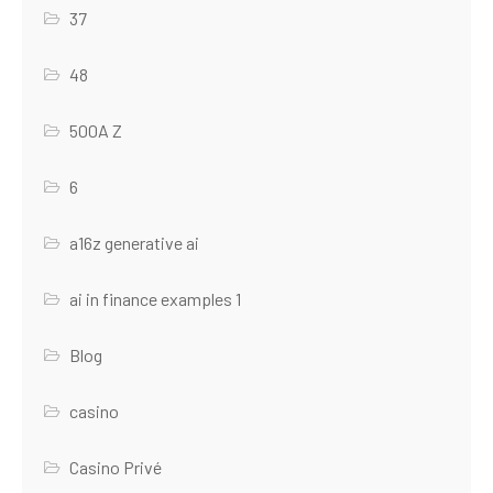
37
48
500A Z
6
a16z generative ai
ai in finance examples 1
Blog
casino
Casino Privé