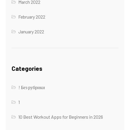
March 2022
February 2022
January 2022
Categories
! Без рубрики
1
10 Best Workout Apps for Beginners in 2026