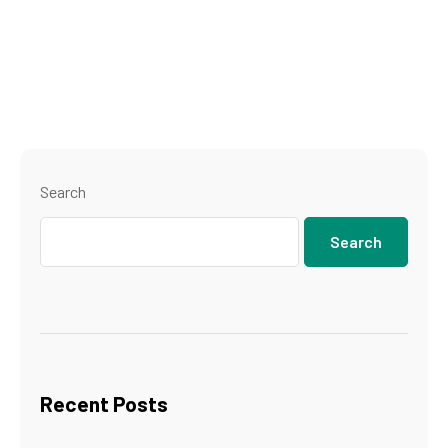
Search
Search
Recent Posts