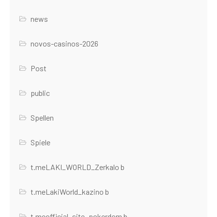
news
novos-casinos-2026
Post
public
Spellen
Spiele
t.meLAKI_WORLD_Zerkalo b
t.meLakiWorld_kazino b
t.meofficial_site_pokerdom b