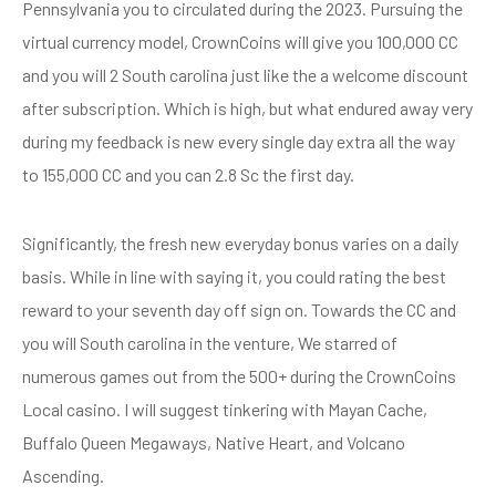
Pennsylvania you to circulated during the 2023. Pursuing the
virtual currency model, CrownCoins will give you 100,000 CC
and you will 2 South carolina just like the a welcome discount
after subscription. Which is high, but what endured away very
during my feedback is new every single day extra all the way
to 155,000 CC and you can 2.8 Sc the first day.
Significantly, the fresh new everyday bonus varies on a daily
basis. While in line with saying it, you could rating the best
reward to your seventh day off sign on. Towards the CC and
you will South carolina in the venture, We starred of
numerous games out from the 500+ during the CrownCoins
Local casino. I will suggest tinkering with Mayan Cache,
Buffalo Queen Megaways, Native Heart, and Volcano
Ascending.