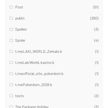
Post
(51)
public
(260)
Spellen
(3)
Spiele
(4)
t.meLAKI_WORLD_Zerkalo b
(1)
t.meLakiWorld_kazino b
(1)
t.meofficial_site_pokerdom b
(1)
t.mePokerdom_2026 b
(1)
texts
(2)
The Package Holiday
(3)