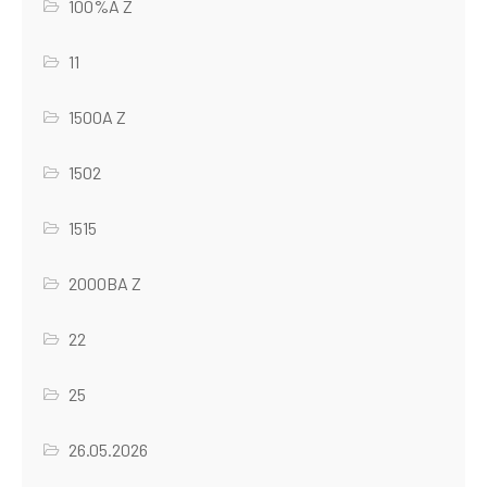
100%A Z
11
1500A Z
1502
1515
2000BA Z
22
25
26.05.2026