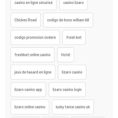
casino en ligne sécurisé
casino lizaro
Chicken Road
codigo de bono william hill
codigo promocion codere
fresh bet
freshbet online casino
Hotel
jeux de hasard en ligne
lizaro casino
lizaro casino app
lizaro casino login
lizaro online casino
lucky twice casino uk