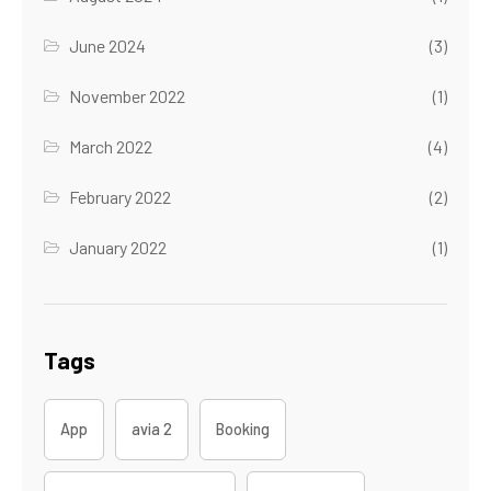
June 2024
(3)
November 2022
(1)
March 2022
(4)
February 2022
(2)
January 2022
(1)
Tags
App
avia 2
Booking