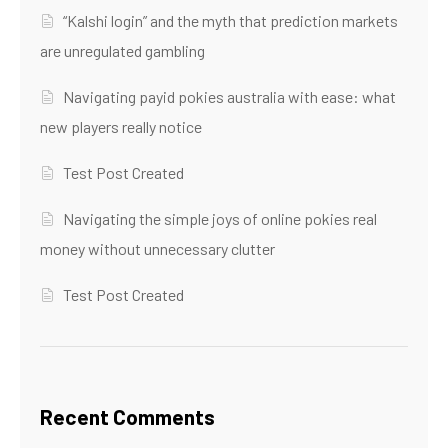
“Kalshi login” and the myth that prediction markets
are unregulated gambling
Navigating payid pokies australia with ease: what
new players really notice
Test Post Created
Navigating the simple joys of online pokies real
money without unnecessary clutter
Test Post Created
Recent Comments