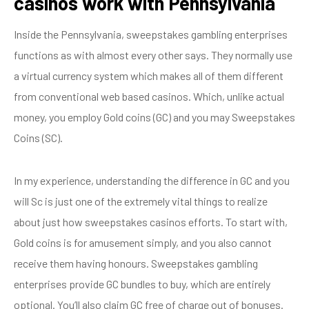
casinos work with Pennsylvania
Inside the Pennsylvania, sweepstakes gambling enterprises
functions as with almost every other says. They normally use
a virtual currency system which makes all of them different
from conventional web based casinos. Which, unlike actual
money, you employ Gold coins (GC) and you may Sweepstakes
Coins (SC).
In my experience, understanding the difference in GC and you
will Sc is just one of the extremely vital things to realize
about just how sweepstakes casinos efforts. To start with,
Gold coins is for amusement simply, and you also cannot
receive them having honours. Sweepstakes gambling
enterprises provide GC bundles to buy, which are entirely
optional. You’ll also claim GC free of charge out of bonuses.