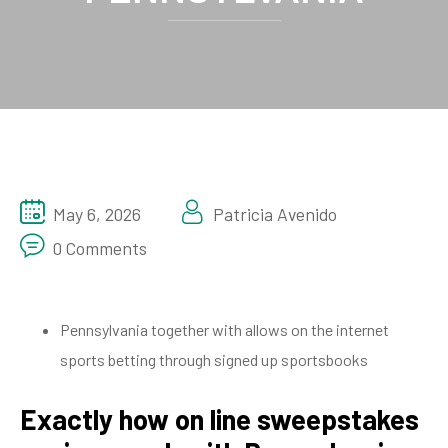
May 6, 2026
Patricia Avenido
0 Comments
Pennsylvania together with allows on the internet
sports betting through signed up sportsbooks
Exactly how on line sweepstakes