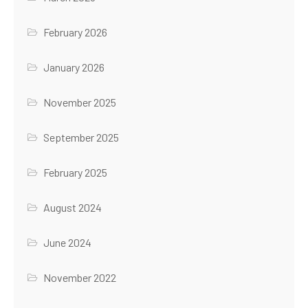
February 2026
January 2026
November 2025
September 2025
February 2025
August 2024
June 2024
November 2022