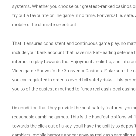
systems. Whether you choose our greatest-ranked casinos on 
try out a favourite online game in no time. For versatile, safe
mobile ‘s the ultimate selection!
That it ensures consistent and continuous game play, no matt
include your bank account that have market-leading defense te
internet to play towards the. Enjoyment, realistic, and interact
Video game Shows in the Grosvenor Casinos. Make sure the ca
you can regulated in order to avoid tall safety risks. This pro
you to of the easiest a method to funds real cash local casi
On condition that they provide the best safety features, you 
reasonable gambling games. This is the handiest options while
towards the click out of a key, you’ll have the ability to depos
gamblers, mobile harbors appear anyway real cash gambling 