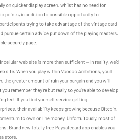
y on quicker display screen, whilst has no need for
ic points, in addition to possible opportunity to
articipants trying to take advantage of the vintage card
ld pursue certain advice put down of the playing masters,
ble securely page.
cellular web site is more than sufficient — in reality, we’d
b site. When you play within Voodoo Ambitions, you’ll
, the greater amount of ruin your bargain and you will
at you remember they’re but really so you’re able to develop
g feel. If you find yourself service getting
prises, their availability keeps growing because Bitcoin,
 momentum to own on line money. Unfortuitously, most of
ons. Brand new totally free Paysafecard app enables you
ea store.