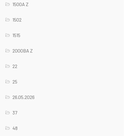
1500A Z
1502
1515
2000BA Z
22
25
26.05.2026
37
48