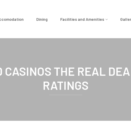
ccomodation
Dining
Facilities and Amenities
Galle
 CASINOS THE REAL DEA
RATINGS