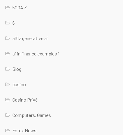
500A Z
6
a16z generative ai
ai in finance examples 1
Blog
casino
Casino Privé
Computers, Games
Forex News