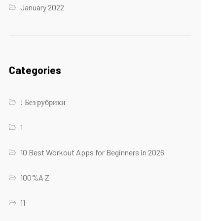
January 2022
Categories
! Без рубрики
1
10 Best Workout Apps for Beginners in 2026
100%A Z
11