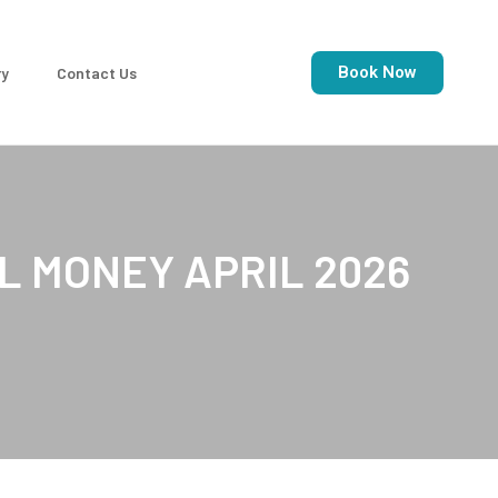
Book Now
ry
Contact Us
L MONEY APRIL 2026