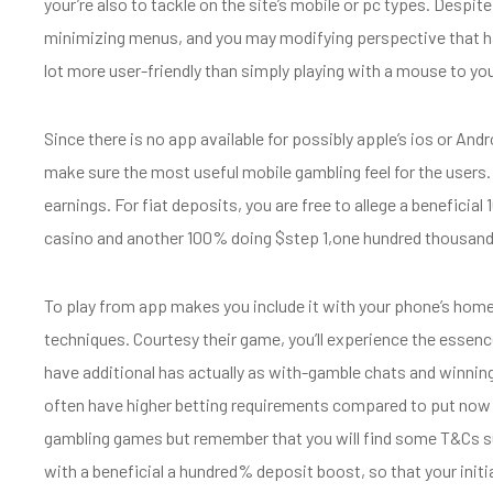
your’re also to tackle on the site’s mobile or pc types. Despit
minimizing menus, and you may modifying perspective that have
lot more user-friendly than simply playing with a mouse to you
Since there is no app available for possibly apple’s ios or A
make sure the most useful mobile gambling feel for the users.
earnings. For fiat deposits, you are free to allege a benefic
casino and another 100% doing $step 1,one hundred thousand
To play from app makes you include it with your phone’s home 
techniques. Courtesy their game, you’ll experience the essen
have additional has actually as with-gamble chats and winnings
often have higher betting requirements compared to put now 
gambling games but remember that you will find some T&Cs suc
with a beneficial a hundred% deposit boost, so that your initi