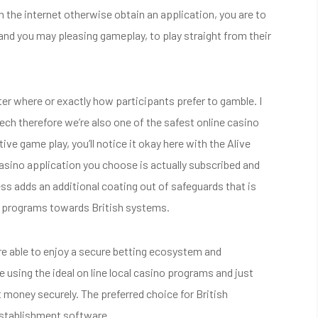
the internet otherwise obtain an application, you are to
, and you may pleasing gameplay, to play straight from their
er where or exactly how participants prefer to gamble. I
ch therefore we’re also one of the safest online casino
ive game play, you’ll notice it okay here with the Alive
sino application you choose is actually subscribed and
cess adds an additional coating out of safeguards that is
no programs towards British systems.
are able to enjoy a secure betting ecosystem and
 using the ideal on line local casino programs and just
it money securely. The preferred choice for British
establishment software.