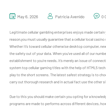
May 6, 2026
Patricia Avenido
0 
Legitimate cellular gambling enterprises enjoys made certain 
reason,you must usually guarantee that a cellular local casino 
Whether it’s toward cellular otherwise desktop computer, new
the safety out of your data. When you’ve used all of our number
establishment to you’re needs, it’s merely an issue of conne
system top cellular gaming titles with the help of HTML5 tech
play to the short screens. The latest safest strategy is to ch
carry out thorough research and in actual fact use the other si
Due to this you should make certain you opting for a knowledg
programs are made to performs across different devices, ho