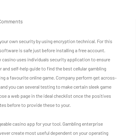
Comments
your own security by using encryption technical. For this
software is safe just before installing a free account.
 casino uses individuals security application to ensure
 and self-help guide to find the best cellular gambling
cting a favourite online game. Company perform get across-
 and you can several testing to make certain sleek game
oose a web page in the ideal checklist once the positives
tes before to provide these to your.
eable casino app for your tool. Gambling enterprise
wever create most useful dependent on your operating