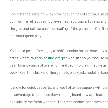
For-instance, NetEnt, within their Touching collection, also
built with an effective mobile-earliest approach. To relax and 
the greatest cellular casinos, leading of the gamblers. Certifi
and safer game play.
You could potentially enjoy a mobile casino on line courtesy
https://admiralsharkcasino.org/pt/
web site to your house mo
cash local casino software, join and begin to play. Imagine us
peak. Real time broker online game is blackjack, roulette, ba
It allow for quick deposits, and you’ll often be capable withd
an advantage to possess downloading brand new application, 
availability the fresh website. The fresh casino incentives c