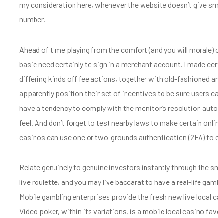
my consideration here, whenever the website doesn’t give smoo
number.
Ahead of time playing from the comfort (and you will morale) 
basic need certainly to sign in a merchant account. I made cer
differing kinds off fee actions, together with old-fashione
apparently position their set of incentives to be sure users 
have a tendency to comply with the monitor’s resolution auto
feel. And don’t forget to test nearby laws to make certain onl
casinos can use one or two-grounds authentication (2FA) to e
Relate genuinely to genuine investors instantly through the sm
live roulette, and you may live baccarat to have a real-life g
Mobile gambling enterprises provide the fresh new live local c
Video poker, within its variations, is a mobile local casino f