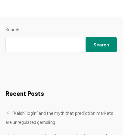
Search
Search
Recent Posts
“Kalshi login” and the myth that prediction markets
are unregulated gambling