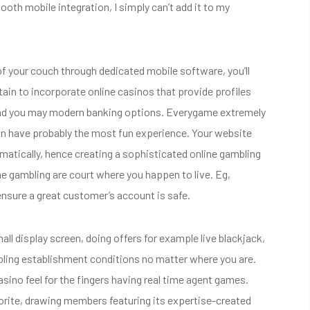
th mobile integration, I simply can’t add it to my
of your couch through dedicated mobile software, you’ll
tain to incorporate online casinos that provide profiles
d and you may modern banking options. Everygame extremely
can have probably the most fun experience. Your website
matically, hence creating a sophisticated online gambling
ine gambling are court where you happen to live. Eg,
nsure a great customer’s account is safe.
all display screen, doing offers for example live blackjack,
ambling establishment conditions no matter where you are.
asino feel for the fingers having real time agent games.
avorite, drawing members featuring its expertise-created