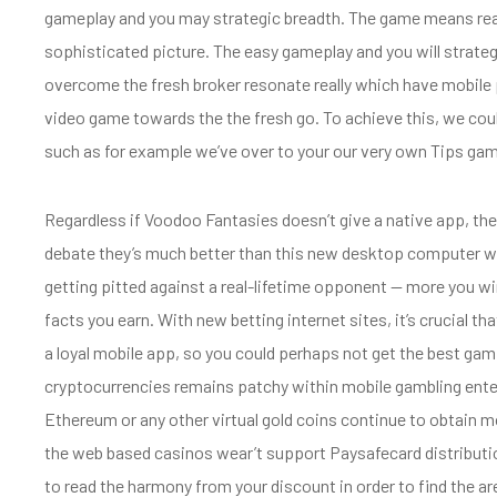
gameplay and you may strategic breadth. The game means reall
sophisticated picture. The easy gameplay and you will strateg
overcome the fresh broker resonate really which have mobile p
video game towards the the fresh go. To achieve this, we cou
such as for example we’ve over to your our very own Tips gam
Regardless if Voodoo Fantasies doesn’t give a native app, their 
debate they’s much better than this new desktop computer we
getting pitted against a real-lifetime opponent — more you win
facts you earn. With new betting internet sites, it’s crucial th
a loyal mobile app, so you could perhaps not get the best gamin
cryptocurrencies remains patchy within mobile gambling enter
Ethereum or any other virtual gold coins continue to obtain
the web based casinos wear’t support Paysafecard distributi
to read the harmony from your discount in order to find the ar