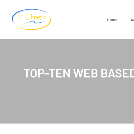
Home
A
TOP-TEN WEB BASED