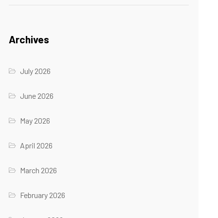
Archives
July 2026
June 2026
May 2026
April 2026
March 2026
February 2026