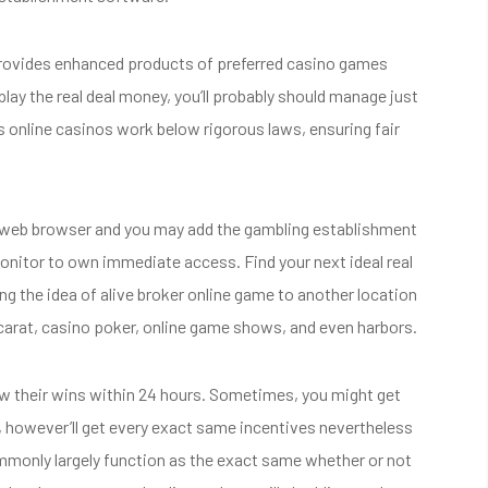
 provides enhanced products of preferred casino games
play the real deal money, you’ll probably should manage just
es online casinos work below rigorous laws, ensuring fair
 a web browser and you may add the gambling establishment
nitor to own immediate access. Find your next ideal real
ing the idea of alive broker online game to another location
ccarat, casino poker, online game shows, and even harbors.
raw their wins within 24 hours. Sometimes, you might get
however’ll get every exact same incentives nevertheless
ommonly largely function as the exact same whether or not