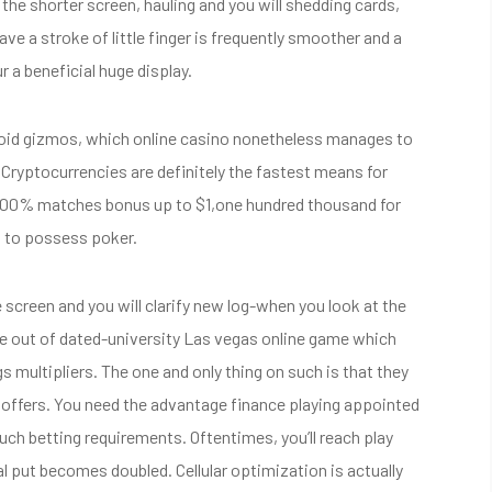
e the shorter screen, hauling and you will shedding cards,
 a stroke of little finger is frequently smoother and a
r a beneficial huge display.
ndroid gizmos, which online casino nonetheless manages to
 Cryptocurrencies are definitely the fastest means for
ial 100% matches bonus up to $1,one hundred thousand for
 to possess poker.
screen and you will clarify new log-when you look at the
ce out of dated-university Las vegas online game which
 multipliers. The one and only thing on such is that they
offers. You need the advantage finance playing appointed
h betting requirements. Oftentimes, you’ll reach play
al put becomes doubled. Cellular optimization is actually