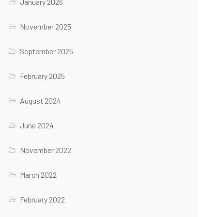
January 2026
November 2025
September 2025
February 2025
August 2024
June 2024
November 2022
March 2022
February 2022