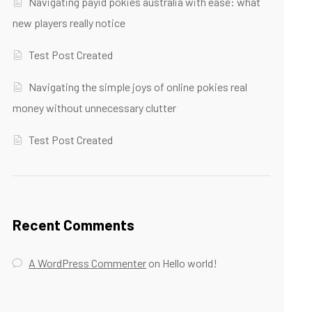
Navigating payid pokies australia with ease: what
new players really notice
Test Post Created
Navigating the simple joys of online pokies real
money without unnecessary clutter
Test Post Created
Recent Comments
A WordPress Commenter
on
Hello world!