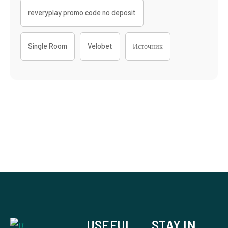
reveryplay promo code no deposit
Single Room
Velobet
Источник
USEFUL
STAY IN