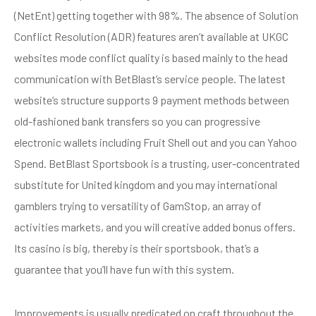
(NetEnt) getting together with 98%. The absence of Solution
Conflict Resolution (ADR) features aren’t available at UKGC
websites mode conflict quality is based mainly to the head
communication with BetBlast’s service people. The latest
website’s structure supports 9 payment methods between
old-fashioned bank transfers so you can progressive
electronic wallets including Fruit Shell out and you can Yahoo
Spend. BetBlast Sportsbook is a trusting, user-concentrated
substitute for United kingdom and you may international
gamblers trying to versatility of GamStop, an array of
activities markets, and you will creative added bonus offers.
Its casino is big, thereby is their sportsbook, that’s a
guarantee that you’ll have fun with this system.
Improvements is usually predicated on craft throughout the