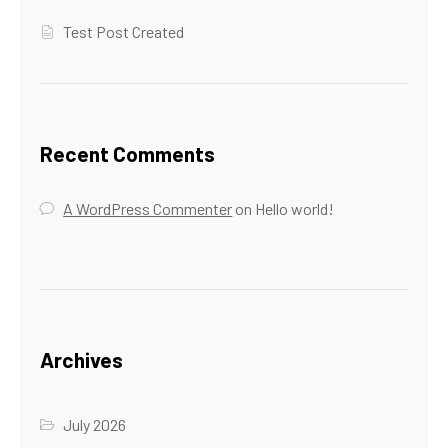
Test Post Created
Recent Comments
A WordPress Commenter
on
Hello world!
Archives
July 2026