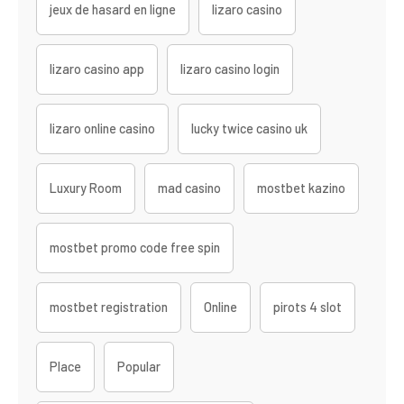
jeux de hasard en ligne
lizaro casino
lizaro casino app
lizaro casino login
lizaro online casino
lucky twice casino uk
Luxury Room
mad casino
mostbet kazino
mostbet promo code free spin
mostbet registration
Online
pirots 4 slot
Place
Popular