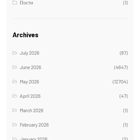
Пости
(1)
Archives
July 2026
(87)
June 2026
(4647)
May 2026
(12704)
April 2026
(47)
March 2026
(1)
February 2026
(1)
January 2026
(2)