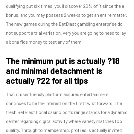
qualifying put six times, you’ll discover 20% of it since the a
bonus, and you may possess 2 weeks to get an entire matter.
The new games during the BetBlast gambling enterprise do
not support a trial variation, very you are going to need to lay
a bona fide money to test any of them.
The minimum put is actually ?18
and minimal detachment is
actually ?22 for all tips
That it user friendly platform assures entertainment
continues to be the interest on the first twist forward. The
fresh BetBlast Local casino ports range stands for a dynamic
center regarding digital activity where variety matches top
quality. Through to membership, profiles is actually invited