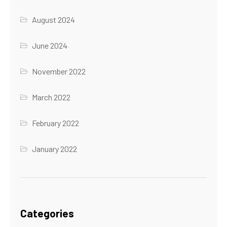
August 2024
June 2024
November 2022
March 2022
February 2022
January 2022
Categories