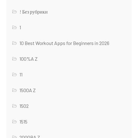
! Без рубрики
1
10 Best Workout Apps for Beginners in 2026
100%A Z
11
1500A Z
1502
1515
2000BA Z