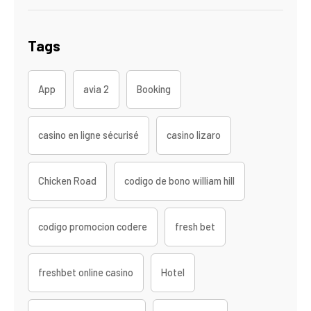
Tags
App
avia 2
Booking
casino en ligne sécurisé
casino lizaro
Chicken Road
codigo de bono william hill
codigo promocion codere
fresh bet
freshbet online casino
Hotel