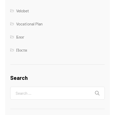
Velobet
Vocational Plan
Блог
Пости
Search