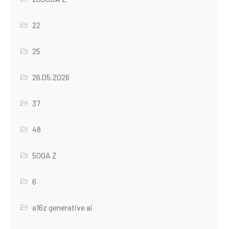
22
25
26.05.2026
37
48
500A Z
6
a16z generative ai