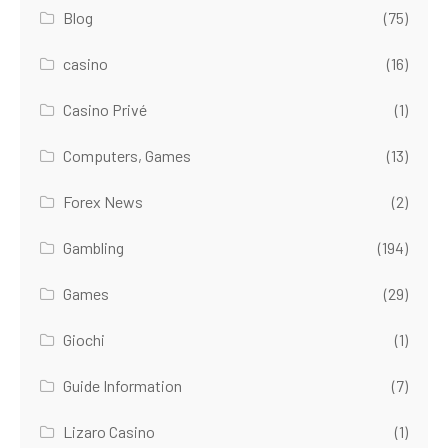
Blog
(75)
casino
(16)
Casino Privé
(1)
Computers, Games
(13)
Forex News
(2)
Gambling
(194)
Games
(29)
Giochi
(1)
Guide Information
(7)
Lizaro Casino
(1)