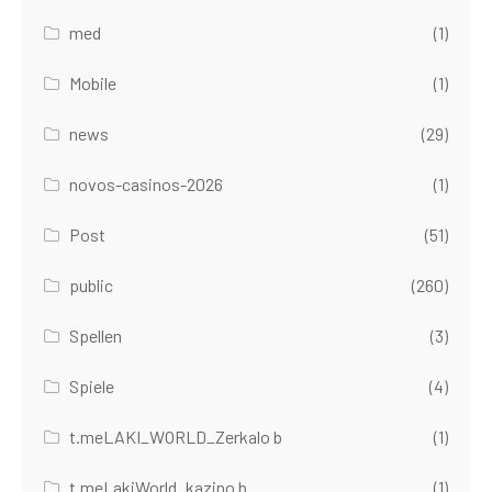
med
(1)
Mobile
(1)
news
(29)
novos-casinos-2026
(1)
Post
(51)
public
(260)
Spellen
(3)
Spiele
(4)
t.meLAKI_WORLD_Zerkalo b
(1)
t.meLakiWorld_kazino b
(1)