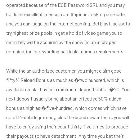
operated because of the EOD Password SRL and you may
holds an excellent license from Anjouan, making sure safe
and you can judge on the internet gaming. BetBlast jackpots
try highest prize pools in get a hold of video game you to
definitely will be acquired by the showing up in proper
combination or rewarding particular games requirements.
While the an authorized customer, you might claim good
fifty% Reload Bonus as much as �two hundred, which is
available regular having a minimum deposit out of �20. Your
next deposit usually bring about an effective 50% added
bonus as high as �five-hundred, which comes which have
good 14-date legitimacy, plus the brand new interim, you will
have to enjoy using their count thirty-five times to produce
their payouts to have detachment. Any time you bet their