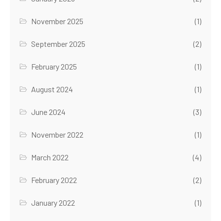
November 2025
(1)
September 2025
(2)
February 2025
(1)
August 2024
(1)
June 2024
(3)
November 2022
(1)
March 2022
(4)
February 2022
(2)
January 2022
(1)