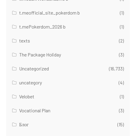
t.meofficial_site_pokerdom b
(1)
t.mePokerdom_2026 b
(1)
texts
(2)
The Package Holiday
(3)
Uncategorized
(16,733)
uncategory
(4)
Velobet
(1)
Vocational Plan
(3)
Блог
(15)