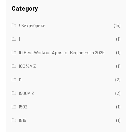
Category
! Без рубрики
(15)
1
(1)
10 Best Workout Apps for Beginners in 2026
(1)
100%A Z
(1)
11
(2)
1500A Z
(2)
1502
(1)
1515
(1)