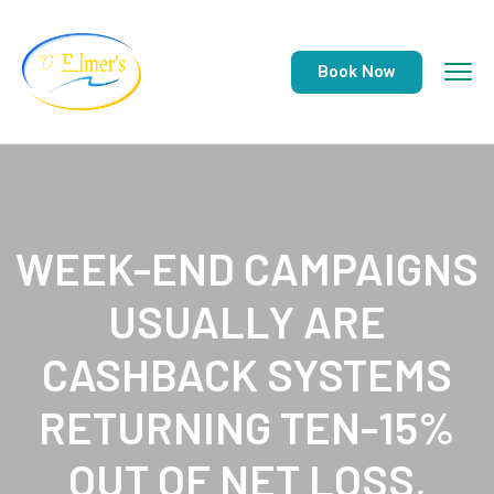
Book Now
WEEK-END CAMPAIGNS
USUALLY ARE
CASHBACK SYSTEMS
RETURNING TEN-15%
OUT OF NET LOSS,