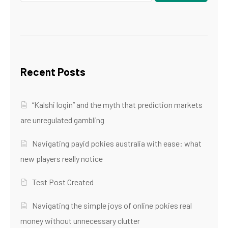
Recent Posts
“Kalshi login” and the myth that prediction markets
are unregulated gambling
Navigating payid pokies australia with ease: what
new players really notice
Test Post Created
Navigating the simple joys of online pokies real
money without unnecessary clutter