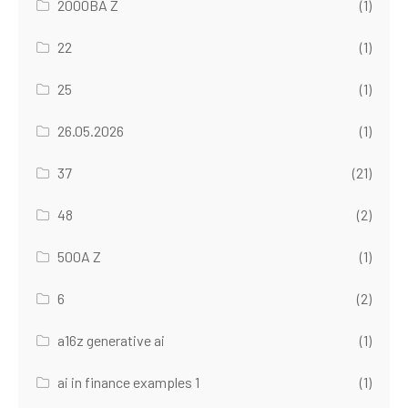
2000BA Z
(1)
22
(1)
25
(1)
26.05.2026
(1)
37
(21)
48
(2)
500A Z
(1)
6
(2)
a16z generative ai
(1)
ai in finance examples 1
(1)