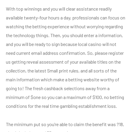
With top winnings and you will clear assistance readily
available twenty-four hours a day, professionals can focus on
watching the betting experience without worrying regarding
the technology things. Then, you should enter a information,
and you will be ready to sign because local casino will not
need current email address confirmation. So, please register
us getting reveal assessment of your available titles on the
collection, the latest Small print rules, and all sorts of the
main information which make a betting website worthy of
going to! The fresh cashback selections away from a
minimum of $one so you can a maximum of $100, no betting
conditions for the real time gambling establishment loss.
The minimum put so you’re able to claim the benefit was ?18,