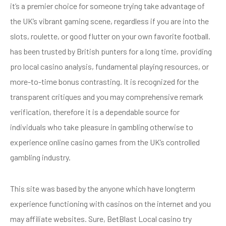
it’s a premier choice for someone trying take advantage of
the UK’s vibrant gaming scene, regardless if you are into the
slots, roulette, or good flutter on your own favorite football.
has been trusted by British punters for a long time, providing
pro local casino analysis, fundamental playing resources, or
more-to-time bonus contrasting. It is recognized for the
transparent critiques and you may comprehensive remark
verification, therefore it is a dependable source for
individuals who take pleasure in gambling otherwise to
experience online casino games from the UK’s controlled
gambling industry.
This site was based by the anyone which have longterm
experience functioning with casinos on the internet and you
may affiliate websites. Sure, BetBlast Local casino try