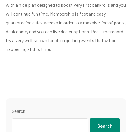
with a nice plan designed to boost very first bankrolls and you
will continue fun time. Membership is fast and easy,
guaranteeing quick access in order to a massive line of ports,
desk game, and you can live dealer options. Real time record
try a very well-known function getting events that will be
happening at this time.
Search
Search