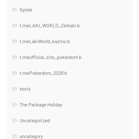
Spiele
t.meLAKI_WORLD_Zerkalo b
t.meLakiWorld_kazino b
t.meofficial_site_pokerdom b
t.mePokerdom_2026 b
texts
The Package Holiday
Uncategorized
uncategory