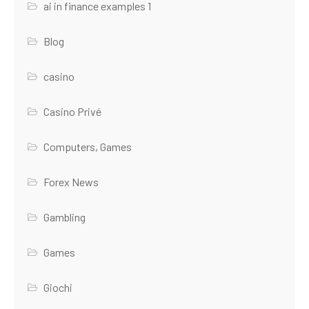
ai in finance examples 1
Blog
casino
Casino Privé
Computers, Games
Forex News
Gambling
Games
Giochi