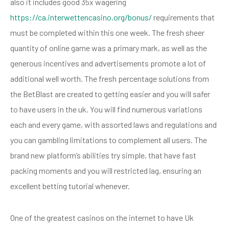
also it includes good 35x wagering
https://ca.interwettencasino.org/bonus/
requirements that
must be completed within this one week. The fresh sheer
quantity of online game was a primary mark, as well as the
generous incentives and advertisements promote a lot of
additional well worth. The fresh percentage solutions from
the BetBlast are created to getting easier and you will safer
to have users in the uk. You will find numerous variations
each and every game, with assorted laws and regulations and
you can gambling limitations to complement all users. The
brand new platform’s abilities try simple, that have fast
packing moments and you will restricted lag, ensuring an
excellent betting tutorial whenever.
One of the greatest casinos on the internet to have Uk