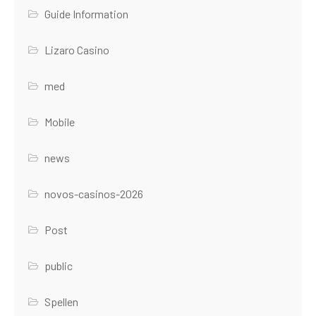
Guide Information
Lizaro Casino
med
Mobile
news
novos-casinos-2026
Post
public
Spellen