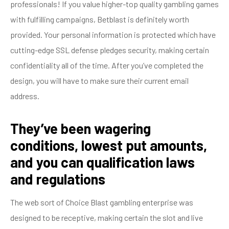
professionals! If you value higher-top quality gambling games
with fulfilling campaigns, Betblast is definitely worth
provided. Your personal information is protected which have
cutting-edge SSL defense pledges security, making certain
confidentiality all of the time. After you’ve completed the
design, you will have to make sure their current email
address.
They’ve been wagering
conditions, lowest put amounts,
and you can qualification laws
and regulations
The web sort of Choice Blast gambling enterprise was
designed to be receptive, making certain the slot and live