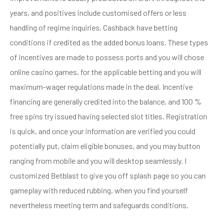
years, and positives include customised offers or less
handling of regime inquiries. Cashback have betting
conditions if credited as the added bonus loans. These types
of incentives are made to possess ports and you will chose
online casino games, for the applicable betting and you will
maximum-wager regulations made in the deal. Incentive
financing are generally credited into the balance, and 100 %
free spins try issued having selected slot titles. Registration
is quick, and once your information are verified you could
potentially put, claim eligible bonuses, and you may button
ranging from mobile and you will desktop seamlessly. I
customized Betblast to give you off splash page so you can
gameplay with reduced rubbing, when you find yourself
nevertheless meeting term and safeguards conditions.