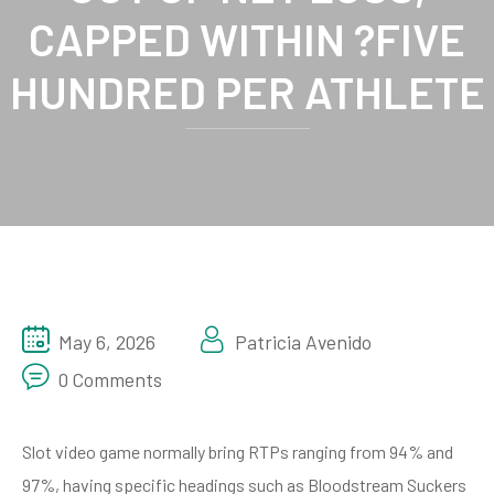
CAPPED WITHIN ?FIVE
HUNDRED PER ATHLETE
May 6, 2026
Patricia Avenido
0 Comments
Slot video game normally bring RTPs ranging from 94% and
97%, having specific headings such as Bloodstream Suckers