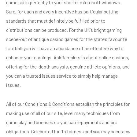
game suits perfectly to your shorter microsoft windows.
Sure, for each and every incentive has particular betting
standards that must definitely be fulfilled prior to
distributions can be produced. For the UK’s bright gaming
scene-out of antique casino games for the state’s favourite
football-you will have an abundance of an effective way to
enhance your earnings. AskGamblers is about online casinos,
offering for the-depth analysis, genuine athlete opinions, and
you can a trusted issues service to simply help manage
issues.
All of our Conditions & Conditions establish the principles for
making use of all of our site, level many techniques from
game play and bonuses so you can repayments and pro
obligations. Celebrated for its fairness and you may accuracy,