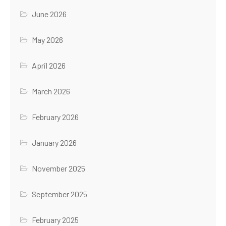
June 2026
May 2026
April 2026
March 2026
February 2026
January 2026
November 2025
September 2025
February 2025