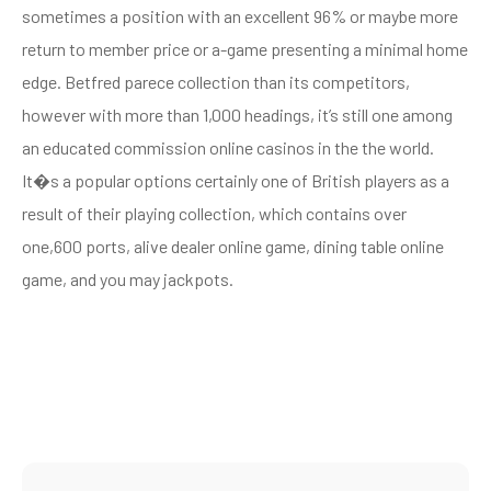
sometimes a position with an excellent 96% or maybe more
return to member price or a-game presenting a minimal home
edge. Betfred parece collection than its competitors,
however with more than 1,000 headings, it’s still one among
an educated commission online casinos in the the world.
It�s a popular options certainly one of British players as a
result of their playing collection, which contains over
one,600 ports, alive dealer online game, dining table online
game, and you may jackpots.