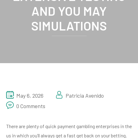
AND YOU MAY
SIMULATIONS
May 6, 2026
Patricia Avenido
0 Comments
There are plenty of quick payment gambling enterprises in the
us in which you’ll always get a fast get back on your betting.