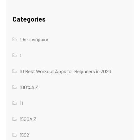
Categories
! Без рубрики
1
10 Best Workout Apps for Beginners in 2026
100%A Z
11
1500A Z
1502