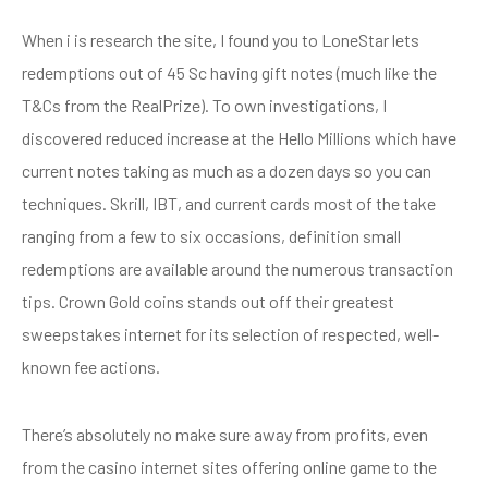
When i is research the site, I found you to LoneStar lets
redemptions out of 45 Sc having gift notes (much like the
T&Cs from the RealPrize). To own investigations, I
discovered reduced increase at the Hello Millions which have
current notes taking as much as a dozen days so you can
techniques. Skrill, IBT, and current cards most of the take
ranging from a few to six occasions, definition small
redemptions are available around the numerous transaction
tips. Crown Gold coins stands out off their greatest
sweepstakes internet for its selection of respected, well-
known fee actions.
There’s absolutely no make sure away from profits, even
from the casino internet sites offering online game to the