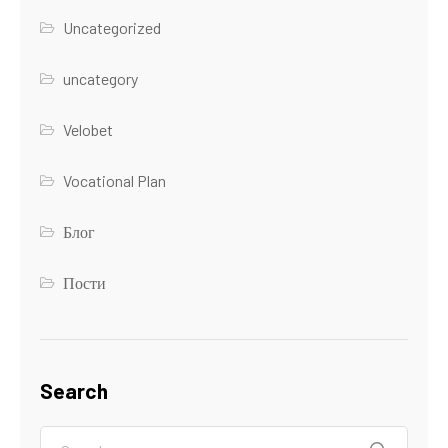
Uncategorized
uncategory
Velobet
Vocational Plan
Блог
Пости
Search