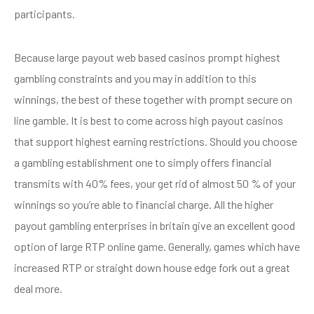
participants.
Because large payout web based casinos prompt highest
gambling constraints and you may in addition to this
winnings, the best of these together with prompt secure on
line gamble. It is best to come across high payout casinos
that support highest earning restrictions. Should you choose
a gambling establishment one to simply offers financial
transmits with 40% fees, your get rid of almost 50 % of your
winnings so you’re able to financial charge. All the higher
payout gambling enterprises in britain give an excellent good
option of large RTP online game. Generally, games which have
increased RTP or straight down house edge fork out a great
deal more.