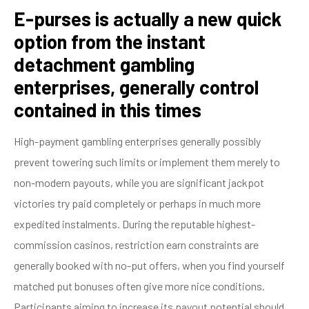
E-purses is actually a new quick
option from the instant
detachment gambling
enterprises, generally control
contained in this times
High-payment gambling enterprises generally possibly
prevent towering such limits or implement them merely to
non-modern payouts, while you are significant jackpot
victories try paid completely or perhaps in much more
expedited instalments. During the reputable highest-
commission casinos, restriction earn constraints are
generally booked with no-put offers, when you find yourself
matched put bonuses often give more nice conditions.
Participants aiming to increase its payout potential should