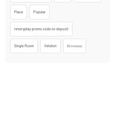
Place
Popular
reveryplay promo code no deposit
Single Room
Velobet
Источник