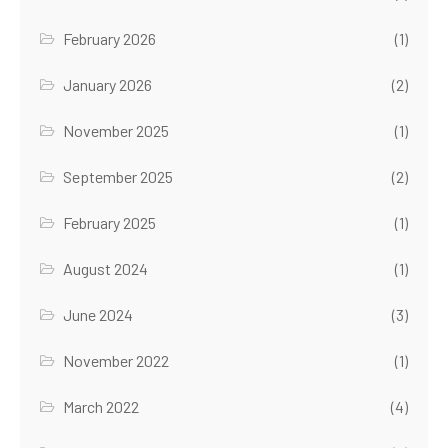
February 2026
(1)
January 2026
(2)
November 2025
(1)
September 2025
(2)
February 2025
(1)
August 2024
(1)
June 2024
(3)
November 2022
(1)
March 2022
(4)