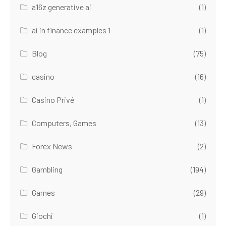
a16z generative ai
(1)
ai in finance examples 1
(1)
Blog
(75)
casino
(16)
Casino Privé
(1)
Computers, Games
(13)
Forex News
(2)
Gambling
(194)
Games
(29)
Giochi
(1)