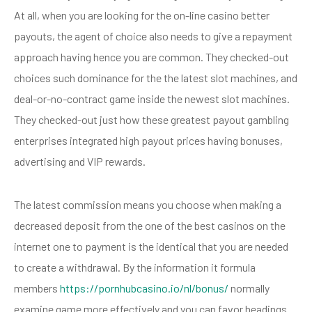
At all, when you are looking for the on-line casino better
payouts, the agent of choice also needs to give a repayment
approach having hence you are common. They checked-out
choices such dominance for the the latest slot machines, and
deal-or-no-contract game inside the newest slot machines.
They checked-out just how these greatest payout gambling
enterprises integrated high payout prices having bonuses,
advertising and VIP rewards.
The latest commission means you choose when making a
decreased deposit from the one of the best casinos on the
internet one to payment is the identical that you are needed
to create a withdrawal. By the information it formula
members
https://pornhubcasino.io/nl/bonus/
normally
examine game more effectively and you can favor headings