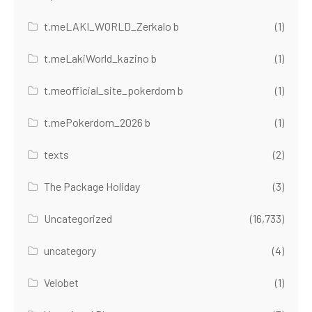
t.meLAKI_WORLD_Zerkalo b
(1)
t.meLakiWorld_kazino b
(1)
t.meofficial_site_pokerdom b
(1)
t.mePokerdom_2026 b
(1)
texts
(2)
The Package Holiday
(3)
Uncategorized
(16,733)
uncategory
(4)
Velobet
(1)