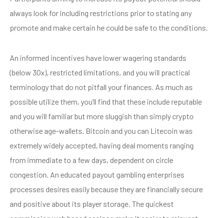
always look for including restrictions prior to stating any
promote and make certain he could be safe to the conditions.
An informed incentives have lower wagering standards
(below 30x), restricted limitations, and you will practical
terminology that do not pitfall your finances. As much as
possible utilize them, you’ll find that these include reputable
and you will familiar but more sluggish than simply crypto
otherwise age-wallets. Bitcoin and you can Litecoin was
extremely widely accepted, having deal moments ranging
from immediate to a few days, dependent on circle
congestion. An educated payout gambling enterprises
processes desires easily because they are financially secure
and positive about its player storage. The quickest