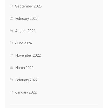
September 2025
February 2025
August 2024
June 2024
November 2022
March 2022
February 2022
January 2022