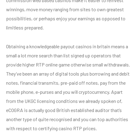
commission web based casinos make it easier to reinvest
winnings, move money ranging from sites to own greatest
possibilities, or perhaps enjoy your earnings as opposed to
limitless prepared.
Obtaining a knowledgeable payout casinos in britain means a
small a lot more search than list signed up operators that
provide higher RTP online game otherwise small withdrawals.
They’ve been an array of digital tools plus borrowing and debit
notes, financial transmits, pre-paid off notes, pay from the
mobile phone, e-purses and you will cryptocurrency. Apart
from the UKGC licensing conditions we already spoken of,
eCOGRA is actually good British established auditor that’s
another type of quite recognised and you can top authorities
with respect to certifying casino RTP prices.