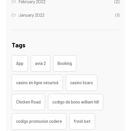
February 2022
(2)
January 2022
(1)
Tags
App
avia 2
Booking
casino en ligne sécurisé
casino lizaro
Chicken Road
codigo de bono william hill
codigo promocion codere
fresh bet