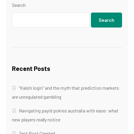
Search
Search
Recent Posts
“Kalshi login” and the myth that prediction markets
are unregulated gambling
Navigating payid pokies australia with ease: what
new players really notice
Test Post Created