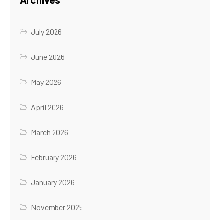
July 2026
June 2026
May 2026
April 2026
March 2026
February 2026
January 2026
November 2025