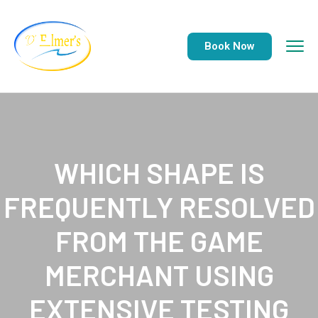
Book Now
WHICH SHAPE IS
FREQUENTLY RESOLVED
FROM THE GAME
MERCHANT USING
EXTENSIVE TESTING