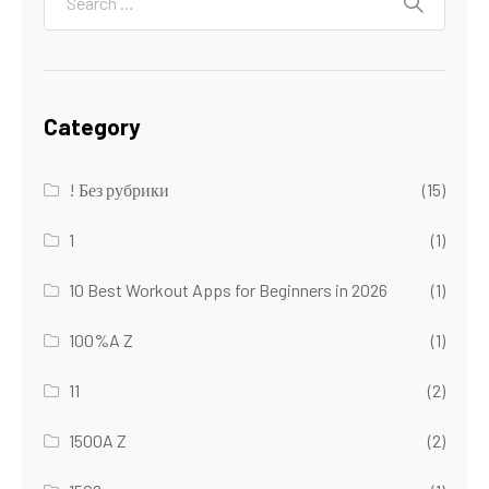
Category
! Без рубрики
(15)
1
(1)
10 Best Workout Apps for Beginners in 2026
(1)
100%A Z
(1)
11
(2)
1500A Z
(2)