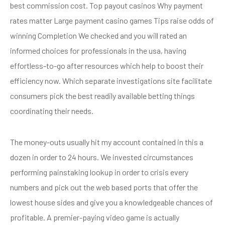
best commission cost. Top payout casinos Why payment
rates matter Large payment casino games Tips raise odds of
winning Completion We checked and you will rated an
informed choices for professionals in the usa, having
effortless-to-go after resources which help to boost their
efficiency now. Which separate investigations site facilitate
consumers pick the best readily available betting things
coordinating their needs.
The money-outs usually hit my account contained in this a
dozen in order to 24 hours. We invested circumstances
performing painstaking lookup in order to crisis every
numbers and pick out the web based ports that offer the
lowest house sides and give you a knowledgeable chances of
profitable. A premier-paying video game is actually