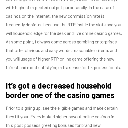
with highest expected output purposefully. In the case of
casinos on the internet, the new commission rate is
frequently depicted because the RTP inside the slots and you
will household edge for the desk and live online casino games.
At some point, i always come across gambling enterprises
that offer obvious and easy words, reasonable criteria, and
you will usage of higher RTP online game offering the new
fairest and most satisfying extra sense for Uk professionals.
It’s got a decreased household
border one of the casino games
Prior to signing up, see the eligible games and make certain
they fit your. Every looked higher payout online casinos in
this post possess greeting bonuses for brand new