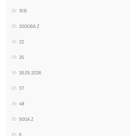
1515
2000BA Z
22
25
26.05.2026
37
48
500A Z
6