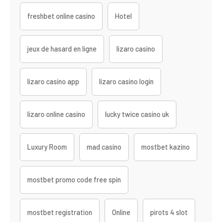
freshbet online casino
Hotel
jeux de hasard en ligne
lizaro casino
lizaro casino app
lizaro casino login
lizaro online casino
lucky twice casino uk
Luxury Room
mad casino
mostbet kazino
mostbet promo code free spin
mostbet registration
Online
pirots 4 slot