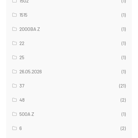
1502
(1)
1515
(1)
2000BA Z
(1)
22
(1)
25
(1)
26.05.2026
(1)
37
(21)
48
(2)
500A Z
(1)
6
(2)