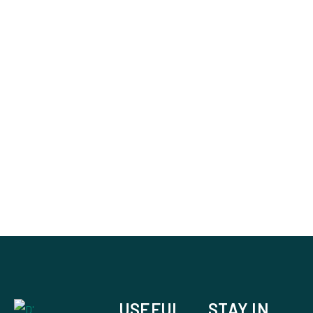
USEFUL
STAY IN