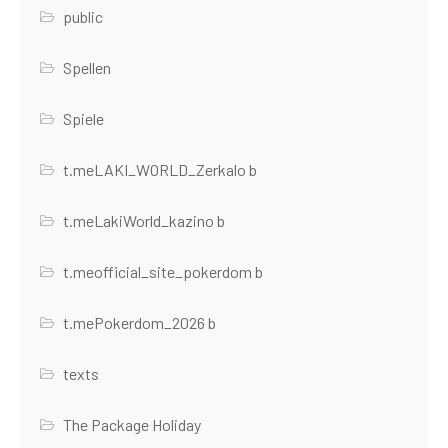
public
Spellen
Spiele
t.meLAKI_WORLD_Zerkalo b
t.meLakiWorld_kazino b
t.meofficial_site_pokerdom b
t.mePokerdom_2026 b
texts
The Package Holiday