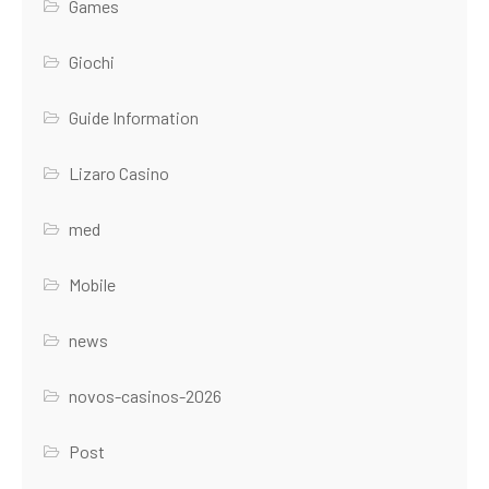
Games
Giochi
Guide Information
Lizaro Casino
med
Mobile
news
novos-casinos-2026
Post