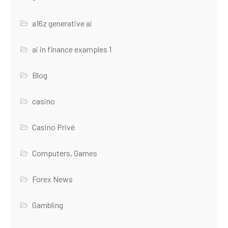
a16z generative ai
ai in finance examples 1
Blog
casino
Casino Privé
Computers, Games
Forex News
Gambling