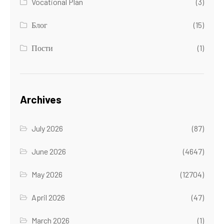
Vocational Plan
(3)
Блог
(15)
Пости
(1)
Archives
July 2026
(87)
June 2026
(4647)
May 2026
(12704)
April 2026
(47)
March 2026
(1)