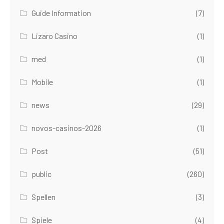
Guide Information
(7)
Lizaro Casino
(1)
med
(1)
Mobile
(1)
news
(29)
novos-casinos-2026
(1)
Post
(51)
public
(260)
Spellen
(3)
Spiele
(4)