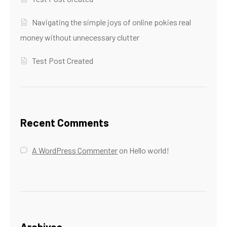
Navigating the simple joys of online pokies real
money without unnecessary clutter
Test Post Created
Recent Comments
A WordPress Commenter
on
Hello world!
Archives