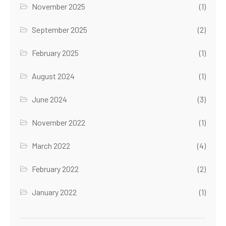
November 2025
(1)
September 2025
(2)
February 2025
(1)
August 2024
(1)
June 2024
(3)
November 2022
(1)
March 2022
(4)
February 2022
(2)
January 2022
(1)