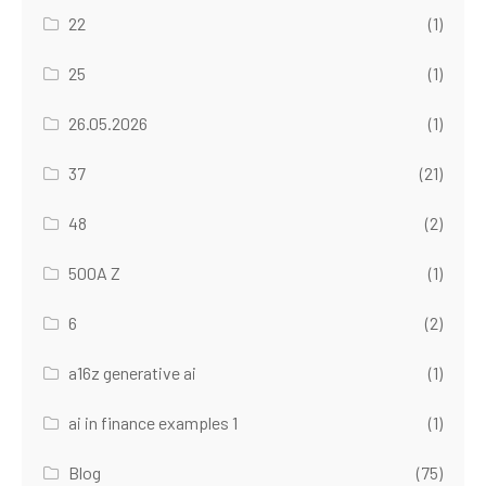
22
(1)
25
(1)
26.05.2026
(1)
37
(21)
48
(2)
500A Z
(1)
6
(2)
a16z generative ai
(1)
ai in finance examples 1
(1)
Blog
(75)