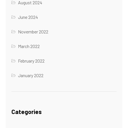
August 2024
June 2024
November 2022
March 2022
February 2022
January 2022
Categories