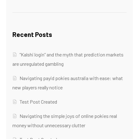
Recent Posts
“Kalshi login” and the myth that prediction markets
are unregulated gambling
Navigating payid pokies australia with ease: what
new players really notice
Test Post Created
Navigating the simple joys of online pokies real
money without unnecessary clutter