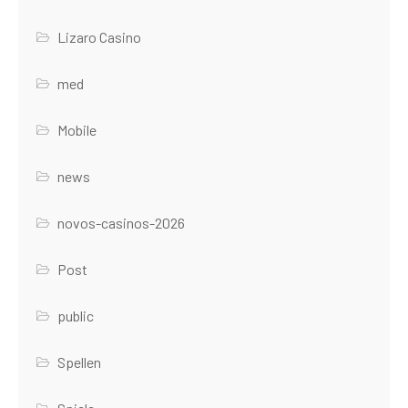
Lizaro Casino
med
Mobile
news
novos-casinos-2026
Post
public
Spellen