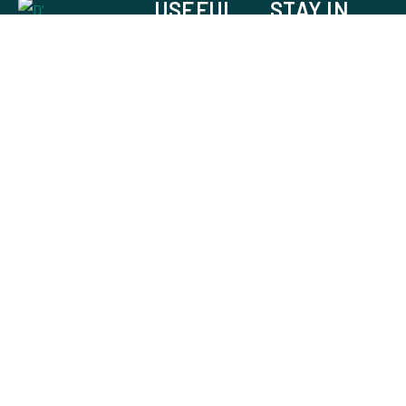
USEFUL
STAY IN
LINKS
TOUCH
Hotel.np001@gmai.com
Accomodation
[mc4wp_form
+84 0934
id="128"]
Dining
425 031
Facilities and
497
Amenities
Evergeen
Rd.
Gallery
Roseville,
CA
Contact Us
98823
Check
map