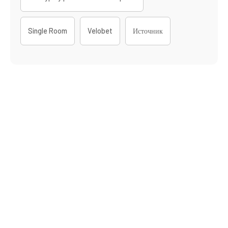
Single Room
Velobet
Источник