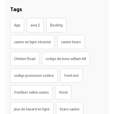
Tags
App
avia 2
Booking
casino en ligne sécurisé
casino lizaro
Chicken Road
codigo de bono william hill
codigo promocion codere
fresh bet
freshbet online casino
Hotel
jeux de hasard en ligne
lizaro casino