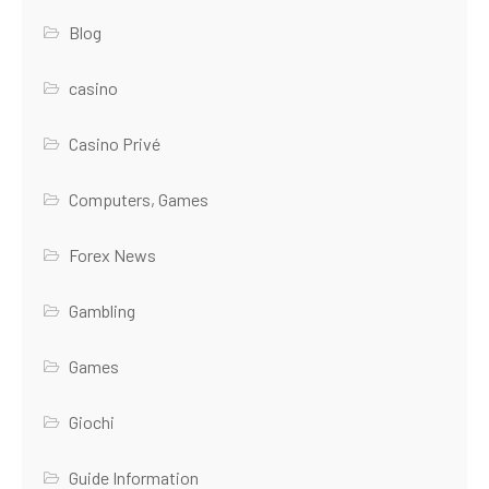
Blog
casino
Casino Privé
Computers, Games
Forex News
Gambling
Games
Giochi
Guide Information