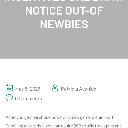
NOTICE OUT-OF
NEWBIES
May 6, 2026
Patricia Avenido
0 Comments
After you gamble chose position video game within Kwiff
Gambling enterprise, you can aquire 200 totally free spins and