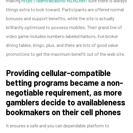
making
https://admiralcasino-hu.hu.net/
sure there is always
things extra to look toward. Participants are offered normal
bonuses and support benefits, while the site is actually
brilliantly optimised to possess mobiles. Their grand line of
video game includes numbers-labeled harbors, live broker
dining tables, bingo, plus, and there are lots of good value
promotions to get the maximum benefit out of the web site.
Providing cellular-compatible
betting programs became a non-
negotiable requirement, as more
gamblers decide to availableness
bookmakers on their cell phones
It ensures a safe and you can dependable platform to