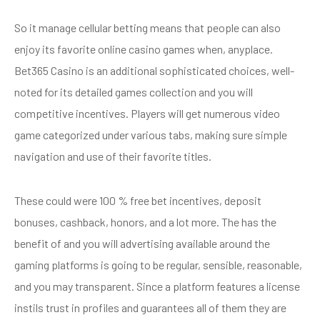
So it manage cellular betting means that people can also
enjoy its favorite online casino games when, anyplace.
Bet365 Casino is an additional sophisticated choices, well-
noted for its detailed games collection and you will
competitive incentives. Players will get numerous video
game categorized under various tabs, making sure simple
navigation and use of their favorite titles.
These could were 100 % free bet incentives, deposit
bonuses, cashback, honors, and a lot more. The has the
benefit of and you will advertising available around the
gaming platforms is going to be regular, sensible, reasonable,
and you may transparent. Since a platform features a license
instils trust in profiles and guarantees all of them they are