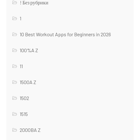
! Без рубрики
1
10 Best Workout Apps for Beginners in 2026
100%A Z
11
1500A Z
1502
1515
2000BA Z