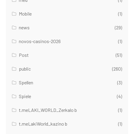
Mobile
(1)
news
(29)
novos-casinos-2026
(1)
Post
(51)
public
(260)
Spellen
(3)
Spiele
(4)
t.meLAKI_WORLD_Zerkalo b
(1)
t.meLakiWorld_kazino b
(1)