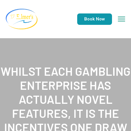
Book Now
WHILST EACH GAMBLING
ENTERPRISE HAS
ACTUALLY NOVEL
FEATURES, IT IS THE
INCENTIVES ONE DRAW