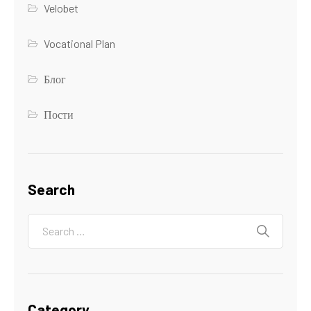
Velobet
Vocational Plan
Блог
Пости
Search
Category