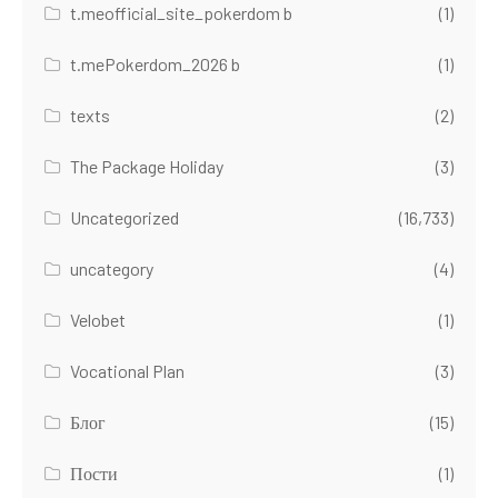
t.meofficial_site_pokerdom b
(1)
t.mePokerdom_2026 b
(1)
texts
(2)
The Package Holiday
(3)
Uncategorized
(16,733)
uncategory
(4)
Velobet
(1)
Vocational Plan
(3)
Блог
(15)
Пости
(1)