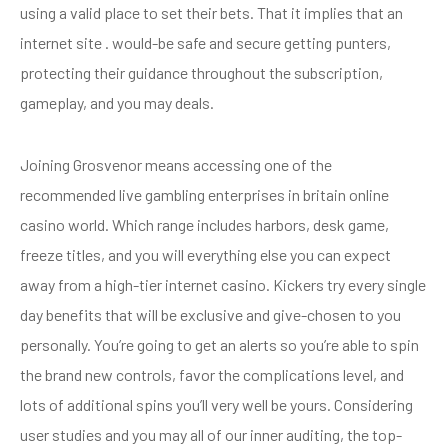
using a valid place to set their bets. That it implies that an
internet site . would-be safe and secure getting punters,
protecting their guidance throughout the subscription,
gameplay, and you may deals.
Joining Grosvenor means accessing one of the
recommended live gambling enterprises in britain online
casino world. Which range includes harbors, desk game,
freeze titles, and you will everything else you can expect
away from a high-tier internet casino. Kickers try every single
day benefits that will be exclusive and give-chosen to you
personally. You’re going to get an alerts so you’re able to spin
the brand new controls, favor the complications level, and
lots of additional spins you’ll very well be yours. Considering
user studies and you may all of our inner auditing, the top-