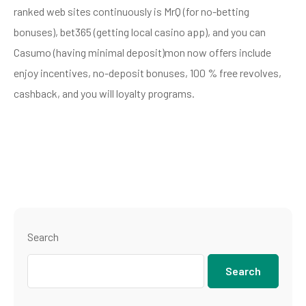
ranked web sites continuously is MrQ (for no-betting
bonuses), bet365 (getting local casino app), and you can
Casumo (having minimal deposit)mon now offers include
enjoy incentives, no-deposit bonuses, 100 % free revolves,
cashback, and you will loyalty programs.
Search
Search