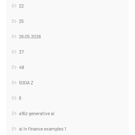
22
25
26.05.2026
37
48
500A Z
6
a16z generative ai
ai in finance examples 1