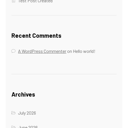
Test Post Created
Recent Comments
A WordPress Commenter
on
Hello world!
Archives
July 2026
June 2026