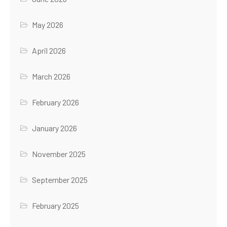
May 2026
April 2026
March 2026
February 2026
January 2026
November 2025
September 2025
February 2025