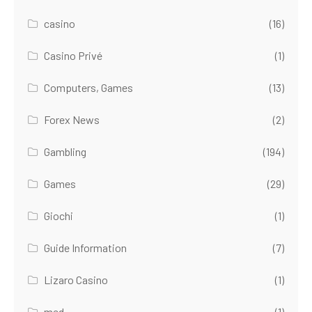
casino
(16)
Casino Privé
(1)
Computers, Games
(13)
Forex News
(2)
Gambling
(194)
Games
(29)
Giochi
(1)
Guide Information
(7)
Lizaro Casino
(1)
med
(1)