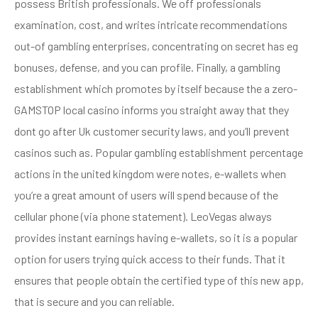
possess British professionals. We off professionals
examination, cost, and writes intricate recommendations
out-of gambling enterprises, concentrating on secret has eg
bonuses, defense, and you can profile. Finally, a gambling
establishment which promotes by itself because the a zero-
GAMSTOP local casino informs you straight away that they
dont go after Uk customer security laws, and you’ll prevent
casinos such as. Popular gambling establishment percentage
actions in the united kingdom were notes, e-wallets when
you’re a great amount of users will spend because of the
cellular phone (via phone statement). LeoVegas always
provides instant earnings having e-wallets, so it is a popular
option for users trying quick access to their funds. That it
ensures that people obtain the certified type of this new app,
that is secure and you can reliable.