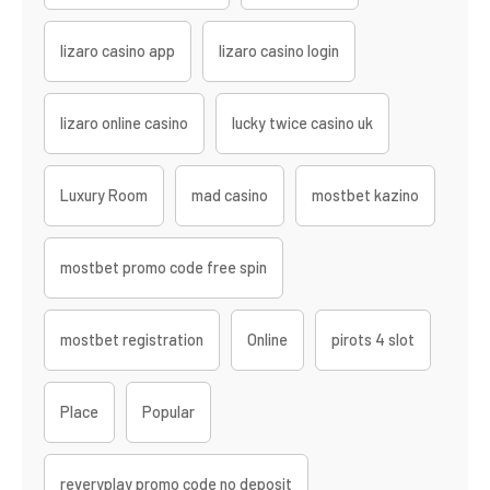
lizaro casino app
lizaro casino login
lizaro online casino
lucky twice casino uk
Luxury Room
mad casino
mostbet kazino
mostbet promo code free spin
mostbet registration
Online
pirots 4 slot
Place
Popular
reveryplay promo code no deposit