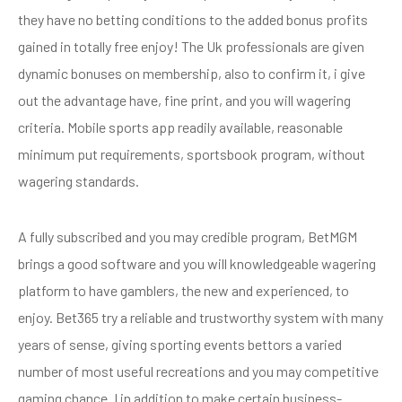
they have no betting conditions to the added bonus profits
gained in totally free enjoy! The Uk professionals are given
dynamic bonuses on membership, also to confirm it, i give
out the advantage have, fine print, and you will wagering
criteria. Mobile sports app readily available, reasonable
minimum put requirements, sportsbook program, without
wagering standards.
A fully subscribed and you may credible program, BetMGM
brings a good software and you will knowledgeable wagering
platform to have gamblers, the new and experienced, to
enjoy. Bet365 try a reliable and trustworthy system with many
years of sense, giving sporting events bettors a varied
number of most useful recreations and you may competitive
gaming chance. I in addition to make certain business-