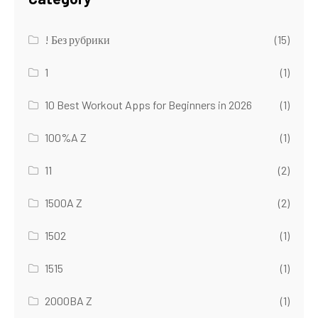
! Без рубрики
(15)
1
(1)
10 Best Workout Apps for Beginners in 2026
(1)
100%A Z
(1)
11
(2)
1500A Z
(2)
1502
(1)
1515
(1)
2000BA Z
(1)