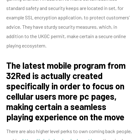
standard safety and security keeps are located in set, for
example SSL encryption application, to protect customers’
advice. They have sturdy security measures, which, in
addition to the UKGC permit, make certain a secure online
playing ecosystem.
The latest mobile program from
32Red is actually created
specifically in order to focus on
cellular users more pc pages,
making certain a seamless
playing experience on the move
There are also higher level perks to own coming back people,