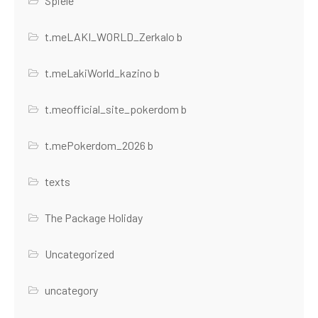
Spiele
t.meLAKI_WORLD_Zerkalo b
t.meLakiWorld_kazino b
t.meofficial_site_pokerdom b
t.mePokerdom_2026 b
texts
The Package Holiday
Uncategorized
uncategory