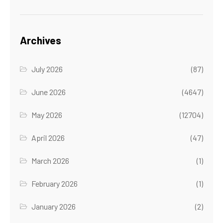
Archives
July 2026
(87)
June 2026
(4647)
May 2026
(12704)
April 2026
(47)
March 2026
(1)
February 2026
(1)
January 2026
(2)