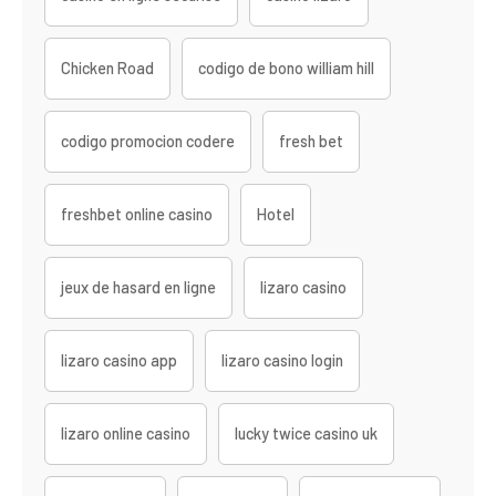
Chicken Road
codigo de bono william hill
codigo promocion codere
fresh bet
freshbet online casino
Hotel
jeux de hasard en ligne
lizaro casino
lizaro casino app
lizaro casino login
lizaro online casino
lucky twice casino uk