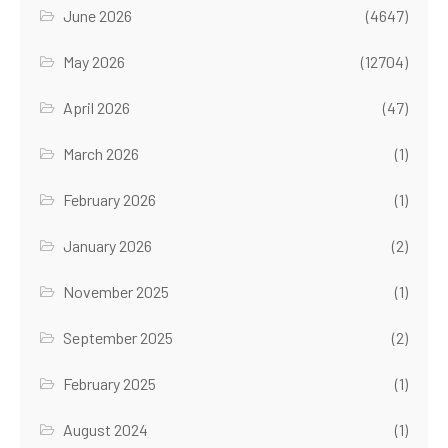
June 2026
(4647)
May 2026
(12704)
April 2026
(47)
March 2026
(1)
February 2026
(1)
January 2026
(2)
November 2025
(1)
September 2025
(2)
February 2025
(1)
August 2024
(1)