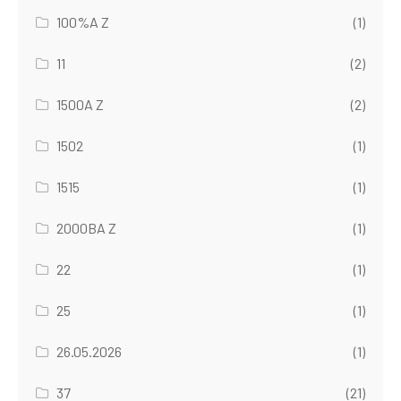
100%A Z
(1)
11
(2)
1500A Z
(2)
1502
(1)
1515
(1)
2000BA Z
(1)
22
(1)
25
(1)
26.05.2026
(1)
37
(21)