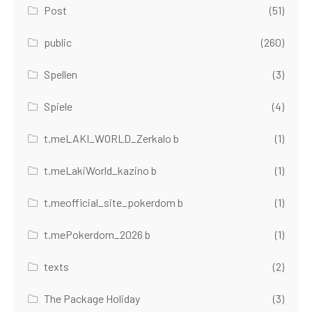
Post
(51)
public
(260)
Spellen
(3)
Spiele
(4)
t.meLAKI_WORLD_Zerkalo b
(1)
t.meLakiWorld_kazino b
(1)
t.meofficial_site_pokerdom b
(1)
t.mePokerdom_2026 b
(1)
texts
(2)
The Package Holiday
(3)