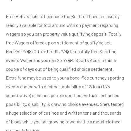
Free Bets is paid off because the Bet Credit and are usually
readily available for fool around with on payment regarding
wagers so you can property value qualifying deposit. Totally
free Wagers offered up on settlement of qualifying bet.
Receive ?/�20 Tote Credit, ?/�ten Totally free Sporting
events Wager and you can 2 x ?/�5 Sports Acca in this a
couple of days out of being qualified choice settlement.
Extra fund may be used to your a bona-fide currency sporting
events choice with minimal probability of 12/four (1.75
quantitative) or higher, people sport but virtuals, enhanced
possibility, disability, & draw no choice avenues. She’s tested
a huge selection of casinos and written tens and thousands
of blogs while you are growing towards the a metal-clothed
pro inside her job.