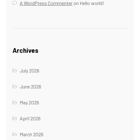
A WordPress Commenter
on
Hello world!
Archives
July 2026
June 2026
May 2026
April 2026
March 2026