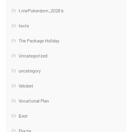
t.mePokerdom_2026 b
texts
The Package Holiday
Uncategorized
uncategory
Velobet
Vocational Plan
Блог
Пости