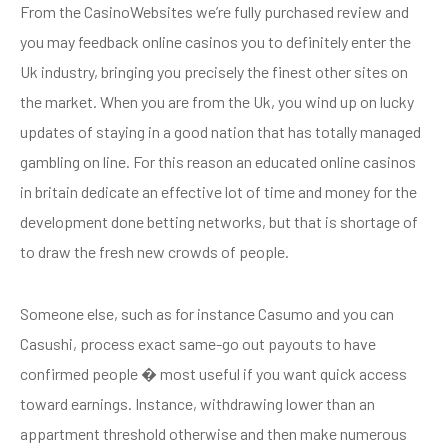
From the CasinoWebsites we’re fully purchased review and
you may feedback online casinos you to definitely enter the
Uk industry, bringing you precisely the finest other sites on
the market. When you are from the Uk, you wind up on lucky
updates of staying in a good nation that has totally managed
gambling on line. For this reason an educated online casinos
in britain dedicate an effective lot of time and money for the
development done betting networks, but that is shortage of
to draw the fresh new crowds of people.
Someone else, such as for instance Casumo and you can
Casushi, process exact same-go out payouts to have
confirmed people � most useful if you want quick access
toward earnings. Instance, withdrawing lower than an
appartment threshold otherwise and then make numerous