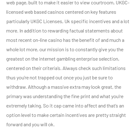
web page, built to make it easier to view courtroom, UKGC-
licensed web based casinos centered on key features
particularly UKGC Licenses, Uk specific incentives and a lot
more. In addition to rewarding factual statements about
most recent on-line casino has the benefit of and much a
whole lot more, our mission is to constantly give you the
greatest on the internet gambling enterprise selection,
centered on their criteria’s. Always check such limitations
thus you’re not trapped out once you just be sure to
withdraw. Although a massive extra may look great, the
primary was understanding the fine print and what you’re
extremely taking. So it cap came into affect and that’s an
option level to make certain incentives are pretty straight
forward and you will ok.