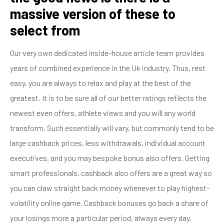
massive version of these to
select from
Our very own dedicated inside-house article team provides
years of combined experience in the Uk industry. Thus, rest
easy, you are always to relax and play at the best of the
greatest. It is to be sure all of our better ratings reflects the
newest even offers, athlete views and you will any world
transform. Such essentially will vary, but commonly tend to be
large cashback prices, less withdrawals, individual account
executives, and you may bespoke bonus also offers. Getting
smart professionals, cashback also offers are a great way so
you can claw straight back money whenever to play highest-
volatility online game. Cashback bonuses go back a share of
your losings more a particular period, always every day,