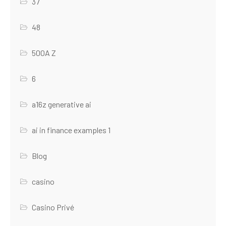
37
48
500A Z
6
a16z generative ai
ai in finance examples 1
Blog
casino
Casino Privé