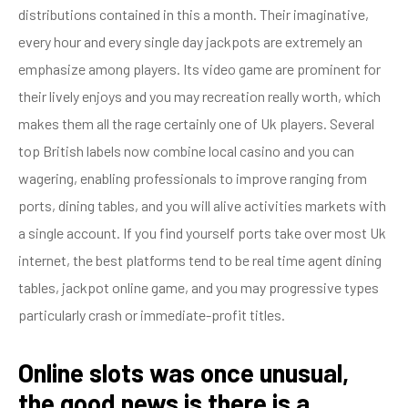
distributions contained in this a month. Their imaginative,
every hour and every single day jackpots are extremely an
emphasize among players. Its video game are prominent for
their lively enjoys and you may recreation really worth, which
makes them all the rage certainly one of Uk players. Several
top British labels now combine local casino and you can
wagering, enabling professionals to improve ranging from
ports, dining tables, and you will alive activities markets with
a single account. If you find yourself ports take over most Uk
internet, the best platforms tend to be real time agent dining
tables, jackpot online game, and you may progressive types
particularly crash or immediate-profit titles.
Online slots was once unusual,
the good news is there is a