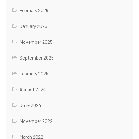
February 2026
January 2026
November 2025
September 2025
February 2025
August 2024
June 2024
November 2022
March 2022