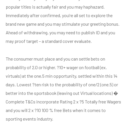
popular titles is actually fair and you may haphazard.
Immediately after confirmed, you’re all set to explore the
brand new game and you may stimulate your greeting bonus.
Ahead of withdrawing, you may need to publish ID and you
may proof target – a standard cover evaluate.
The consumer must place and you can settle bets on
probability of 2.0 or higher. ?10+ wager on football (ex.
virtuals) at the one.5 min opportunity, settled within this 14
days. Lowest ?ten risk to the probability of one/2 (one.5) or
better into the sportsbook (leaving out Virtual locations) �
Complete T&Cs incorporate Rating 2 x ?5 Totally free Wagers
and you will 2 x ?10 100 % free Bets when it comes to
sporting events industry.