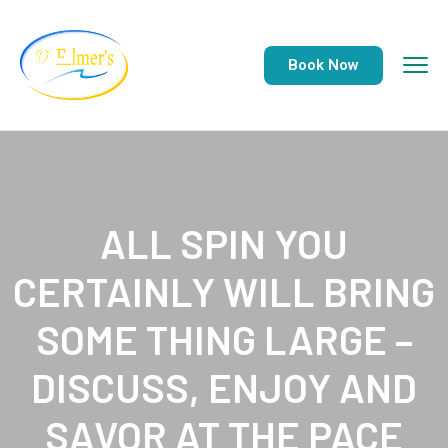
Book Now
ALL SPIN YOU
CERTAINLY WILL BRING
SOME THING LARGE –
DISCUSS, ENJOY AND
SAVOR AT THE PACE