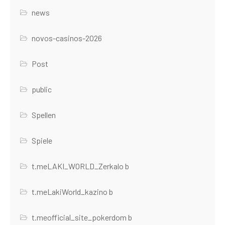
news
novos-casinos-2026
Post
public
Spellen
Spiele
t.meLAKI_WORLD_Zerkalo b
t.meLakiWorld_kazino b
t.meofficial_site_pokerdom b