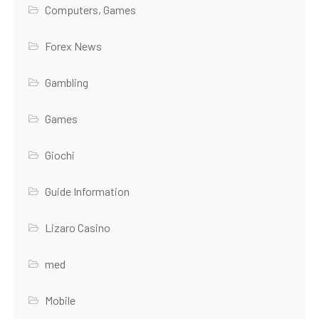
Computers, Games
Forex News
Gambling
Games
Giochi
Guide Information
Lizaro Casino
med
Mobile