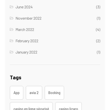
June 2024
(3)
November 2022
(1)
March 2022
(4)
February 2022
(2)
January 2022
(1)
Tags
App
avia 2
Booking
casino en ligne sécurisé
casino lizaro