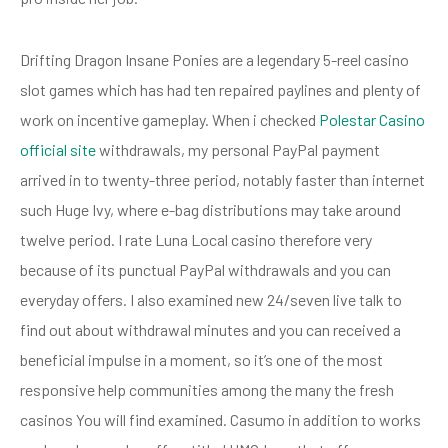
Drifting Dragon Insane Ponies are a legendary 5-reel casino
slot games which has had ten repaired paylines and plenty of
work on incentive gameplay. When i checked
Polestar Casino
official site
withdrawals, my personal PayPal payment
arrived in to twenty-three period, notably faster than internet
such Huge Ivy, where e-bag distributions may take around
twelve period. I rate Luna Local casino therefore very
because of its punctual PayPal withdrawals and you can
everyday offers. I also examined new 24/seven live talk to
find out about withdrawal minutes and you can received a
beneficial impulse in a moment, so it’s one of the most
responsive help communities among the many the fresh
casinos You will find examined. Casumo in addition to works