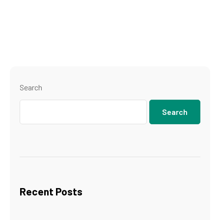
Search
Search
Recent Posts