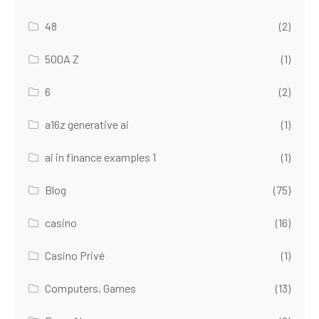
48
(2)
500A Z
(1)
6
(2)
a16z generative ai
(1)
ai in finance examples 1
(1)
Blog
(75)
casino
(16)
Casino Privé
(1)
Computers, Games
(13)