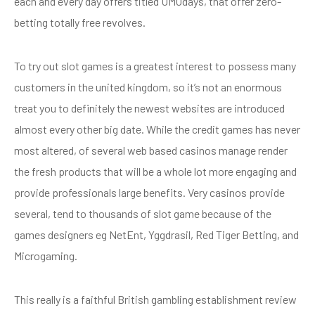
each and every day offers titled UMOdays, that offer zero-
betting totally free revolves.
To try out slot games is a greatest interest to possess many
customers in the united kingdom, so it’s not an enormous
treat you to definitely the newest websites are introduced
almost every other big date. While the credit games has never
most altered, of several web based casinos manage render
the fresh products that will be a whole lot more engaging and
provide professionals large benefits. Very casinos provide
several, tend to thousands of slot game because of the
games designers eg NetEnt, Yggdrasil, Red Tiger Betting, and
Microgaming.
This really is a faithful British gambling establishment review