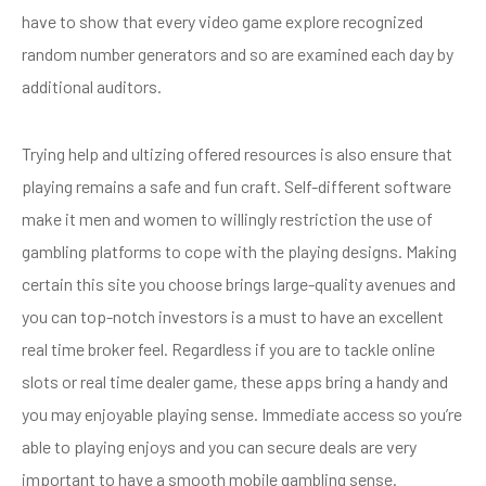
have to show that every video game explore recognized
random number generators and so are examined each day by
additional auditors.
Trying help and ultizing offered resources is also ensure that
playing remains a safe and fun craft. Self-different software
make it men and women to willingly restriction the use of
gambling platforms to cope with the playing designs. Making
certain this site you choose brings large-quality avenues and
you can top-notch investors is a must to have an excellent
real time broker feel. Regardless if you are to tackle online
slots or real time dealer game, these apps bring a handy and
you may enjoyable playing sense. Immediate access so you’re
able to playing enjoys and you can secure deals are very
important to have a smooth mobile gambling sense.