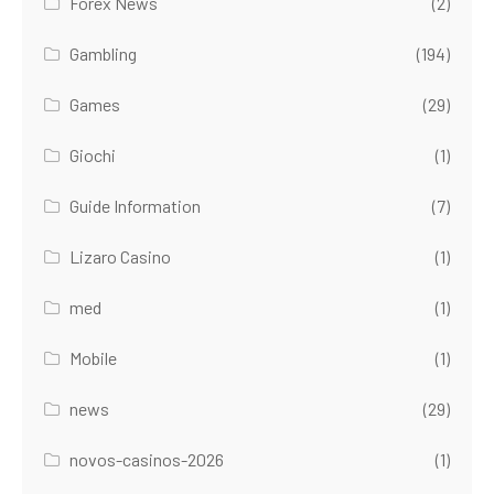
Forex News
(2)
Gambling
(194)
Games
(29)
Giochi
(1)
Guide Information
(7)
Lizaro Casino
(1)
med
(1)
Mobile
(1)
news
(29)
novos-casinos-2026
(1)