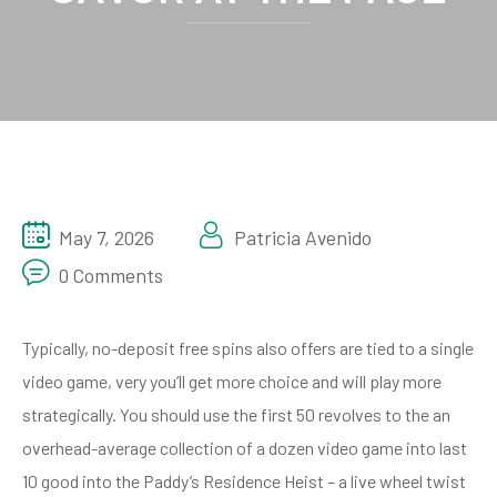
May 7, 2026
Patricia Avenido
0 Comments
Typically, no-deposit free spins also offers are tied to a single
video game, very you’ll get more choice and will play more
strategically. You should use the first 50 revolves to the an
overhead-average collection of a dozen video game into last
10 good into the Paddy’s Residence Heist – a live wheel twist