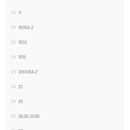
11
1500A Z
1502
1515
2000BA Z
22
25
26.05.2026