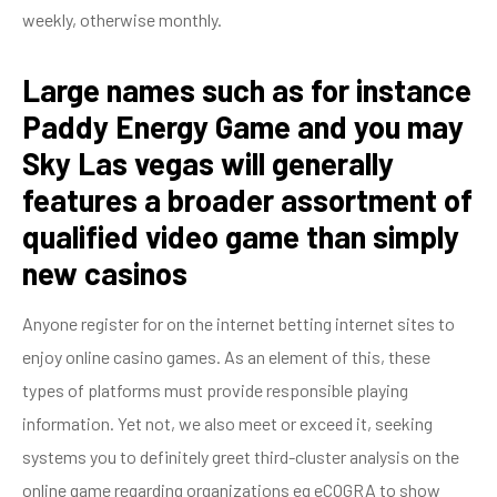
weekly, otherwise monthly.
Large names such as for instance
Paddy Energy Game and you may
Sky Las vegas will generally
features a broader assortment of
qualified video game than simply
new casinos
Anyone register for on the internet betting internet sites to
enjoy online casino games. As an element of this, these
types of platforms must provide responsible playing
information. Yet not, we also meet or exceed it, seeking
systems you to definitely greet third-cluster analysis on the
online game regarding organizations eg eCOGRA to show