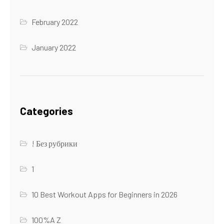
February 2022
January 2022
Categories
! Без рубрики
1
10 Best Workout Apps for Beginners in 2026
100%A Z