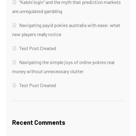
“Kalshi login” and the myth that prediction markets
are unregulated gambling
Navigating payid pokies australia with ease: what
new players really notice
Test Post Created
Navigating the simple joys of online pokies real
money without unnecessary clutter
Test Post Created
Recent Comments