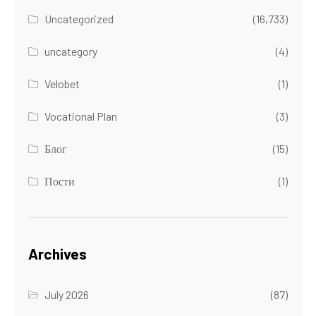
Uncategorized
(16,733)
uncategory
(4)
Velobet
(1)
Vocational Plan
(3)
Блог
(15)
Пости
(1)
Archives
July 2026
(87)