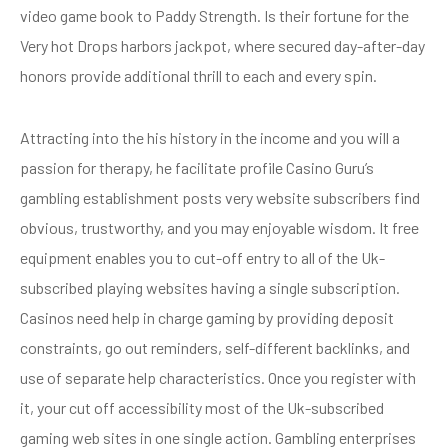
video game book to Paddy Strength. Is their fortune for the
Very hot Drops harbors jackpot, where secured day-after-day
honors provide additional thrill to each and every spin.
Attracting into the his history in the income and you will a
passion for therapy, he facilitate profile Casino Guru’s
gambling establishment posts very website subscribers find
obvious, trustworthy, and you may enjoyable wisdom. It free
equipment enables you to cut-off entry to all of the Uk-
subscribed playing websites having a single subscription.
Casinos need help in charge gaming by providing deposit
constraints, go out reminders, self-different backlinks, and
use of separate help characteristics. Once you register with
it, your cut off accessibility most of the Uk-subscribed
gaming web sites in one single action. Gambling enterprises