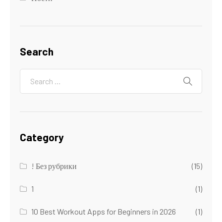
Search
Category
! Без рубрики
(15)
1
(1)
10 Best Workout Apps for Beginners in 2026
(1)