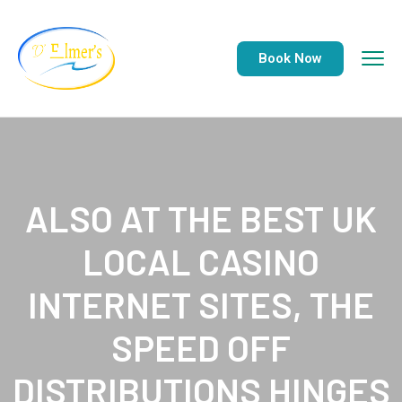
Book Now
ALSO AT THE BEST UK
LOCAL CASINO
INTERNET SITES, THE
SPEED OFF
DISTRIBUTIONS HINGES