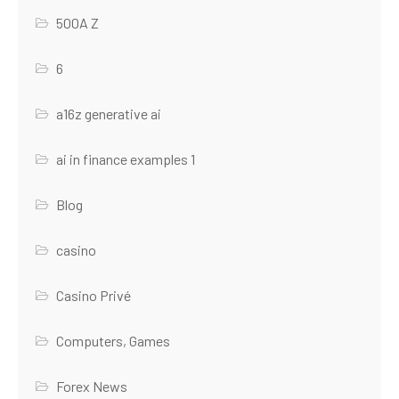
500A Z
6
a16z generative ai
ai in finance examples 1
Blog
casino
Casino Privé
Computers, Games
Forex News