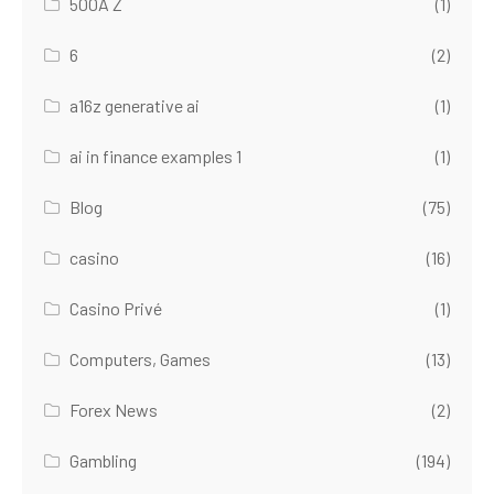
500A Z
(1)
6
(2)
a16z generative ai
(1)
ai in finance examples 1
(1)
Blog
(75)
casino
(16)
Casino Privé
(1)
Computers, Games
(13)
Forex News
(2)
Gambling
(194)