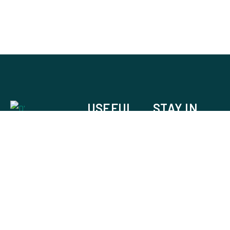
USEFUL
STAY IN
LINKS
TOUCH
Hotel.np001@gmai.com
Accomodation
[mc4wp_form
+84 0934
id="128"]
Dining
425 031
Facilities and
497