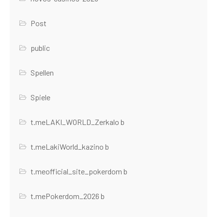
Post
public
Spellen
Spiele
t.meLAKI_WORLD_Zerkalo b
t.meLakiWorld_kazino b
t.meofficial_site_pokerdom b
t.mePokerdom_2026 b