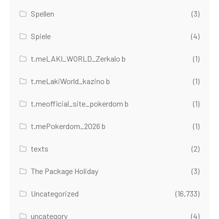
Spellen
(3)
Spiele
(4)
t.meLAKI_WORLD_Zerkalo b
(1)
t.meLakiWorld_kazino b
(1)
t.meofficial_site_pokerdom b
(1)
t.mePokerdom_2026 b
(1)
texts
(2)
The Package Holiday
(3)
Uncategorized
(16,733)
uncategory
(4)