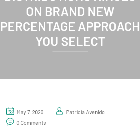
ON BRAND NEW
PERCENTAGE APPROACH
YOU SELECT
May 7, 2026
Patricia Avenido
0 Comments