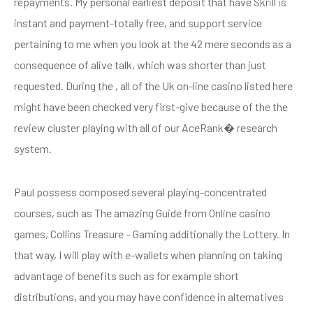
repayments. My personal earliest deposit that have Skrill is
instant and payment-totally free, and support service
pertaining to me when you look at the 42 mere seconds as a
consequence of alive talk, which was shorter than just
requested. During the , all of the Uk on-line casino listed here
might have been checked very first-give because of the the
review cluster playing with all of our AceRank� research
system.
Paul possess composed several playing-concentrated
courses, such as The amazing Guide from Online casino
games, Collins Treasure – Gaming additionally the Lottery. In
that way, I will play with e-wallets when planning on taking
advantage of benefits such as for example short
distributions, and you may have confidence in alternatives