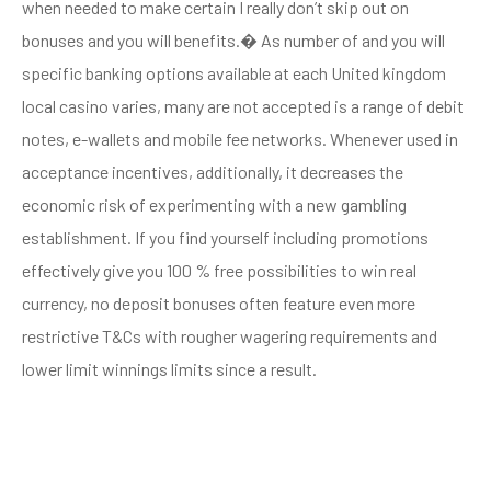
when needed to make certain I really don’t skip out on
bonuses and you will benefits.� As number of and you will
specific banking options available at each United kingdom
local casino varies, many are not accepted is a range of debit
notes, e-wallets and mobile fee networks. Whenever used in
acceptance incentives, additionally, it decreases the
economic risk of experimenting with a new gambling
establishment. If you find yourself including promotions
effectively give you 100 % free possibilities to win real
currency, no deposit bonuses often feature even more
restrictive T&Cs with rougher wagering requirements and
lower limit winnings limits since a result.