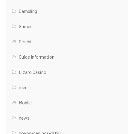
Gambling
Games
Giochi
Guide Information
Lizaro Casino
med
Mobile
news
novos-casinos-2026