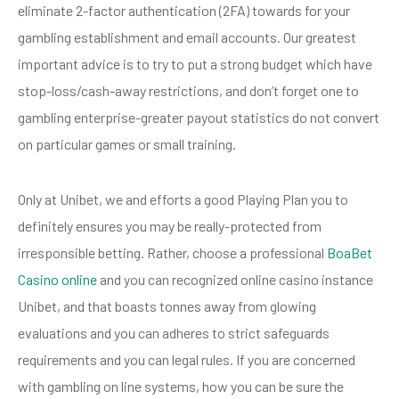
eliminate 2-factor authentication (2FA) towards for your
gambling establishment and email accounts. Our greatest
important advice is to try to put a strong budget which have
stop-loss/cash-away restrictions, and don’t forget one to
gambling enterprise-greater payout statistics do not convert
on particular games or small training.
Only at Unibet, we and efforts a good Playing Plan you to
definitely ensures you may be really-protected from
irresponsible betting. Rather, choose a professional
BoaBet
Casino online
and you can recognized online casino instance
Unibet, and that boasts tonnes away from glowing
evaluations and you can adheres to strict safeguards
requirements and you can legal rules. If you are concerned
with gambling on line systems, how you can be sure the