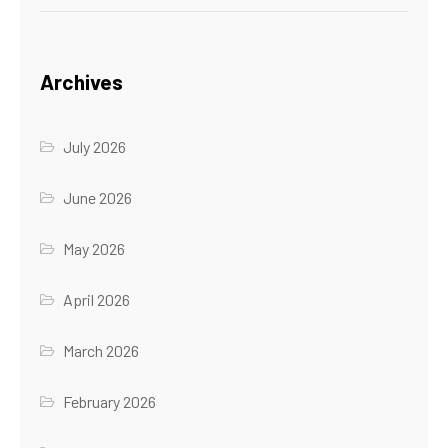
Archives
July 2026
June 2026
May 2026
April 2026
March 2026
February 2026