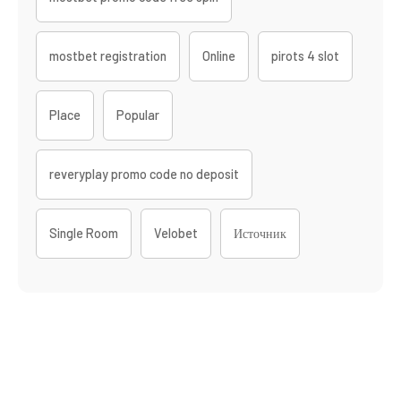
mostbet registration
Online
pirots 4 slot
Place
Popular
reveryplay promo code no deposit
Single Room
Velobet
Источник