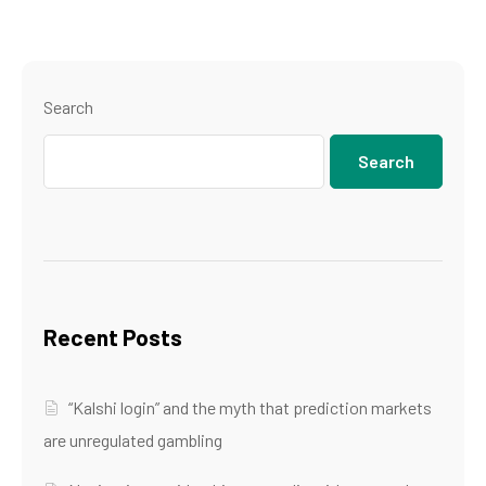
Search
Search
Recent Posts
“Kalshi login” and the myth that prediction markets
are unregulated gambling