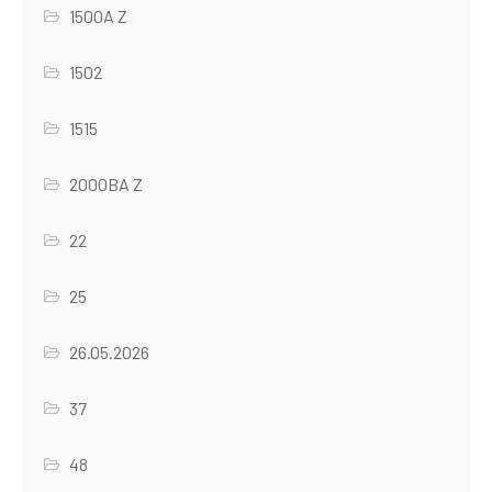
1500A Z
1502
1515
2000BA Z
22
25
26.05.2026
37
48