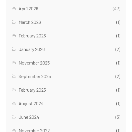
April 2026
(47)
March 2026
(1)
February 2026
(1)
January 2026
(2)
November 2025
(1)
September 2025
(2)
February 2025
(1)
August 2024
(1)
June 2024
(3)
November 2022
(1)