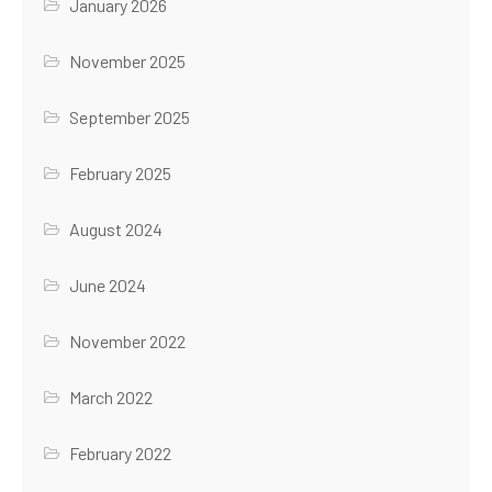
January 2026
November 2025
September 2025
February 2025
August 2024
June 2024
November 2022
March 2022
February 2022