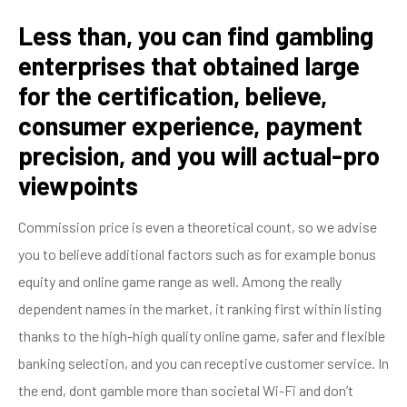
Less than, you can find gambling
enterprises that obtained large
for the certification, believe,
consumer experience, payment
precision, and you will actual-pro
viewpoints
Commission price is even a theoretical count, so we advise
you to believe additional factors such as for example bonus
equity and online game range as well. Among the really
dependent names in the market, it ranking first within listing
thanks to the high-high quality online game, safer and flexible
banking selection, and you can receptive customer service. In
the end, dont gamble more than societal Wi-Fi and don’t