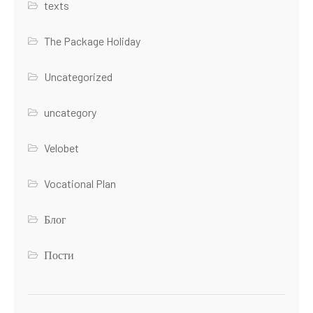
texts
The Package Holiday
Uncategorized
uncategory
Velobet
Vocational Plan
Блог
Пости