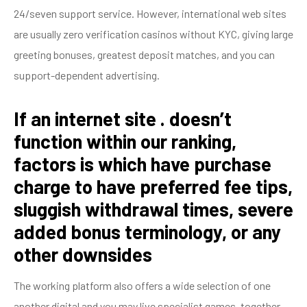
24/seven support service. However, international web sites
are usually zero verification casinos without KYC, giving large
greeting bonuses, greatest deposit matches, and you can
support-dependent advertising.
If an internet site . doesn’t
function within our ranking,
factors is which have purchase
charge to have preferred fee tips,
sluggish withdrawal times, severe
added bonus terminology, or any
other downsides
The working platform also offers a wide selection of one
another digital and you may live specialist games, together