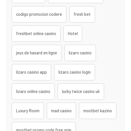
codigo promocion codere
fresh bet
freshbet online casino
Hotel
jeux de hasard en ligne
lizaro casino
lizaro casino app
lizaro casino login
lizaro online casino
lucky twice casino uk
Luxury Room
mad casino
mostbet kazino
mostbet promo code free spin