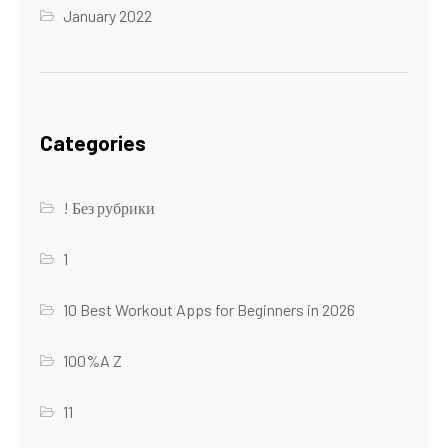
January 2022
Categories
! Без рубрики
1
10 Best Workout Apps for Beginners in 2026
100%A Z
11