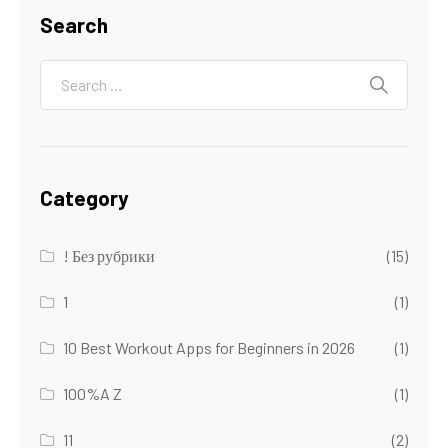
Search
Category
! Без рубрики
(15)
1
(1)
10 Best Workout Apps for Beginners in 2026
(1)
100%A Z
(1)
11
(2)