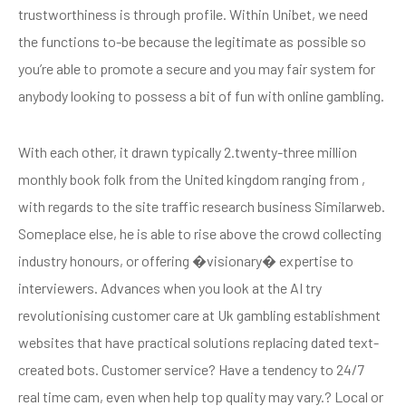
trustworthiness is through profile. Within Unibet, we need
the functions to-be because the legitimate as possible so
you’re able to promote a secure and you may fair system for
anybody looking to possess a bit of fun with online gambling.
With each other, it drawn typically 2.twenty-three million
monthly book folk from the United kingdom ranging from ,
with regards to the site traffic research business Similarweb.
Someplace else, he is able to rise above the crowd collecting
industry honours, or offering �visionary� expertise to
interviewers. Advances when you look at the AI try
revolutionising customer care at Uk gambling establishment
websites that have practical solutions replacing dated text-
created bots. Customer service? Have a tendency to 24/7
real time cam, even when help top quality may vary.? Local or