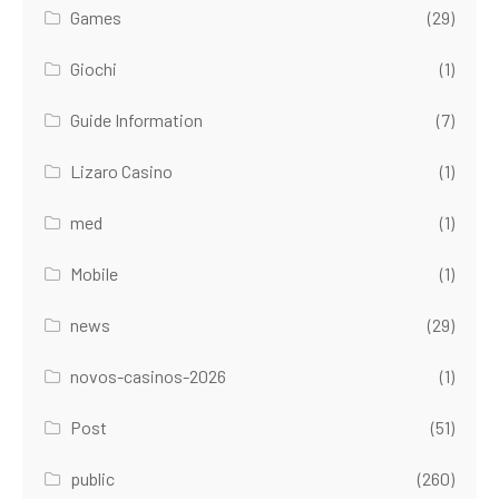
Games
(29)
Giochi
(1)
Guide Information
(7)
Lizaro Casino
(1)
med
(1)
Mobile
(1)
news
(29)
novos-casinos-2026
(1)
Post
(51)
public
(260)