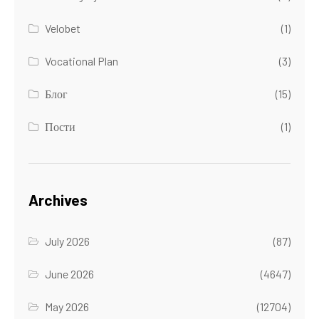
Velobet
(1)
Vocational Plan
(3)
Блог
(15)
Пости
(1)
Archives
July 2026
(87)
June 2026
(4647)
May 2026
(12704)