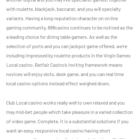
with roulette, blackjack, baccarat, and you will specialty
variants. Having a long-reputation character on on line
gaming community, 888casino continues to be noticed as the
a leading choice for dining table gamers. As well as the
selection of ports and you can jackpot game offered, we’re
including impressed by roulette products in the Virgin Games
Local casino. Betfair Casino’s inviting framework means
novices will enjoy slots, desk game, and you can real time
local casino options instead effect weighed down.
Club Local casino works really well to own relaxed and you
may mid-bet people which take pleasure in a varied collection
of video game. Complete, it is a substantial solutions if you
want an easy, responsive local casino having short