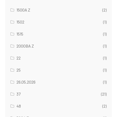
1500A Z
(2)
1502
(1)
1515
(1)
2000BA Z
(1)
22
(1)
25
(1)
26.05.2026
(1)
37
(21)
48
(2)