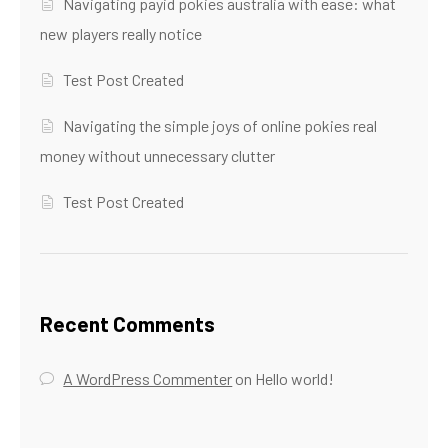
Navigating payid pokies australia with ease: what
new players really notice
Test Post Created
Navigating the simple joys of online pokies real
money without unnecessary clutter
Test Post Created
Recent Comments
A WordPress Commenter
on
Hello world!