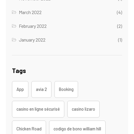
March 2022
(4)
February 2022
(2)
January 2022
(1)
Tags
App
avia 2
Booking
casino en ligne sécurisé
casino lizaro
Chicken Road
codigo de bono william hill