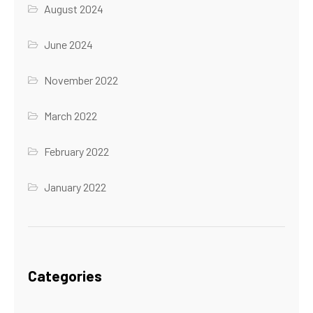
August 2024
June 2024
November 2022
March 2022
February 2022
January 2022
Categories