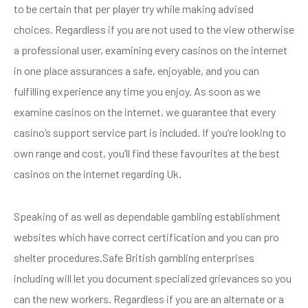
to be certain that per player try while making advised
choices. Regardless if you are not used to the view otherwise
a professional user, examining every casinos on the internet
in one place assurances a safe, enjoyable, and you can
fulfilling experience any time you enjoy. As soon as we
examine casinos on the internet, we guarantee that every
casino’s support service part is included. If you’re looking to
own range and cost, you’ll find these favourites at the best
casinos on the internet regarding Uk.
Speaking of as well as dependable gambling establishment
websites which have correct certification and you can pro
shelter procedures.Safe British gambling enterprises
including will let you document specialized grievances so you
can the new workers. Regardless if you are an alternate or a