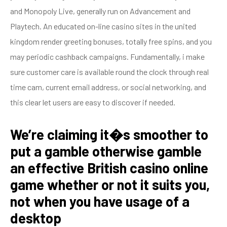
and Monopoly Live, generally run on Advancement and
Playtech. An educated on-line casino sites in the united
kingdom render greeting bonuses, totally free spins, and you
may periodic cashback campaigns. Fundamentally, i make
sure customer care is available round the clock through real
time cam, current email address, or social networking, and
this clear let users are easy to discover if needed.
We’re claiming it�s smoother to
put a gamble otherwise gamble
an effective British casino online
game whether or not it suits you,
not when you have usage of a
desktop