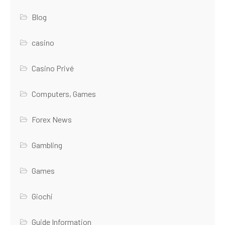
Blog
casino
Casino Privé
Computers, Games
Forex News
Gambling
Games
Giochi
Guide Information