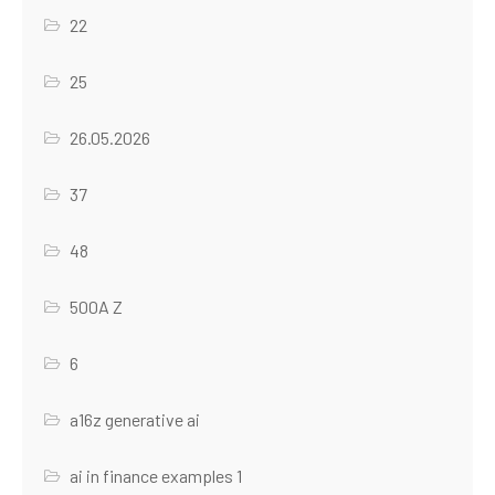
22
25
26.05.2026
37
48
500A Z
6
a16z generative ai
ai in finance examples 1