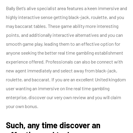
Bally Bet’s alive specialist area features a keen immersive and
highly interactive sense getting black-jack, roulette, and you
may baccarat tables. These game ability more interesting
points, and additionally interactive alternatives and you can
smooth game play, leading them to an effective option for
anyone seeking the better real time gambling establishment
experience offered. Professionals can also be connect with
new agent immediately and select away from black-jack,
roulette, and baccarat. If you are an excellent United kingdom
user wanting an immersive on line real time gambling
enterprise, discover our very own review and you will claim
your own bonus.
Such, any time discover an