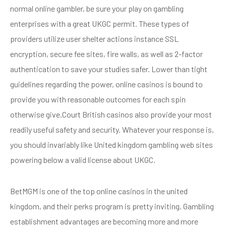
normal online gambler, be sure your play on gambling
enterprises with a great UKGC permit. These types of
providers utilize user shelter actions instance SSL
encryption, secure fee sites, fire walls, as well as 2-factor
authentication to save your studies safer. Lower than tight
guidelines regarding the power, online casinos is bound to
provide you with reasonable outcomes for each spin
otherwise give.Court British casinos also provide your most
readily useful safety and security. Whatever your response is,
you should invariably like United kingdom gambling web sites
powering below a valid license about UKGC.
BetMGM is one of the top online casinos in the united
kingdom, and their perks program is pretty inviting. Gambling
establishment advantages are becoming more and more