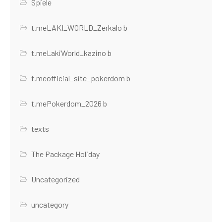
Spiele
t.meLAKI_WORLD_Zerkalo b
t.meLakiWorld_kazino b
t.meofficial_site_pokerdom b
t.mePokerdom_2026 b
texts
The Package Holiday
Uncategorized
uncategory