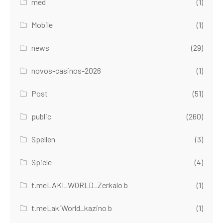
med
(1)
Mobile
(1)
news
(29)
novos-casinos-2026
(1)
Post
(51)
public
(260)
Spellen
(3)
Spiele
(4)
t.meLAKI_WORLD_Zerkalo b
(1)
t.meLakiWorld_kazino b
(1)