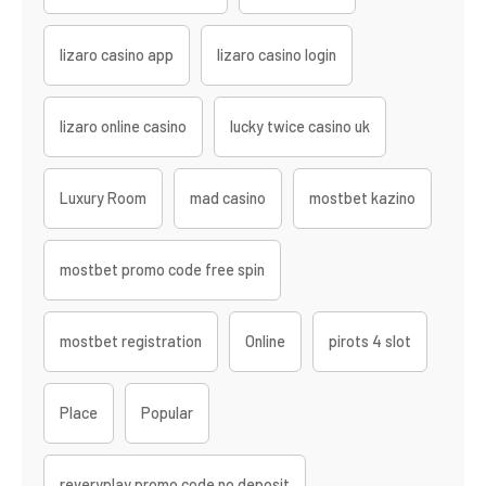
lizaro casino app
lizaro casino login
lizaro online casino
lucky twice casino uk
Luxury Room
mad casino
mostbet kazino
mostbet promo code free spin
mostbet registration
Online
pirots 4 slot
Place
Popular
reveryplay promo code no deposit