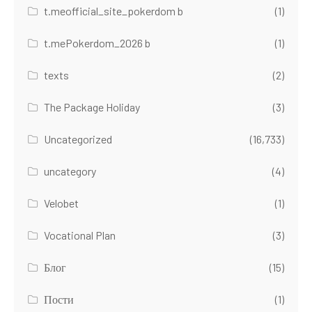
t.meofficial_site_pokerdom b
(1)
t.mePokerdom_2026 b
(1)
texts
(2)
The Package Holiday
(3)
Uncategorized
(16,733)
uncategory
(4)
Velobet
(1)
Vocational Plan
(3)
Блог
(15)
Пости
(1)