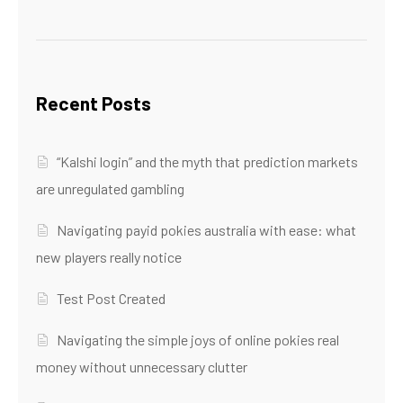
Recent Posts
“Kalshi login” and the myth that prediction markets
are unregulated gambling
Navigating payid pokies australia with ease: what
new players really notice
Test Post Created
Navigating the simple joys of online pokies real
money without unnecessary clutter