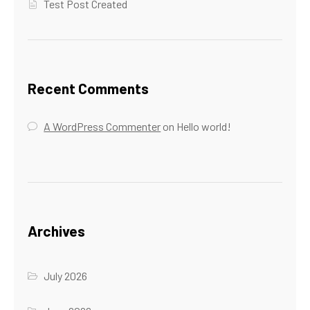
Test Post Created
Recent Comments
A WordPress Commenter
on
Hello world!
Archives
July 2026