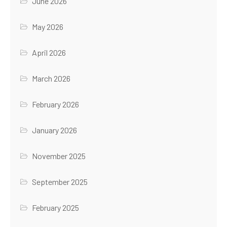
June 2026
May 2026
April 2026
March 2026
February 2026
January 2026
November 2025
September 2025
February 2025