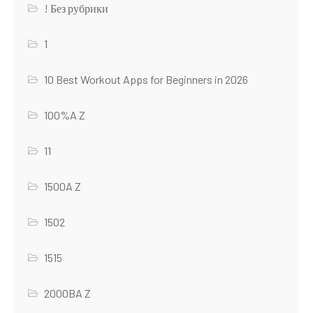
! Без рубрики
1
10 Best Workout Apps for Beginners in 2026
100%A Z
11
1500A Z
1502
1515
2000BA Z