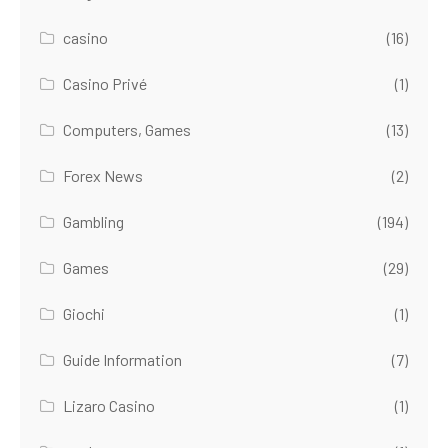
casino
(16)
Casino Privé
(1)
Computers, Games
(13)
Forex News
(2)
Gambling
(194)
Games
(29)
Giochi
(1)
Guide Information
(7)
Lizaro Casino
(1)