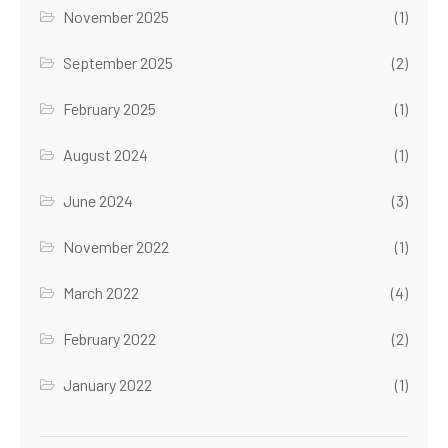
November 2025
(1)
September 2025
(2)
February 2025
(1)
August 2024
(1)
June 2024
(3)
November 2022
(1)
March 2022
(4)
February 2022
(2)
January 2022
(1)