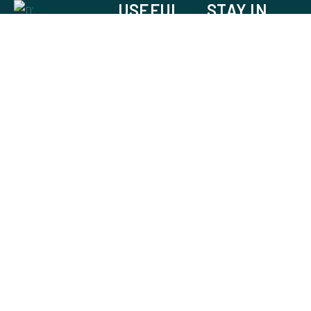
USEFUL
STAY IN
LINKS
TOUCH
Hotel.np001@gmai.com
Accomodation
[mc4wp_form
+84 0934
id="128"]
Dining
425 031
Facilities and
497
Amenities
Evergeen
Rd.
Gallery
Roseville,
CA
Contact Us
98823
Check
map