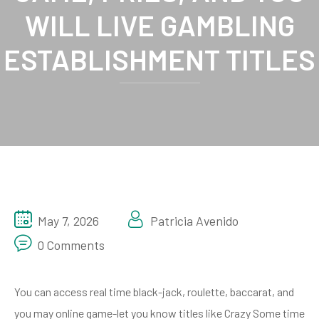
WILL LIVE GAMBLING
ESTABLISHMENT TITLES
May 7, 2026
Patricia Avenido
0 Comments
You can access real time black-jack, roulette, baccarat, and
you may online game-let you know titles like Crazy Some time