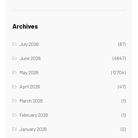
Archives
July 2026
(87)
June 2026
(4647)
May 2026
(12704)
April 2026
(47)
March 2026
(1)
February 2026
(1)
January 2026
(2)