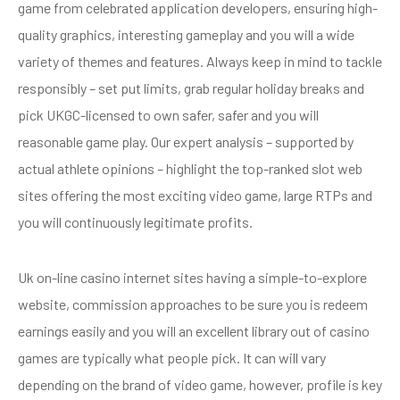
game from celebrated application developers, ensuring high-
quality graphics, interesting gameplay and you will a wide
variety of themes and features. Always keep in mind to tackle
responsibly – set put limits, grab regular holiday breaks and
pick UKGC-licensed to own safer, safer and you will
reasonable game play. Our expert analysis – supported by
actual athlete opinions – highlight the top-ranked slot web
sites offering the most exciting video game, large RTPs and
you will continuously legitimate profits.
Uk on-line casino internet sites having a simple-to-explore
website, commission approaches to be sure you is redeem
earnings easily and you will an excellent library out of casino
games are typically what people pick. It can will vary
depending on the brand of video game, however, profile is key