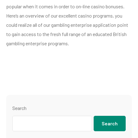
popular when it comes in order to on-line casino bonuses.
Here’s an overview of our excellent casino programs, you
could realize all of our gambling enterprise application point
to gain access to the fresh full range of an educated British
gambling enterprise programs.
Search
Search