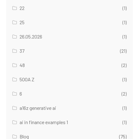
22
(1)
25
(1)
26.05.2026
(1)
37
(21)
48
(2)
500A Z
(1)
6
(2)
a16z generative ai
(1)
ai in finance examples 1
(1)
Blog
(75)