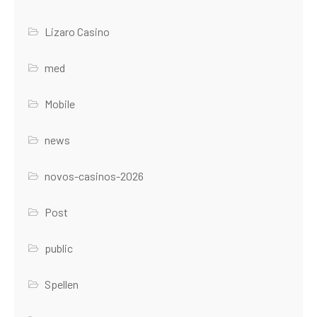
Lizaro Casino
med
Mobile
news
novos-casinos-2026
Post
public
Spellen