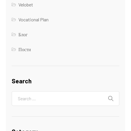
Velobet
Vocational Plan
Блог
Пости
Search