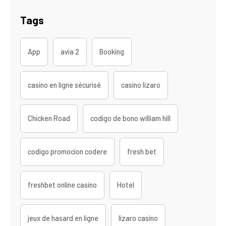
Tags
App
avia 2
Booking
casino en ligne sécurisé
casino lizaro
Chicken Road
codigo de bono william hill
codigo promocion codere
fresh bet
freshbet online casino
Hotel
jeux de hasard en ligne
lizaro casino