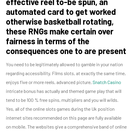
effective reel to-be spun, an
automated card to get worked
otherwise basketball rotating,
these RNGs make certain over
fairness in terms of the
consequences one to are present
You need to be legitimately allowed to gamble in your nation
regarding accessibility. Films slots, at exactly the same time,
enjoys five or more reels, advanced picture,
Snatch Casino
intricate bonus has actually and themed game play that will
tend to be 100 % free spins, multipliers and you will wilds.
Yes, all of the online slots games during the Uk position
internet sites recommended on this page are fully available
on mobile. The websites give a comprehensive band of online