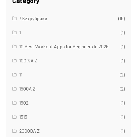
Category
! Без рубрики
(15)
1
(1)
10 Best Workout Apps for Beginners in 2026
(1)
100%A Z
(1)
11
(2)
1500A Z
(2)
1502
(1)
1515
(1)
2000BA Z
(1)