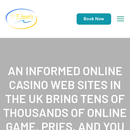
Book Now
AN INFORMED ONLINE
CASINO WEB SITES IN
THE UK BRING TENS OF
THOUSANDS OF ONLINE
GAME, PRIES, AND YOU