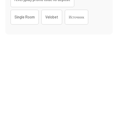
Single Room
Velobet
Источник