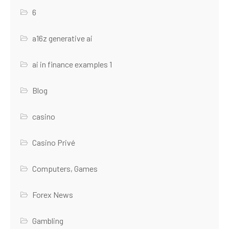
6
a16z generative ai
ai in finance examples 1
Blog
casino
Casino Privé
Computers, Games
Forex News
Gambling