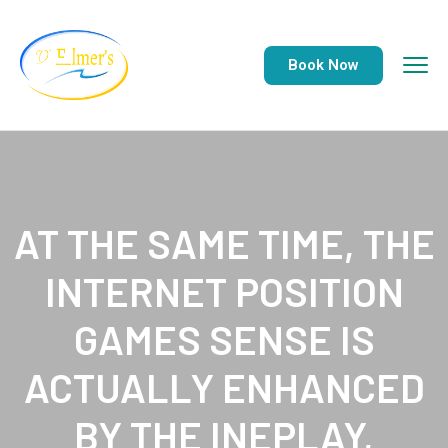
Book Now
AT THE SAME TIME, THE
INTERNET POSITION
GAMES SENSE IS
ACTUALLY ENHANCED
BY THE INEPLAY,