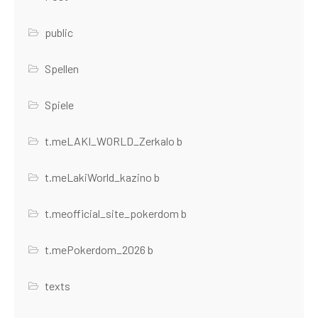
public
Spellen
Spiele
t.meLAKI_WORLD_Zerkalo b
t.meLakiWorld_kazino b
t.meofficial_site_pokerdom b
t.mePokerdom_2026 b
texts