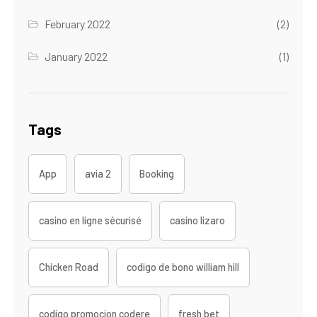
February 2022
(2)
January 2022
(1)
Tags
App
avia 2
Booking
casino en ligne sécurisé
casino lizaro
Chicken Road
codigo de bono william hill
codigo promocion codere
fresh bet