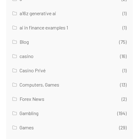
a16z generative ai
(1)
ai in finance examples 1
(1)
Blog
(75)
casino
(16)
Casino Privé
(1)
Computers, Games
(13)
Forex News
(2)
Gambling
(194)
Games
(29)