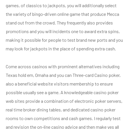
games, of classics to jackpots, you will additionally select
the variety of bingo-driven online game that produce Mecca
stand out from the crowd. They frequently also provides
promotions and you will incidents one to award extra spins,
making it possible for people to test brand new ports and you
may look for jackpots in the place of spending extra cash.
Come across casinos with prominent alternatives including
Texas hold em, Omaha and you can Three-card Casino poker,
also a beneficial website visitors membership to ensure
possible usually see a game. A knowledgeable casino poker
web sites provide a combination of electronic poker servers,
real time broker dining tables, and dedicated casino poker
rooms to own competitions and cash games. I regularly test
and revision the on-line casino advice and then make yes all