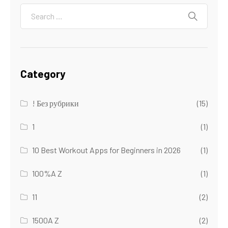
Category
! Без рубрики
(15)
1
(1)
10 Best Workout Apps for Beginners in 2026
(1)
100%A Z
(1)
11
(2)
1500A Z
(2)