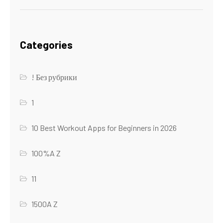
Categories
! Без рубрики
1
10 Best Workout Apps for Beginners in 2026
100%A Z
11
1500A Z