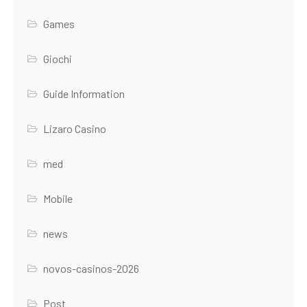
Games
Giochi
Guide Information
Lizaro Casino
med
Mobile
news
novos-casinos-2026
Post