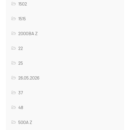
1502
1515
2000BA Z
22
25
26.05.2026
37
48
500A Z