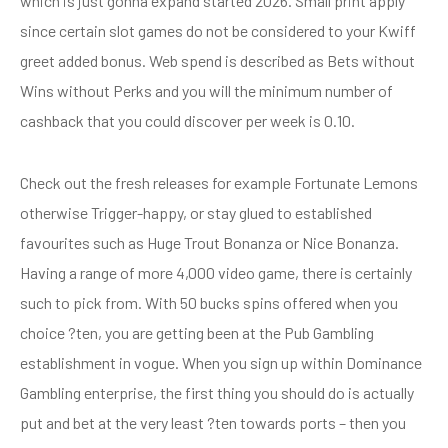
which is just gonna expand started 2026. Small print apply
since certain slot games do not be considered to your Kwiff
greet added bonus. Web spend is described as Bets without
Wins without Perks and you will the minimum number of
cashback that you could discover per week is 0.10.
Check out the fresh releases for example Fortunate Lemons
otherwise Trigger-happy, or stay glued to established
favourites such as Huge Trout Bonanza or Nice Bonanza.
Having a range of more 4,000 video game, there is certainly
such to pick from. With 50 bucks spins offered when you
choice ?ten, you are getting been at the Pub Gambling
establishment in vogue. When you sign up within Dominance
Gambling enterprise, the first thing you should do is actually
put and bet at the very least ?ten towards ports – then you