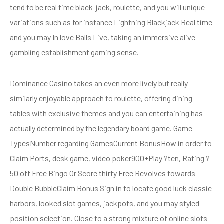
tend to be real time black-jack, roulette, and you will unique
variations such as for instance Lightning Blackjack Real time
and you may In love Balls Live, taking an immersive alive
gambling establishment gaming sense.
Dominance Casino takes an even more lively but really
similarly enjoyable approach to roulette, offering dining
tables with exclusive themes and you can entertaining has
actually determined by the legendary board game. Game
TypesNumber regarding GamesCurrent BonusHow in order to
Claim Ports, desk game, video poker900+Play ?ten, Rating ?
50 off Free Bingo Or Score thirty Free Revolves towards
Double BubbleClaim Bonus Sign in to locate good luck classic
harbors, looked slot games, jackpots, and you may styled
position selection. Close to a strong mixture of online slots