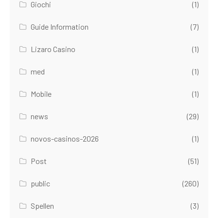
Giochi
(1)
Guide Information
(7)
Lizaro Casino
(1)
med
(1)
Mobile
(1)
news
(29)
novos-casinos-2026
(1)
Post
(51)
public
(260)
Spellen
(3)