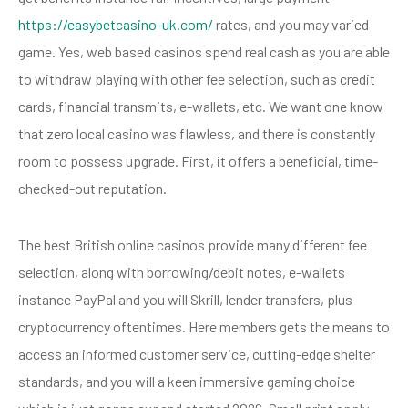
https://easybetcasino-uk.com/
rates, and you may varied
game. Yes, web based casinos spend real cash as you are able
to withdraw playing with other fee selection, such as credit
cards, financial transmits, e-wallets, etc. We want one know
that zero local casino was flawless, and there is constantly
room to possess upgrade. First, it offers a beneficial, time-
checked-out reputation.
The best British online casinos provide many different fee
selection, along with borrowing/debit notes, e-wallets
instance PayPal and you will Skrill, lender transfers, plus
cryptocurrency oftentimes. Here members gets the means to
access an informed customer service, cutting-edge shelter
standards, and you will a keen immersive gaming choice