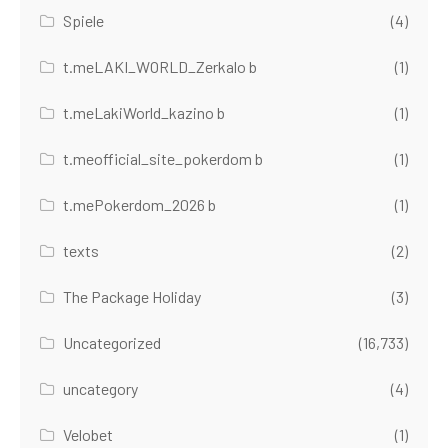
Spiele
(4)
t.meLAKI_WORLD_Zerkalo b
(1)
t.meLakiWorld_kazino b
(1)
t.meofficial_site_pokerdom b
(1)
t.mePokerdom_2026 b
(1)
texts
(2)
The Package Holiday
(3)
Uncategorized
(16,733)
uncategory
(4)
Velobet
(1)