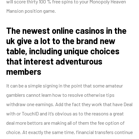
will score thirty 100 % free spins to your Monopoly Heaven
Mansion position game.
The newest online casinos in the
uk give a lot to the brand new
table, including unique choices
that interest adventurous
members
It can be a simple signing in the point that some amateur
gamblers cannot learn how to resolve otherwise tips
withdraw one earnings. Add the fact they work that have Deal
with or TouchID and it’s obvious as to the reasons a great
deal more bettors are making all of them the fee option of
choice. At exactly the same time, financial transfers continue