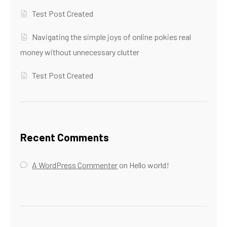
Test Post Created
Navigating the simple joys of online pokies real
money without unnecessary clutter
Test Post Created
Recent Comments
A WordPress Commenter
on
Hello world!