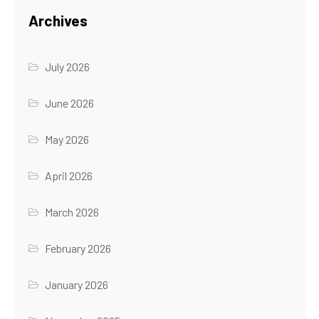
Archives
July 2026
June 2026
May 2026
April 2026
March 2026
February 2026
January 2026