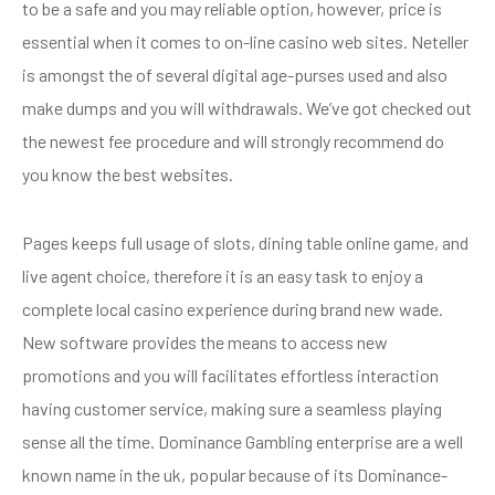
to be a safe and you may reliable option, however, price is
essential when it comes to on-line casino web sites. Neteller
is amongst the of several digital age-purses used and also
make dumps and you will withdrawals. We’ve got checked out
the newest fee procedure and will strongly recommend do
you know the best websites.
Pages keeps full usage of slots, dining table online game, and
live agent choice, therefore it is an easy task to enjoy a
complete local casino experience during brand new wade.
New software provides the means to access new
promotions and you will facilitates effortless interaction
having customer service, making sure a seamless playing
sense all the time. Dominance Gambling enterprise are a well
known name in the uk, popular because of its Dominance-