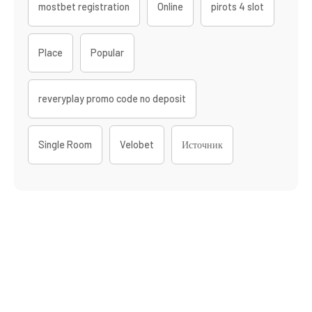
mostbet registration
Online
pirots 4 slot
Place
Popular
reveryplay promo code no deposit
Single Room
Velobet
Источник