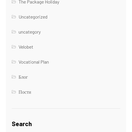
The Package Holiday
Uncategorized
uncategory
Velobet
Vocational Plan
Блог
Пости
Search