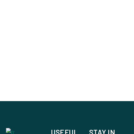
USEFUL
STAY IN