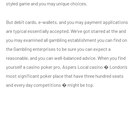
styled game and you may unique choices.
But debit cards, e-wallets, and you may payment applications
are typical essentially accepted. We’ve got starred at the and
you may examined all gambling establishment you can find on
the Gambling enterprises to be sure you can expect a
reasonable, and you can well-balanced advice. When you find
yourself a casino poker pro, Aspers Local casino � London’s
most significant poker place that have three hundred seats
and every day competitions � might be top.