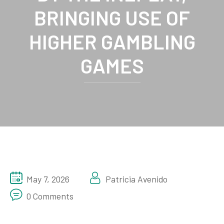
BRINGING USE OF
HIGHER GAMBLING
GAMES
May 7, 2026
Patricia Avenido
0 Comments