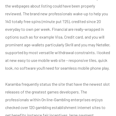
the webpages about listing could have been properly
reviewed. The brand new professionals wake-up to help you
140 totally free spins (minute put ?25), credited since 20
everyday to own per week. Financial are really-wrapped in
options such as for example Visa, Credit card, and you will
prominent age-wallets particularly Skrill and you may Neteller,
supported by most versatile withdrawal constraints. I looked
at new easy to use mobile web site – responsive tiles, quick
look, no software you’ll need for seamless mobile phone play.
Karamba frequently status the site that have the newest slot
releases of the greatest games developers. The
professionals within On line-Gambling enterprises enjoys
checked over 120 gambling establishment internet sites to
get benefits instance fair incentives, large payment