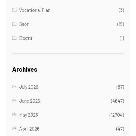
Vocational Plan
(3)
Блог
(15)
Пости
(1)
Archives
July 2026
(87)
June 2026
(4647)
May 2026
(12704)
April 2026
(47)