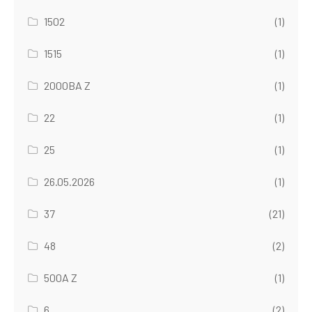
1502
(1)
1515
(1)
2000BA Z
(1)
22
(1)
25
(1)
26.05.2026
(1)
37
(21)
48
(2)
500A Z
(1)
6
(2)