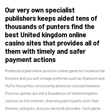
Our very own specialist
publishers keeps aided tens of
thousands of punters find the
best United kingdom online
casino sites that provides all of
them with timely and safer
payment actions
Preferred styled online position online game for instance the
Goonies and you will vintage preferred such as Starburst and
Fluffy Favourites consistently attention a broad listeners.
Position games are still a foundation of United kingdom
casinos on the internet, charming participants with their
themes, jackpots, and you can book provides. Such game