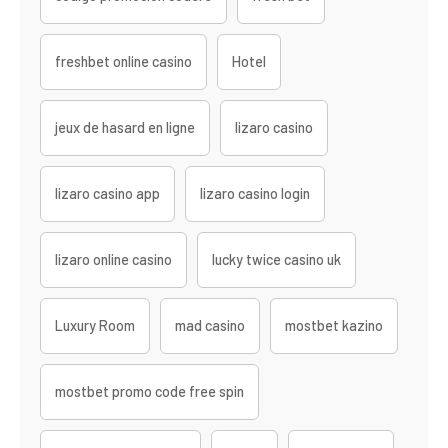
freshbet online casino
Hotel
jeux de hasard en ligne
lizaro casino
lizaro casino app
lizaro casino login
lizaro online casino
lucky twice casino uk
Luxury Room
mad casino
mostbet kazino
mostbet promo code free spin