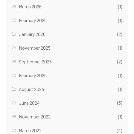
March 2026
(1)
February 2026
(1)
January 2026
(2)
November 2025
(1)
September 2025
(2)
February 2025
(1)
August 2024
(1)
June 2024
(3)
November 2022
(1)
March 2022
(4)