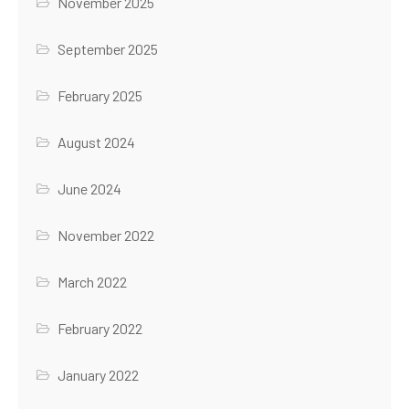
November 2025
September 2025
February 2025
August 2024
June 2024
November 2022
March 2022
February 2022
January 2022