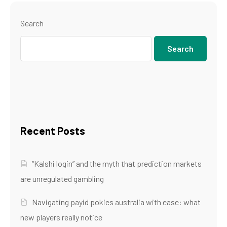
Search
Search
Recent Posts
“Kalshi login” and the myth that prediction markets
are unregulated gambling
Navigating payid pokies australia with ease: what
new players really notice