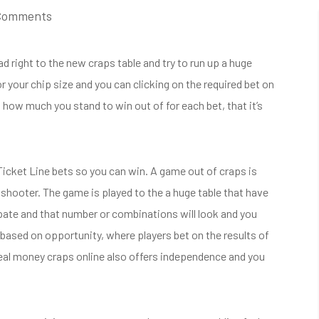
Comments
d right to the new craps table and try to run up a huge
or your chip size and you can clicking on the required bet on
 how much you stand to win out of for each bet, that it’s
 Ticket Line bets so you can win. A game out of craps is
w shooter. The game is played to the a huge table that have
pate and that number or combinations will look and you
based on opportunity, where players bet on the results of
ay real money craps online also offers independence and you