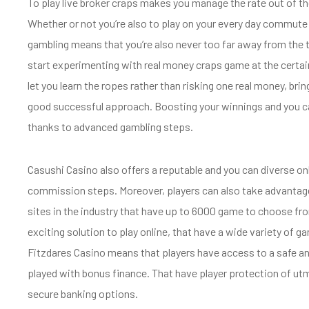
To play live broker craps makes you manage the rate out of th
Whether or not you’re also to play on your every day commute
gambling means that you’re also never too far away from the thr
start experimenting with real money craps game at the certain
let you learn the ropes rather than risking one real money, bri
good successful approach. Boosting your winnings and you can
thanks to advanced gambling steps.
Casushi Casino also offers a reputable and you can diverse onl
commission steps. Moreover, players can also take advantage 
sites in the industry that have up to 6000 game to choose fro
exciting solution to play online, that have a wide variety of 
Fitzdares Casino means that players have access to a safe an
played with bonus finance. That have player protection of u
secure banking options.