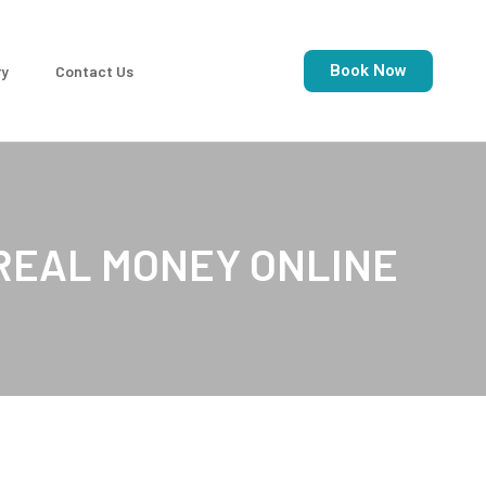
Book Now
ry
Contact Us
 REAL MONEY ONLINE