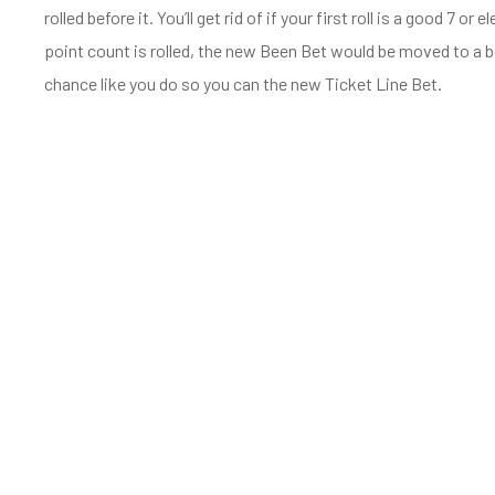
rolled before it. You’ll get rid of if your first roll is a good 7 or
point count is rolled, the new Been Bet would be moved to a bo
chance like you do so you can the new Ticket Line Bet.