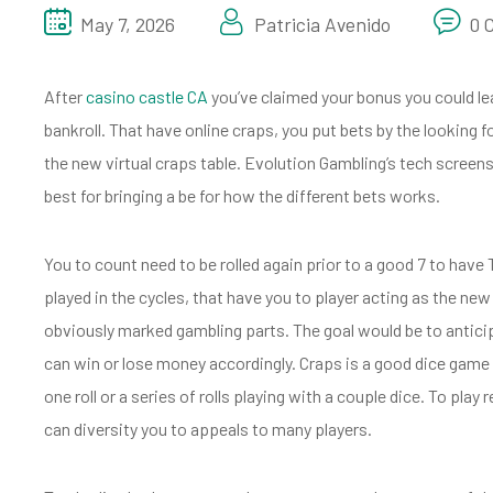
May 7, 2026
Patricia Avenido
0 
After
casino castle CA
you’ve claimed your bonus you could lea
bankroll. That have online craps, you put bets by the looking f
the new virtual craps table. Evolution Gambling’s tech screens
best for bringing a be for how the different bets works.
You to count need to be rolled again prior to a good 7 to have
played in the cycles, that have you to player acting as the ne
obviously marked gambling parts. The goal would be to antici
can win or lose money accordingly. Craps is a good dice game 
one roll or a series of rolls playing with a couple dice. To pl
can diversity you to appeals to many players.