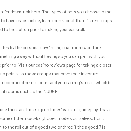
refer down-risk bets. The types of bets you choose in the
 to have craps online, learn more about the different craps
to the action prior to risking your bankroll.
ites by the personal says’ ruling chat rooms, and are
 something away without having so you can part with your
 prior to. Visit our casino reviews page for taking a closer
s points to those groups that have their in control
e recommend here is court and you can registered, which is
 chat rooms such as the NJDGE.
cause there are times up on times’ value of gameplay. I have
th some of the most-ballyhooed models ourselves. Don’t
to the roll out of a good two or three if the a good 7 is