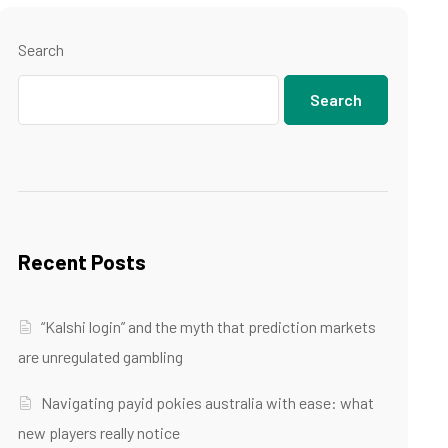
Search
Search
Recent Posts
“Kalshi login” and the myth that prediction markets
are unregulated gambling
Navigating payid pokies australia with ease: what
new players really notice