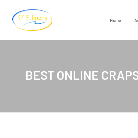
Home
A
BEST ONLINE CRAPS