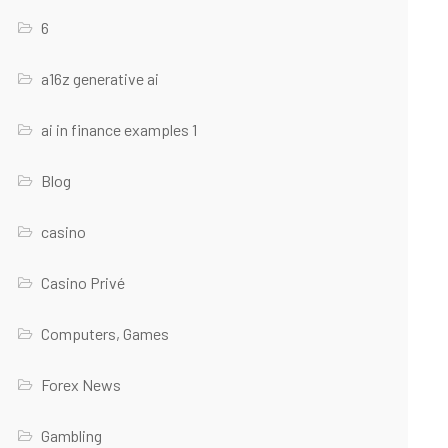
6
a16z generative ai
ai in finance examples 1
Blog
casino
Casino Privé
Computers, Games
Forex News
Gambling