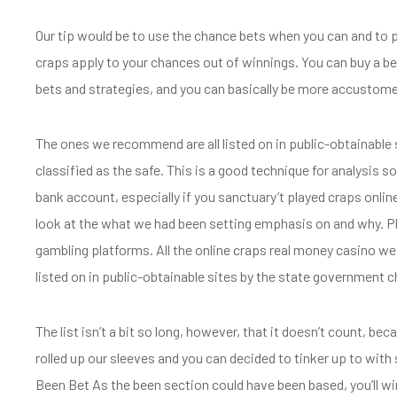
Our tip would be to use the chance bets when you can and to p
craps apply to your chances out of winnings. You can buy a be
bets and strategies, and you can basically be more accustomed 
The ones we recommend are all listed on in public-obtainable s
classified as the safe. This is a good technique for analysis
bank account, especially if you sanctuary’t played craps online
look at the what we had been setting emphasis on and why. Plu
gambling platforms. All the online craps real money casino w
listed on in public-obtainable sites by the state government
The list isn’t a bit so long, however, that it doesn’t count, be
rolled up our sleeves and you can decided to tinker up to wi
Been Bet As the been section could have been based, you’ll win 