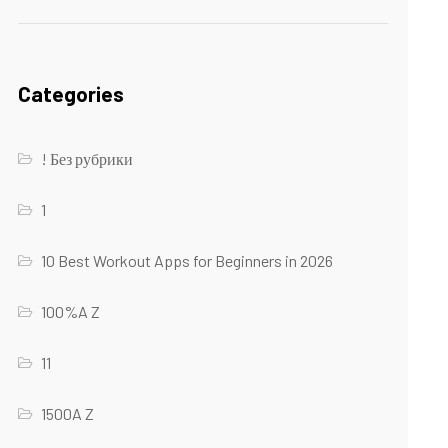
Categories
! Без рубрики
1
10 Best Workout Apps for Beginners in 2026
100%A Z
11
1500A Z