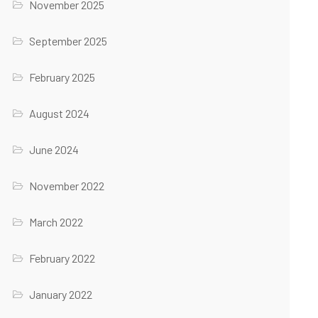
November 2025
September 2025
February 2025
August 2024
June 2024
November 2022
March 2022
February 2022
January 2022