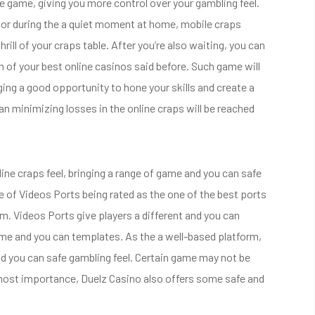
e game, giving you more control over your gambling feel.
 or during the a quiet moment at home, mobile craps
ill of your craps table. After you’re also waiting, you can
 of your best online casinos said before. Such game will
nging a good opportunity to hone your skills and create a
 minimizing losses in the online craps will be reached
ine craps feel, bringing a range of game and you can safe
of Videos Ports being rated as the one of the best ports
m. Videos Ports give players a different and you can
game and you can templates. As the a well-based platform,
d you can safe gambling feel. Certain game may not be
tmost importance, Duelz Casino also offers some safe and