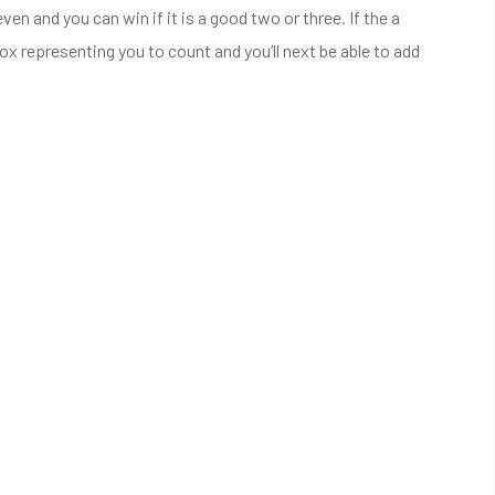
 eleven and you can win if it is a good two or three. If the a
x representing you to count and you’ll next be able to add