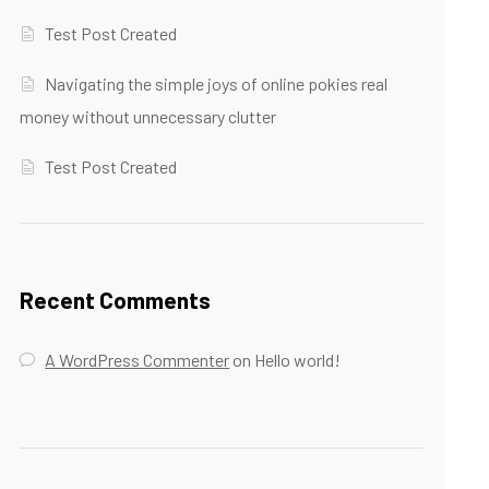
Test Post Created
Navigating the simple joys of online pokies real
money without unnecessary clutter
Test Post Created
Recent Comments
A WordPress Commenter
on
Hello world!