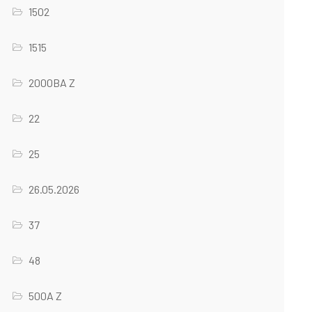
1502
1515
2000BA Z
22
25
26.05.2026
37
48
500A Z