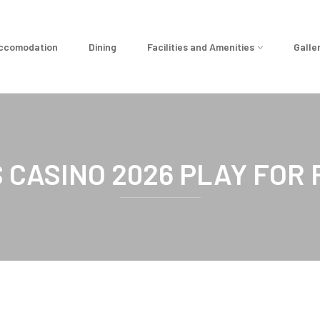
ccomodation
Dining
Facilities and Amenities
Galle
 CASINO 2026 PLAY FOR