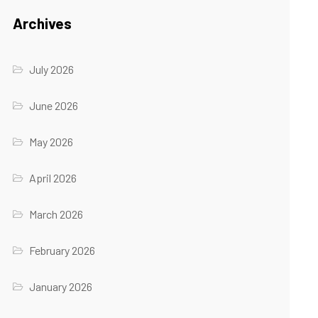
Archives
July 2026
June 2026
May 2026
April 2026
March 2026
February 2026
January 2026