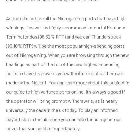
As the i did not are all the Microgaming ports that have high
winnings, i as well as highly recommend Immortal Romance.
Terminator dos (96.62% RTP) and you can Thunderstruck
(96.10% RTP) will be the most popular high-spending ports
out of Microgaming. When you are browsing through the new
headings as part of the list of the new highest-spending
ports to have Uk players, you will notice most of them are
made by the NetEnt. You can learn more about this subject in
our guide to high variance ports online. It’s always a good if
the operator will bring prompt withdrawals, as is nearly
universally the case in the uk today. To play an informed
payout slot in the uk mode you can also found a generous
prize, that you need to import safely.