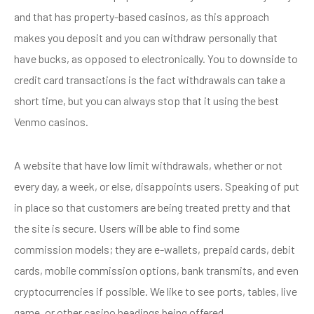
and that has property-based casinos, as this approach
makes you deposit and you can withdraw personally that
have bucks, as opposed to electronically. You to downside to
credit card transactions is the fact withdrawals can take a
short time, but you can always stop that it using the best
Venmo casinos.
A website that have low limit withdrawals, whether or not
every day, a week, or else, disappoints users. Speaking of put
in place so that customers are being treated pretty and that
the site is secure. Users will be able to find some
commission models; they are e-wallets, prepaid cards, debit
cards, mobile commission options, bank transmits, and even
cryptocurrencies if possible. We like to see ports, tables, live
game, or other casino headings being offered.