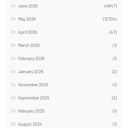
June 2026
(4647)
May 2026
(12704)
April 2026
(47)
March 2026
(1)
February 2026
(1)
January 2026
(2)
November 2025
(1)
September 2025
(2)
February 2025
(1)
August 2024
(1)