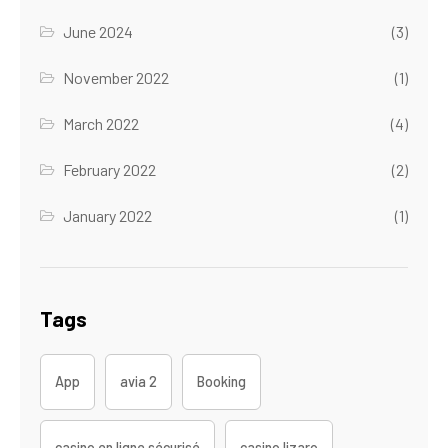
June 2024
(3)
November 2022
(1)
March 2022
(4)
February 2022
(2)
January 2022
(1)
Tags
App
avia 2
Booking
casino en ligne sécurisé
casino lizaro