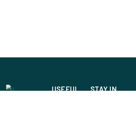
USEFUL
STAY IN
LINKS
TOUCH
Hotel.np001@gmai.com
Accomodation
[mc4wp_form
+84 0934
id="128"]