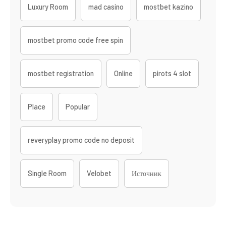
Luxury Room
mad casino
mostbet kazino
mostbet promo code free spin
mostbet registration
Online
pirots 4 slot
Place
Popular
reveryplay promo code no deposit
Single Room
Velobet
Источник