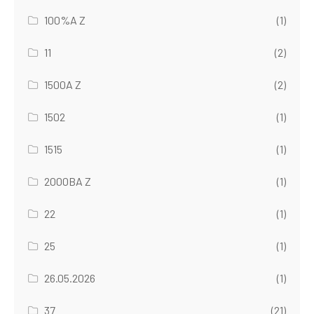
100%A Z
(1)
11
(2)
1500A Z
(2)
1502
(1)
1515
(1)
2000BA Z
(1)
22
(1)
25
(1)
26.05.2026
(1)
37
(21)