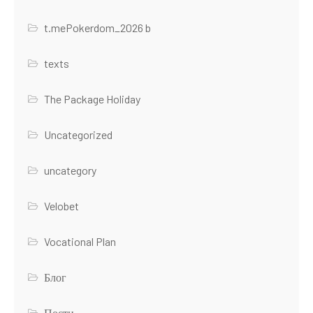
t.mePokerdom_2026 b
texts
The Package Holiday
Uncategorized
uncategory
Velobet
Vocational Plan
Блог
Пости