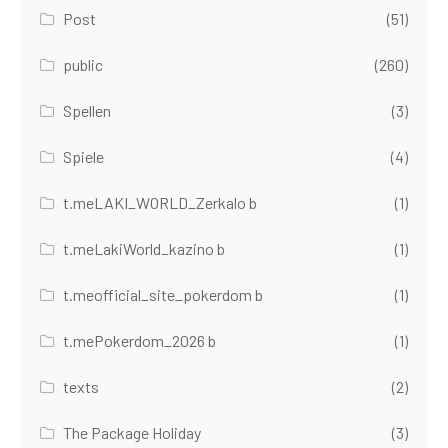
Post
(51)
public
(260)
Spellen
(3)
Spiele
(4)
t.meLAKI_WORLD_Zerkalo b
(1)
t.meLakiWorld_kazino b
(1)
t.meofficial_site_pokerdom b
(1)
t.mePokerdom_2026 b
(1)
texts
(2)
The Package Holiday
(3)