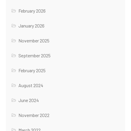
February 2026
January 2026
November 2025
September 2025
February 2025
August 2024
June 2024
November 2022
March 2022