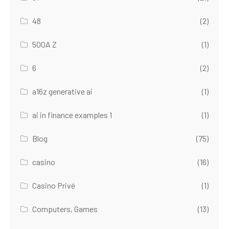
48
(2)
500A Z
(1)
6
(2)
a16z generative ai
(1)
ai in finance examples 1
(1)
Blog
(75)
casino
(16)
Casino Privé
(1)
Computers, Games
(13)