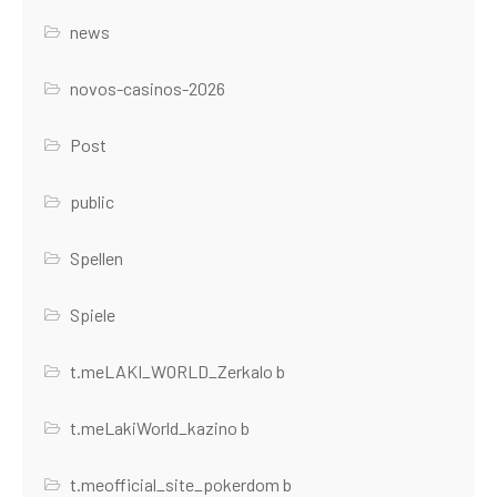
news
novos-casinos-2026
Post
public
Spellen
Spiele
t.meLAKI_WORLD_Zerkalo b
t.meLakiWorld_kazino b
t.meofficial_site_pokerdom b