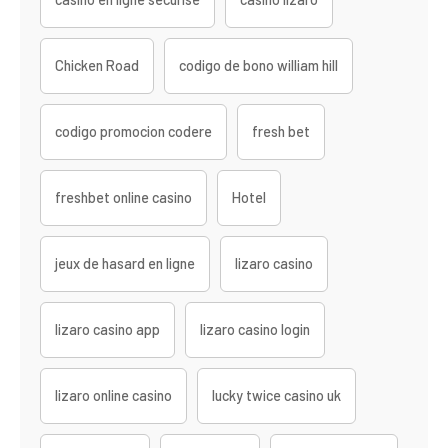
Chicken Road
codigo de bono william hill
codigo promocion codere
fresh bet
freshbet online casino
Hotel
jeux de hasard en ligne
lizaro casino
lizaro casino app
lizaro casino login
lizaro online casino
lucky twice casino uk