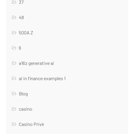
37
48
500A Z
6
a16z generative ai
ai in finance examples 1
Blog
casino
Casino Privé