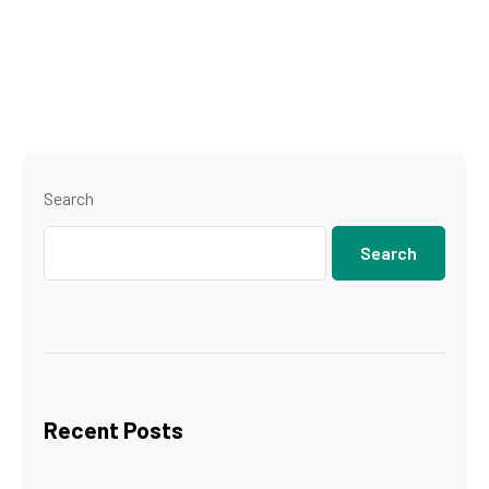
Search
Search
Recent Posts