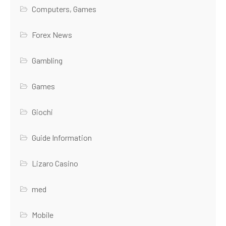
Computers, Games
Forex News
Gambling
Games
Giochi
Guide Information
Lizaro Casino
med
Mobile