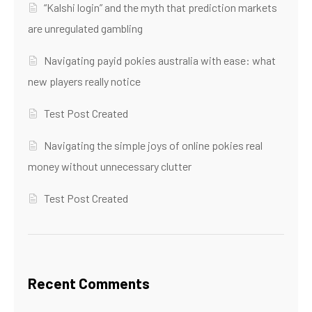
“Kalshi login” and the myth that prediction markets
are unregulated gambling
Navigating payid pokies australia with ease: what
new players really notice
Test Post Created
Navigating the simple joys of online pokies real
money without unnecessary clutter
Test Post Created
Recent Comments