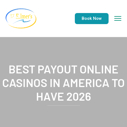
Book Now
BEST PAYOUT ONLINE
CASINOS IN AMERICA TO
HAVE 2026