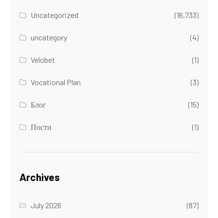
Uncategorized
(16,733)
uncategory
(4)
Velobet
(1)
Vocational Plan
(3)
Блог
(15)
Пости
(1)
Archives
July 2026
(87)