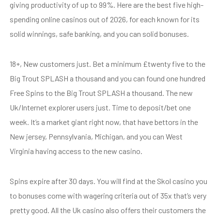
giving productivity of up to 99%. Here are the best five high-
spending online casinos out of 2026, for each known for its
solid winnings, safe banking, and you can solid bonuses.
18+, New customers just. Bet a minimum £twenty five to the
Big Trout SPLASH a thousand and you can found one hundred
Free Spins to the Big Trout SPLASH a thousand. The new
Uk/Internet explorer users just. Time to deposit/bet one
week. It’s a market giant right now, that have bettors in the
New jersey, Pennsylvania, Michigan, and you can West
Virginia having access to the new casino.
Spins expire after 30 days. You will find at the Skol casino you
to bonuses come with wagering criteria out of 35x that’s very
pretty good. All the Uk casino also offers their customers the