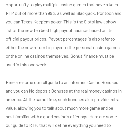
opportunity to play multiple casino games that have a keen
RTP out of more than 99% as well as Blackjack, Pontoon and
you can Texas Keep’em poker. This is the SlotsHawk show
list of the new ten best high payout casinos based on its
official payout prices. Payout percentages is also refer to
either the new return to player to the personal casino games
or the online casinos themselves. Bonus finance must be
used in this one week.
Here are some our full guide to an informed Casino Bonuses
and you can No deposit Bonuses at the real money casinos in
america. At the same time, such bonuses also provide extra
value, allowing you to talk about much more game and be
best familiar with a good casino’s offerings. Here are some
our guide to RTP, that will define everything you need to