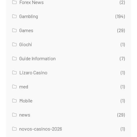
Forex News
(2)
Gambling
(194)
Games
(29)
Giochi
(1)
Guide Information
(7)
Lizaro Casino
(1)
med
(1)
Mobile
(1)
news
(29)
novos-casinos-2026
(1)