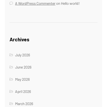
A WordPress Commenter
on
Hello world!
Archives
July 2026
June 2026
May 2026
April 2026
March 2026