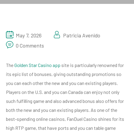
May 7, 2026
Patricia Avenido
0 Comments
The
Golden Star Casino app
site is particularly renowned for
its epic list of bonuses, giving outstanding promotions so
you can each other the new and you can existing players.
Players on the U.S. and you can Canada can enjoy not only
such fulfilling game and also advanced bonus also offers for
both the new and you can existing players. As one of the
best-spending online casinos, FanDuel Casino shines for its
high RTP game, that have ports and you can table game