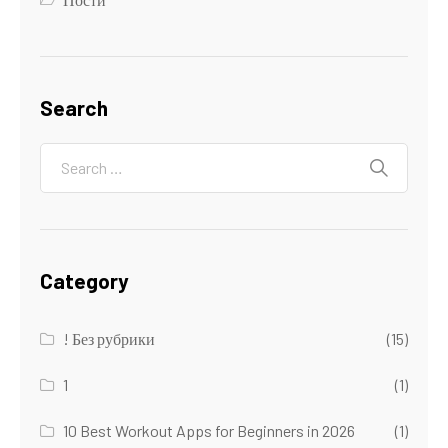
Search
Category
! Без рубрики
(15)
1
(1)
10 Best Workout Apps for Beginners in 2026
(1)