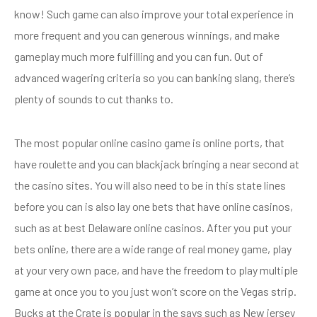
know! Such game can also improve your total experience in
more frequent and you can generous winnings, and make
gameplay much more fulfilling and you can fun. Out of
advanced wagering criteria so you can banking slang, there’s
plenty of sounds to cut thanks to.
The most popular online casino game is online ports, that
have roulette and you can blackjack bringing a near second at
the casino sites. You will also need to be in this state lines
before you can is also lay one bets that have online casinos,
such as at best Delaware online casinos. After you put your
bets online, there are a wide range of real money game, play
at your very own pace, and have the freedom to play multiple
game at once you to you just won’t score on the Vegas strip.
Bucks at the Crate is popular in the says such as New jersey