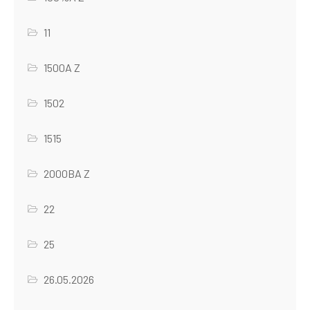
11
1500A Z
1502
1515
2000BA Z
22
25
26.05.2026