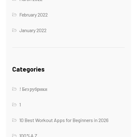
February 2022
January 2022
Categories
! Без рубрики
1
10 Best Workout Apps for Beginners in 2026
100%A Z