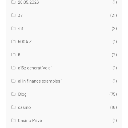
26.05.2026
(1)
37
(21)
48
(2)
500A Z
(1)
6
(2)
a16z generative ai
(1)
ai in finance examples 1
(1)
Blog
(75)
casino
(16)
Casino Privé
(1)