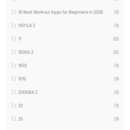
10 Best Workout Apps for Beginners in 2026
(1)
100%A Z
(1)
11
(2)
1500A Z
(2)
1502
(1)
1515
(1)
2000BA Z
(1)
22
(1)
25
(1)