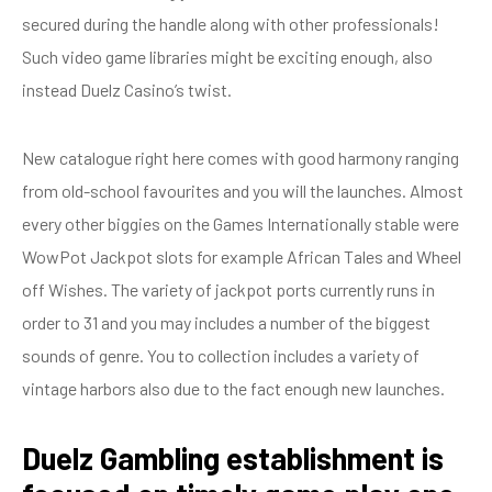
secured during the handle along with other professionals!
Such video game libraries might be exciting enough, also
instead Duelz Casino’s twist.
New catalogue right here comes with good harmony ranging
from old-school favourites and you will the launches. Almost
every other biggies on the Games Internationally stable were
WowPot Jackpot slots for example African Tales and Wheel
off Wishes. The variety of jackpot ports currently runs in
order to 31 and you may includes a number of the biggest
sounds of genre. You to collection includes a variety of
vintage harbors also due to the fact enough new launches.
Duelz Gambling establishment is