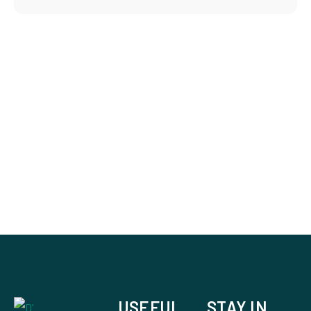
USEFUL
STAY IN