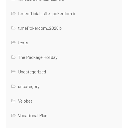
t.meofficial_site_pokerdom b
t.mePokerdom_2026 b
texts
The Package Holiday
Uncategorized
uncategory
Velobet
Vocational Plan