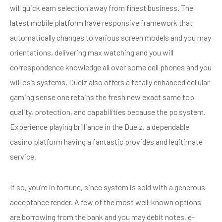
will quick earn selection away from finest business. The
latest mobile platform have responsive framework that
automatically changes to various screen models and you may
orientations, delivering max watching and you will
correspondence knowledge all over some cell phones and you
will os’s systems. Duelz also offers a totally enhanced cellular
gaming sense one retains the fresh new exact same top
quality, protection, and capabilities because the pc system.
Experience playing brilliance in the Duelz, a dependable
casino platform having a fantastic provides and legitimate
service.
If so, you’re in fortune, since system is sold with a generous
acceptance render. A few of the most well-known options
are borrowing from the bank and you may debit notes, e-