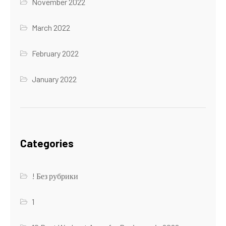
November 2022
March 2022
February 2022
January 2022
Categories
! Без рубрики
1