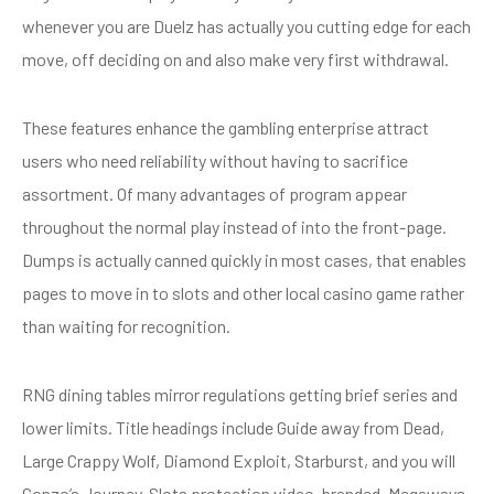
whenever you are Duelz has actually you cutting edge for each
move, off deciding on and also make very first withdrawal.
These features enhance the gambling enterprise attract
users who need reliability without having to sacrifice
assortment. Of many advantages of program appear
throughout the normal play instead of into the front-page.
Dumps is actually canned quickly in most cases, that enables
pages to move in to slots and other local casino game rather
than waiting for recognition.
RNG dining tables mirror regulations getting brief series and
lower limits. Title headings include Guide away from Dead,
Large Crappy Wolf, Diamond Exploit, Starburst, and you will
Gonzo’s Journey. Slots protection video, branded, Megaways,