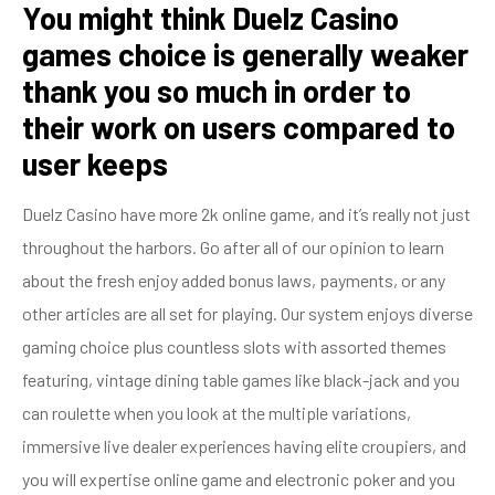
You might think Duelz Casino
games choice is generally weaker
thank you so much in order to
their work on users compared to
user keeps
Duelz Casino have more 2k online game, and it’s really not just
throughout the harbors. Go after all of our opinion to learn
about the fresh enjoy added bonus laws, payments, or any
other articles are all set for playing. Our system enjoys diverse
gaming choice plus countless slots with assorted themes
featuring, vintage dining table games like black-jack and you
can roulette when you look at the multiple variations,
immersive live dealer experiences having elite croupiers, and
you will expertise online game and electronic poker and you