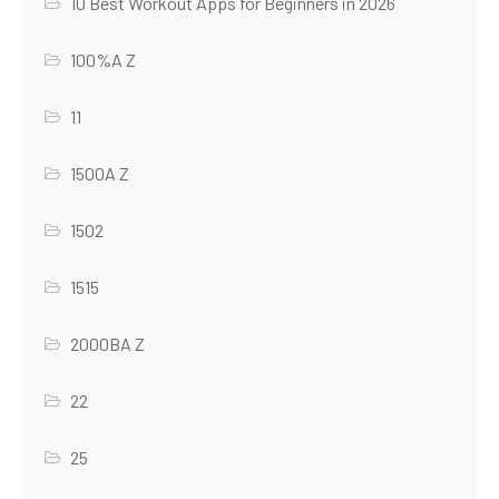
10 Best Workout Apps for Beginners in 2026
100%A Z
11
1500A Z
1502
1515
2000BA Z
22
25