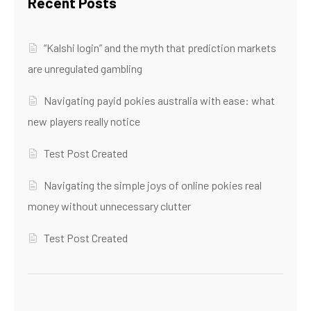
Recent Posts
“Kalshi login” and the myth that prediction markets
are unregulated gambling
Navigating payid pokies australia with ease: what
new players really notice
Test Post Created
Navigating the simple joys of online pokies real
money without unnecessary clutter
Test Post Created