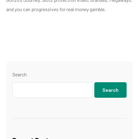
and you can progressives for real money gamble.
Search
Search