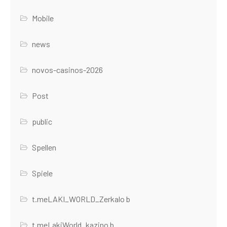
Mobile
news
novos-casinos-2026
Post
public
Spellen
Spiele
t.meLAKI_WORLD_Zerkalo b
t.meLakiWorld_kazino b