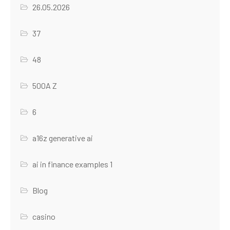
26.05.2026
37
48
500A Z
6
a16z generative ai
ai in finance examples 1
Blog
casino