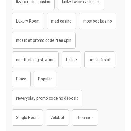
lizaro online casino
lucky twice casino uk
Luxury Room
mad casino
mostbet kazino
mostbet promo code free spin
mostbet registration
Online
pirots 4 slot
Place
Popular
reveryplay promo code no deposit
Single Room
Velobet
Источник