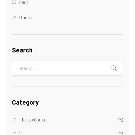
Блог
Пости
Search
Category
! Без рубрики
(15)
1
(1)