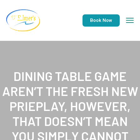
Book Now
DINING TABLE GAME
AREN’T THE FRESH NEW
PRIEPLAY, HOWEVER,
THAT DOESN’T MEAN
YOU SIMPLY CANNOT