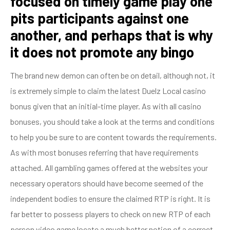
focused on timely game play one
pits participants against one
another, and perhaps that is why
it does not promote any bingo
The brand new demon can often be on detail, although not, it
is extremely simple to claim the latest Duelz Local casino
bonus given that an initial-time player. As with all casino
bonuses, you should take a look at the terms and conditions
to help you be sure to are content towards the requirements.
As with most bonuses referring that have requirements
attached. All gambling games offered at the websites your
necessary operators should have become seemed of the
independent bodies to ensure the claimed RTP is right. It is
far better to possess players to check on new RTP of each
person video game locate a much better notion of a correct