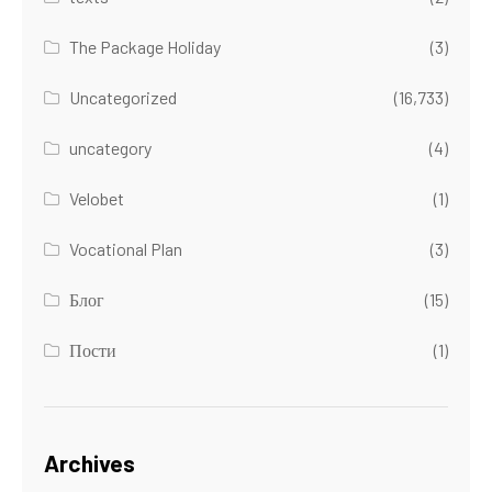
The Package Holiday
(3)
Uncategorized
(16,733)
uncategory
(4)
Velobet
(1)
Vocational Plan
(3)
Блог
(15)
Пости
(1)
Archives