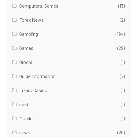
Computers, Games
(13)
Forex News
(2)
Gambling
(194)
Games
(29)
Giochi
(1)
Guide Information
(7)
Lizaro Casino
(1)
med
(1)
Mobile
(1)
news
(29)