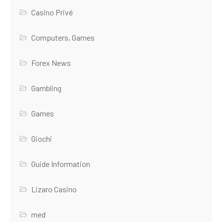
Casino Privé
Computers, Games
Forex News
Gambling
Games
Giochi
Guide Information
Lizaro Casino
med