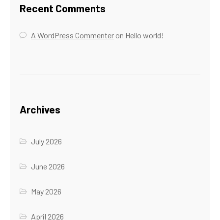
Recent Comments
A WordPress Commenter
on
Hello world!
Archives
July 2026
June 2026
May 2026
April 2026