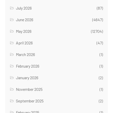
July 2026
(87)
June 2026
(4647)
May 2026
(12704)
April 2026
(47)
March 2026
(1)
February 2026
(1)
January 2026
(2)
November 2025
(1)
September 2025
(2)
February 2025
(1)