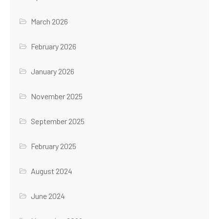
March 2026
February 2026
January 2026
November 2025
September 2025
February 2025
August 2024
June 2024