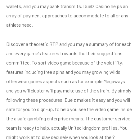
wallets, and you may bank transmits. Duelz Casino helps an
array of payment approaches to accommodate to all or any
athlete need.
Discover a theoretic RTP and you may a summary of for each
and every game’s features towards the their suggestions
committee. To sort video game because of the volatility,
features including free spins and you may growing wilds,
otherwise games aspects such as for example Megaways
and you will cluster will pay, make use of the strain. By simply
following these procedures, Duelz makes it easy and you will
safe for you to sign-up, to help you see the video game inside
the a safe gambling enterprise means. The customer service
team is ready to help, actually United kingdom profiles. You
might work at to play securely when you look at the ?