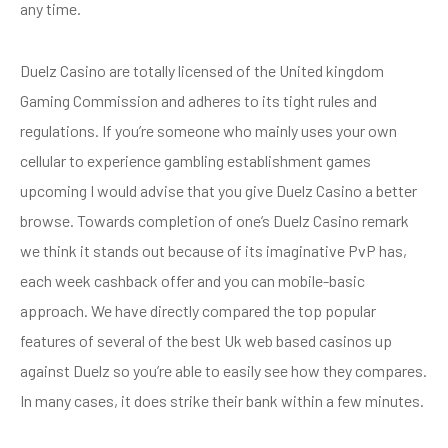
any time.
Duelz Casino are totally licensed of the United kingdom
Gaming Commission and adheres to its tight rules and
regulations. If you’re someone who mainly uses your own
cellular to experience gambling establishment games
upcoming I would advise that you give Duelz Casino a better
browse. Towards completion of one’s Duelz Casino remark
we think it stands out because of its imaginative PvP has,
each week cashback offer and you can mobile-basic
approach. We have directly compared the top popular
features of several of the best Uk web based casinos up
against Duelz so you’re able to easily see how they compares.
In many cases, it does strike their bank within a few minutes.