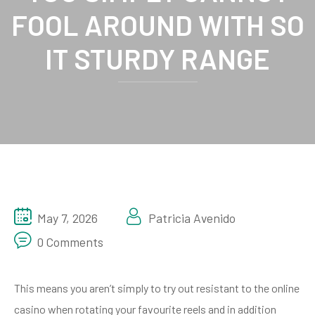
FOOL AROUND WITH SO
IT STURDY RANGE
May 7, 2026
Patricia Avenido
0 Comments
This means you aren’t simply to try out resistant to the online
casino when rotating your favourite reels and in addition