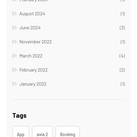
August 2024
(1)
June 2024
(3)
November 2022
(1)
March 2022
(4)
February 2022
(2)
January 2022
(1)
Tags
App
avia 2
Booking