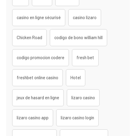
casino en ligne sécurisé
casino lizaro
Chicken Road
codigo de bono william hill
codigo promocion codere
fresh bet
freshbet online casino
Hotel
jeux de hasard en ligne
lizaro casino
lizaro casino app
lizaro casino login