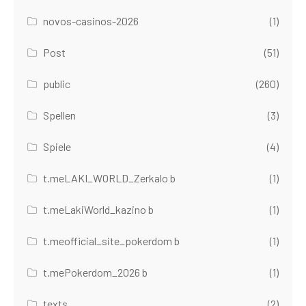
novos-casinos-2026
(1)
Post
(51)
public
(260)
Spellen
(3)
Spiele
(4)
t.meLAKI_WORLD_Zerkalo b
(1)
t.meLakiWorld_kazino b
(1)
t.meofficial_site_pokerdom b
(1)
t.mePokerdom_2026 b
(1)
texts
(2)