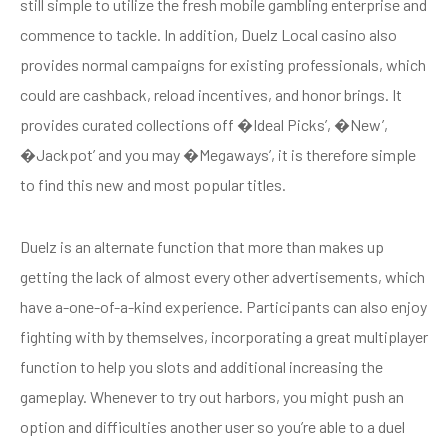
still simple to utilize the fresh mobile gambling enterprise and
commence to tackle. In addition, Duelz Local casino also
provides normal campaigns for existing professionals, which
could are cashback, reload incentives, and honor brings. It
provides curated collections off �Ideal Picks’, �New’,
�Jackpot’ and you may �Megaways’, it is therefore simple
to find this new and most popular titles.
Duelz is an alternate function that more than makes up
getting the lack of almost every other advertisements, which
have a-one-of-a-kind experience. Participants can also enjoy
fighting with by themselves, incorporating a great multiplayer
function to help you slots and additional increasing the
gameplay. Whenever to try out harbors, you might push an
option and difficulties another user so you’re able to a duel