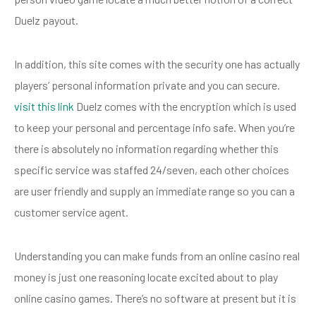
Duelz payout.
In addition, this site comes with the security one has actually
players’ personal information private and you can secure.
visit this link
Duelz comes with the encryption which is used
to keep your personal and percentage info safe. When you’re
there is absolutely no information regarding whether this
specific service was staffed 24/seven, each other choices
are user friendly and supply an immediate range so you can a
customer service agent.
Understanding you can make funds from an online casino real
money is just one reasoning locate excited about to play
online casino games. There’s no software at present but it is