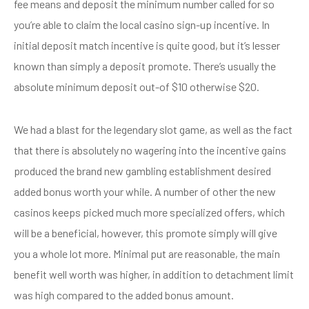
fee means and deposit the minimum number called for so
you’re able to claim the local casino sign-up incentive. In
initial deposit match incentive is quite good, but it’s lesser
known than simply a deposit promote. There’s usually the
absolute minimum deposit out-of $10 otherwise $20.
We had a blast for the legendary slot game, as well as the fact
that there is absolutely no wagering into the incentive gains
produced the brand new gambling establishment desired
added bonus worth your while. A number of other the new
casinos keeps picked much more specialized offers, which
will be a beneficial, however, this promote simply will give
you a whole lot more. Minimal put are reasonable, the main
benefit well worth was higher, in addition to detachment limit
was high compared to the added bonus amount.