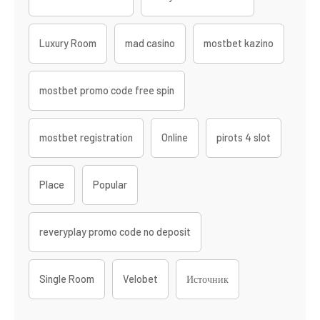
Luxury Room
mad casino
mostbet kazino
mostbet promo code free spin
mostbet registration
Online
pirots 4 slot
Place
Popular
reveryplay promo code no deposit
Single Room
Velobet
Источник