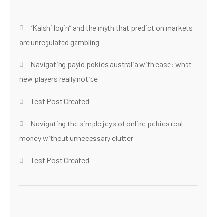
“Kalshi login” and the myth that prediction markets
are unregulated gambling
Navigating payid pokies australia with ease: what
new players really notice
Test Post Created
Navigating the simple joys of online pokies real
money without unnecessary clutter
Test Post Created