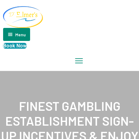
Menu
Home
Book Now
Accomodation
Dining
Facilities
and
Amenities
Gallery
FINEST GAMBLING
Videos
Contact
ESTABLISHMENT SIGN-
DARDC
Us
UP INCENTIVES & ENJOY