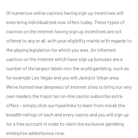
Of numerous online casinos having sign up incentives will
even bring individualized now offers today. These types of
casinos on the internet having sign up incentives are not
offered to any or all, with your eligibility mainly with regards to
the playing legislation for which you was. An informed
casinos on the internet which have sign up bonuses are a
number of the largest labels into the world gambling, such as
for example Leo Vegas and you will Jackpot Urban area.
We’ve hunted new deepness of Internet sites to bring our very
own readers the major ten on-line casino subscribe extra
offers – simply click our hyperlinks to learn from inside the-
breadth ratings of each and every casino and you will sign up
for a free account in order to claim the exclusive gambling
enterprise added bonus now.