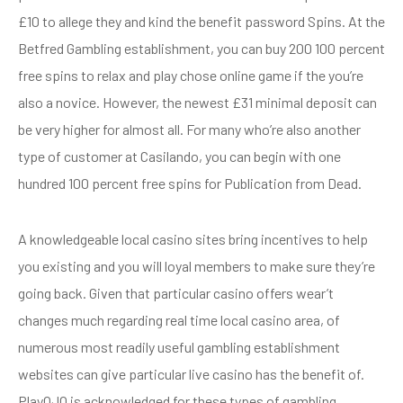
£10 to allege they and kind the benefit password Spins. At the
Betfred Gambling establishment, you can buy 200 100 percent
free spins to relax and play chose online game if the you’re
also a novice. However, the newest £31 minimal deposit can
be very higher for almost all. For many who’re also another
type of customer at Casilando, you can begin with one
hundred 100 percent free spins for Publication from Dead.
A knowledgeable local casino sites bring incentives to help
you existing and you will loyal members to make sure they’re
going back. Given that particular casino offers wear’t
changes much regarding real time local casino area, of
numerous most readily useful gambling establishment
websites can give particular live casino has the benefit of.
PlayOJO is acknowledged for these types of gambling