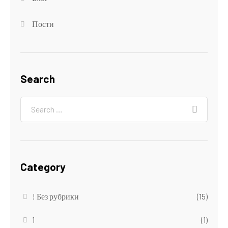
Пости
Search
Category
! Без рубрики
(15)
1
(1)