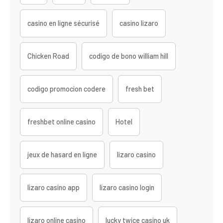
casino en ligne sécurisé
casino lizaro
Chicken Road
codigo de bono william hill
codigo promocion codere
fresh bet
freshbet online casino
Hotel
jeux de hasard en ligne
lizaro casino
lizaro casino app
lizaro casino login
lizaro online casino
lucky twice casino uk