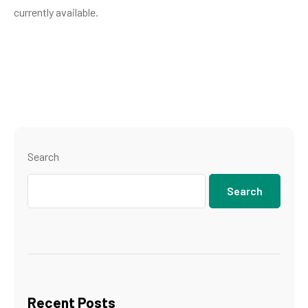
currently available.
Search
Search
Recent Posts