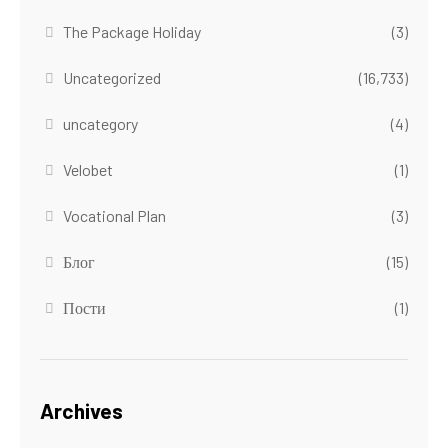
The Package Holiday
(3)
Uncategorized
(16,733)
uncategory
(4)
Velobet
(1)
Vocational Plan
(3)
Блог
(15)
Пости
(1)
Archives