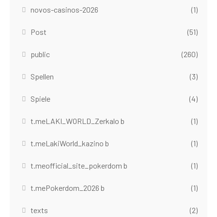
novos-casinos-2026
(1)
Post
(51)
public
(260)
Spellen
(3)
Spiele
(4)
t.meLAKI_WORLD_Zerkalo b
(1)
t.meLakiWorld_kazino b
(1)
t.meofficial_site_pokerdom b
(1)
t.mePokerdom_2026 b
(1)
texts
(2)