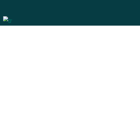
Hotel.np001@gmai.com
+84 0934 425
031
497
Evergeen Rd.
Roseville, CA
98823
Check map
USEFUL
LINKS