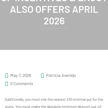
ALSO OFFERS APRIL
2026
May 7, 2026
Patricia Avenido
0 Comments
Additionally, you must risk the newest £10 minimal put for the
ports. You must make the absolute minimum deposit out-of