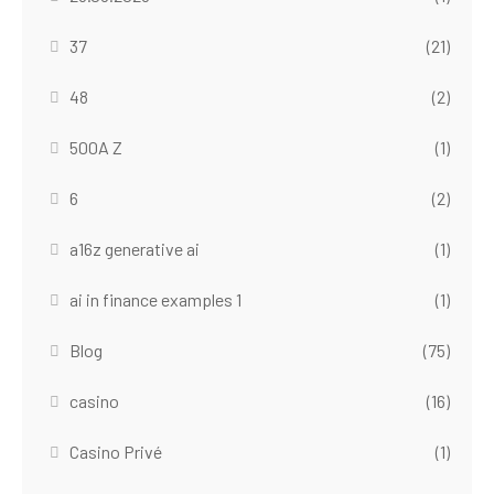
37
(21)
48
(2)
500A Z
(1)
6
(2)
a16z generative ai
(1)
ai in finance examples 1
(1)
Blog
(75)
casino
(16)
Casino Privé
(1)