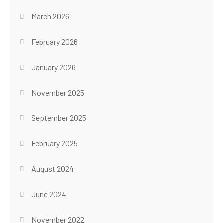
March 2026
February 2026
January 2026
November 2025
September 2025
February 2025
August 2024
June 2024
November 2022