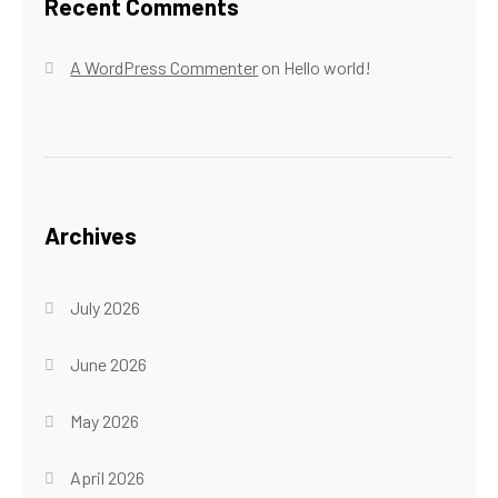
Recent Comments
A WordPress Commenter
on
Hello world!
Archives
July 2026
June 2026
May 2026
April 2026