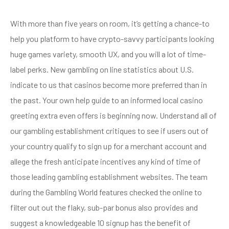
With more than five years on room, it’s getting a chance-to
help you platform to have crypto-savvy participants looking
huge games variety, smooth UX, and you will a lot of time-
label perks. New gambling on line statistics about U.S.
indicate to us that casinos become more preferred than in
the past. Your own help guide to an informed local casino
greeting extra even offers is beginning now. Understand all of
our gambling establishment critiques to see if users out of
your country qualify to sign up for a merchant account and
allege the fresh anticipate incentives any kind of time of
those leading gambling establishment websites. The team
during the Gambling World features checked the online to
filter out out the flaky, sub-par bonus also provides and
suggest a knowledgeable 10 signup has the benefit of