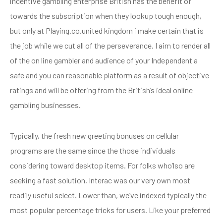
incentive gambling enterprise British has the benefit of
towards the subscription when they lookup tough enough,
but only at Playing.co.united kingdom i make certain that is
the job while we cut all of the perseverance. I aim to render all
of the on line gambler and audience of your Independent a
safe and you can reasonable platform as a result of objective
ratings and will be offering from the British’s ideal online
gambling businesses.
Typically, the fresh new greeting bonuses on cellular
programs are the same since the those individuals
considering toward desktop items. For folks who’lso are
seeking a fast solution, Interac was our very own most
readily useful select. Lower than, we’ve indexed typically the
most popular percentage tricks for users. Like your preferred