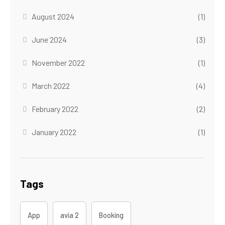
August 2024
(1)
June 2024
(3)
November 2022
(1)
March 2022
(4)
February 2022
(2)
January 2022
(1)
Tags
App
avia 2
Booking