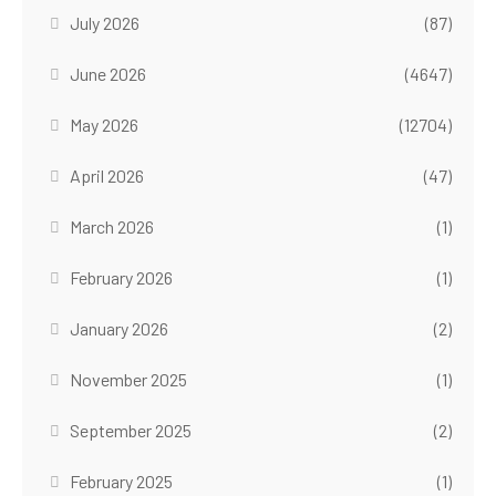
July 2026
(87)
June 2026
(4647)
May 2026
(12704)
April 2026
(47)
March 2026
(1)
February 2026
(1)
January 2026
(2)
November 2025
(1)
September 2025
(2)
February 2025
(1)