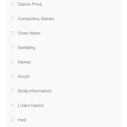
Casino Privé
Computers, Games
Forex News
Gambling
Games
Giochi
Guide Information
Lizaro Casino
med