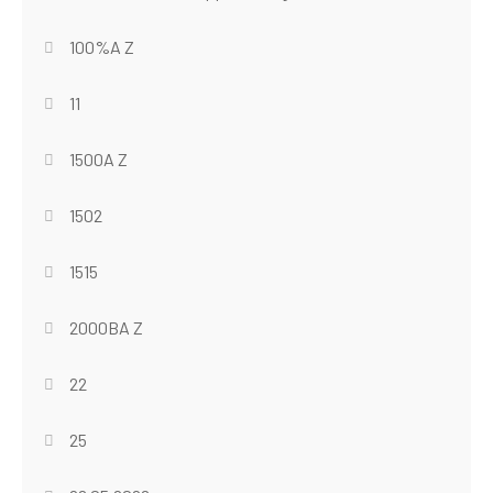
100%A Z
11
1500A Z
1502
1515
2000BA Z
22
25