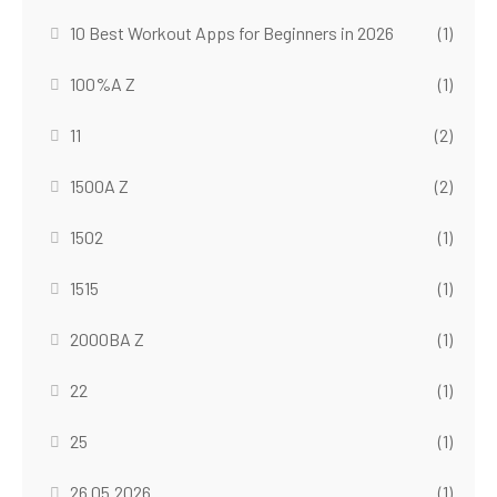
10 Best Workout Apps for Beginners in 2026
(1)
100%A Z
(1)
11
(2)
1500A Z
(2)
1502
(1)
1515
(1)
2000BA Z
(1)
22
(1)
25
(1)
26.05.2026
(1)