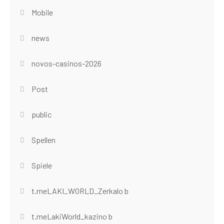
Mobile
news
novos-casinos-2026
Post
public
Spellen
Spiele
t.meLAKI_WORLD_Zerkalo b
t.meLakiWorld_kazino b