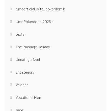
t.meofficial_site_pokerdom b
t.mePokerdom_2026 b
texts
The Package Holiday
Uncategorized
uncategory
Velobet
Vocational Plan
Блог