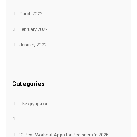
March 2022
February 2022
January 2022
Categories
! Без рубрики
1
10 Best Workout Apps for Beginners in 2026