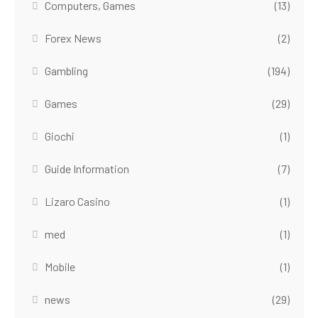
Computers, Games
(13)
Forex News
(2)
Gambling
(194)
Games
(29)
Giochi
(1)
Guide Information
(7)
Lizaro Casino
(1)
med
(1)
Mobile
(1)
news
(29)