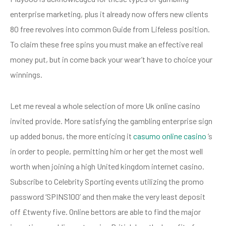
enterprise marketing, plus it already now offers new clients
80 free revolves into common Guide from Lifeless position.
To claim these free spins you must make an effective real
money put, but in come back your wear’t have to choice your
winnings.
Let me reveal a whole selection of more Uk online casino
invited provide. More satisfying the gambling enterprise sign
up added bonus, the more enticing it
casumo online casino
’s
in order to people, permitting him or her get the most well
worth when joining a high United kingdom internet casino.
Subscribe to Celebrity Sporting events utilizing the promo
password ‘SPINS100’ and then make the very least deposit
off £twenty five. Online bettors are able to find the major