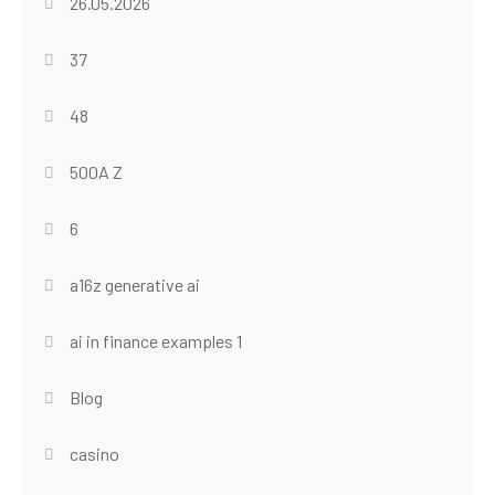
26.05.2026
37
48
500A Z
6
a16z generative ai
ai in finance examples 1
Blog
casino