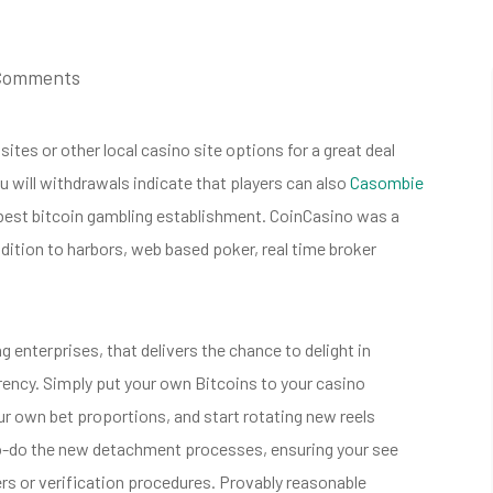
Comments
ites or other local casino site options for a great deal
 will withdrawals indicate that players can also
Casombie
e best bitcoin gambling establishment. CoinCasino was a
dition to harbors, web based poker, real time broker
 enterprises, that delivers the chance to delight in
rency. Simply put your own Bitcoins to your casino
r own bet proportions, and start rotating new reels
 to-do the new detachment processes, ensuring your see
rs or verification procedures. Provably reasonable