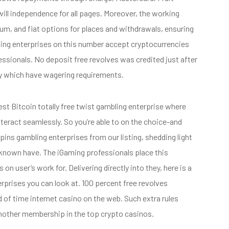
ill independence for all pages. Moreover, the working
um, and fiat options for places and withdrawals, ensuring
mbling enterprises on this number accept cryptocurrencies
ssionals. No deposit free revolves was credited just after
lly which have wagering requirements.
best Bitcoin totally free twist gambling enterprise where
teract seamlessly. So you’re able to on the choice-and
spins gambling enterprises from our listing, shedding light
l known have. The iGaming professionals place this
on user’s work for. Delivering directly into they, here is a
prises you can look at. 100 percent free revolves
 of time internet casino on the web. Such extra rules
nother membership in the top crypto casinos.