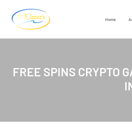
Home
A
FREE SPINS CRYPTO G
I