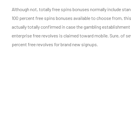
Although not, totally free spins bonuses normally include stan
100 percent free spins bonuses available to choose from, this
actually totally confirmed in case the gambling establishment
enterprise free revolves is claimed toward mobile. Sure, of s
percent free revolves for brand new signups.