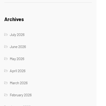
Archives
July 2026
June 2026
May 2026
April 2026
March 2026
February 2026