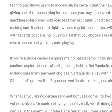
technology allows users to individually be certain that the new
giving use of the underlying formulas and you may haphazard 
gambling enterprises hold licenses from reputable jurisdictio
making sure it adhere to rigid laws and regulations and you wi
with regards to licensing, plus it’s vital that you choose a re
own a secure and you may safe playing sense.
If you’re antique casinos explore mainly based gambling busin
casinos explore decentralized gambling habits. BetPanda.io, e
making sure many payment choices. Safeguards is key within 
SSL encoding as well as 2-grounds verification making certain
Whenever you are no certain zero-put bonuses come, its tw
value revolves, for each and every possibly really worth doin
people. In the event you prefer fiat alternatives, CoinCasino