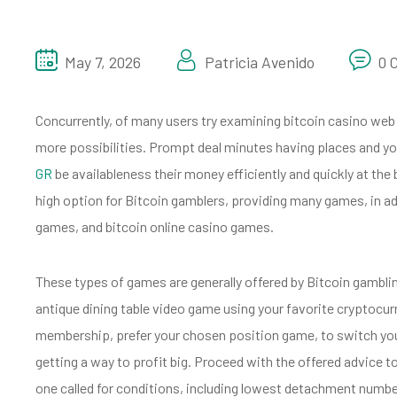
May 7, 2026
Patricia Avenido
0 
Concurrently, of many users try examining bitcoin casino web s
more possibilities. Prompt deal minutes having places and you
GR
be availableness their money efficiently and quickly at th
high option for Bitcoin gamblers, providing many games, in ad
games, and bitcoin online casino games.
These types of games are generally offered by Bitcoin gambling
antique dining table video game using your favorite cryptocur
membership, prefer your chosen position game, to switch you
getting a way to profit big. Proceed with the offered advice
one called for conditions, including lowest detachment numbe