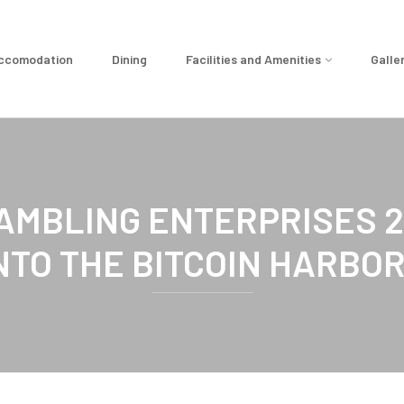
ccomodation
Dining
Facilities and Amenities
Galle
AMBLING ENTERPRISES 2
NTO THE BITCOIN HARBO