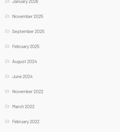
January 2026
November 2025
September 2025
February 2025
August 2024
June 2024
November 2022
March 2022
February 2022