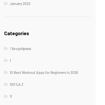
January 2022
Categories
! Без рубрики
1
10 Best Workout Apps for Beginners in 2026
100%A Z
11