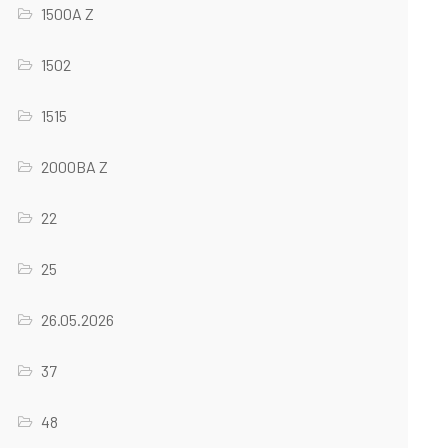
1500A Z
1502
1515
2000BA Z
22
25
26.05.2026
37
48