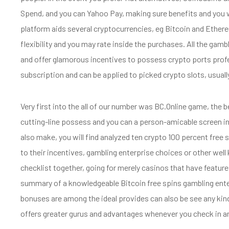
Spend, and you can Yahoo Pay, making sure benefits and you w
platform aids several cryptocurrencies, eg Bitcoin and Ethere
flexibility and you may rate inside the purchases. All the ga
and offer glamorous incentives to possess crypto ports profe
subscription and can be applied to picked crypto slots, usua
Very first into the all of our number was BC.Online game, the 
cutting-line possess and you can a person-amicable screen in
also make, you will find analyzed ten crypto 100 percent free 
to their incentives, gambling enterprise choices or other wel
checklist together, going for merely casinos that have features 
summary of a knowledgeable Bitcoin free spins gambling enter
bonuses are among the ideal provides can also be see any kind
offers greater gurus and advantages whenever you check in a