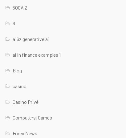
500A Z
6
a16z generative ai
ai in finance examples 1
Blog
casino
Casino Privé
Computers, Games
Forex News