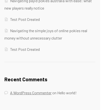
Navigating payid pokies australia with ease: what
new players really notice
Test Post Created
Navigating the simple joys of online pokies real
money without unnecessary clutter
Test Post Created
Recent Comments
A WordPress Commenter
on
Hello world!