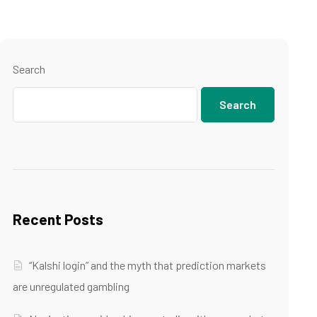
Search
Search
Recent Posts
“Kalshi login” and the myth that prediction markets
are unregulated gambling