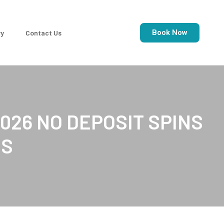
Book Now
ry
Contact Us
026 NO DEPOSIT SPINS
RS