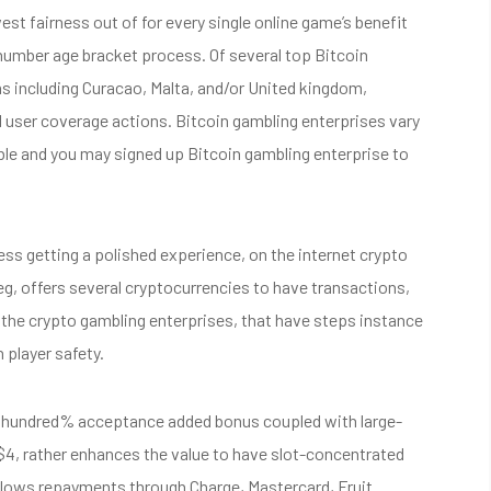
est fairness out of for every single online game’s benefit
number age bracket process. Of several top Bitcoin
ns including Curacao, Malta, and/or United kingdom,
ll user coverage actions. Bitcoin gambling enterprises vary
liable and you may signed up Bitcoin gambling enterprise to
ess getting a polished experience, on the internet crypto
g, offers several cryptocurrencies to have transactions,
the crypto gambling enterprises, that have steps instance
 player safety.
o hundred% acceptance added bonus coupled with large-
g $4, rather enhances the value to have slot-concentrated
 allows repayments through Charge, Mastercard, Fruit