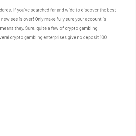
dards. If you’ve searched far and wide to discover the best
 new see is over! Only make fully sure your account is
 means they. Sure, quite a few of crypto gambling
everal crypto gambling enterprises give no deposit 100