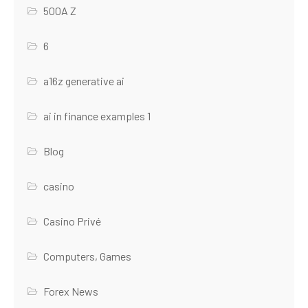
500A Z
6
a16z generative ai
ai in finance examples 1
Blog
casino
Casino Privé
Computers, Games
Forex News