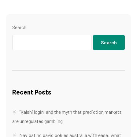
Search
Search
Recent Posts
“Kalshi login” and the myth that prediction markets
are unregulated gambling
Navigating payid pokies australia with ease: what