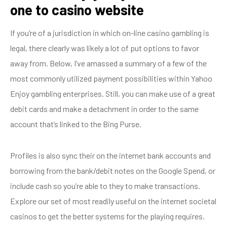
one to casino website
If you’re of a jurisdiction in which on-line casino gambling is
legal, there clearly was likely a lot of put options to favor
away from. Below, I’ve amassed a summary of a few of the
most commonly utilized payment possibilities within Yahoo
Enjoy gambling enterprises. Still, you can make use of a great
debit cards and make a detachment in order to the same
account that’s linked to the Bing Purse.
Profiles is also sync their on the internet bank accounts and
borrowing from the bank/debit notes on the Google Spend, or
include cash so you’re able to they to make transactions.
Explore our set of most readily useful on the internet societal
casinos to get the better systems for the playing requires.