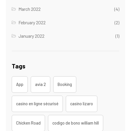
March 2022
(4)
February 2022
(2)
January 2022
(1)
Tags
App
avia 2
Booking
casino en ligne sécurisé
casino lizaro
Chicken Road
codigo de bono william hill