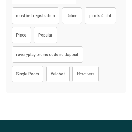
mostbet registration
Online
pirots 4 slot
Place
Popular
reveryplay promo code no deposit
Single Room
Velobet
Источник