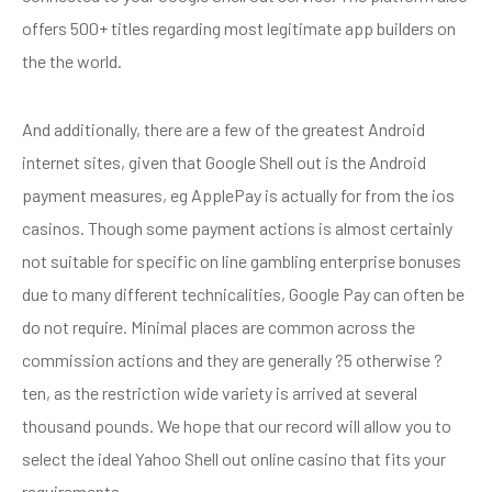
offers 500+ titles regarding most legitimate app builders on
the the world.
And additionally, there are a few of the greatest Android
internet sites, given that Google Shell out is the Android
payment measures, eg ApplePay is actually for from the ios
casinos. Though some payment actions is almost certainly
not suitable for specific on line gambling enterprise bonuses
due to many different technicalities, Google Pay can often be
do not require. Minimal places are common across the
commission actions and they are generally ?5 otherwise ?
ten, as the restriction wide variety is arrived at several
thousand pounds. We hope that our record will allow you to
select the ideal Yahoo Shell out online casino that fits your
requirements.