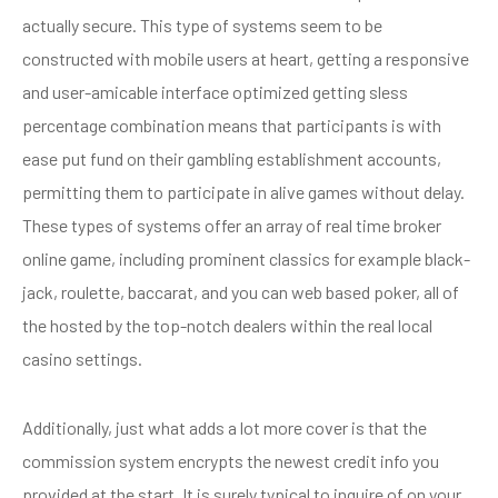
actually secure. This type of systems seem to be
constructed with mobile users at heart, getting a responsive
and user-amicable interface optimized getting sless
percentage combination means that participants is with
ease put fund on their gambling establishment accounts,
permitting them to participate in alive games without delay.
These types of systems offer an array of real time broker
online game, including prominent classics for example black-
jack, roulette, baccarat, and you can web based poker, all of
the hosted by the top-notch dealers within the real local
casino settings.
Additionally, just what adds a lot more cover is that the
commission system encrypts the newest credit info you
provided at the start. It is surely typical to inquire of on your