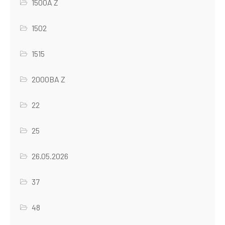
1500A Z
1502
1515
2000BA Z
22
25
26.05.2026
37
48