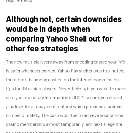
Although not, certain downsides
would be in depth when
comparing Yahoo Shell out for
other fee strategies
The new multiple layers away from encoding ensure your info
is safer whenever carried. Yahoo Pay shelter was top-notch,
therefore it is among easiest on the internet commission
tips for GB casino players. Nevertheless, if you want to make
sure your monetary information is 100% secure, you should
plus look for a repayment method which provides a premier
number of safety. The cash would be to achieve your on-line
casino membership almost temporarily, and next allege the
newest casino’s greet incentive and start to relax and play.