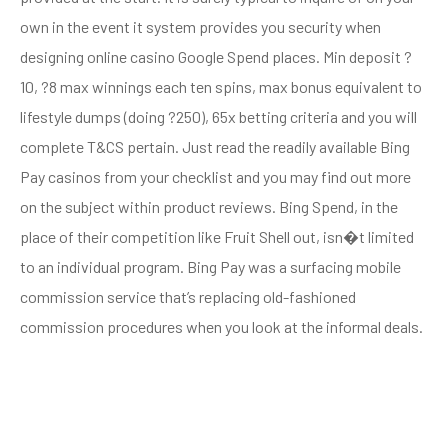
own in the event it system provides you security when
designing online casino Google Spend places. Min deposit ?
10, ?8 max winnings each ten spins, max bonus equivalent to
lifestyle dumps (doing ?250), 65x betting criteria and you will
complete T&CS pertain. Just read the readily available Bing
Pay casinos from your checklist and you may find out more
on the subject within product reviews. Bing Spend, in the
place of their competition like Fruit Shell out, isn�t limited
to an individual program. Bing Pay was a surfacing mobile
commission service that’s replacing old-fashioned
commission procedures when you look at the informal deals.