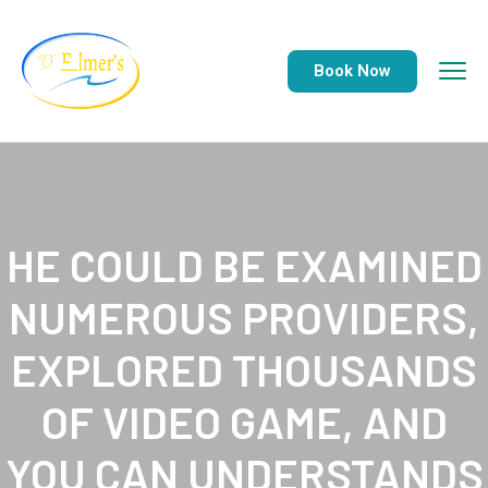
Book Now
HE COULD BE EXAMINED
NUMEROUS PROVIDERS,
EXPLORED THOUSANDS
OF VIDEO GAME, AND
YOU CAN UNDERSTANDS