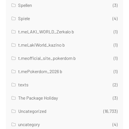
Spellen
(3)
Spiele
(4)
t.meLAKI_WORLD_Zerkalo b
(1)
t.meLakiWorld_kazino b
(1)
t.meofficial_site_pokerdom b
(1)
t.mePokerdom_2026 b
(1)
texts
(2)
The Package Holiday
(3)
Uncategorized
(16,733)
uncategory
(4)