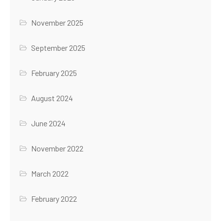
November 2025
September 2025
February 2025
August 2024
June 2024
November 2022
March 2022
February 2022