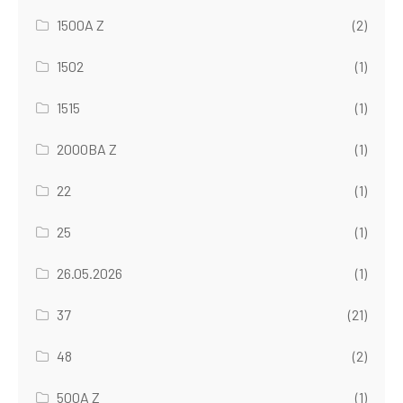
1500A Z
(2)
1502
(1)
1515
(1)
2000BA Z
(1)
22
(1)
25
(1)
26.05.2026
(1)
37
(21)
48
(2)
500A Z
(1)