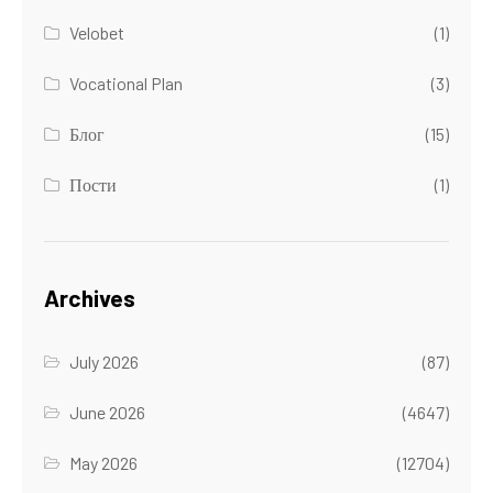
Velobet
(1)
Vocational Plan
(3)
Блог
(15)
Пости
(1)
Archives
July 2026
(87)
June 2026
(4647)
May 2026
(12704)