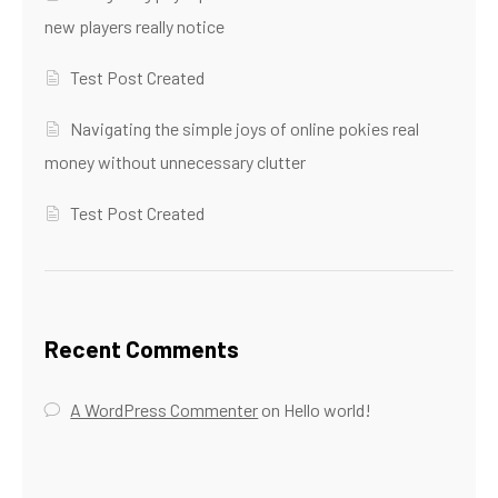
new players really notice
Test Post Created
Navigating the simple joys of online pokies real
money without unnecessary clutter
Test Post Created
Recent Comments
A WordPress Commenter
on
Hello world!