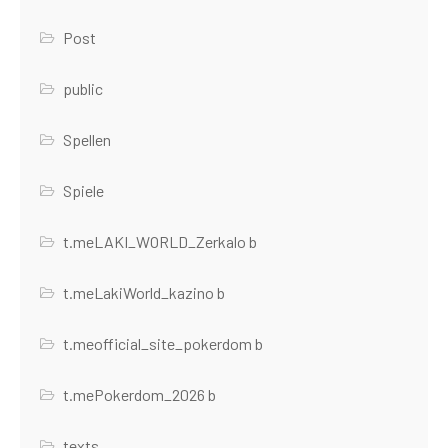
Post
public
Spellen
Spiele
t.meLAKI_WORLD_Zerkalo b
t.meLakiWorld_kazino b
t.meofficial_site_pokerdom b
t.mePokerdom_2026 b
texts