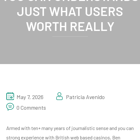
JUST WHAT USERS
WORTH REALLY
May 7, 2026
Patricia Avenido
0 Comments
Armed with ten+ many years of journalistic sense and you can
strong experience with British web based casinos, Ben