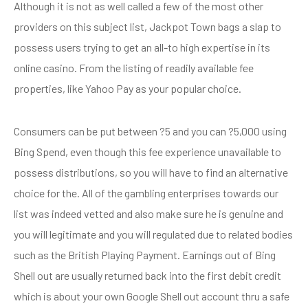
Although it is not as well called a few of the most other
providers on this subject list, Jackpot Town bags a slap to
possess users trying to get an all-to high expertise in its
online casino. From the listing of readily available fee
properties, like Yahoo Pay as your popular choice.
Consumers can be put between ?5 and you can ?5,000 using
Bing Spend, even though this fee experience unavailable to
possess distributions, so you will have to find an alternative
choice for the. All of the gambling enterprises towards our
list was indeed vetted and also make sure he is genuine and
you will legitimate and you will regulated due to related bodies
such as the British Playing Payment. Earnings out of Bing
Shell out are usually returned back into the first debit credit
which is about your own Google Shell out account thru a safe