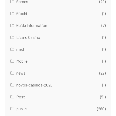
Games
(29)
Giochi
(1)
Guide Information
(7)
Lizaro Casino
(1)
med
(1)
Mobile
(1)
news
(29)
novos-casinos-2026
(1)
Post
(51)
public
(260)