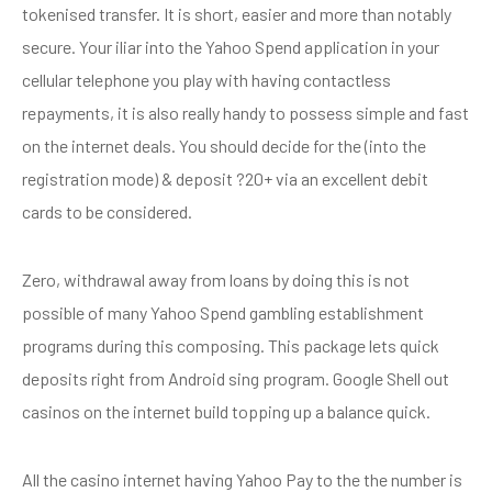
tokenised transfer. It is short, easier and more than notably
secure. Your iliar into the Yahoo Spend application in your
cellular telephone you play with having contactless
repayments, it is also really handy to possess simple and fast
on the internet deals. You should decide for the (into the
registration mode) & deposit ?20+ via an excellent debit
cards to be considered.
Zero, withdrawal away from loans by doing this is not
possible of many Yahoo Spend gambling establishment
programs during this composing. This package lets quick
deposits right from Android sing program. Google Shell out
casinos on the internet build topping up a balance quick.
All the casino internet having Yahoo Pay to the the number is