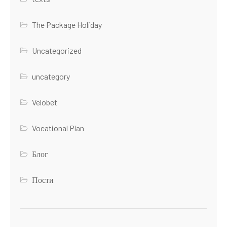
The Package Holiday
Uncategorized
uncategory
Velobet
Vocational Plan
Блог
Пости