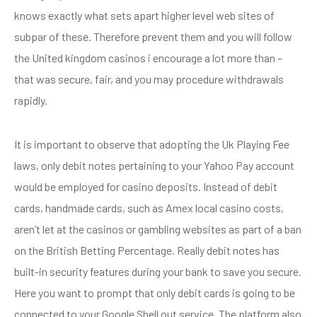
knows exactly what sets apart higher level web sites of
subpar of these. Therefore prevent them and you will follow
the United kingdom casinos i encourage a lot more than –
that was secure, fair, and you may procedure withdrawals
rapidly.
It is important to observe that adopting the Uk Playing Fee
laws, only debit notes pertaining to your Yahoo Pay account
would be employed for casino deposits. Instead of debit
cards, handmade cards, such as Amex local casino costs,
aren’t let at the casinos or gambling websites as part of a ban
on the British Betting Percentage. Really debit notes has
built-in security features during your bank to save you secure.
Here you want to prompt that only debit cards is going to be
connected to your Google Shell out service. The platform also