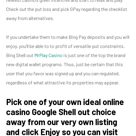
Check out the put loss and pick GPay regarding the checklist
away from alternatives.
If you undertake them to make Bing Pay deposits and you will
enjoy, you’ll be able to to profit of versatile put constraints.
Bing Shell out
MrPlay Casino
is just one of the top the brand
new digital wallet programs. Thus, just be certain that this
user that you favor was signed up and you can regulated,
regardless of what attractive its properties may appear.
Pick one of your own ideal online
casino Google Shell out choice
away from our very own listing
and click Enjoy so you can visit