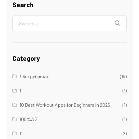
Search
Category
! Без рубрики
(15)
1
(1)
10 Best Workout Apps for Beginners in 2026
(1)
100%A Z
(1)
11
(2)