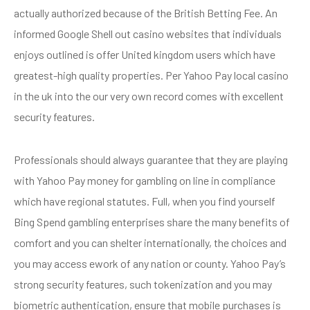
actually authorized because of the British Betting Fee. An
informed Google Shell out casino websites that individuals
enjoys outlined is offer United kingdom users which have
greatest-high quality properties. Per Yahoo Pay local casino
in the uk into the our very own record comes with excellent
security features.
Professionals should always guarantee that they are playing
with Yahoo Pay money for gambling on line in compliance
which have regional statutes. Full, when you find yourself
Bing Spend gambling enterprises share the many benefits of
comfort and you can shelter internationally, the choices and
you may access ework of any nation or county. Yahoo Pay’s
strong security features, such tokenization and you may
biometric authentication, ensure that mobile purchases is