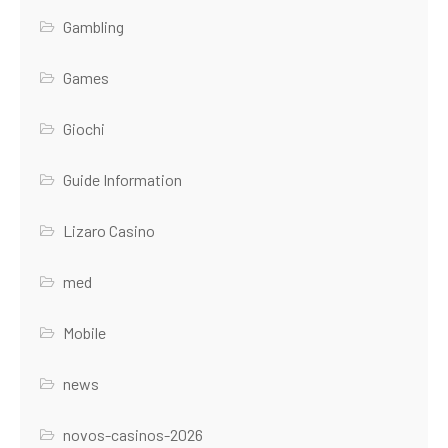
Gambling
Games
Giochi
Guide Information
Lizaro Casino
med
Mobile
news
novos-casinos-2026