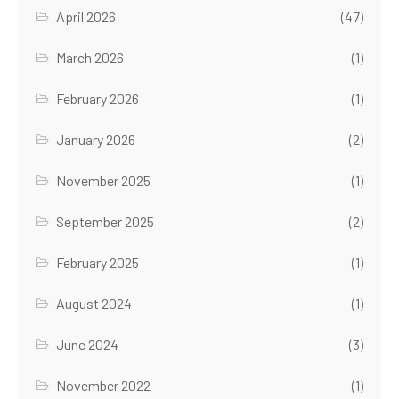
April 2026
(47)
March 2026
(1)
February 2026
(1)
January 2026
(2)
November 2025
(1)
September 2025
(2)
February 2025
(1)
August 2024
(1)
June 2024
(3)
November 2022
(1)