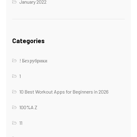
January 2022
Categories
! Без рубрики
1
10 Best Workout Apps for Beginners in 2026
100%A Z
11