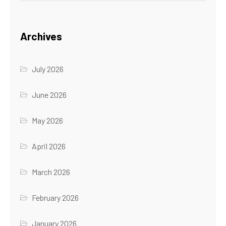
Archives
July 2026
June 2026
May 2026
April 2026
March 2026
February 2026
January 2026