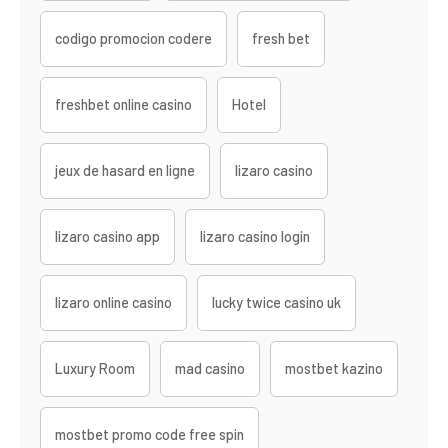
codigo promocion codere
fresh bet
freshbet online casino
Hotel
jeux de hasard en ligne
lizaro casino
lizaro casino app
lizaro casino login
lizaro online casino
lucky twice casino uk
Luxury Room
mad casino
mostbet kazino
mostbet promo code free spin