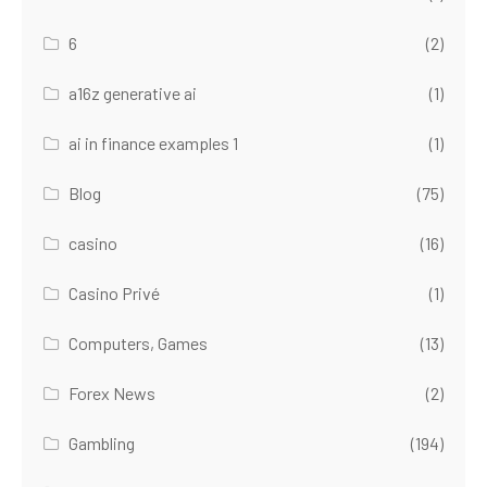
6
(2)
a16z generative ai
(1)
ai in finance examples 1
(1)
Blog
(75)
casino
(16)
Casino Privé
(1)
Computers, Games
(13)
Forex News
(2)
Gambling
(194)