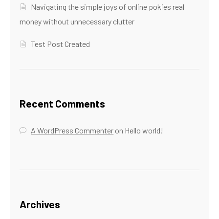
Navigating the simple joys of online pokies real
money without unnecessary clutter
Test Post Created
Recent Comments
A WordPress Commenter
on
Hello world!
Archives