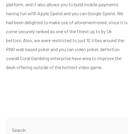
platform, and it also allows you to build mobile payments
having fun with Apple Spend and you can Google Spend. We
had been delighted to make use of aforementioned, since it is
come securely ranked as one of the finest up to by Uk
bettors. Also, we were restricted to just 10 titles around the
RNG web based poker and you can video poker, definition
overall Coral Gambling enterprise have area to improve the
desk offering outside of the hottest video game.
Search