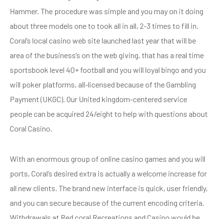
Hammer. The procedure was simple and you may on it doing
about three models one to took all in all, 2-3 times to fill in.
Coral’s local casino web site launched last year that will be
area of the business’s on the web giving, that has a real time
sportsbook level 40+ football and you will loyal bingo and you
will poker platforms, all-licensed because of the Gambling
Payment (UKGC). Our United kingdom-centered service
people can be acquired 24/eight to help with questions about
Coral Casino.
With an enormous group of online casino games and you will
ports, Coral’s desired extra is actually a welcome increase for
all new clients. The brand new interface is quick, user friendly,
and you can secure because of the current encoding criteria.
Withdrawals at Red coral Recreations and Casino would be