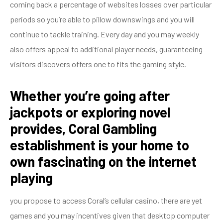
coming back a percentage of websites losses over particular
periods so you’re able to pillow downswings and you will
continue to tackle training. Every day and you may weekly
also offers appeal to additional player needs, guaranteeing
visitors discovers offers one to fits the gaming style.
Whether you’re going after
jackpots or exploring novel
provides, Coral Gambling
establishment is your home to
own fascinating on the internet
playing
you propose to access Coral’s cellular casino, there are yet
games and you may incentives given that desktop computer