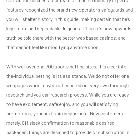
slots in the business! Our team off casino industry experts
features recognized the brand new operator’s safeguards and
you will shelter history in this guide, making certain that he’s
legitimate and dependable. In general, it area is now upwards
truth be told there with the better web based casinos, and
that cannot feel like modifying anytime soon.
With well over one,700 sports betting sites, it is clear into
the-individual betting is its assistance. We do not offer one
webpages who’s maybe not enacted our very own thorough
research and you can research process. While you are ready
to have excitement, safe enjoy, and you will satisfying
promotions, your next spin begins here. New customers
merely. Off sleek confirmation to reasonable desired
packages, things are designed to provide of subscription in