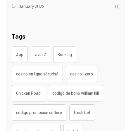
January 2022
(1)
Tags
App
avia 2
Booking
casino en ligne sécurisé
casino lizaro
Chicken Road
codigo de bono william hill
codigo promocion codere
fresh bet