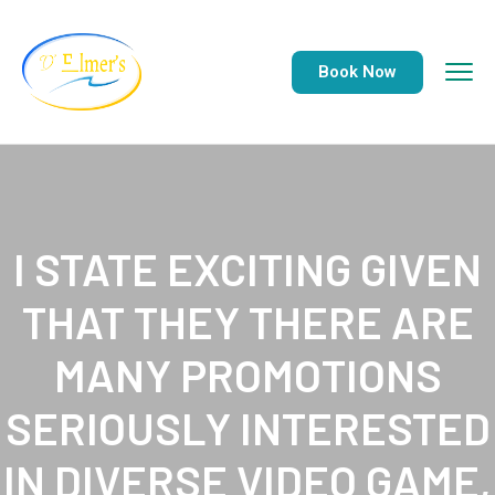
Book Now
I STATE EXCITING GIVEN
THAT THEY THERE ARE
MANY PROMOTIONS
SERIOUSLY INTERESTED
IN DIVERSE VIDEO GAME,