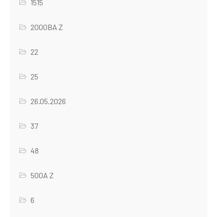
1515
2000BA Z
22
25
26.05.2026
37
48
500A Z
6