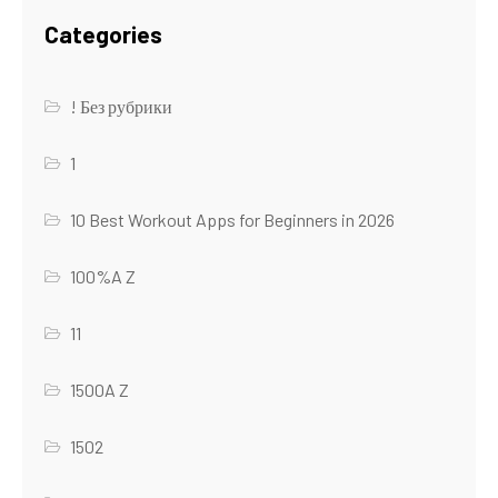
Categories
! Без рубрики
1
10 Best Workout Apps for Beginners in 2026
100%A Z
11
1500A Z
1502