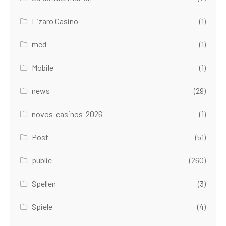
Lizaro Casino
(1)
med
(1)
Mobile
(1)
news
(29)
novos-casinos-2026
(1)
Post
(51)
public
(260)
Spellen
(3)
Spiele
(4)