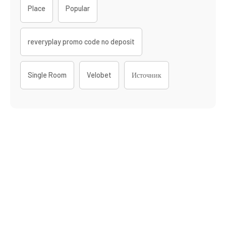
Place
Popular
reveryplay promo code no deposit
Single Room
Velobet
Источник