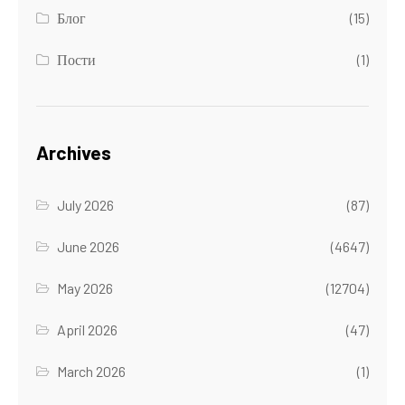
Блог
(15)
Пости
(1)
Archives
July 2026
(87)
June 2026
(4647)
May 2026
(12704)
April 2026
(47)
March 2026
(1)