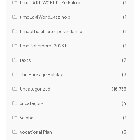
t.meLAKI_WORLD_Zerkalo b
(1)
t.meLakiWorld_kazino b
(1)
t.meofficial_site_pokerdom b
(1)
t.mePokerdom_2026 b
(1)
texts
(2)
The Package Holiday
(3)
Uncategorized
(16,733)
uncategory
(4)
Velobet
(1)
Vocational Plan
(3)