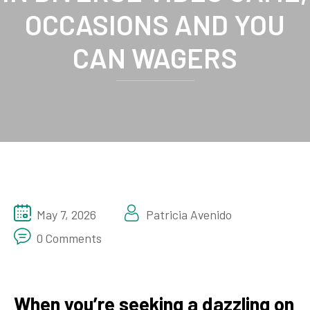
OCCASIONS AND YOU
CAN WAGERS
May 7, 2026
Patricia Avenido
0 Comments
When you’re seeking a dazzling on