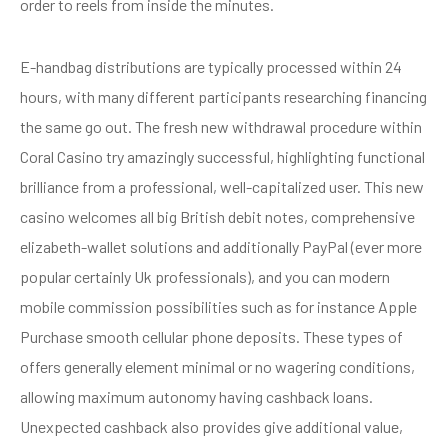
order to reels from inside the minutes.
E-handbag distributions are typically processed within 24
hours, with many different participants researching financing
the same go out. The fresh new withdrawal procedure within
Coral Casino try amazingly successful, highlighting functional
brilliance from a professional, well-capitalized user. This new
casino welcomes all big British debit notes, comprehensive
elizabeth-wallet solutions and additionally PayPal (ever more
popular certainly Uk professionals), and you can modern
mobile commission possibilities such as for instance Apple
Purchase smooth cellular phone deposits. These types of
offers generally element minimal or no wagering conditions,
allowing maximum autonomy having cashback loans.
Unexpected cashback also provides give additional value,