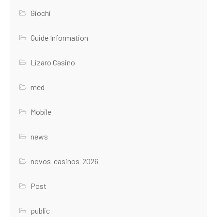
Giochi
Guide Information
Lizaro Casino
med
Mobile
news
novos-casinos-2026
Post
public