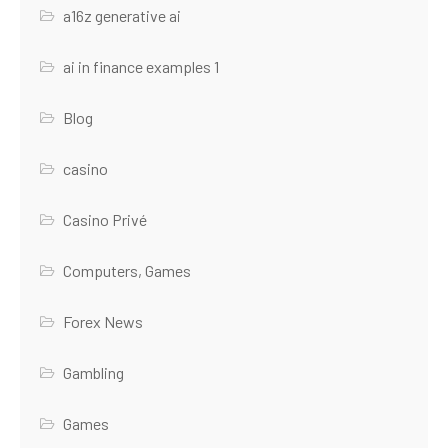
a16z generative ai
ai in finance examples 1
Blog
casino
Casino Privé
Computers, Games
Forex News
Gambling
Games