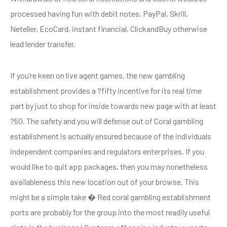
processed having fun with debit notes, PayPal, Skrill,
Neteller, EcoCard, instant financial, ClickandBuy otherwise
lead lender transfer.
If you’re keen on live agent games, the new gambling
establishment provides a ?fifty incentive for its real time
part by just to shop for inside towards new page with at least
?50. The safety and you will defense out of Coral gambling
establishment is actually ensured because of the individuals
independent companies and regulators enterprises. If you
would like to quit app packages, then you may nonetheless
availableness this new location out of your browse. This
might be a simple take � Red coral gambling establishment
ports are probably for the group into the most readily useful