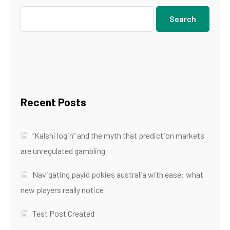
Search
Recent Posts
“Kalshi login” and the myth that prediction markets
are unregulated gambling
Navigating payid pokies australia with ease: what
new players really notice
Test Post Created