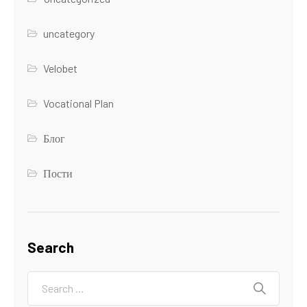
uncategory
Velobet
Vocational Plan
Блог
Пости
Search