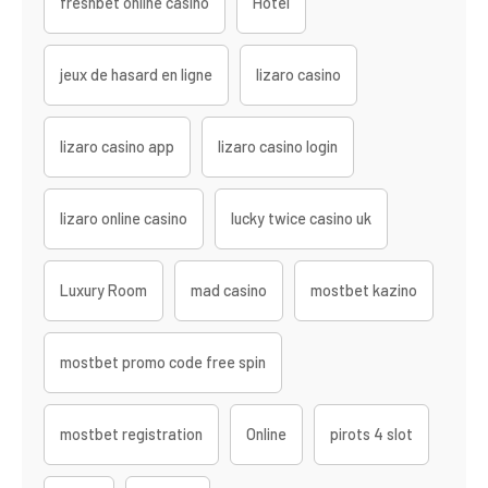
freshbet online casino
Hotel
jeux de hasard en ligne
lizaro casino
lizaro casino app
lizaro casino login
lizaro online casino
lucky twice casino uk
Luxury Room
mad casino
mostbet kazino
mostbet promo code free spin
mostbet registration
Online
pirots 4 slot