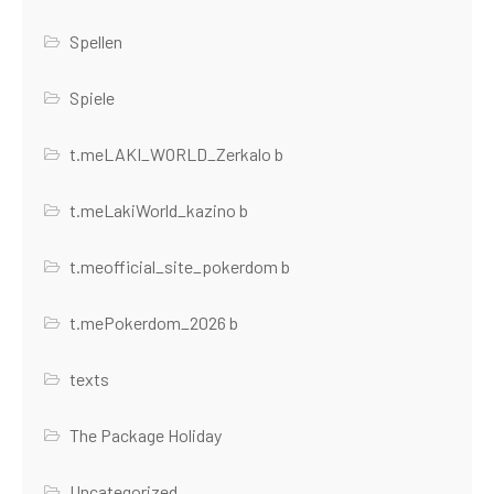
Spellen
Spiele
t.meLAKI_WORLD_Zerkalo b
t.meLakiWorld_kazino b
t.meofficial_site_pokerdom b
t.mePokerdom_2026 b
texts
The Package Holiday
Uncategorized