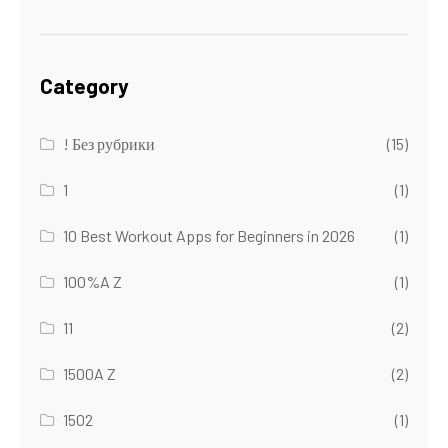
Category
! Без рубрики
(15)
1
(1)
10 Best Workout Apps for Beginners in 2026
(1)
100%A Z
(1)
11
(2)
1500A Z
(2)
1502
(1)