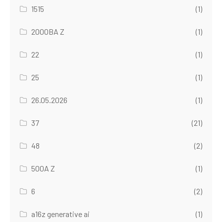
1515
(1)
2000BA Z
(1)
22
(1)
25
(1)
26.05.2026
(1)
37
(21)
48
(2)
500A Z
(1)
6
(2)
a16z generative ai
(1)