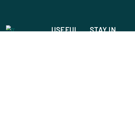
USEFUL
STAY IN
LINKS
TOUCH
Hotel.np001@gmai.com
Accomodation
[mc4wp_form
+84 0934
id="128"]
Dining
425 031
Facilities and
497
Amenities
Evergeen
Rd.
Gallery
Roseville,
CA
Contact Us
98823