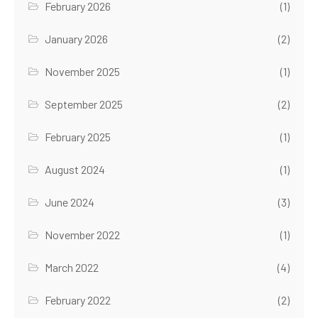
February 2026
(1)
January 2026
(2)
November 2025
(1)
September 2025
(2)
February 2025
(1)
August 2024
(1)
June 2024
(3)
November 2022
(1)
March 2022
(4)
February 2022
(2)