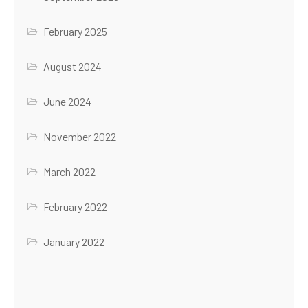
February 2025
August 2024
June 2024
November 2022
March 2022
February 2022
January 2022