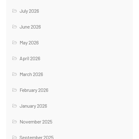
July 2026
June 2026
May 2026
April 2026
March 2026
February 2026
January 2026
November 2025
September 2025