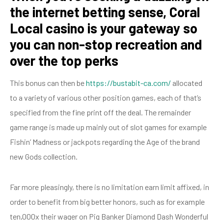
the internet betting sense, Coral
Local casino is your gateway so
you can non-stop recreation and
over the top perks
This bonus can then be
https://bustabit-ca.com/
allocated
to a variety of various other position games, each of that’s
specified from the fine print off the deal. The remainder
game range is made up mainly out of slot games for example
Fishin’ Madness or jackpots regarding the Age of the brand
new Gods collection.
Far more pleasingly, there is no limitation earn limit affixed, in
order to benefit from big better honors, such as for example
ten,000x their wager on Pig Banker Diamond Dash Wonderful