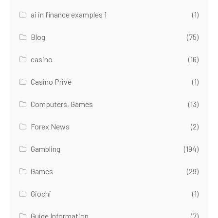
ai in finance examples 1
(1)
Blog
(75)
casino
(16)
Casino Privé
(1)
Computers, Games
(13)
Forex News
(2)
Gambling
(194)
Games
(29)
Giochi
(1)
Guide Information
(7)