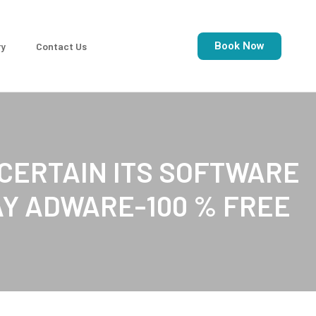
Book Now
ry
Contact Us
CERTAIN ITS SOFTWARE
AY ADWARE-100 % FREE