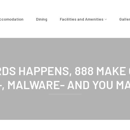
ccomodation
Dining
Facilities and Amenities
Galle
RDS HAPPENS, 888 MAKE 
, MALWARE- AND YOU M