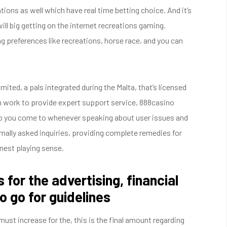
ions as well which have real time betting choice. And it’s
l big getting on the internet recreations gaming.
 preferences like recreations, horse race, and you can
mited, a pals integrated during the Malta, that’s licensed
n work to provide expert support service, 888casino
lp you come to whenever speaking about user issues and
normally asked inquiries, providing complete remedies for
nest playing sense.
s for the advertising, financial
o go for guidelines
 must increase for the, this is the final amount regarding