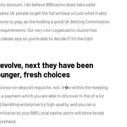
to account, I do believe 888casino does take safer
ssess Uk people to get the full writeup on just what it also
 zone to play, as the holding a good Uk Betting Commission
 requirements. Our very own Legalcasino cluster has
lular app so you’re able to decide if it’s the right
evolve, next they have been
unger, fresh choices
evolves-no-deposit requisite. not, it�s within the-keeping
 a payment which you are able to discover in the of a lot
8 Gambling enterprise try high-quality, and you can a
mission to your 888 Local casino ports will show broad
forehand.