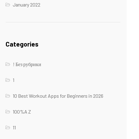
January 2022
Categories
! Без рубрики
1
10 Best Workout Apps for Beginners in 2026
100%A Z
11