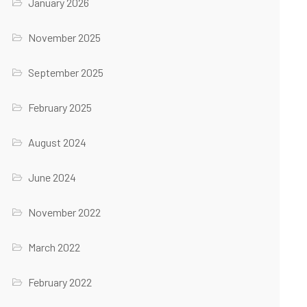
January 2026
November 2025
September 2025
February 2025
August 2024
June 2024
November 2022
March 2022
February 2022