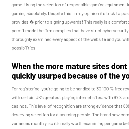
game. Using the selection of responsible gaming equipment in
gaming absolutely. Despite this, In my opinion it’s trick to po
provides � prior to signing upwards! This really is a comfort
permit mode the firm complies that have strict cybersecurity
thoroughly examined every aspect of the website and you will cel
possibilities.
When the more mature sites dont 
quickly usurped because of the yo
For registering, you’re going to be handled to 30 100 % free r
with certain UK’s greatest playing internet sites, with 97% are
casinos. This level of recognition are strong evidence that 88
deserving selection for discerning people. The brand new com
variances monthly, so it’s really worth examining per game be