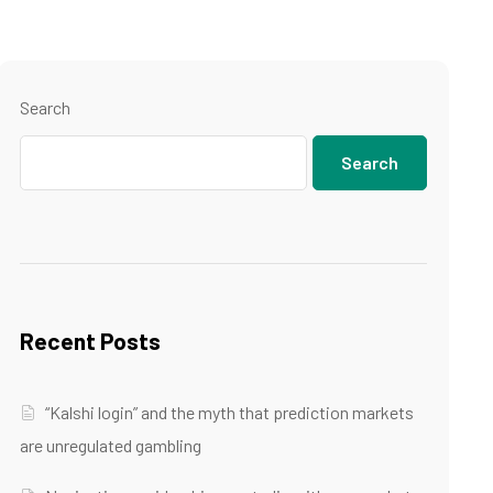
Search
Search
Recent Posts
“Kalshi login” and the myth that prediction markets
are unregulated gambling