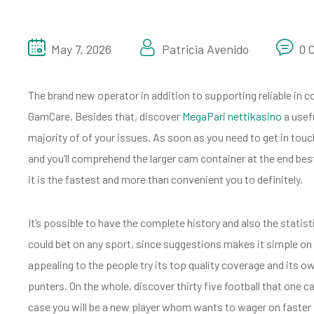
May 7, 2026
Patricia Avenido
0 
The brand new operator in addition to supporting reliable in
GamCare. Besides that, discover
MegaPari nettikasino
a usef
majority of of your issues. As soon as you need to get in tou
and you’ll comprehend the larger cam container at the end bes
it is the fastest and more than convenient you to definitely.
It’s possible to have the complete history and also the statis
could bet on any sport, since suggestions makes it simple o
appealing to the people try its top quality coverage and its o
punters. On the whole, discover thirty five football that one c
case you will be a new player whom wants to wager on faster 