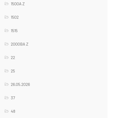
1500A Z
1502
1515
2000BA Z
22
25
26.05.2026
37
48