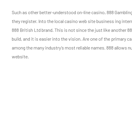
Such as other better-understood on-line casino, 888 Gambling
they register. Into the local casino web site business ing inter
888 British Ltd brand. This is not since the just like anothe
build, and it is easier into the vision. Are one of the primary 
among the many industry’s most reliable names. 888 allows n
website.