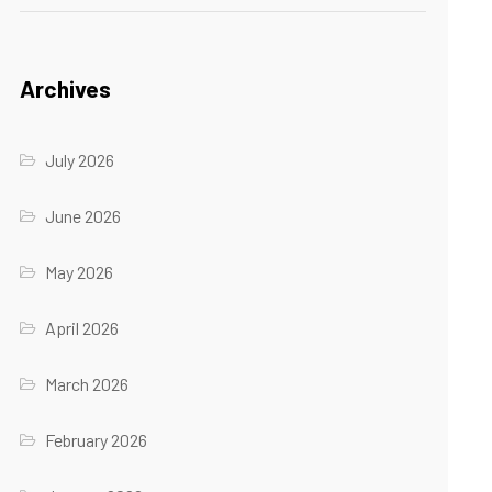
Archives
July 2026
June 2026
May 2026
April 2026
March 2026
February 2026