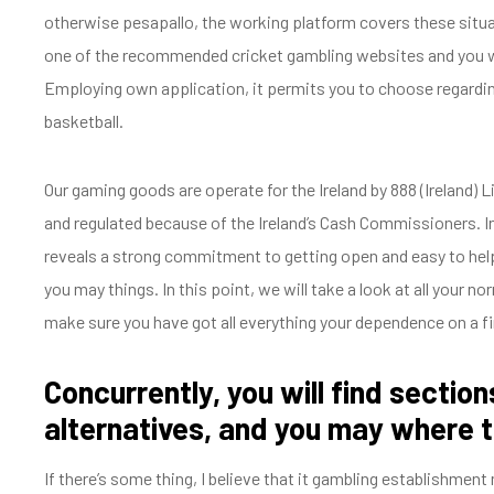
otherwise pesapallo, the working platform covers these situat
one of the recommended cricket gambling websites and you wil
Employing own application, it permits you to choose regarding
basketball.
Our gaming goods are operate for the Ireland by 888 (Ireland) Li
and regulated because of the Ireland’s Cash Commissioners. I
reveals a strong commitment to getting open and easy to he
you may things. In this point, we will take a look at all your 
make sure you have got all everything your dependence on a fi
Concurrently, you will find section
alternatives, and you may where t
If there’s some thing, I believe that it gambling establishment