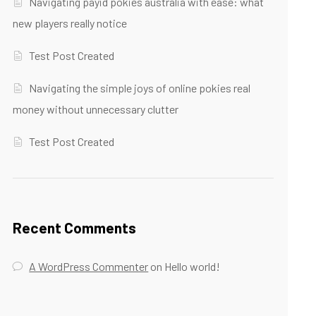
Navigating payid pokies australia with ease: what
new players really notice
Test Post Created
Navigating the simple joys of online pokies real
money without unnecessary clutter
Test Post Created
Recent Comments
A WordPress Commenter
on
Hello world!