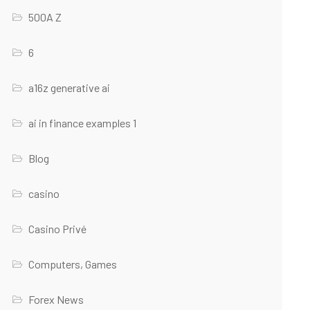
500A Z
6
a16z generative ai
ai in finance examples 1
Blog
casino
Casino Privé
Computers, Games
Forex News