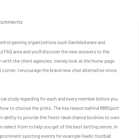
Comments
 control gaming organizations such GambleAware and
ul FAQ area and you’ll discover the new answers to the
ch with the client agencies, merely look at the home page
t corner. I encourage the brand new chat alternative since
tical study regarding for each and every member before you
n how to choose the picks. The key reason behind 888Sport
wn ability to provide the finest ideal chance bookies to own
an select from to help you get of the best betting sense. In
prominent sporting events for example Gaelic football