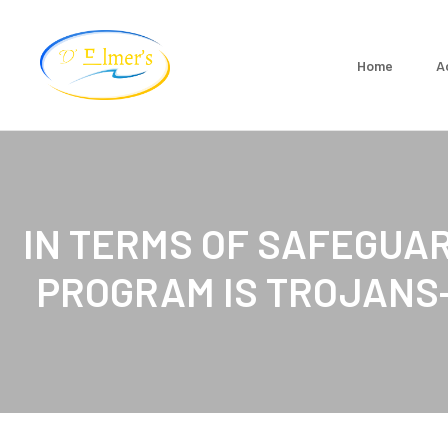
Home
A
IN TERMS OF SAFEGUA
PROGRAM IS TROJANS-