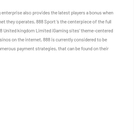
 enterprise also provides the latest players a bonus when
net they operates, 888 Sport ‘s the centerpiece of the full
r 888 United kingdom Limited iGaming sites’ theme-centered
casinos on the internet, 888 is currently considered to be
umerous payment strategies, that can be found on their