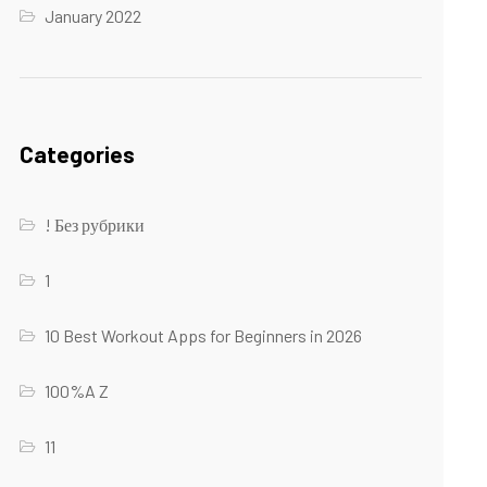
January 2022
Categories
! Без рубрики
1
10 Best Workout Apps for Beginners in 2026
100%A Z
11