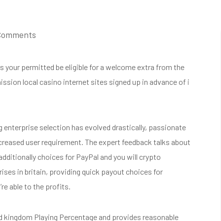
Comments
 your permitted be eligible for a welcome extra from the
sion local casino internet sites signed up in advance of i
enterprise selection has evolved drastically, passionate
ncreased user requirement. The expert feedback talks about
additionally choices for PayPal and you will crypto
ses in britain, providing quick payout choices for
e able to the profits.
ited kingdom Playing Percentage and provides reasonable