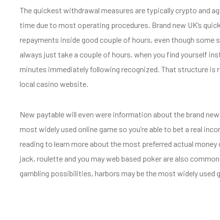
The quickest withdrawal measures are typically crypto and ag
time due to most operating procedures. Brand new UK’s quick
repayments inside good couple of hours, even though some s
always just take a couple of hours, when you find yourself in
minutes immediately following recognized. That structure is r
local casino website.
New paytable will even were information about the brand new g
most widely used online game so you’re able to bet a real inc
reading to learn more about the most preferred actual money
jack, roulette and you may web based poker are also common on
gambling possibilities, harbors may be the most widely used 