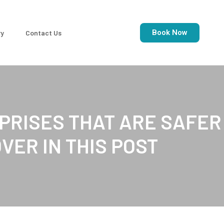
Book Now
ry
Contact Us
RISES THAT ARE SAFER
VER IN THIS POST