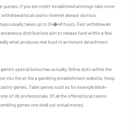
e-purses, if you are credit-established winnings take more
 withdrawal local casino internet always obvious
teps usually takes up to 24�48 hours. Fast withdrawals
stantaneous distributions aim to release fund within a few
eally what produces real trust in an instant detachment
ame’s special bonus has actually. Online slots will be the
ome into the at the a gambling establishment website. Keep
 casino games. Table games such as for example black-
e of Uk professionals. Of all the offered local casino
gambling games one shell out actual money.