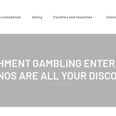
ccomodation
Dining
Facilities and Amenities
Galle
HMENT GAMBLING ENTERP
OS ARE ALL YOUR DISCO