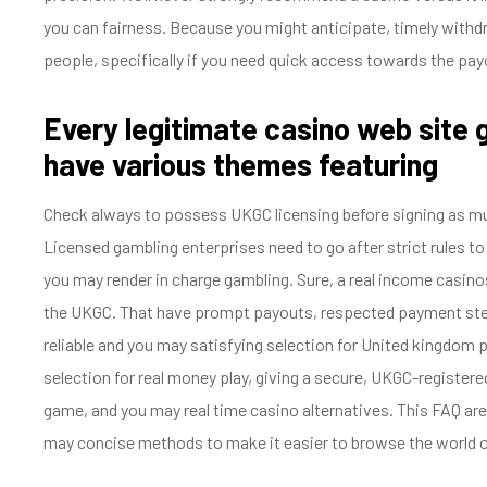
you can fairness. Because you might anticipate, timely withd
people, specifically if you need quick access towards the pay
Every legitimate casino web site 
have various themes featuring
Check always to possess UKGC licensing before signing as much
Licensed gambling enterprises need to go after strict rules t
you may render in charge gambling. Sure, a real income casinos 
the UKGC. That have prompt payouts, respected payment step
reliable and you may satisfying selection for United kingdom 
selection for real money play, giving a secure, UKGC-registere
game, and you may real time casino alternatives. This FAQ ar
may concise methods to make it easier to browse the world of