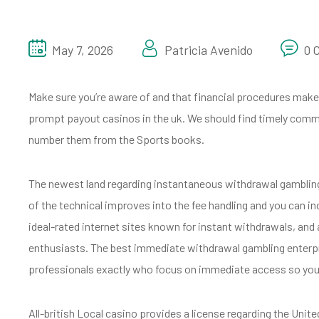
May 7, 2026
Patricia Avenido
0 
Make sure you’re aware of and that financial procedures makes
prompt payout casinos in the uk. We should find timely commis
number them from the Sports books.
The newest land regarding instantaneous withdrawal gambling 
of the technical improves into the fee handling and you can i
ideal-rated internet sites known for instant withdrawals, and 
enthusiasts. The best immediate withdrawal gambling enterpri
professionals exactly who focus on immediate access so you’r
All-british Local casino provides a license regarding the Un