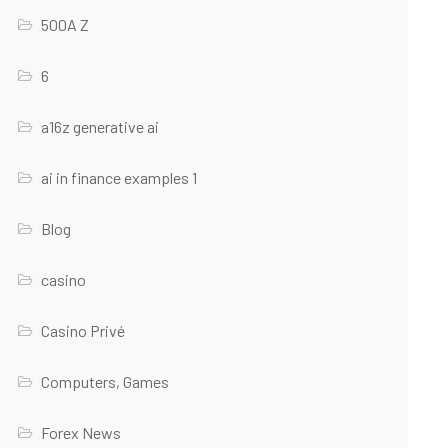
500A Z
6
a16z generative ai
ai in finance examples 1
Blog
casino
Casino Privé
Computers, Games
Forex News