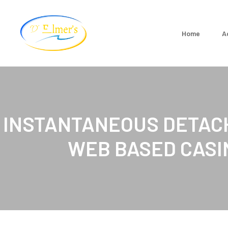
Home
A
INSTANTANEOUS DETAC
WEB BASED CASIN