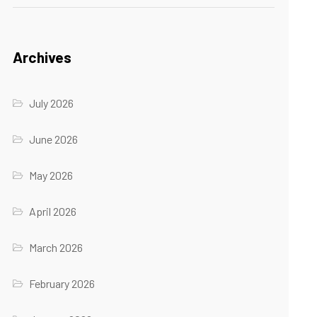
Archives
July 2026
June 2026
May 2026
April 2026
March 2026
February 2026