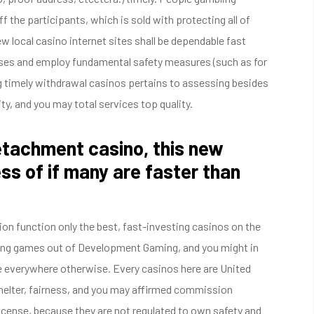
f the participants, which is sold with protecting all of
w local casino internet sites shall be dependable fast
nses and employ fundamental safety measures (such as for
ng timely withdrawal casinos pertains to assessing besides
ty, and you may total services top quality.
detachment casino, this new
ss of if many are faster than
on function only the best, fast-investing casinos on the
ling games out of Development Gaming, and you might in
ee everywhere otherwise. Every casinos here are United
elter, fairness, and you may affirmed commission
license, because they are not regulated to own safety and