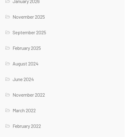
January 2026
November 2025
September 2025
February 2025
August 2024
June 2024
November 2022
March 2022
February 2022