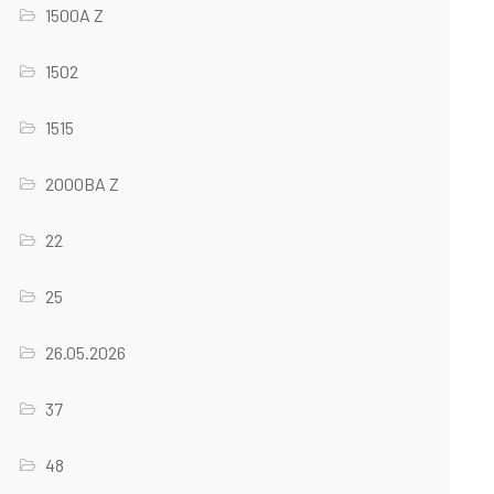
1500A Z
1502
1515
2000BA Z
22
25
26.05.2026
37
48