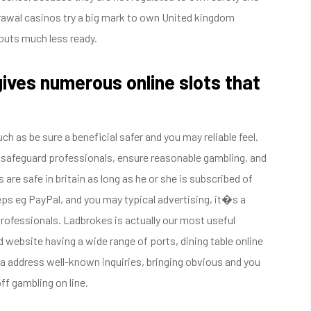
rawal casinos try a big mark to own United kingdom
outs much less ready.
gives numerous online slots that
 as be sure a beneficial safer and you may reliable feel.
o safeguard professionals, ensure reasonable gambling, and
are safe in britain as long as he or she is subscribed of
s eg PayPal, and you may typical advertising, it�s a
professionals. Ladbrokes is actually our most useful
d website having a wide range of ports, dining table online
ea address well-known inquiries, bringing obvious and you
f gambling on line.