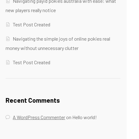
Navigating payid pokies australia with ease: what
new players really notice
Test Post Created
Navigating the simple joys of online pokies real
money without unnecessary clutter
Test Post Created
Recent Comments
A WordPress Commenter
on
Hello world!