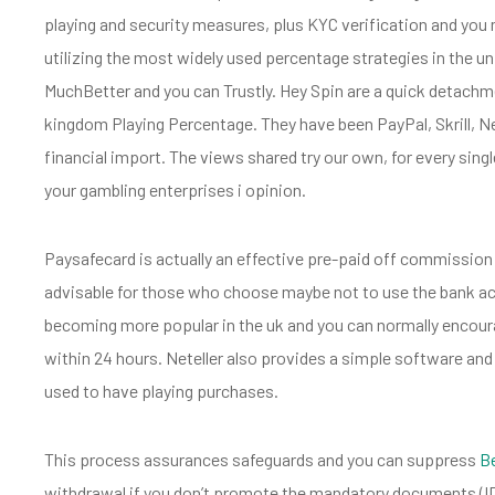
playing and security measures, plus KYC verification and yo
utilizing the most widely used percentage strategies in the un
MuchBetter and you can Trustly. Hey Spin are a quick detachm
kingdom Playing Percentage. They have been PayPal, Skrill, Netel
financial import. The views shared try our own, for every sing
your gambling enterprises i opinion.
Paysafecard is actually an effective pre-paid off commissio
advisable for those who choose maybe not to use the bank acc
becoming more popular in the uk and you can normally encoura
within 24 hours. Neteller also provides a simple software and
used to have playing purchases.
This process assurances safeguards and you can suppress
Be
withdrawal if you don’t promote the mandatory documents (ID,