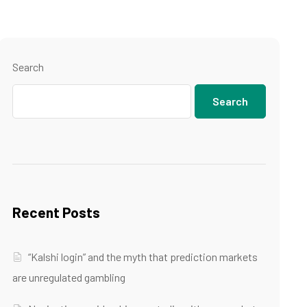
Search
Search
Recent Posts
“Kalshi login” and the myth that prediction markets
are unregulated gambling