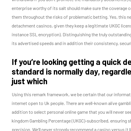
enterprise worthy of its salt should make sure the coverage of
them throughout the risks of problematic betting. Yes, this ne
detachment casinos, given they keep a legitimate UKGC lice
instance SSL encryption). Distinguishing the truly outstandi
its advertised speeds and in addition their consistency, securi
If you’re looking getting a quick 
standard is normally day, regardle
just which
Using this remark framework, we be certain that our informati
internet open to Uk people. There are well-known alive gamb
addition to select personal online game that you will never s
kingdom Gambling Percentage (UKGC)-subscribed, ensuring sh
precision. We’ll never strongly recommend a casino versus it 