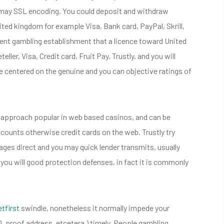
u may SSL encoding. You could deposit and withdraw
ited kingdom for example Visa, Bank card, PayPal, Skrill,
ent gambling establishment that a licence toward United
ler, Visa, Credit card, Fruit Pay, Trustly, and you will
le centered on the genuine and you can objective ratings of
n approach popular in web based casinos, and can be
ounts otherwise credit cards on the web. Trustly try
ges direct and you may quick lender transmits, usually
 you will good protection defenses, in fact it is commonly
tfirst
swindle, nonetheless it normally impede your
 proof address, etcetera.) timely. People gambling