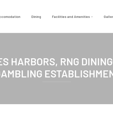
ccomodation
Dining
Facilities and Amenities
Galle
ES HARBORS, RNG DINING
 GAMBLING ESTABLISHME