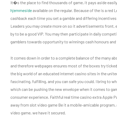
It�s the place to find thousands of game, it pays aside easily
hjemmeside
available on the regular. Because of the is a red 
cashback each time you set a gamble and differing incentives
Leaders you may create more on so it advertisements front, 
by to be a good VIP. You may then participate in daily compet
gamblers towards opportunity to winnings cash honours and
It comes down in order to a complete balance of the many ab
and therefore webpages ensures most of the boxes try ticked.
the big world of an educated internet casino sites in the unite
fascinating, fulfilling, and you can safe you could. I bring to wh
which can be pushing the new envelope when it comes to gam
consumer experience. Faithful real time casino extra Apple Pa
away from slot video game Be it a mobile-amicable program, a
video game, we have it secured.