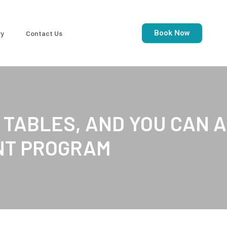
Book Now
ry
Contact Us
 TABLES, AND YOU CAN A
NT PROGRAM