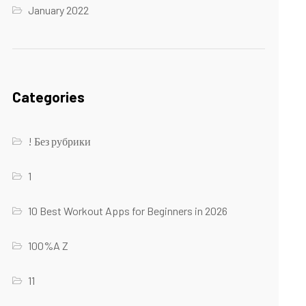
January 2022
Categories
! Без рубрики
1
10 Best Workout Apps for Beginners in 2026
100%A Z
11