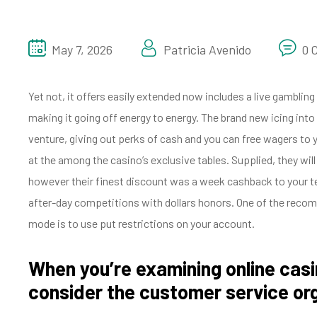
May 7, 2026
Patricia Avenido
0 
Yet not, it offers easily extended now includes a live gambli
making it going off energy to energy. The brand new icing into
venture, giving out perks of cash and you can free wagers to 
at the among the casino’s exclusive tables. Supplied, they wi
however their finest discount was a week cashback to your ten
after-day competitions with dollars honors. One of the rec
mode is to use put restrictions on your account.
When you’re examining online casin
consider the customer service or