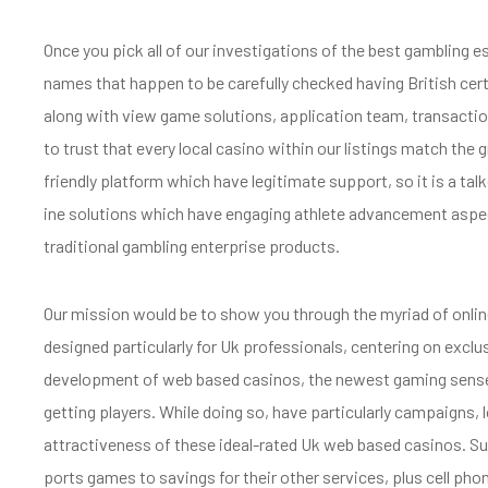
Once you pick all of our investigations of the best gambling 
names that happen to be carefully checked having British cert
along with view game solutions, application team, transacti
to trust that every local casino within our listings match the 
friendly platform which have legitimate support, so it is a tal
ine solutions which have engaging athlete advancement aspect
traditional gambling enterprise products.
Our mission would be to show you through the myriad of onli
designed particularly for Uk professionals, centering on excl
development of web based casinos, the newest gaming sense 
getting players. While doing so, have particularly campaigns, 
attractiveness of these ideal-rated Uk web based casinos. Suc
ports games to savings for their other services, plus cell pho