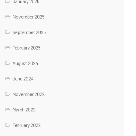
January 2026
November 2025
September 2025
February 2025
August 2024
June 2024
November 2022
March 2022
February 2022