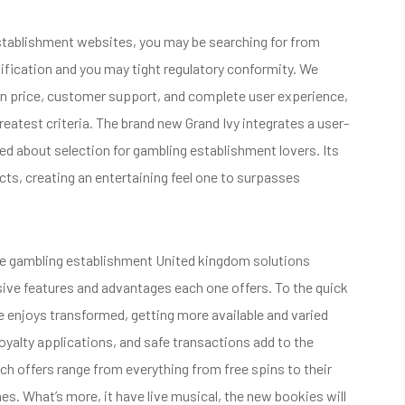
establishment websites, you may be searching for from
ification and you may tight regulatory conformity. We
on price, customer support, and complete user experience,
greatest criteria. The brand new Grand Ivy integrates a user-
ked about selection for gambling establishment lovers. Its
s, creating an entertaining feel one to surpasses
ne gambling establishment United kingdom solutions
usive features and advantages each one offers. To the quick
enjoys transformed, getting more available and varied
loyalty applications, and safe transactions add to the
h offers range from everything from free spins to their
nes. What’s more, it have live musical, the new bookies will