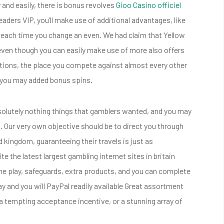
 and easily, there is bonus revolves
Gioo Casino officiel
Leaders VIP, you’ll make use of additional advantages, like
 each time you change an even. We had claim that Yellow
even though you can easily make use of more also offers
itions, the place you compete against almost every other
 you may added bonus spins.
solutely nothing things that gamblers wanted, and you may
 Our very own objective should be to direct you through
d kingdom, guaranteeing their travels is just as
ite the latest largest gambling internet sites in britain
e play, safeguards, extra products, and you can complete
y and you will PayPal readily available Great assortment
 tempting acceptance incentive, or a stunning array of