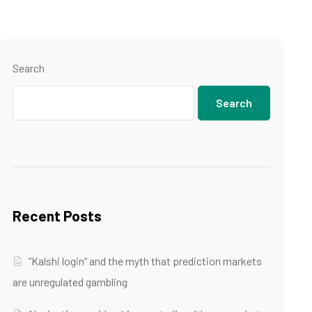
Search
Search
Recent Posts
“Kalshi login” and the myth that prediction markets
are unregulated gambling