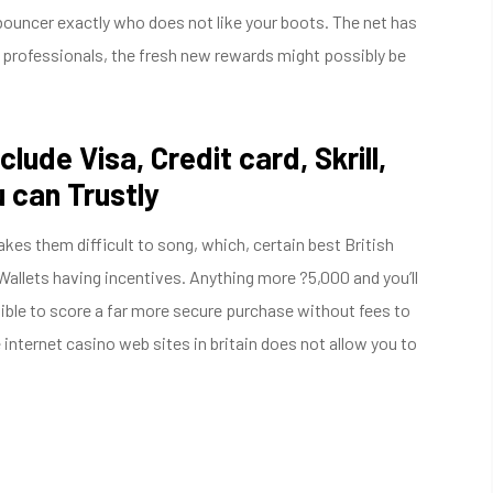
ouncer exactly who does not like your boots. The net has
o professionals, the fresh new rewards might possibly be
lude Visa, Credit card, Skrill,
 can Trustly
akes them difficult to song, which, certain best British
Wallets having incentives. Anything more ?5,000 and you’ll
ible to score a far more secure purchase without fees to
internet casino web sites in britain does not allow you to