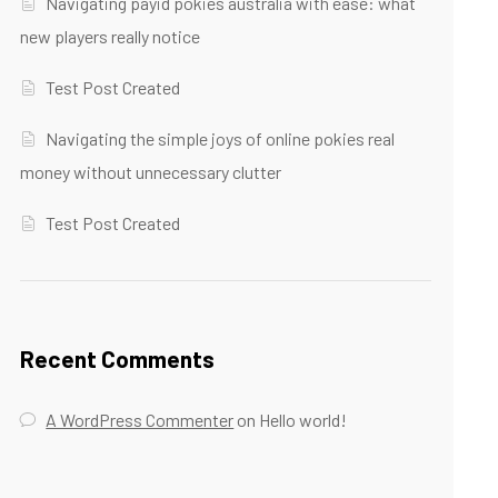
Navigating payid pokies australia with ease: what
new players really notice
Test Post Created
Navigating the simple joys of online pokies real
money without unnecessary clutter
Test Post Created
Recent Comments
A WordPress Commenter
on
Hello world!