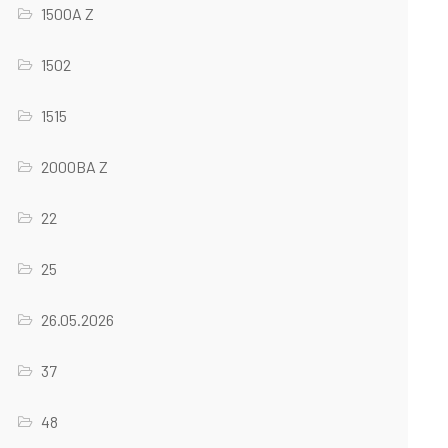
1500A Z
1502
1515
2000BA Z
22
25
26.05.2026
37
48