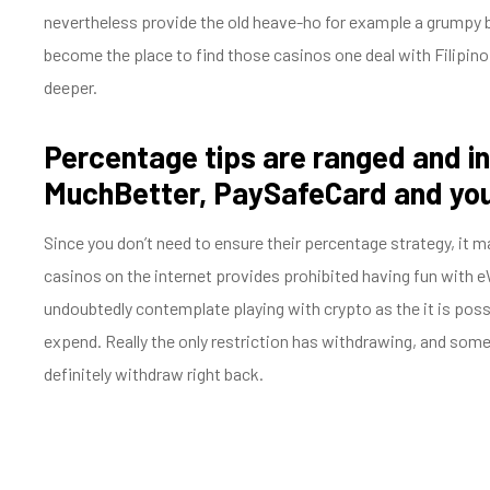
nevertheless provide the old heave-ho for example a grumpy b
become the place to find those casinos one deal with Filipin
deeper.
Percentage tips are ranged and inc
MuchBetter, PaySafeCard and you
Since you don’t need to ensure their percentage strategy, it m
casinos on the internet provides prohibited having fun with e
undoubtedly contemplate playing with crypto as the it is poss
expend. Really the only restriction has withdrawing, and some 
definitely withdraw right back.