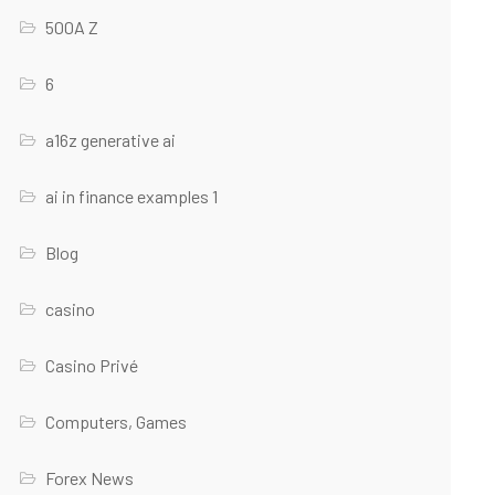
500A Z
6
a16z generative ai
ai in finance examples 1
Blog
casino
Casino Privé
Computers, Games
Forex News