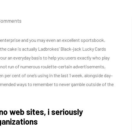
Comments
ng enterprise and you may even an excellent sportsbook,
 the cake is actually Ladbrokes’ Black-jack Lucky Cards
your an everyday basis to help you users exactly who play
ll not run of numerous roulette-certain advertisements,
 per cent of one’s using in the last 1 week, alongside day-
ommended ways to remember to never gamble outside of the
o web sites, i seriously
ganizations