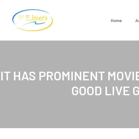
Home
A
IT HAS PROMINENT MOVI
GOOD LIVE