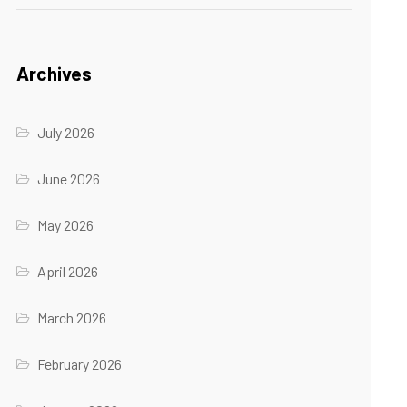
Archives
July 2026
June 2026
May 2026
April 2026
March 2026
February 2026