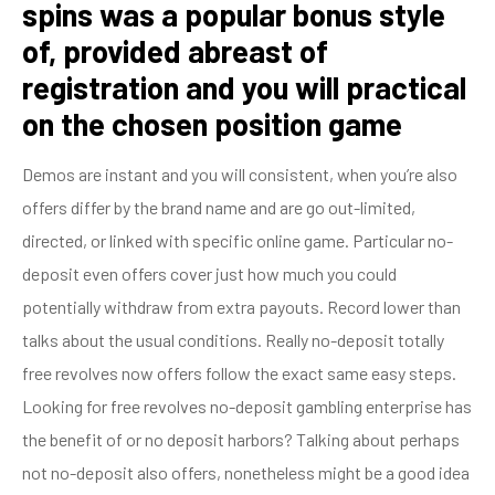
spins was a popular bonus style
of, provided abreast of
registration and you will practical
on the chosen position game
Demos are instant and you will consistent, when you’re also
offers differ by the brand name and are go out-limited,
directed, or linked with specific online game. Particular no-
deposit even offers cover just how much you could
potentially withdraw from extra payouts. Record lower than
talks about the usual conditions. Really no-deposit totally
free revolves now offers follow the exact same easy steps.
Looking for free revolves no-deposit gambling enterprise has
the benefit of or no deposit harbors? Talking about perhaps
not no-deposit also offers, nonetheless might be a good idea