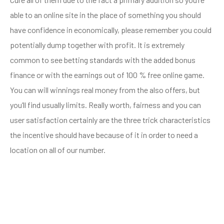
able to an online site in the place of something you should
have confidence in economically, please remember you could
potentially dump together with profit. It is extremely
common to see betting standards with the added bonus
finance or with the earnings out of 100 % free online game.
You can will winnings real money from the also offers, but
you’ll find usually limits. Really worth, fairness and you can
user satisfaction certainly are the three trick characteristics
the incentive should have because of it in order to need a
location on all of our number.