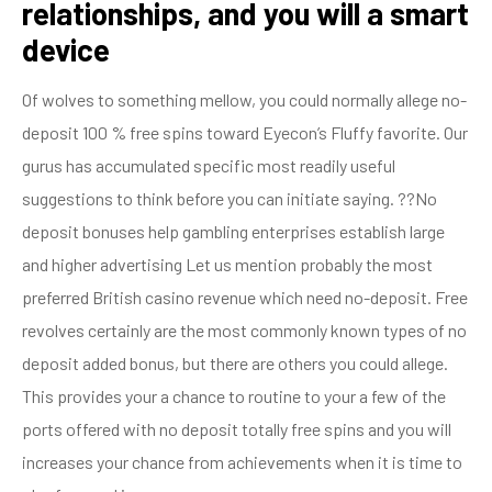
relationships, and you will a smart
device
Of wolves to something mellow, you could normally allege no-
deposit 100 % free spins toward Eyecon’s Fluffy favorite. Our
gurus has accumulated specific most readily useful
suggestions to think before you can initiate saying. ??No
deposit bonuses help gambling enterprises establish large
and higher advertising Let us mention probably the most
preferred British casino revenue which need no-deposit. Free
revolves certainly are the most commonly known types of no
deposit added bonus, but there are others you could allege.
This provides your a chance to routine to your a few of the
ports offered with no deposit totally free spins and you will
increases your chance from achievements when it is time to