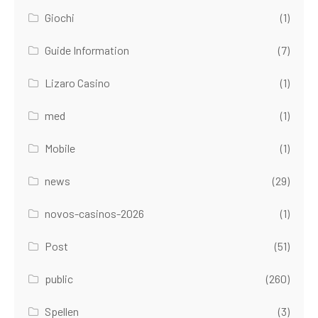
Giochi
(1)
Guide Information
(7)
Lizaro Casino
(1)
med
(1)
Mobile
(1)
news
(29)
novos-casinos-2026
(1)
Post
(51)
public
(260)
Spellen
(3)