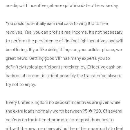
no-deposit incentive get an expiration date otherwise day.
You could potentially earn real cash having 100 % free
revolves. Yes, you can profit a real income. It’s not necessary
to perform the persistence of finding high incentives and will
be offering. If you like doing things on your cellular phone, we
great news. Getting good VIP has many experts you to
definitely typical participants rarely enjoy. Effective cash on
harbors at no cost is a right possibly the transferring players
try not to enjoy.
Every United kingdom no deposit incentives are given while
the extra loans normally worth between ?5 � ?20. Of several
casinos on the internet promote no-deposit bonuses to
attract the new members giving them the opportunity to feel