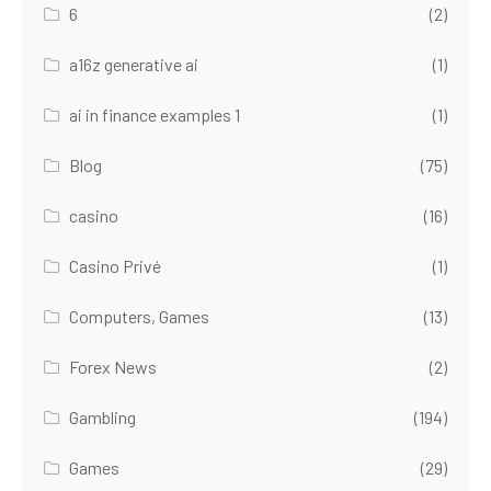
6
(2)
a16z generative ai
(1)
ai in finance examples 1
(1)
Blog
(75)
casino
(16)
Casino Privé
(1)
Computers, Games
(13)
Forex News
(2)
Gambling
(194)
Games
(29)