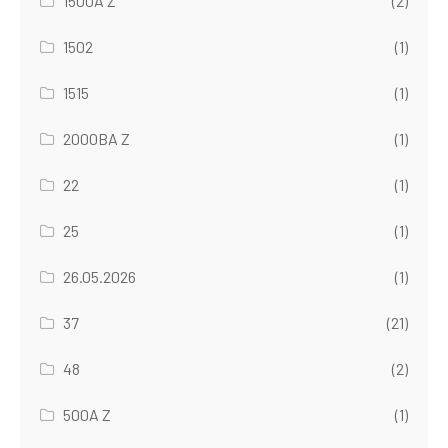
1500A Z
(2)
1502
(1)
1515
(1)
2000BA Z
(1)
22
(1)
25
(1)
26.05.2026
(1)
37
(21)
48
(2)
500A Z
(1)