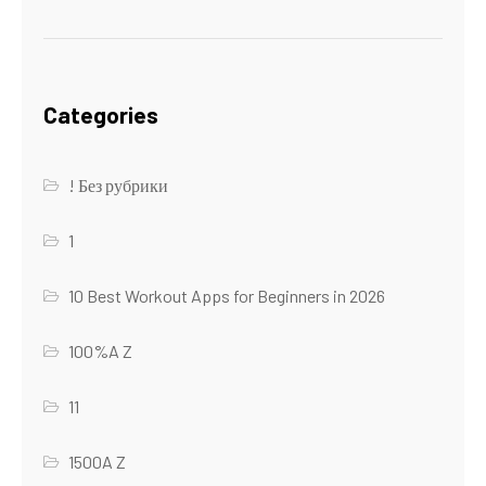
Categories
! Без рубрики
1
10 Best Workout Apps for Beginners in 2026
100%A Z
11
1500A Z