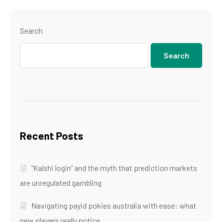
Search
Search
Recent Posts
“Kalshi login” and the myth that prediction markets
are unregulated gambling
Navigating payid pokies australia with ease: what
new players really notice