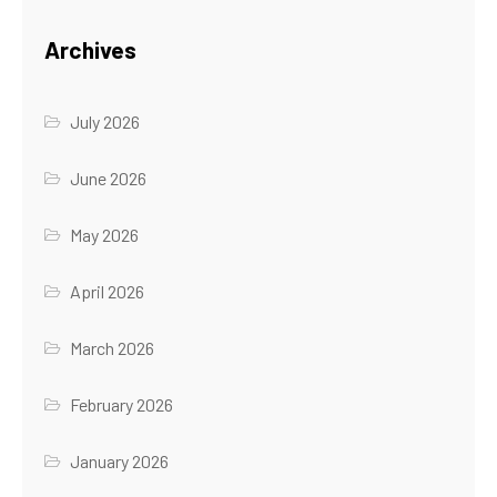
Archives
July 2026
June 2026
May 2026
April 2026
March 2026
February 2026
January 2026