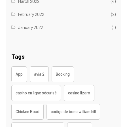
March 2022
(4)
February 2022
(2)
January 2022
(1)
Tags
App
avia 2
Booking
casino en ligne sécurisé
casino lizaro
Chicken Road
codigo de bono william hill