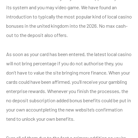
its system and you may video game. We have found an
introduction to typically the most popular kind of local casino
bonuses in the united kingdom into the 2026. No max cash-
out to the deposit also offers.
As soon as your card has been entered, the latest local casino
will not bring percentage if you do not authorise they, you
don’t have to value the site bringing more finance. When your
cards could have been affirmed, you’ll receive your gambling
enterprise rewards. Whenever you finish the processes, the
no deposit subscription added bonus benefits could be put in
your own accountpleting the new website’s confirmation
tend to unlock your own benefits.
Cure all of them due to the fact a primary addition so you’re