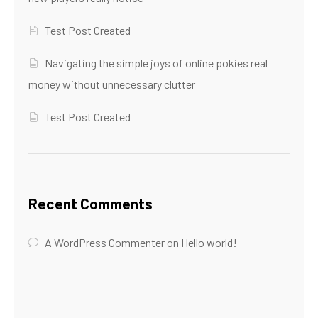
Test Post Created
Navigating the simple joys of online pokies real
money without unnecessary clutter
Test Post Created
Recent Comments
A WordPress Commenter
on
Hello world!