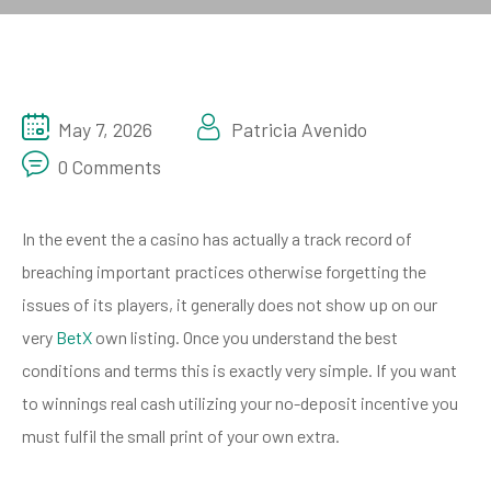
May 7, 2026
Patricia Avenido
0 Comments
In the event the a casino has actually a track record of
breaching important practices otherwise forgetting the
issues of its players, it generally does not show up on our
very
BetX
own listing. Once you understand the best
conditions and terms this is exactly very simple. If you want
to winnings real cash utilizing your no-deposit incentive you
must fulfil the small print of your own extra.