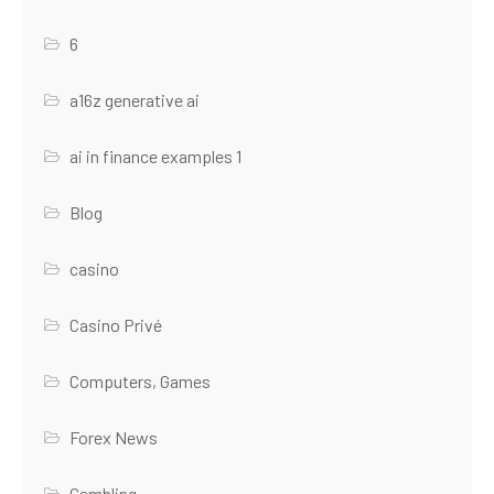
6
a16z generative ai
ai in finance examples 1
Blog
casino
Casino Privé
Computers, Games
Forex News
Gambling