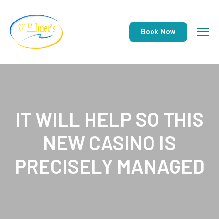
Book Now
IT WILL HELP SO THIS
NEW CASINO IS
PRECISELY MANAGED