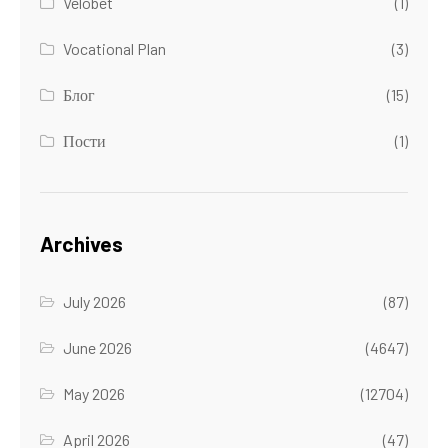
Velobet
(1)
Vocational Plan
(3)
Блог
(15)
Пости
(1)
Archives
July 2026
(87)
June 2026
(4647)
May 2026
(12704)
April 2026
(47)