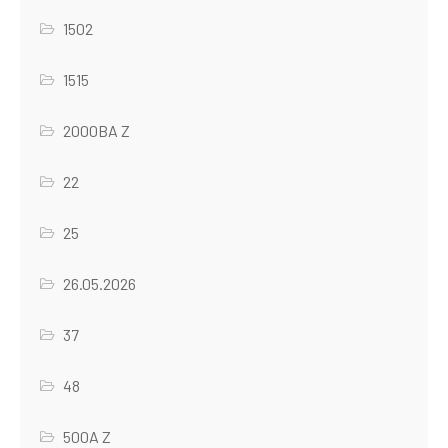
1502
1515
2000BA Z
22
25
26.05.2026
37
48
500A Z