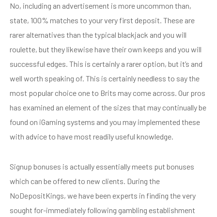
No, including an advertisement is more uncommon than,
state, 100% matches to your very first deposit. These are
rarer alternatives than the typical blackjack and you will
roulette, but they likewise have their own keeps and you will
successful edges. This is certainly a rarer option, but it’s and
well worth speaking of. This is certainly needless to say the
most popular choice one to Brits may come across. Our pros
has examined an element of the sizes that may continually be
found on iGaming systems and you may implemented these
with advice to have most readily useful knowledge.
Signup bonuses is actually essentially meets put bonuses
which can be offered to new clients. During the
NoDepositKings, we have been experts in finding the very
sought for-immediately following gambling establishment