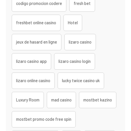
codigo promocion codere
fresh bet
freshbet online casino
Hotel
jeux de hasard en ligne
lizaro casino
lizaro casino app
lizaro casino login
lizaro online casino
lucky twice casino uk
Luxury Room
mad casino
mostbet kazino
mostbet promo code free spin