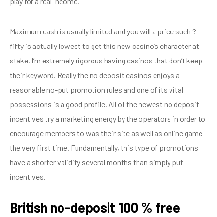
play for a real income.
Maximum cash is usually limited and you will a price such ?
fifty is actually lowest to get this new casino’s character at
stake. I’m extremely rigorous having casinos that don’t keep
their keyword. Really the no deposit casinos enjoys a
reasonable no-put promotion rules and one of its vital
possessions is a good profile. All of the newest no deposit
incentives try a marketing energy by the operators in order to
encourage members to was their site as well as online game
the very first time. Fundamentally, this type of promotions
have a shorter validity several months than simply put
incentives.
British no-deposit 100 % free