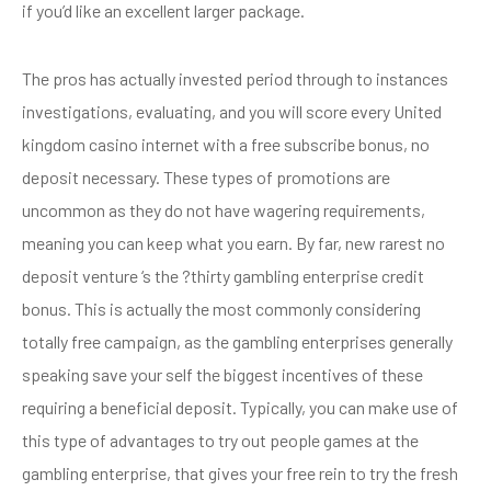
if you’d like an excellent larger package.
The pros has actually invested period through to instances
investigations, evaluating, and you will score every United
kingdom casino internet with a free subscribe bonus, no
deposit necessary. These types of promotions are
uncommon as they do not have wagering requirements,
meaning you can keep what you earn. By far, new rarest no
deposit venture ‘s the ?thirty gambling enterprise credit
bonus. This is actually the most commonly considering
totally free campaign, as the gambling enterprises generally
speaking save your self the biggest incentives of these
requiring a beneficial deposit. Typically, you can make use of
this type of advantages to try out people games at the
gambling enterprise, that gives your free rein to try the fresh