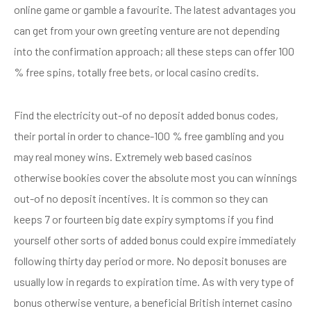
online game or gamble a favourite. The latest advantages you
can get from your own greeting venture are not depending
into the confirmation approach; all these steps can offer 100
% free spins, totally free bets, or local casino credits.
Find the electricity out-of no deposit added bonus codes,
their portal in order to chance-100 % free gambling and you
may real money wins. Extremely web based casinos
otherwise bookies cover the absolute most you can winnings
out-of no deposit incentives. It is common so they can
keeps 7 or fourteen big date expiry symptoms if you find
yourself other sorts of added bonus could expire immediately
following thirty day period or more. No deposit bonuses are
usually low in regards to expiration time. As with very type of
bonus otherwise venture, a beneficial British internet casino