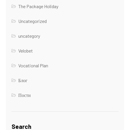
The Package Holiday
Uncategorized
uncategory
Velobet
Vocational Plan
Блог
Пости
Search