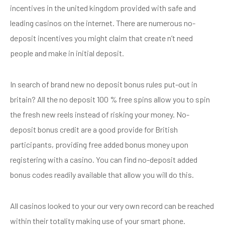
incentives in the united kingdom provided with safe and
leading casinos on the internet. There are numerous no-
deposit incentives you might claim that create n’t need
people and make in initial deposit.
In search of brand new no deposit bonus rules put-out in
britain? All the no deposit 100 % free spins allow you to spin
the fresh new reels instead of risking your money. No-
deposit bonus credit are a good provide for British
participants, providing free added bonus money upon
registering with a casino. You can find no-deposit added
bonus codes readily available that allow you will do this.
All casinos looked to your our very own record can be reached
within their totality making use of your smart phone.