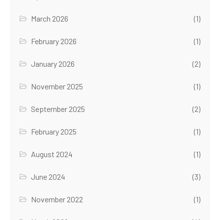
March 2026
(1)
February 2026
(1)
January 2026
(2)
November 2025
(1)
September 2025
(2)
February 2025
(1)
August 2024
(1)
June 2024
(3)
November 2022
(1)