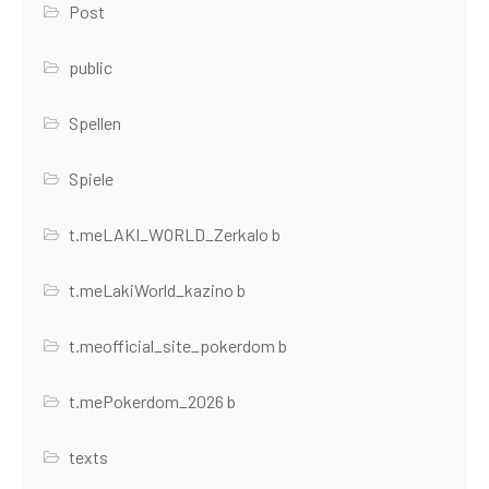
Post
public
Spellen
Spiele
t.meLAKI_WORLD_Zerkalo b
t.meLakiWorld_kazino b
t.meofficial_site_pokerdom b
t.mePokerdom_2026 b
texts