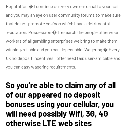
Reputation � I continue our very own ear canal to your soil
and you may an eye on user community forums to make sure
that do not promote casinos which have a detrimental
reputation. Possession � I research the people otherwise
workers of all gambling enterprises we bring to make them
winning, reliable and you can dependable. Wagering � Every
Uk no deposit incentives i offer need fair, user-amicable and
you can easy wagering requirements.
So you’re able to claim any of all
of our appeared no deposit
bonuses using your cellular, you
will need possibly Wifi, 3G, 4G
otherwise LTE web sites