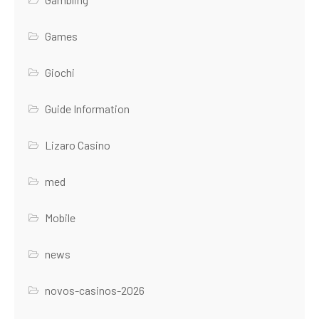
Games
Giochi
Guide Information
Lizaro Casino
med
Mobile
news
novos-casinos-2026