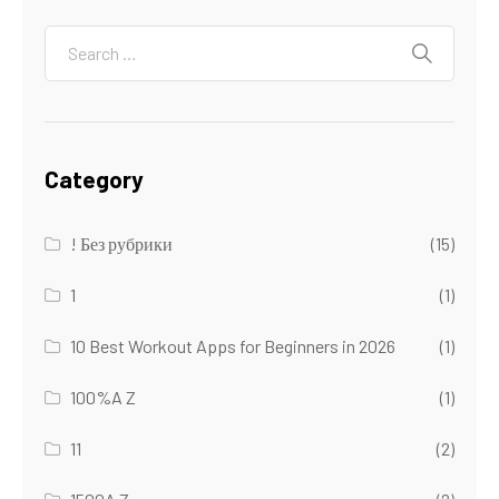
Category
! Без рубрики
(15)
1
(1)
10 Best Workout Apps for Beginners in 2026
(1)
100%A Z
(1)
11
(2)