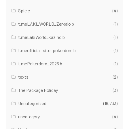
Spiele
(4)
t.meLAKI_WORLD_Zerkalo b
(1)
t.meLakiWorld_kazino b
(1)
t.meofficial_site_pokerdom b
(1)
t.mePokerdom_2026 b
(1)
texts
(2)
The Package Holiday
(3)
Uncategorized
(16,733)
uncategory
(4)