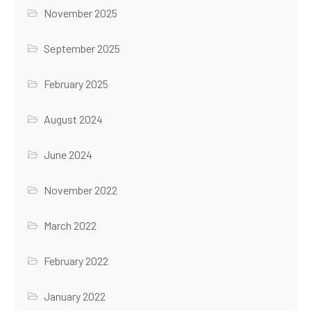
November 2025
September 2025
February 2025
August 2024
June 2024
November 2022
March 2022
February 2022
January 2022