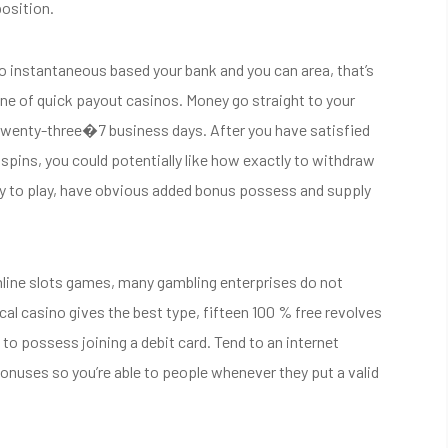
position.
to instantaneous based your bank and you can area, that’s
ne of quick payout casinos. Money go straight to your
g twenty-three�7 business days. After you have satisfied
pins, you could potentially like how exactly to withdraw
easy to play, have obvious added bonus possess and supply
nline slots games, many gambling enterprises do not
cal casino gives the best type, fifteen 100 % free revolves
to possess joining a debit card. Tend to an internet
onuses so you’re able to people whenever they put a valid