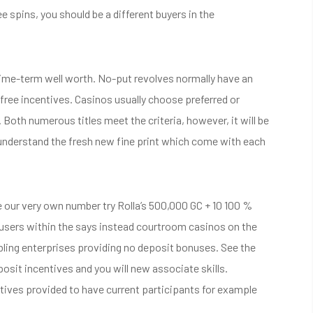
spins, you should be a different buyers in the
time-term well worth. No-put revolves normally have an
ree incentives. Casinos usually choose preferred or
 Both numerous titles meet the criteria, however, it will be
understand the fresh new fine print which come with each
e our very own number try Rolla’s 500,000 GC + 10 100 %
 users within the says instead courtroom casinos on the
ling enterprises providing no deposit bonuses. See the
sit incentives and you will new associate skills.
ves provided to have current participants for example