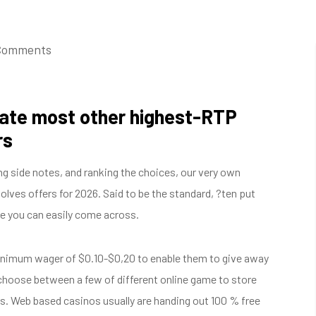
Comments
rate most other highest-RTP
rs
g side notes, and ranking the choices, our very own
olves offers for 2026. Said to be the standard, ?ten put
e you can easily come across.
inimum wager of $0.10-$0,20 to enable them to give away
choose between a few of different online game to store
ons. Web based casinos usually are handing out 100 % free