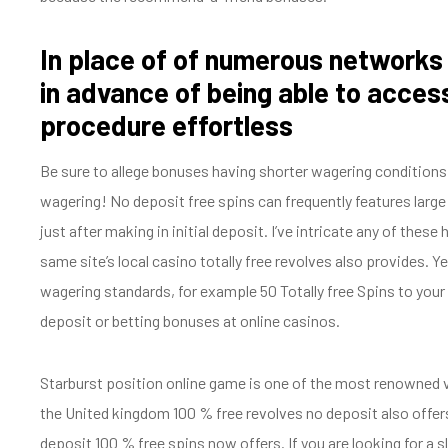
In place of of numerous networks
in advance of being able to access
procedure effortless
Be sure to allege bonuses having shorter wagering conditions
wagering! No deposit free spins can frequently features larg
just after making in initial deposit. I’ve intricate any of thes
same site’s local casino totally free revolves also provides. 
wagering standards, for example 50 Totally free Spins to your
deposit or betting bonuses at online casinos.
Starburst position online game is one of the most renowned
the United kingdom 100 % free revolves no deposit also offers
deposit 100 % free spins now offers. If you are looking for a s