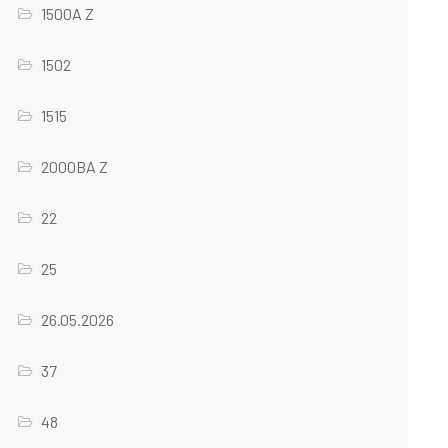
1500A Z
1502
1515
2000BA Z
22
25
26.05.2026
37
48