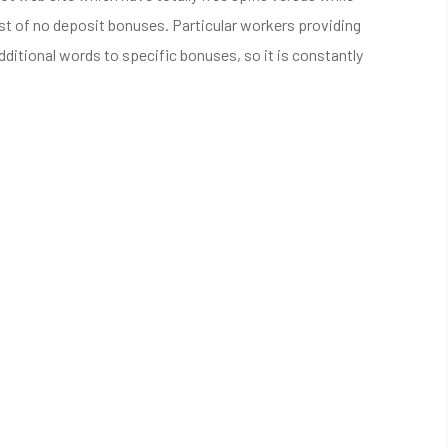
r list of no deposit bonuses. Particular workers providing
additional words to specific bonuses, so it is constantly