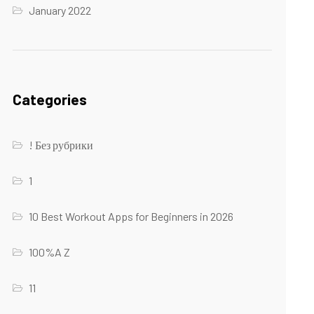
January 2022
Categories
! Без рубрики
1
10 Best Workout Apps for Beginners in 2026
100%A Z
11