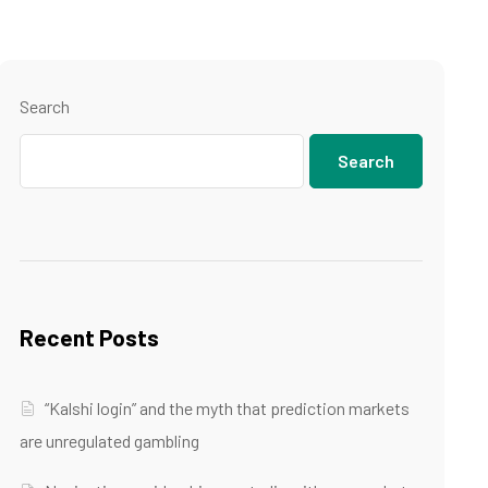
Search
Search
Recent Posts
“Kalshi login” and the myth that prediction markets
are unregulated gambling