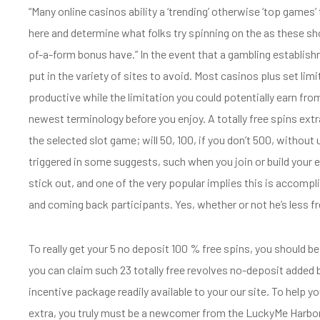
“Many online casinos ability a ‘trending’ otherwise ‘top games’
here and determine what folks try spinning on the as these sho
of-a-form bonus have.” In the event that a gambling establish
put in the variety of sites to avoid. Most casinos plus set li
productive while the limitation you could potentially earn from
newest terminology before you enjoy. A totally free spins ext
the selected slot game; will 50, 100, if you don’t 500, without
triggered in some suggests, such when you join or build your ea
stick out, and one of the very popular implies this is accomplis
and coming back participants. Yes, whether or not he’s less f
To really get your 5 no deposit 100 % free spins, you should 
you can claim such 23 totally free revolves no-deposit added b
incentive package readily available to your our site. To help 
extra, you truly must be a newcomer from the LuckyMe Harbors