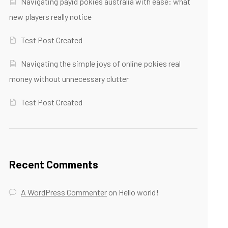
Navigating payid pokies australia with ease: what
new players really notice
Test Post Created
Navigating the simple joys of online pokies real
money without unnecessary clutter
Test Post Created
Recent Comments
A WordPress Commenter
on
Hello world!