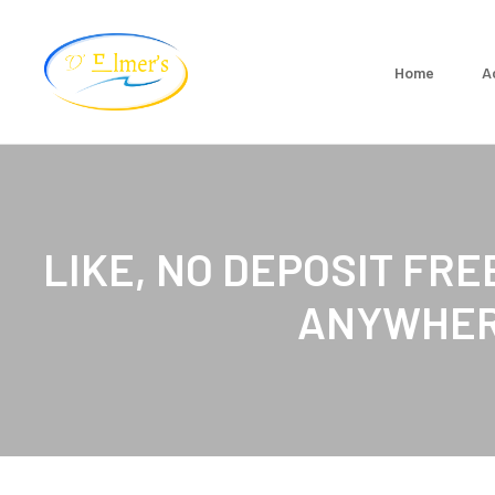
Home
A
LIKE, NO DEPOSIT FR
ANYWHER