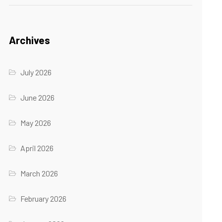
Archives
July 2026
June 2026
May 2026
April 2026
March 2026
February 2026