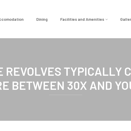
ccomodation
Dining
Facilities and Amenities
Galle
EE REVOLVES TYPICALLY
E BETWEEN 30X AND YOU