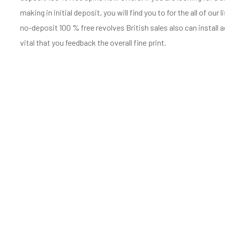
making in initial deposit, you will find you to for the all of ou
no-deposit 100 % free revolves British sales also can install 
vital that you feedback the overall fine print.