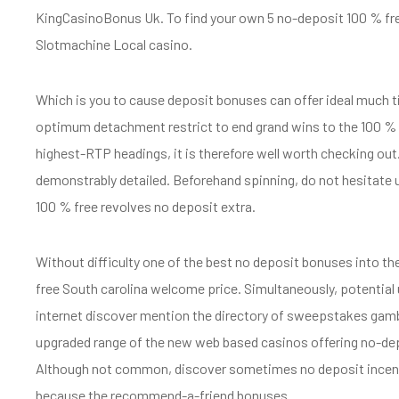
KingCasinoBonus Uk. To find your own 5 no-deposit 100 % free 
Slotmachine Local casino.
Which is you to cause deposit bonuses can offer ideal much 
optimum detachment restrict to end grand wins to the 100 % f
highest-RTP headings, it is therefore well worth checking out.
demonstrably detailed. Beforehand spinning, do not hesitate 
100 % free revolves no deposit extra.
Without difficulty one of the best no deposit bonuses into th
free South carolina welcome price. Simultaneously, potential
internet discover mention the directory of sweepstakes gamb
upgraded range of the new web based casinos offering no-depo
Although not common, discover sometimes no deposit incenti
because the recommend-a-friend bonuses.