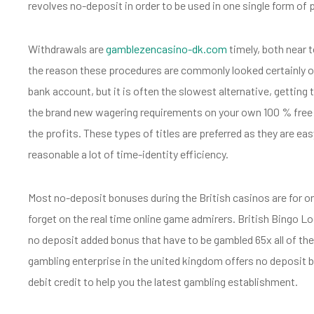
revolves no-deposit in order to be used in one single form of 
Withdrawals are
gamblezencasino-dk.com
timely, both near 
the reason these procedures are commonly looked certainly o
bank account, but it is often the slowest alternative, gettin
the brand new wagering requirements on your own 100 % free s
the profits. These types of titles are preferred as they are 
reasonable a lot of time-identity efficiency.
Most no-deposit bonuses during the British casinos are for o
forget on the real time online game admirers. British Bingo Lo
no deposit added bonus that have to be gambled 65x all of the 
gambling enterprise in the united kingdom offers no deposit b
debit credit to help you the latest gambling establishment.