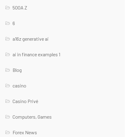
500A Z
6
a16z generative ai
ai in finance examples 1
Blog
casino
Casino Privé
Computers, Games
Forex News