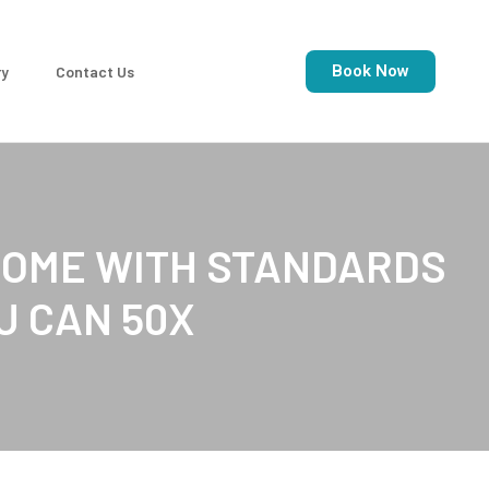
Book Now
ry
Contact Us
 COME WITH STANDARDS
 CAN 50X