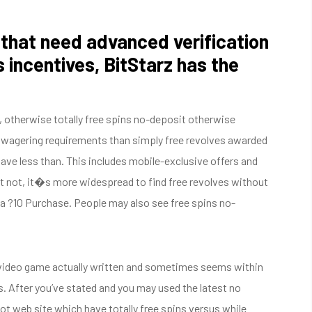
 that need advanced verification
 incentives, BitStarz has the
, otherwise totally free spins no-deposit otherwise
e wagering requirements than simply free revolves awarded
e have less than. This includes mobile-exclusive offers and
Yet not, it�s more widespread to find free revolves without
 a ?10 Purchase. People may also see free spins no-
 video game actually written and sometimes seems within
. After you’ve stated and you may used the latest no
lot web site which have totally free spins versus while