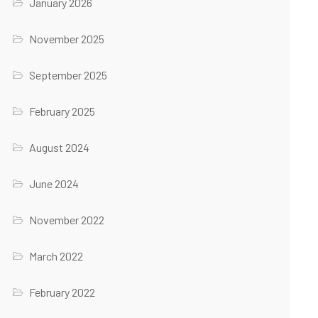
January 2026
November 2025
September 2025
February 2025
August 2024
June 2024
November 2022
March 2022
February 2022