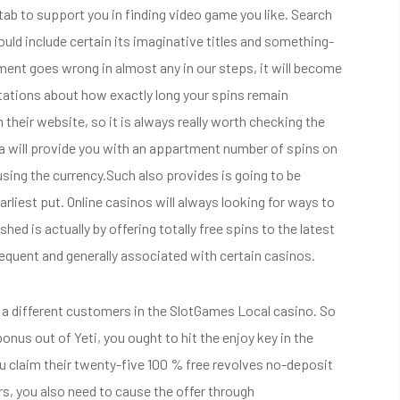
 tab to support you in finding video game you like. Search
uld include certain its imaginative titles and something-
ment goes wrong in almost any in our steps, it will become
mitations about how exactly long your spins remain
 their website, so it is always really worth checking the
ra will provide you with an appartment number of spins on
 using the currency.Such also provides is going to be
rliest put. Online casinos will always looking for ways to
hed is actually by offering totally free spins to the latest
requent and generally associated with certain casinos.
be a different customers in the SlotGames Local casino. So
onus out of Yeti, you ought to hit the enjoy key in the
you claim their twenty-five 100 % free revolves no-deposit
, you also need to cause the offer through