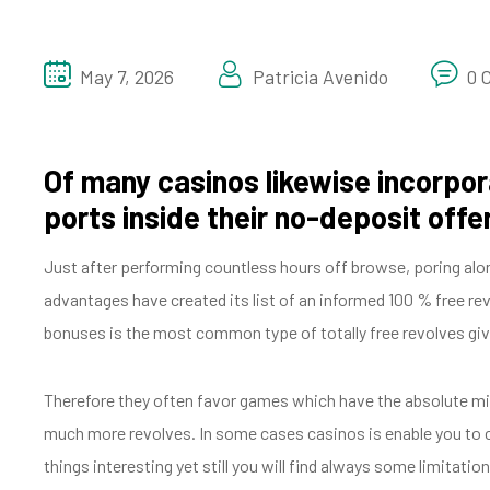
May 7, 2026
Patricia Avenido
0 
Of many casinos likewise incorpo
ports inside their no-deposit offe
Just after performing countless hours off browse, poring alon
advantages have created its list of an informed 100 % free rev
bonuses is the most common type of totally free revolves giv
Therefore they often favor games which have the absolute m
much more revolves. In some cases casinos is enable you to 
things interesting yet still you will find always some limitati