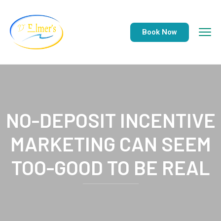
Book Now
NO-DEPOSIT INCENTIVE
MARKETING CAN SEEM
TOO-GOOD TO BE REAL