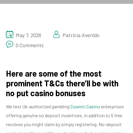
May 7, 2026
Patricia Avenido
0 Comments
Here are some of the most
prominent T&Cs there’ll be with
no put casino bonuses
We test Uk-authorized gambling
Cosmic Casino
enterprises
offering genuine no deposit incentives, in addition to 5 free
revolves you might claim by simply registering. No-deposit