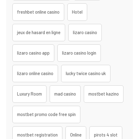
freshbet online casino
Hotel
jeux de hasard en ligne
lizaro casino
lizaro casino app
lizaro casino login
lizaro online casino
lucky twice casino uk
Luxury Room
mad casino
mostbet kazino
mostbet promo code free spin
mostbet registration
Online
pirots 4 slot