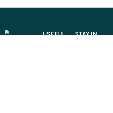
USEFUL
STAY IN
LINKS
TOUCH
Hotel.np001@gmai.com
Accomodation
[mc4wp_form
+84 0934
id="128"]
Dining
425 031
Facilities and
497
Amenities
Evergeen
Rd.
Gallery
Roseville,
CA