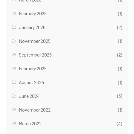
February 2026
(1)
January 2026
(2)
November 2025
(1)
September 2025
(2)
February 2025
(1)
August 2024
(1)
June 2024
(3)
November 2022
(1)
March 2022
(4)