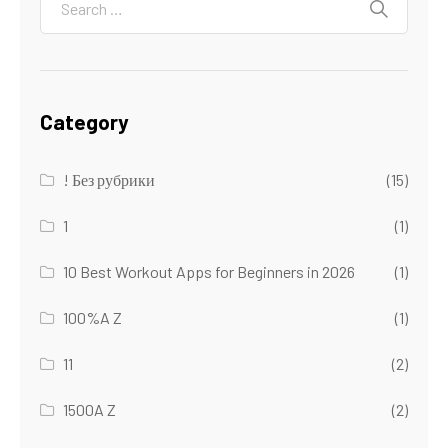
Category
! Без рубрики
(15)
1
(1)
10 Best Workout Apps for Beginners in 2026
(1)
100%A Z
(1)
11
(2)
1500A Z
(2)