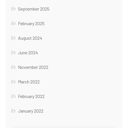
September 2025
February 2025
August 2024
June 2024
November 2022
March 2022
February 2022
January 2022