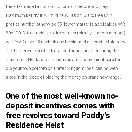
the advantage terms and conditions before you play.
Maximum bet try 10% (minute ?0.10) of 100 % free spin
profits number otherwise ?5 (lower matter is applicable). WR
60x 100 % free twist profits number (simply Harbors number)
within 30 days. 18+, which can be claimed otherwise taken try
?100 otherwise double the added bonus number during the
maximum. No deposit incentives are a convenient cure for
dip your own bottom on United kingdom local casino web
sites in the place of placing the money on brand new range.
One of the most well-known no-
deposit incentives comes with
free revolves toward Paddy’s
Residence Heist