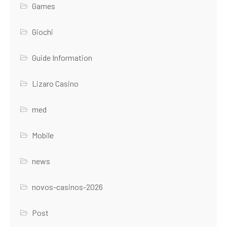
Games
Giochi
Guide Information
Lizaro Casino
med
Mobile
news
novos-casinos-2026
Post