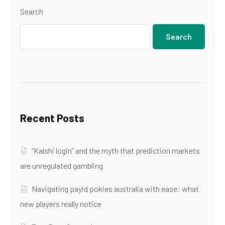
Search
Search
Recent Posts
“Kalshi login” and the myth that prediction markets
are unregulated gambling
Navigating payid pokies australia with ease: what
new players really notice