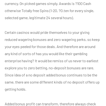
currency. On picked games simply. Awards is ?100 Cash
otherwise Totally free Spins (1-20, ?0.ten for every single,
selected game, legitimate 24 several hours).
Certain casinos would pride themselves to your giving
reduced wagering bonuses and zero wagering perks, so keep
your eyes peeled for those deals. And therefore are around
any kind of sorts of has you would like their gambling
enterprise having? It would be remiss of us never to earliest
explore you to zero betting, no-deposit bonuses are rare.
Since idea of a no deposit added bonus continues to be the
same, there are some different kinds of no deposit offers up
getting holds.
Added bonus profit can transform, therefore always check