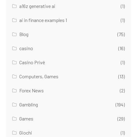
a16z generative ai
(1)
ai in finance examples 1
(1)
Blog
(75)
casino
(16)
Casino Privé
(1)
Computers, Games
(13)
Forex News
(2)
Gambling
(194)
Games
(29)
Giochi
(1)