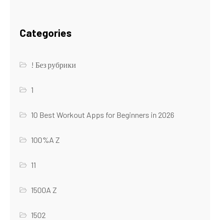
Categories
! Без рубрики
1
10 Best Workout Apps for Beginners in 2026
100%A Z
11
1500A Z
1502