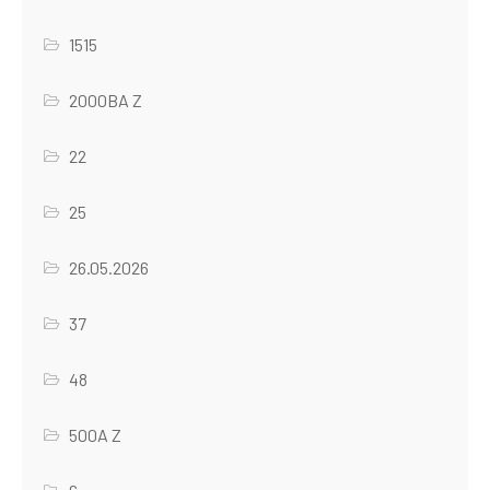
1515
2000BA Z
22
25
26.05.2026
37
48
500A Z