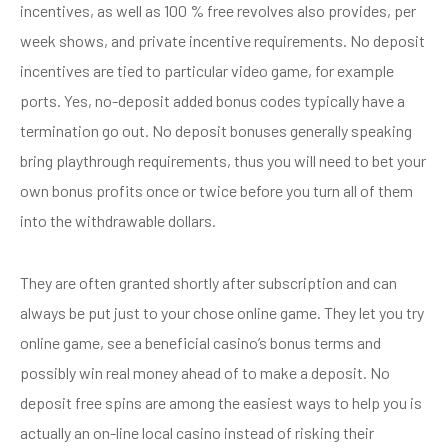
incentives, as well as 100 % free revolves also provides, per
week shows, and private incentive requirements. No deposit
incentives are tied to particular video game, for example
ports. Yes, no-deposit added bonus codes typically have a
termination go out. No deposit bonuses generally speaking
bring playthrough requirements, thus you will need to bet your
own bonus profits once or twice before you turn all of them
into the withdrawable dollars.
They are often granted shortly after subscription and can
always be put just to your chose online game. They let you try
online game, see a beneficial casino’s bonus terms and
possibly win real money ahead of to make a deposit. No
deposit free spins are among the easiest ways to help you is
actually an on-line local casino instead of risking their