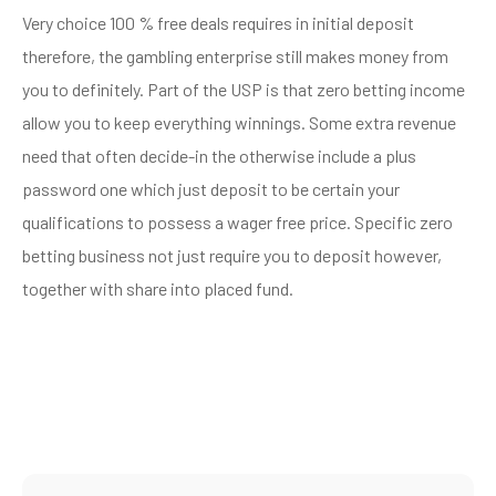
Very choice 100 % free deals requires in initial deposit
therefore, the gambling enterprise still makes money from
you to definitely. Part of the USP is that zero betting income
allow you to keep everything winnings. Some extra revenue
need that often decide-in the otherwise include a plus
password one which just deposit to be certain your
qualifications to possess a wager free price. Specific zero
betting business not just require you to deposit however,
together with share into placed fund.