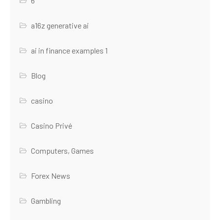
6
a16z generative ai
ai in finance examples 1
Blog
casino
Casino Privé
Computers, Games
Forex News
Gambling