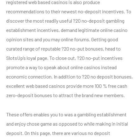
registered web based casinos is also produce
recommendations to their newest no-deposit incentives. To
discover the most readily useful ?20 no-deposit gambling
establishment incentives, demand legitimate online casino
opinion sites and you may online forums. Getting good
curated range of reputable ?20 no-put bonuses, head to
SlotsUp’s loyal page. To close out, ?20 no-put incentives
promote a way to speak about online casinos instead
economic connection. In addition to ?20 no deposit bonuses,
excellent web based casinos provide more 100 % free cash
zero-deposit bonuses to attract the brand new members.
These offers enables you to was a gambling establishment
and enjoy chose game as opposed to while making in initial
deposit. On this page, there are various no deposit