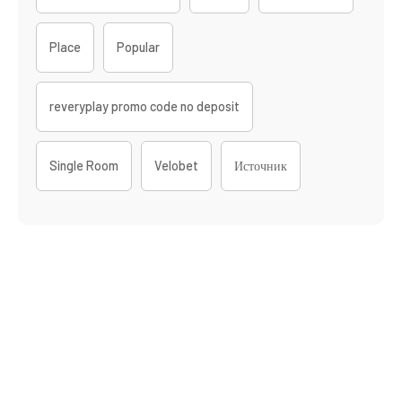
Place
Popular
reveryplay promo code no deposit
Single Room
Velobet
Источник