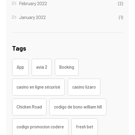
February 2022
(2)
January 2022
(1)
Tags
App
avia 2
Booking
casino en ligne sécurisé
casino lizaro
Chicken Road
codigo de bono william hill
codigo promocion codere
fresh bet