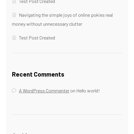
Test Post Created
Navigating the simple joys of online pokies real
money without unnecessary clutter
Test Post Created
Recent Comments
A WordPress Commenter
on
Hello world!