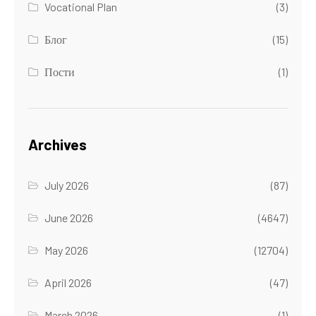
Vocational Plan
(3)
Блог
(15)
Пости
(1)
Archives
July 2026
(87)
June 2026
(4647)
May 2026
(12704)
April 2026
(47)
March 2026
(1)