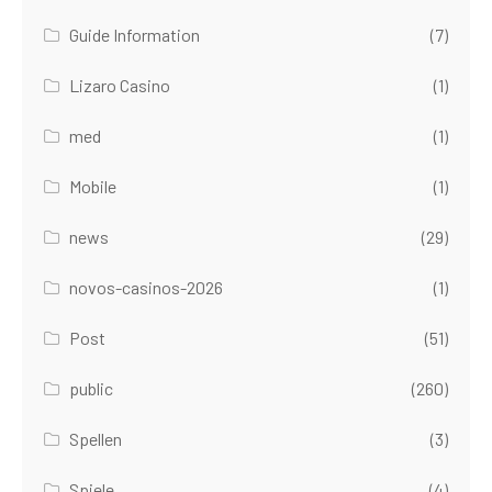
Guide Information
(7)
Lizaro Casino
(1)
med
(1)
Mobile
(1)
news
(29)
novos-casinos-2026
(1)
Post
(51)
public
(260)
Spellen
(3)
Spiele
(4)