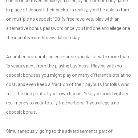
casino incentives enable you to enjoy actual-currency game
in place of deposit their bucks. In reality, you’ll be able to turn
on multiple no deposit 100 % free revolves, play with an
alternative bonus password once you find one and allege one
the incentive credits available today.
A number one gambling enterprise specialist with more than
15 years spent from the playing business. Playing with no-
deposit bonuses you might play on many different slots at no
cost, and even keep a fraction of their payouts for folks who
fulfil the fine print of your own bonus. Yes, you could victory
real money to your totally free harbors, if you allege a no-
deposit bonus.
Simultaneously, going to the advertisements part of