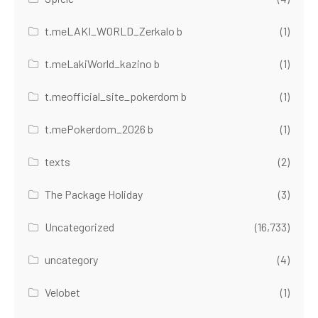
t.meLAKI_WORLD_Zerkalo b
(1)
t.meLakiWorld_kazino b
(1)
t.meofficial_site_pokerdom b
(1)
t.mePokerdom_2026 b
(1)
texts
(2)
The Package Holiday
(3)
Uncategorized
(16,733)
uncategory
(4)
Velobet
(1)