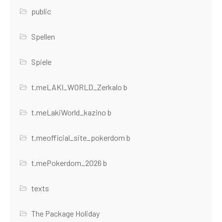
public
Spellen
Spiele
t.meLAKI_WORLD_Zerkalo b
t.meLakiWorld_kazino b
t.meofficial_site_pokerdom b
t.mePokerdom_2026 b
texts
The Package Holiday