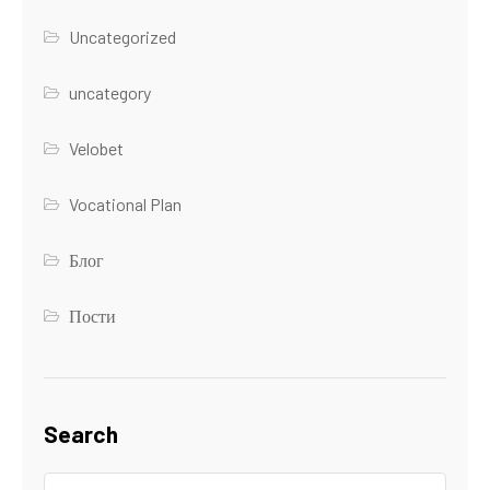
Uncategorized
uncategory
Velobet
Vocational Plan
Блог
Пости
Search