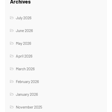
Archives
July 2026
June 2026
May 2026
April 2026
March 2026
February 2026
January 2026
November 2025