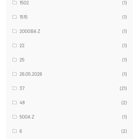
1502
(1)
1515
(1)
2000BA Z
(1)
22
(1)
25
(1)
26.05.2026
(1)
37
(21)
48
(2)
500A Z
(1)
6
(2)