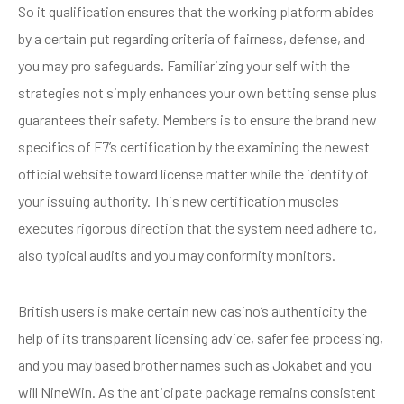
So it qualification ensures that the working platform abides
by a certain put regarding criteria of fairness, defense, and
you may pro safeguards. Familiarizing your self with the
strategies not simply enhances your own betting sense plus
guarantees their safety. Members is to ensure the brand new
specifics of F7’s certification by the examining the newest
official website toward license matter while the identity of
your issuing authority. This new certification muscles
executes rigorous direction that the system need adhere to,
also typical audits and you may conformity monitors.
British users is make certain new casino’s authenticity the
help of its transparent licensing advice, safer fee processing,
and you may based brother names such as Jokabet and you
will NineWin. As the anticipate package remains consistent