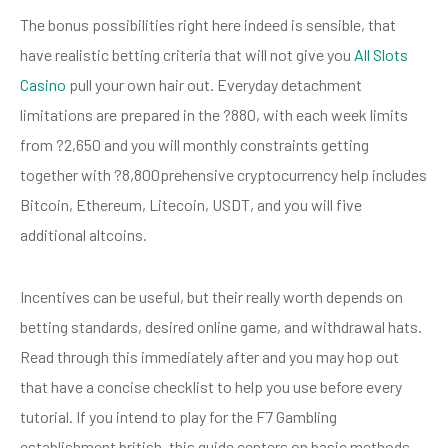
The bonus possibilities right here indeed is sensible, that
have realistic betting criteria that will not give you
All Slots
Casino
pull your own hair out. Everyday detachment
limitations are prepared in the ?880, with each week limits
from ?2,650 and you will monthly constraints getting
together with ?8,800prehensive cryptocurrency help includes
Bitcoin, Ethereum, Litecoin, USDT, and you will five
additional altcoins.
Incentives can be useful, but their really worth depends on
betting standards, desired online game, and withdrawal hats.
Read through this immediately after and you may hop out
that have a concise checklist to help you use before every
tutorial. If you intend to play for the F7 Gambling
establishment british, this guide centers on basic methods