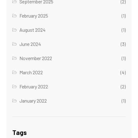
September 2025
(2)
February 2025
(1)
August 2024
(1)
June 2024
(3)
November 2022
(1)
March 2022
(4)
February 2022
(2)
January 2022
(1)
Tags