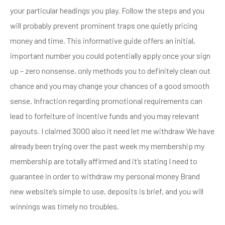
your particular headings you play. Follow the steps and you
will probably prevent prominent traps one quietly pricing
money and time. This informative guide offers an initial,
important number you could potentially apply once your sign
up – zero nonsense, only methods you to definitely clean out
chance and you may change your chances of a good smooth
sense. Infraction regarding promotional requirements can
lead to forfeiture of incentive funds and you may relevant
payouts. I claimed 3000 also it need let me withdraw We have
already been trying over the past week my membership my
membership are totally affirmed and it’s stating I need to
guarantee in order to withdraw my personal money Brand
new website’s simple to use, deposits is brief, and you will
winnings was timely no troubles.