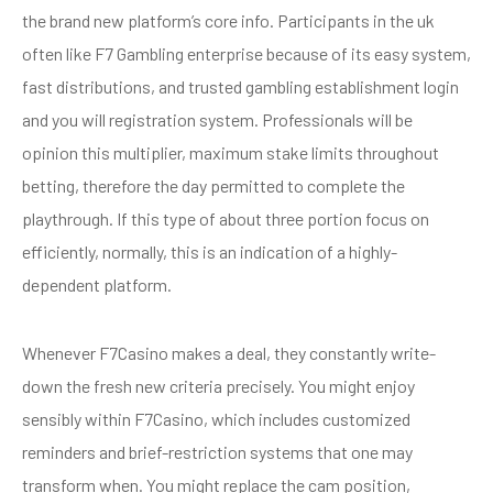
the brand new platform’s core info. Participants in the uk
often like F7 Gambling enterprise because of its easy system,
fast distributions, and trusted gambling establishment login
and you will registration system. Professionals will be
opinion this multiplier, maximum stake limits throughout
betting, therefore the day permitted to complete the
playthrough. If this type of about three portion focus on
efficiently, normally, this is an indication of a highly-
dependent platform.
Whenever F7Casino makes a deal, they constantly write-
down the fresh new criteria precisely. You might enjoy
sensibly within F7Casino, which includes customized
reminders and brief-restriction systems that one may
transform when. You might replace the cam position,