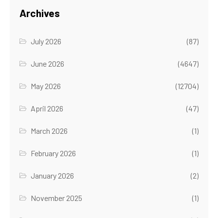
Archives
July 2026
(87)
June 2026
(4647)
May 2026
(12704)
April 2026
(47)
March 2026
(1)
February 2026
(1)
January 2026
(2)
November 2025
(1)