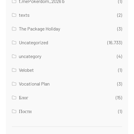
t.mePokerdom_2026 b
(1)
texts
(2)
The Package Holiday
(3)
Uncategorized
(16,733)
uncategory
(4)
Velobet
(1)
Vocational Plan
(3)
Блог
(15)
Пости
(1)