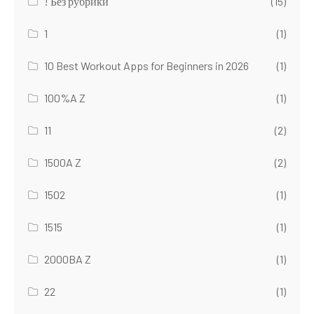
! Без рубрики
(15)
1
(1)
10 Best Workout Apps for Beginners in 2026
(1)
100%A Z
(1)
11
(2)
1500A Z
(2)
1502
(1)
1515
(1)
2000BA Z
(1)
22
(1)