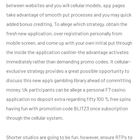
between websites and you will cellular models, app pages
take advantage of smooth put processes and you may quick
added bonus crediting. To allege which strategy, obtain the
fresh new application, over registration personally from
mobile screen, and come up with your own initial put through
the inside the-application cashier-the advantage activates
immediately rather than demanding promo codes. It cellular-
exclusive strategy provides a great possible opportunity to
discuss this new app’s gambling library ahead of committing
money. Uk participants can be allege a personal F7 casino
application no deposit extra regarding fifty 100 % free spins
having fun with promotion code BLITZ3 once subscription
through the cellular system.
Shorter studios are going to be fun, however, ensure RTPs to