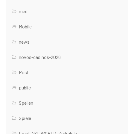
med
Mobile
news
novos-casinos-2026
Post
public
Spellen
Spiele
t.meLAKI_WORLD_Zerkalo b