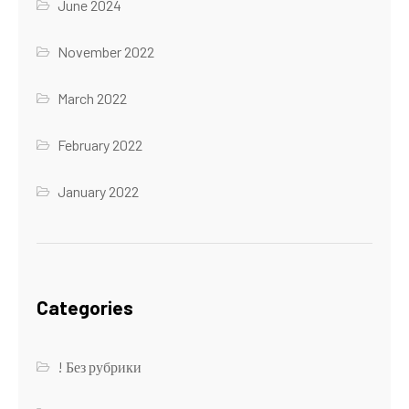
June 2024
November 2022
March 2022
February 2022
January 2022
Categories
! Без рубрики