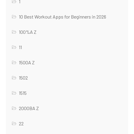
1
10 Best Workout Apps for Beginners in 2026
100%A Z
11
1500A Z
1502
1515
2000BA Z
22