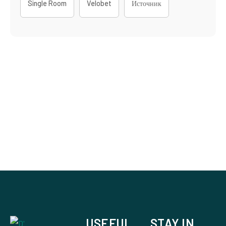
Single Room
Velobet
Источник
USEFUL
STAY IN