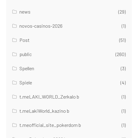
news
(29)
novos-casinos-2026
(1)
Post
(51)
public
(260)
Spellen
(3)
Spiele
(4)
t.meLAKI_WORLD_Zerkalo b
(1)
t.meLakiWorld_kazino b
(1)
t.meofficial_site_pokerdom b
(1)