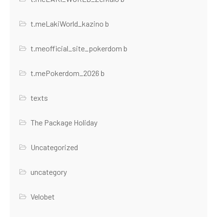
t.meLakiWorld_kazino b
t.meofficial_site_pokerdom b
t.mePokerdom_2026 b
texts
The Package Holiday
Uncategorized
uncategory
Velobet