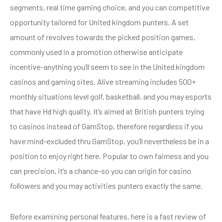
segments, real time gaming choice, and you can competitive
opportunity tailored for United kingdom punters. A set
amount of revolves towards the picked position games,
commonly used in a promotion otherwise anticipate
incentive-anything you’ll seem to see in the United kingdom
casinos and gaming sites. Alive streaming includes 500+
monthly situations level golf, basketball, and you may esports
that have Hd high quality. It’s aimed at British punters trying
to casinos instead of GamStop, therefore regardless if you
have mind-excluded thru GamStop, you’ll nevertheless be in a
position to enjoy right here. Popular to own fairness and you
can precision, it’s a chance-so you can origin for casino
followers and you may activities punters exactly the same.
Before examining personal features, here is a fast review of