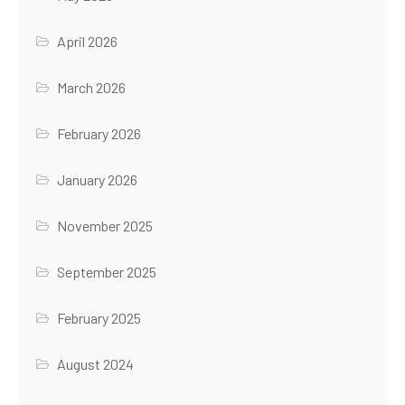
April 2026
March 2026
February 2026
January 2026
November 2025
September 2025
February 2025
August 2024