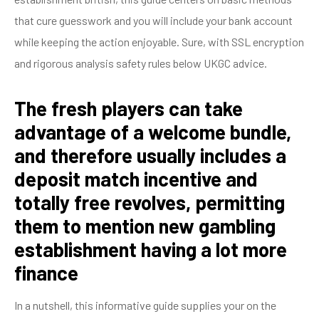
that cure guesswork and you will include your bank account
while keeping the action enjoyable. Sure, with SSL encryption
and rigorous analysis safety rules below UKGC advice.
The fresh players can take
advantage of a welcome bundle,
and therefore usually includes a
deposit match incentive and
totally free revolves, permitting
them to mention new gambling
establishment having a lot more
finance
In a nutshell, this informative guide supplies your on the