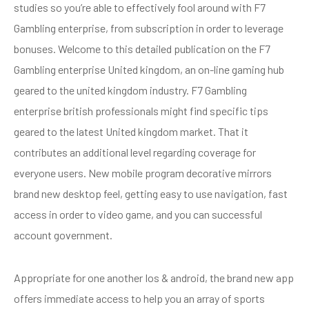
studies so you’re able to effectively fool around with F7
Gambling enterprise, from subscription in order to leverage
bonuses. Welcome to this detailed publication on the F7
Gambling enterprise United kingdom, an on-line gaming hub
geared to the united kingdom industry. F7 Gambling
enterprise british professionals might find specific tips
geared to the latest United kingdom market. That it
contributes an additional level regarding coverage for
everyone users. New mobile program decorative mirrors
brand new desktop feel, getting easy to use navigation, fast
access in order to video game, and you can successful
account government.
Appropriate for one another Ios & android, the brand new app
offers immediate access to help you an array of sports