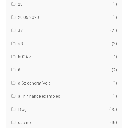
25
(1)
26.05.2026
(1)
37
(21)
48
(2)
500A Z
(1)
6
(2)
a16z generative ai
(1)
ai in finance examples 1
(1)
Blog
(75)
casino
(16)