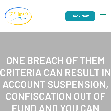
Book Now
ONE BREACH OF THEM
CRITERIA CAN RESULT IN
ACCOUNT SUSPENSION,
CONFISCATION OUT OF
FUND AND YOU CAN