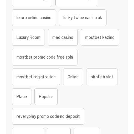
lizaro online casino
lucky twice casino uk
Luxury Room
mad casino
mostbet kazino
mostbet promo code free spin
mostbet registration
Online
pirots 4 slot
Place
Popular
reveryplay promo code no deposit