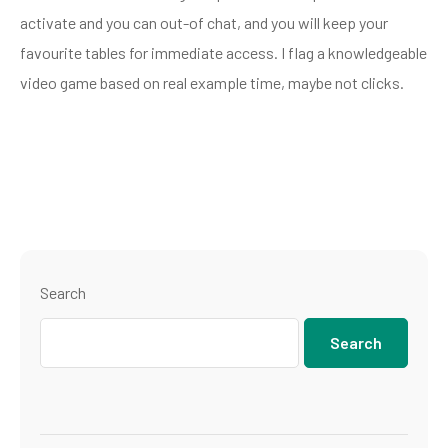
activate and you can out-of chat, and you will keep your
favourite tables for immediate access. I flag a knowledgeable
video game based on real example time, maybe not clicks.
Search
Search