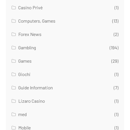
Casino Privé
(1)
Computers, Games
(13)
Forex News
(2)
Gambling
(194)
Games
(29)
Giochi
(1)
Guide Information
(7)
Lizaro Casino
(1)
med
(1)
Mobile
(1)