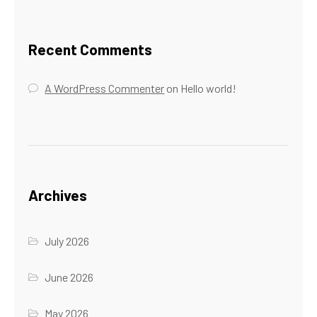
Recent Comments
A WordPress Commenter
on
Hello world!
Archives
July 2026
June 2026
May 2026