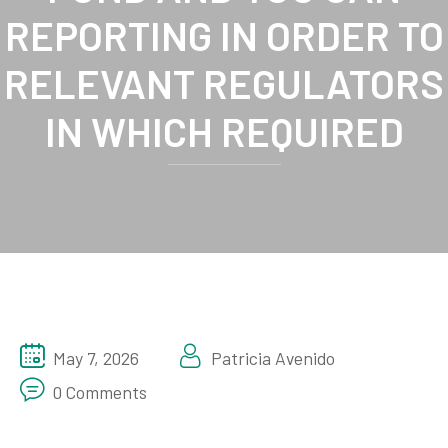
REPORTING IN ORDER TO
RELEVANT REGULATORS
IN WHICH REQUIRED
May 7, 2026
Patricia Avenido
0 Comments