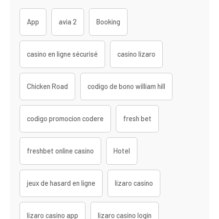
App
avia 2
Booking
casino en ligne sécurisé
casino lizaro
Chicken Road
codigo de bono william hill
codigo promocion codere
fresh bet
freshbet online casino
Hotel
jeux de hasard en ligne
lizaro casino
lizaro casino app
lizaro casino login