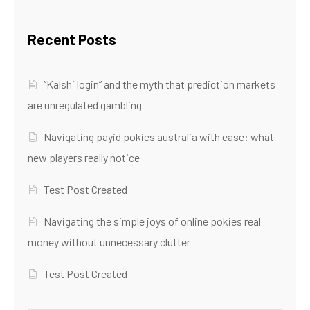
Recent Posts
“Kalshi login” and the myth that prediction markets
are unregulated gambling
Navigating payid pokies australia with ease: what
new players really notice
Test Post Created
Navigating the simple joys of online pokies real
money without unnecessary clutter
Test Post Created