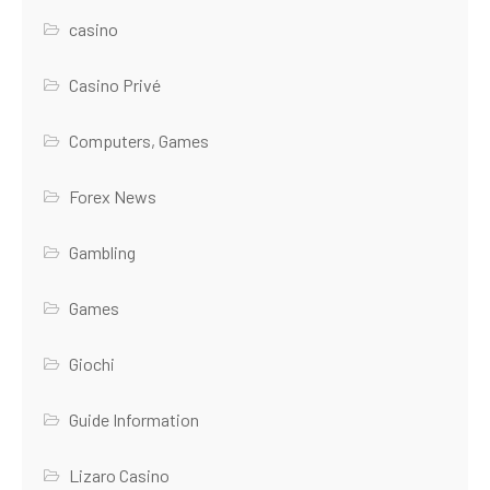
casino
Casino Privé
Computers, Games
Forex News
Gambling
Games
Giochi
Guide Information
Lizaro Casino