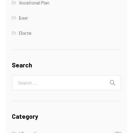
Vocational Plan
Блог
Пости
Search
Category