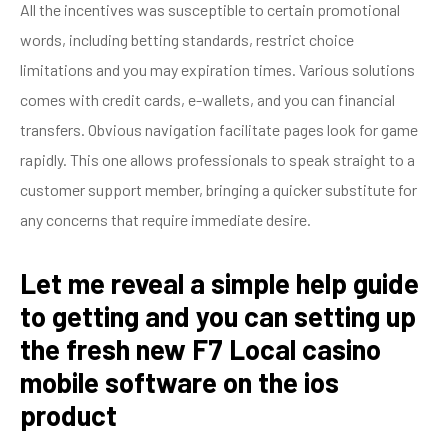
All the incentives was susceptible to certain promotional
words, including betting standards, restrict choice
limitations and you may expiration times. Various solutions
comes with credit cards, e-wallets, and you can financial
transfers. Obvious navigation facilitate pages look for game
rapidly. This one allows professionals to speak straight to a
customer support member, bringing a quicker substitute for
any concerns that require immediate desire.
Let me reveal a simple help guide
to getting and you can setting up
the fresh new F7 Local casino
mobile software on the ios
product