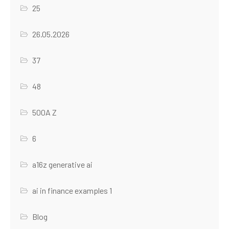
25
26.05.2026
37
48
500A Z
6
a16z generative ai
ai in finance examples 1
Blog