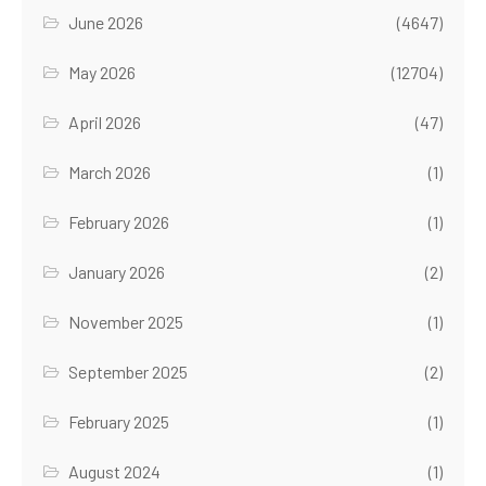
June 2026
(4647)
May 2026
(12704)
April 2026
(47)
March 2026
(1)
February 2026
(1)
January 2026
(2)
November 2025
(1)
September 2025
(2)
February 2025
(1)
August 2024
(1)