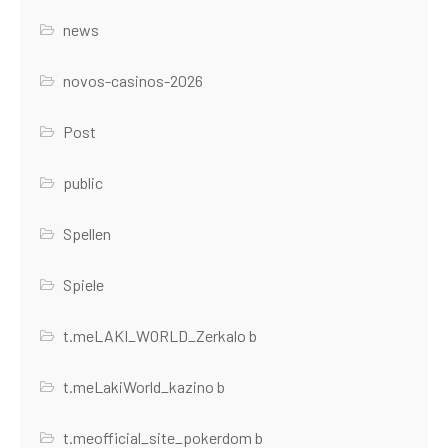
news
novos-casinos-2026
Post
public
Spellen
Spiele
t.meLAKI_WORLD_Zerkalo b
t.meLakiWorld_kazino b
t.meofficial_site_pokerdom b