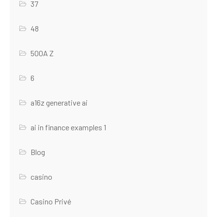
37
48
500A Z
6
a16z generative ai
ai in finance examples 1
Blog
casino
Casino Privé