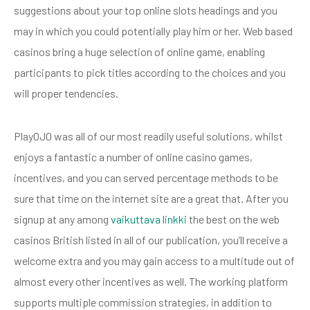
suggestions about your top online slots headings and you
may in which you could potentially play him or her. Web based
casinos bring a huge selection of online game, enabling
participants to pick titles according to the choices and you
will proper tendencies.
PlayOJO was all of our most readily useful solutions, whilst
enjoys a fantastic a number of online casino games,
incentives, and you can served percentage methods to be
sure that time on the internet site are a great that. After you
signup at any among
vaikuttava linkki
the best on the web
casinos British listed in all of our publication, you’ll receive a
welcome extra and you may gain access to a multitude out of
almost every other incentives as well. The working platform
supports multiple commission strategies, in addition to