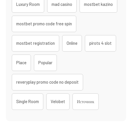
Luxury Room
mad casino
mostbet kazino
mostbet promo code free spin
mostbet registration
Online
pirots 4 slot
Place
Popular
reveryplay promo code no deposit
Single Room
Velobet
Источник