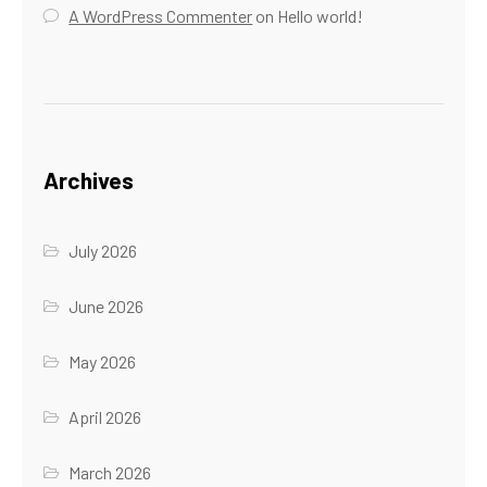
A WordPress Commenter
on
Hello world!
Archives
July 2026
June 2026
May 2026
April 2026
March 2026