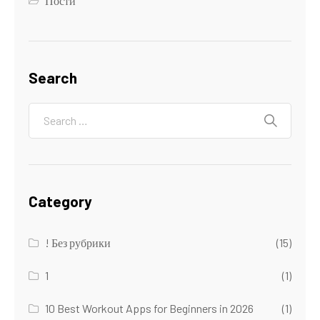
Пости
Search
Category
! Без рубрики
(15)
1
(1)
10 Best Workout Apps for Beginners in 2026
(1)