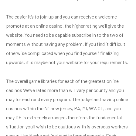
The easier it’s to join up and you can receive a welcome
promote at an online casino, the higher rating we’ll give the
website. You need to be capable subscribe in to the two of
moments without having any problem. If you find it difficult
otherwise complicated when you find yourself finalizing
upwards, it is maybe not your website for your requirements.
The overall game libraries for each of the greatest online
casinos We’ve rated more than will vary per county and you
may for each and every program. The judge land having online
casinos within the Nj-new jersey, PA, MI, WV, CT, and you
may DE is extremely arranged, therefore, the fundamental
situation you’ll wish to be cautious with is overseas workers
who will be Maybe not included in formal controls. Each