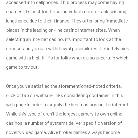
accessed into cellphones. This process may come having
charges, it’s best for those individuals comfortable wishing
lengthened due to their finance. They often bring immediate
places in the leading on-line casino internet sites. When
selecting an internet casino, it’s important to look at the
deposit and you can withdrawal possibilities. Definitely pick
game with a high RTPs for folks who’re also uncertain which
game to try out.
Once you’ve satisfied the aforementioned-noted criteria,
click or tap on website links considering contained in this
web page in order to supply the best casinos on the internet.
While this type of aren’t the largest earners to own online
casinos, a number of systems deliver specific version of
novelty video game. Alive broker games always become