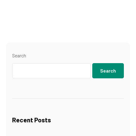
Search
Search
Recent Posts