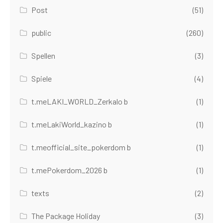
Post
(51)
public
(260)
Spellen
(3)
Spiele
(4)
t.meLAKI_WORLD_Zerkalo b
(1)
t.meLakiWorld_kazino b
(1)
t.meofficial_site_pokerdom b
(1)
t.mePokerdom_2026 b
(1)
texts
(2)
The Package Holiday
(3)