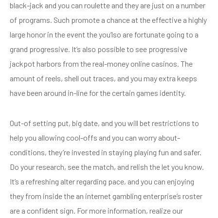
black-jack and you can roulette and they are just on a number
of programs. Such promote a chance at the effective a highly
large honor in the event the you’lso are fortunate going to a
grand progressive. It’s also possible to see progressive
jackpot harbors from the real-money online casinos. The
amount of reels, shell out traces, and you may extra keeps
have been around in-line for the certain games identity.
Out-of setting put, big date, and you will bet restrictions to
help you allowing cool-offs and you can worry about-
conditions, they’re invested in staying playing fun and safer.
Do your research, see the match, and relish the let you know.
It’s a refreshing alter regarding pace, and you can enjoying
they from inside the an internet gambling enterprise’s roster
are a confident sign. For more information, realize our