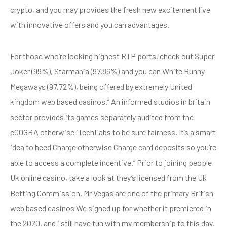
crypto, and you may provides the fresh new excitement live
with innovative offers and you can advantages.
For those who’re looking highest RTP ports, check out Super
Joker (99%), Starmania (97.86%) and you can White Bunny
Megaways (97.72%), being offered by extremely United
kingdom web based casinos.” An informed studios in britain
sector provides its games separately audited from the
eCOGRA otherwise iTechLabs to be sure fairness. It’s a smart
idea to heed Charge otherwise Charge card deposits so you’re
able to access a complete incentive.” Prior to joining people
Uk online casino, take a look at they’s licensed from the Uk
Betting Commission. Mr Vegas are one of the primary British
web based casinos We signed up for whether it premiered in
the 2020, and i still have fun with my membership to this day.