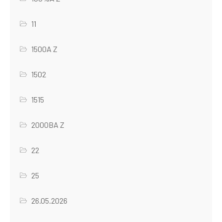
11
1500A Z
1502
1515
2000BA Z
22
25
26.05.2026