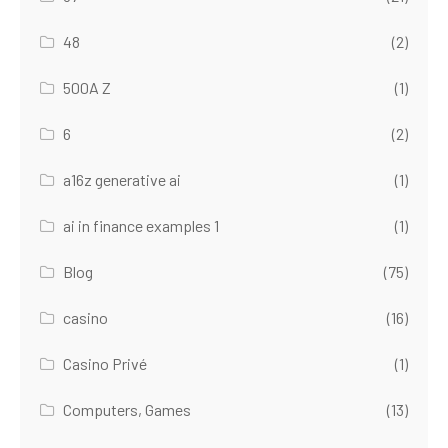
48
(2)
500A Z
(1)
6
(2)
a16z generative ai
(1)
ai in finance examples 1
(1)
Blog
(75)
casino
(16)
Casino Privé
(1)
Computers, Games
(13)