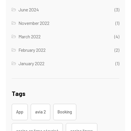
June 2024
(3)
November 2022
(1)
March 2022
(4)
February 2022
(2)
January 2022
(1)
Tags
App
avia 2
Booking