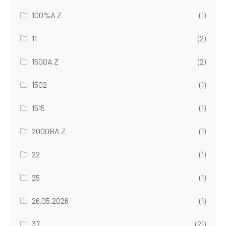
100%A Z
(1)
11
(2)
1500A Z
(2)
1502
(1)
1515
(1)
2000BA Z
(1)
22
(1)
25
(1)
26.05.2026
(1)
37
(21)