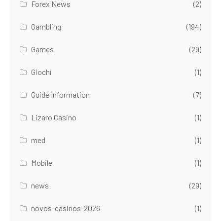
Forex News
(2)
Gambling
(194)
Games
(29)
Giochi
(1)
Guide Information
(7)
Lizaro Casino
(1)
med
(1)
Mobile
(1)
news
(29)
novos-casinos-2026
(1)