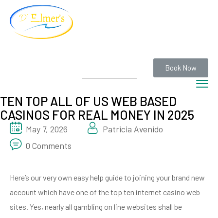
Book Now
TEN TOP ALL OF US WEB BASED
CASINOS FOR REAL MONEY IN 2025
May 7, 2026
Patricia Avenido
0 Comments
Here’s our very own easy help guide to joining your brand new
account which have one of the top ten internet casino web
sites. Yes, nearly all gambling on line websites shall be