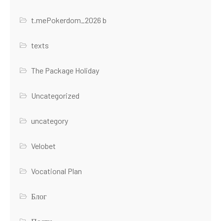
t.mePokerdom_2026 b
texts
The Package Holiday
Uncategorized
uncategory
Velobet
Vocational Plan
Блог