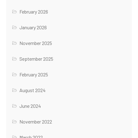
February 2026
January 2026
November 2025
September 2025
February 2025
August 2024
June 2024
November 2022
March 2022