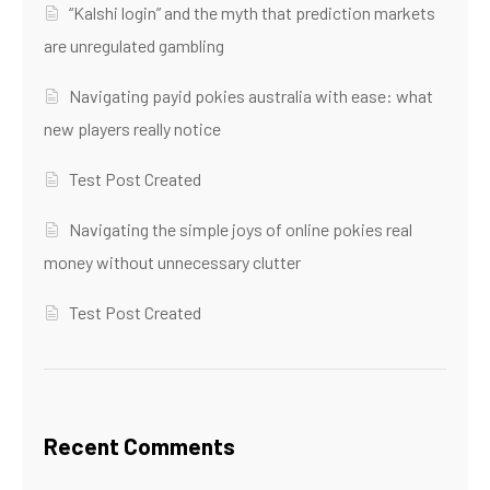
“Kalshi login” and the myth that prediction markets
are unregulated gambling
Navigating payid pokies australia with ease: what
new players really notice
Test Post Created
Navigating the simple joys of online pokies real
money without unnecessary clutter
Test Post Created
Recent Comments