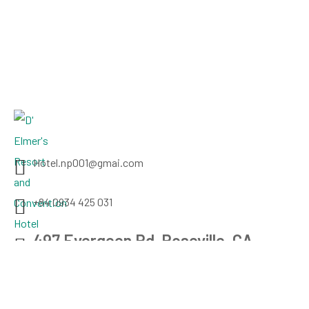
Hotel.np001@gmai.com
+84 0934 425 031
497 Evergeen Rd. Roseville, CA
98823
Check map