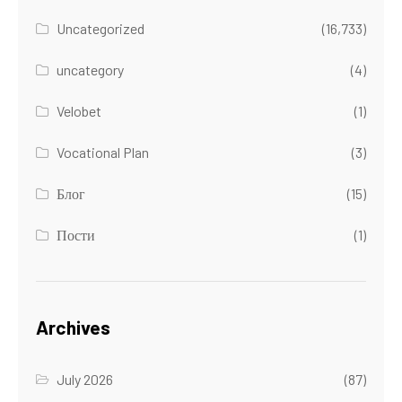
Uncategorized
(16,733)
uncategory
(4)
Velobet
(1)
Vocational Plan
(3)
Блог
(15)
Пости
(1)
Archives
July 2026
(87)