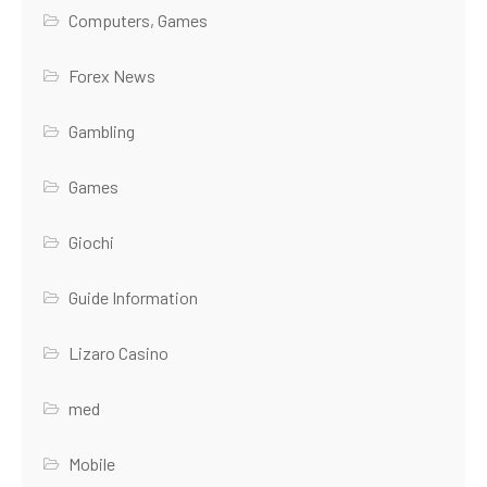
Computers, Games
Forex News
Gambling
Games
Giochi
Guide Information
Lizaro Casino
med
Mobile