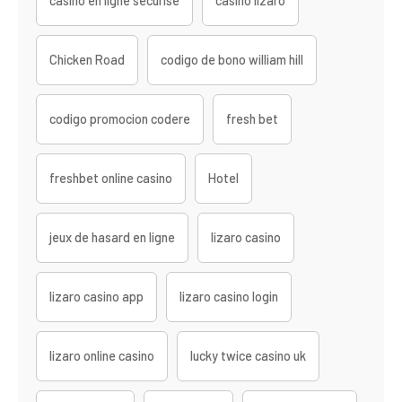
casino en ligne sécurisé
casino lizaro
Chicken Road
codigo de bono william hill
codigo promocion codere
fresh bet
freshbet online casino
Hotel
jeux de hasard en ligne
lizaro casino
lizaro casino app
lizaro casino login
lizaro online casino
lucky twice casino uk