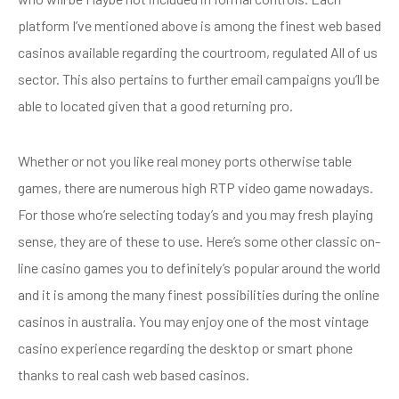
platform I’ve mentioned above is among the finest web based
casinos available regarding the courtroom, regulated All of us
sector. This also pertains to further email campaigns you’ll be
able to located given that a good returning pro.
Whether or not you like real money ports otherwise table
games, there are numerous high RTP video game nowadays.
For those who’re selecting today’s and you may fresh playing
sense, they are of these to use. Here’s some other classic on-
line casino games you to definitely’s popular around the world
and it is among the many finest possibilities during the online
casinos in australia. You may enjoy one of the most vintage
casino experience regarding the desktop or smart phone
thanks to real cash web based casinos.