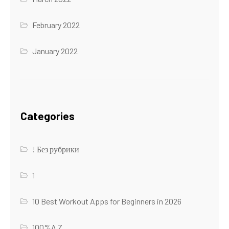
February 2022
January 2022
Categories
! Без рубрики
1
10 Best Workout Apps for Beginners in 2026
100%A Z