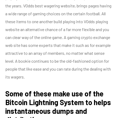
the years. VOdds best wagering website, brings pages having
a wide range of gaming choices on the certain football. All
these items to one another build playing into VOdds playing
website an alternative chance of a far more flexible and you
can clear way of the online game. A gaming crypto exchange
web site has some experts that make it such as for example
attractive to an array of members, no matter what sense
level. A bookie continues to be the old-fashioned option for
people that like ease and you can rate during the dealing with
its wagers.
Some of these make use of the
Bitcoin Lightning System to helps
instantaneous dumps and