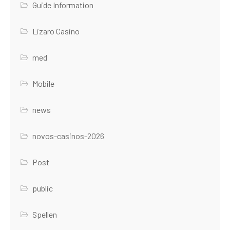
Guide Information
Lizaro Casino
med
Mobile
news
novos-casinos-2026
Post
public
Spellen