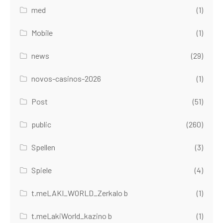
med
(1)
Mobile
(1)
news
(29)
novos-casinos-2026
(1)
Post
(51)
public
(260)
Spellen
(3)
Spiele
(4)
t.meLAKI_WORLD_Zerkalo b
(1)
t.meLakiWorld_kazino b
(1)