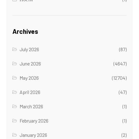
Archives
July 2026
(87)
June 2026
(4647)
May 2026
(12704)
April 2026
(47)
March 2026
(1)
February 2026
(1)
January 2026
(2)