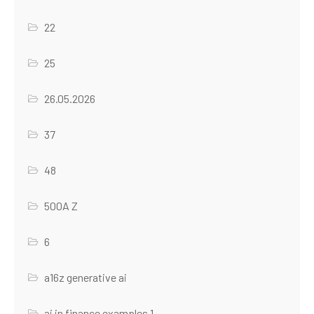
22
25
26.05.2026
37
48
500A Z
6
a16z generative ai
ai in finance examples 1