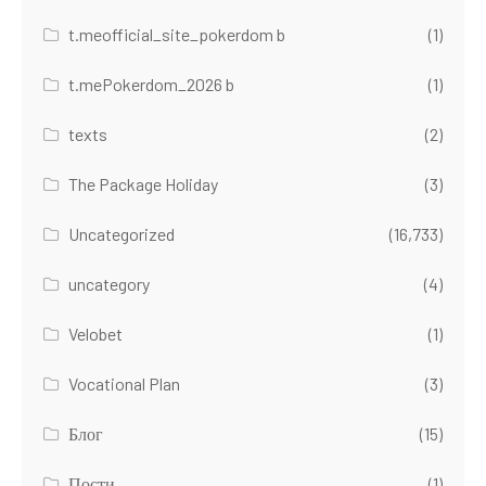
t.meofficial_site_pokerdom b
(1)
t.mePokerdom_2026 b
(1)
texts
(2)
The Package Holiday
(3)
Uncategorized
(16,733)
uncategory
(4)
Velobet
(1)
Vocational Plan
(3)
Блог
(15)
Пости
(1)