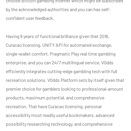
choose Bitcoin gambling internet which might be subscribed
by the acknowledged authorities and you can has self-
confident user feedback.
Having 9 years of functional brilliance given that 2016,
Curacao licensing, UNITY API for automated exchange,
single-wallet comfort, Pragmatic Play real time gambling
enterprise, and you can 24/7 multilingual service, VOdds
efficiently integrates cutting-edge gambling tech with full
recreation solutions. VOdds Platform sets by itself given that
premier choice for gamblers looking to professional-amount
products, maximum potential, and comprehensive
recreation. That have Curacao licensing, personal
accessibility most readily useful bookmakers, advanced
possibility researching technology, and comprehensive