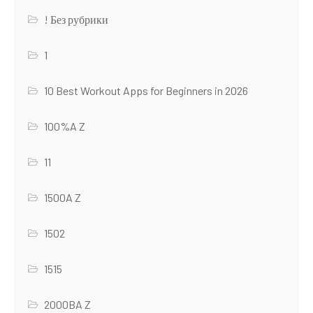
! Без рубрики
1
10 Best Workout Apps for Beginners in 2026
100%A Z
11
1500A Z
1502
1515
2000BA Z