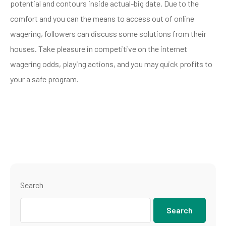
potential and contours inside actual-big date. Due to the
comfort and you can the means to access out of online
wagering, followers can discuss some solutions from their
houses. Take pleasure in competitive on the internet
wagering odds, playing actions, and you may quick profits to
your a safe program.
Search
Search