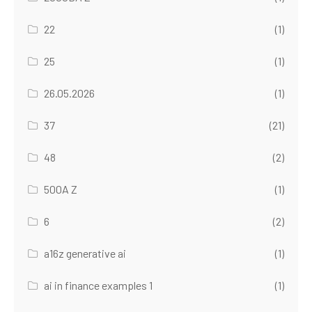
22
(1)
25
(1)
26.05.2026
(1)
37
(21)
48
(2)
500A Z
(1)
6
(2)
a16z generative ai
(1)
ai in finance examples 1
(1)