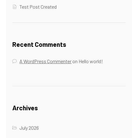
Test Post Created
Recent Comments
A WordPress Commenter
on
Hello world!
Archives
July 2026