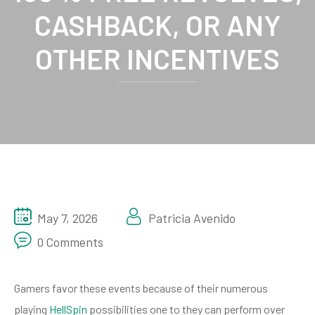
CASHBACK, OR ANY
OTHER INCENTIVES
May 7, 2026
Patricia Avenido
0 Comments
Gamers favor these events because of their numerous
playing
HellSpin
possibilities one to they can perform over