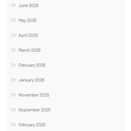
June 2026
May 2026
April 2026
March 2026
February 2026
January 2026
November 2025
September 2025
February 2025