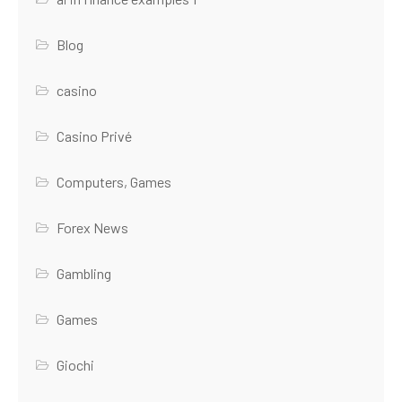
Blog
casino
Casino Privé
Computers, Games
Forex News
Gambling
Games
Giochi