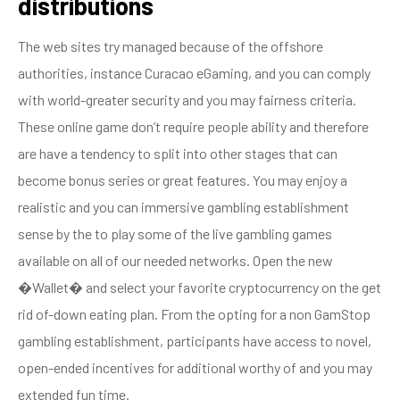
distributions
The web sites try managed because of the offshore
authorities, instance Curacao eGaming, and you can comply
with world-greater security and you may fairness criteria.
These online game don’t require people ability and therefore
are have a tendency to split into other stages that can
become bonus series or great features. You may enjoy a
realistic and you can immersive gambling establishment
sense by the to play some of the live gambling games
available on all of our needed networks. Open the new
�Wallet� and select your favorite cryptocurrency on the get
rid of-down eating plan. From the opting for a non GamStop
gambling establishment, participants have access to novel,
open-ended incentives for additional worthy of and you may
extended fun time.