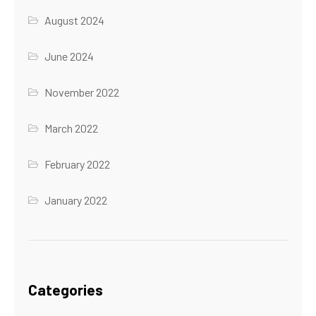
August 2024
June 2024
November 2022
March 2022
February 2022
January 2022
Categories