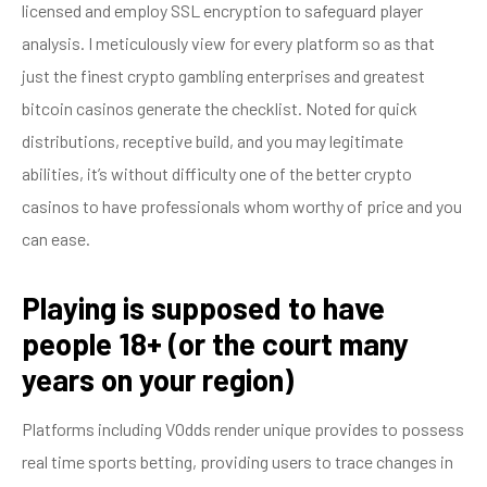
licensed and employ SSL encryption to safeguard player
analysis. I meticulously view for every platform so as that
just the finest crypto gambling enterprises and greatest
bitcoin casinos generate the checklist. Noted for quick
distributions, receptive build, and you may legitimate
abilities, it’s without difficulty one of the better crypto
casinos to have professionals whom worthy of price and you
can ease.
Playing is supposed to have
people 18+ (or the court many
years on your region)
Platforms including VOdds render unique provides to possess
real time sports betting, providing users to trace changes in