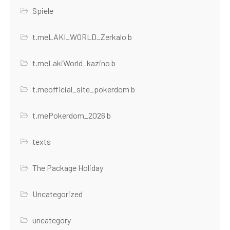
Spiele
t.meLAKI_WORLD_Zerkalo b
t.meLakiWorld_kazino b
t.meofficial_site_pokerdom b
t.mePokerdom_2026 b
texts
The Package Holiday
Uncategorized
uncategory