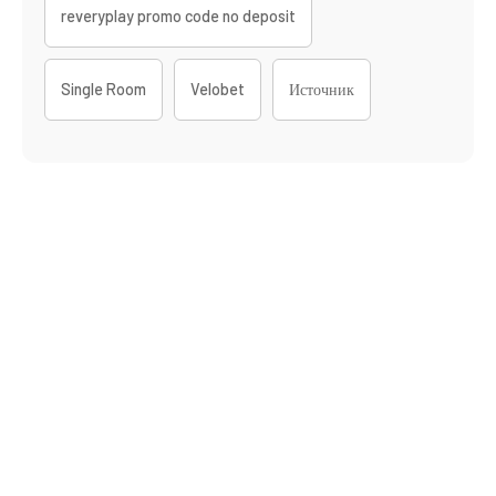
reveryplay promo code no deposit
Single Room
Velobet
Источник