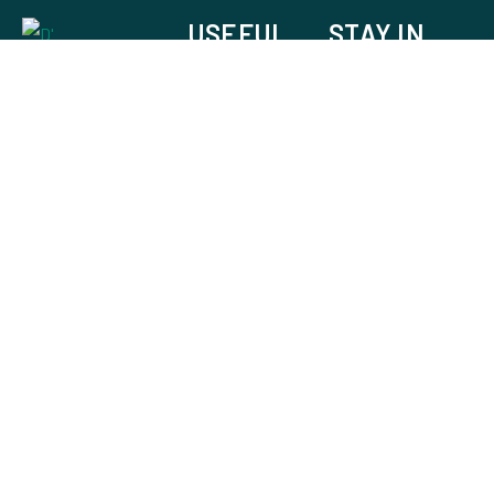
USEFUL
STAY IN
LINKS
TOUCH
Hotel.np001@gmai.com
Accomodation
[mc4wp_form
+84 0934
id="128"]
Dining
425 031
Facilities and
497
Amenities
Evergeen
Rd.
Gallery
Roseville,
CA
Contact Us
98823
Check
map