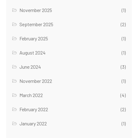
November 2025
(1)
September 2025
(2)
February 2025
(1)
August 2024
(1)
June 2024
(3)
November 2022
(1)
March 2022
(4)
February 2022
(2)
January 2022
(1)