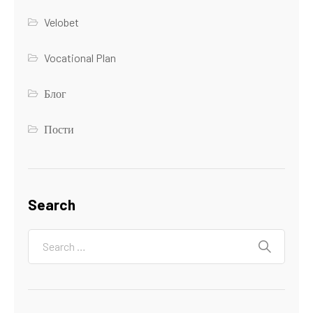
Velobet
Vocational Plan
Блог
Пости
Search