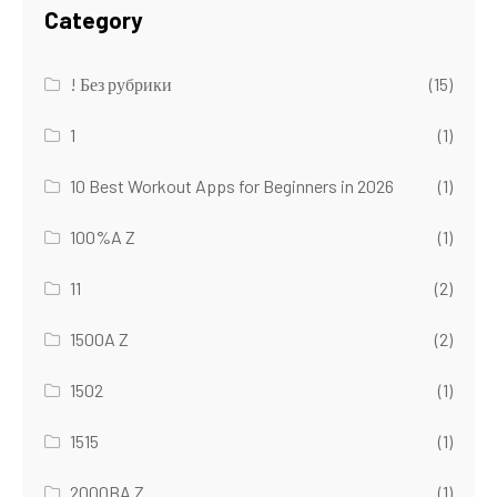
Category
! Без рубрики
(15)
1
(1)
10 Best Workout Apps for Beginners in 2026
(1)
100%A Z
(1)
11
(2)
1500A Z
(2)
1502
(1)
1515
(1)
2000BA Z
(1)