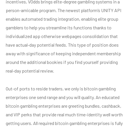
incentives, VOdds brings elite-degree gambling systems in a
person-amicable program. The newest platform’s UNITY API
enables automated trading integration, enabling elite group
gamblers to help you streamline its functions thanks to
individualized app otherwise webpages consolidation that
have actual-day potential feeds. This type of position does
away with significance of keeping independent membership
around the additional bookies if you find yourself providing
real-day potential review.
Out-of ports to reside traders, we only is bitcoin gambling
enterprises one send range and you will quality. An educated
bitcoin gambling enterprises are greeting bundles, cashback,
and VIP perks that provide real much time-identity well worth
getting users. All required bitcoin gambling enterprises is fully