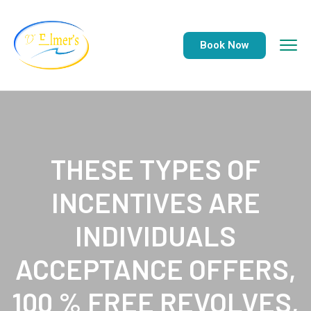
Book Now
THESE TYPES OF
INCENTIVES ARE
INDIVIDUALS
ACCEPTANCE OFFERS,
100 % FREE REVOLVES,