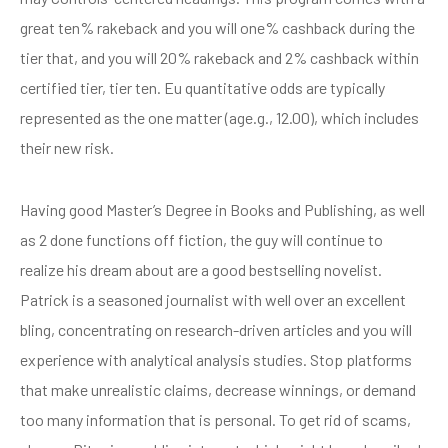
great ten% rakeback and you will one% cashback during the
tier that, and you will 20% rakeback and 2% cashback within
certified tier, tier ten. Eu quantitative odds are typically
represented as the one matter (age.g., 12.00), which includes
their new risk.
Having good Master’s Degree in Books and Publishing, as well
as 2 done functions off fiction, the guy will continue to
realize his dream about are a good bestselling novelist.
Patrick is a seasoned journalist with well over an excellent
bling, concentrating on research-driven articles and you will
experience with analytical analysis studies. Stop platforms
that make unrealistic claims, decrease winnings, or demand
too many information that is personal. To get rid of scams,