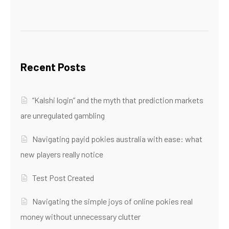
Recent Posts
“Kalshi login” and the myth that prediction markets
are unregulated gambling
Navigating payid pokies australia with ease: what
new players really notice
Test Post Created
Navigating the simple joys of online pokies real
money without unnecessary clutter