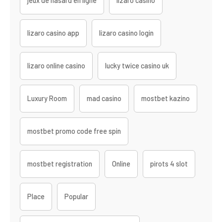
jeux de hasard en ligne
lizaro casino
lizaro casino app
lizaro casino login
lizaro online casino
lucky twice casino uk
Luxury Room
mad casino
mostbet kazino
mostbet promo code free spin
mostbet registration
Online
pirots 4 slot
Place
Popular