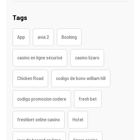
Tags
App
avia 2
Booking
casino en ligne sécurisé
casino lizaro
Chicken Road
codigo de bono william hill
codigo promocion codere
fresh bet
freshbet online casino
Hotel