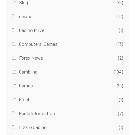
Blog
(75)
casino
(16)
Casino Privé
(1)
Computers, Games
(13)
Forex News
(2)
Gambling
(194)
Games
(29)
Giochi
(1)
Guide Information
(7)
Lizaro Casino
(1)