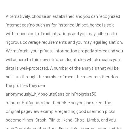
Alternatively, choose an established and you can recognized
internet casino such as for instance Unibet, hence is sold
with tonnes out-of radiant ratings and you may adheres to
rigorous coverage requirements and you may legal legislation.
We maintain your private information properly stored and you
will adhere to this new strictest legal rules which means your
data is well-protected. A number of the analysis that will be
built-up through the number of men, the resource, therefore
the profiles they see
anonymously._hjAbsoluteSessionInProgress30
minutesHotjar sets that it cookie so you can select the
original pageview example regarding good usermon picks
become Mines, Crash, Plinko, Keno, Chop, Limbo, and you
may Controls-centered headings. This program comes with a