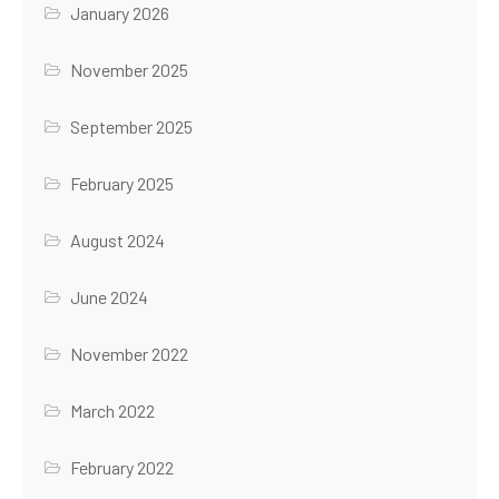
January 2026
November 2025
September 2025
February 2025
August 2024
June 2024
November 2022
March 2022
February 2022