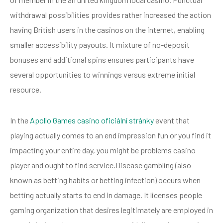
withdrawal possibilities provides rather increased the action
having British users in the casinos on the internet, enabling
smaller accessibility payouts. It mixture of no-deposit
bonuses and additional spins ensures participants have
several opportunities to winnings versus extreme initial
resource.
In the
Apollo Games casino oficiální stránky
event that
playing actually comes to an end impression fun or you find it
impacting your entire day, you might be problems casino
player and ought to find service.Disease gambling (also
known as betting habits or betting infection) occurs when
betting actually starts to end in damage. It licenses people
gaming organization that desires legitimately are employed in