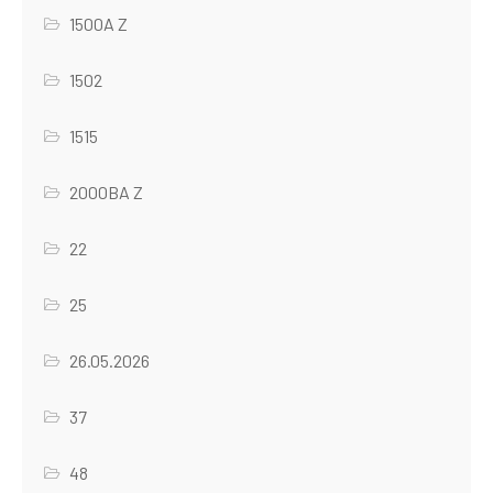
1500A Z
1502
1515
2000BA Z
22
25
26.05.2026
37
48