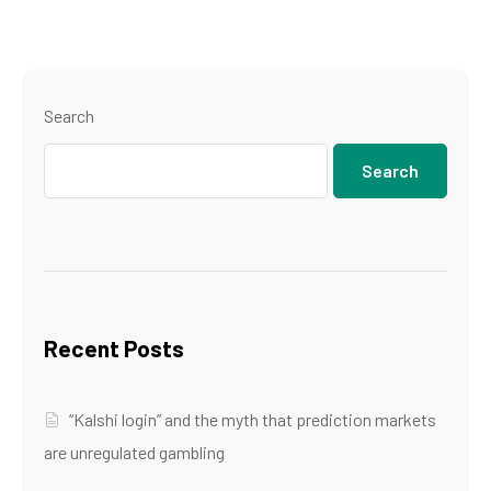
Search
Search
Recent Posts
“Kalshi login” and the myth that prediction markets
are unregulated gambling