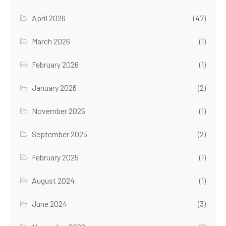
April 2026
(47)
March 2026
(1)
February 2026
(1)
January 2026
(2)
November 2025
(1)
September 2025
(2)
February 2025
(1)
August 2024
(1)
June 2024
(3)