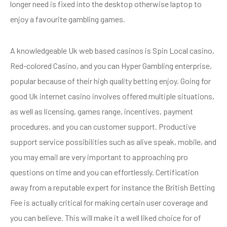
longer need is fixed into the desktop otherwise laptop to
enjoy a favourite gambling games.
A knowledgeable Uk web based casinos is Spin Local casino,
Red-colored Casino, and you can Hyper Gambling enterprise,
popular because of their high quality betting enjoy. Going for
good Uk internet casino involves offered multiple situations,
as well as licensing, games range, incentives, payment
procedures, and you can customer support. Productive
support service possibilities such as alive speak, mobile, and
you may email are very important to approaching pro
questions on time and you can effortlessly. Certification
away from a reputable expert for instance the British Betting
Fee is actually critical for making certain user coverage and
you can believe. This will make it a well liked choice for of