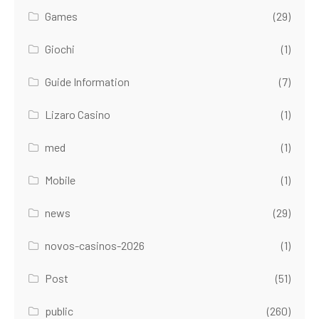
Games
(29)
Giochi
(1)
Guide Information
(7)
Lizaro Casino
(1)
med
(1)
Mobile
(1)
news
(29)
novos-casinos-2026
(1)
Post
(51)
public
(260)