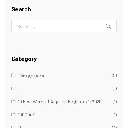
Search
Category
! Без рубрики
(15)
1
(1)
10 Best Workout Apps for Beginners in 2026
(1)
100%A Z
(1)
11
(2)