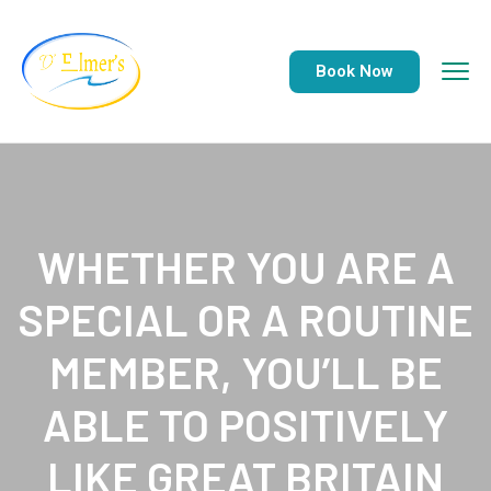
Book Now
WHETHER YOU ARE A
SPECIAL OR A ROUTINE
MEMBER, YOU’LL BE
ABLE TO POSITIVELY
LIKE GREAT BRITAIN