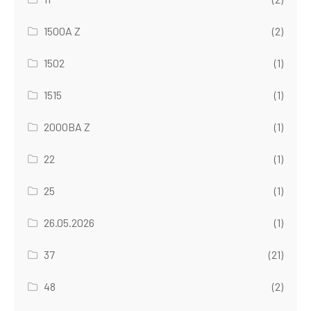
1500A Z
(2)
1502
(1)
1515
(1)
2000BA Z
(1)
22
(1)
25
(1)
26.05.2026
(1)
37
(21)
48
(2)