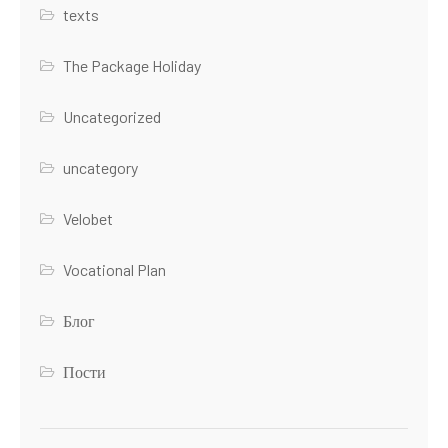
texts
The Package Holiday
Uncategorized
uncategory
Velobet
Vocational Plan
Блог
Пости