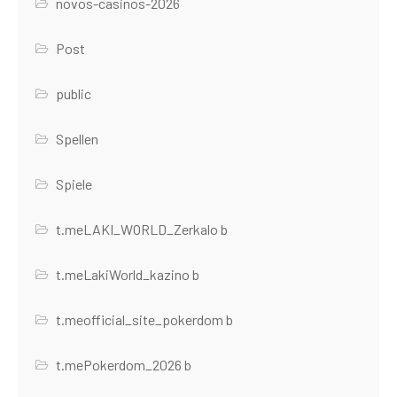
novos-casinos-2026
Post
public
Spellen
Spiele
t.meLAKI_WORLD_Zerkalo b
t.meLakiWorld_kazino b
t.meofficial_site_pokerdom b
t.mePokerdom_2026 b