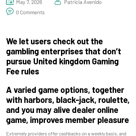
May 7, 2026
Patricia Avenido
0 Comments
We let users check out the
gambling enterprises that don’t
pursue United kingdom Gaming
Fee rules
A varied game options, together
with harbors, black-jack, roulette,
and you may alive dealer online
game, improves member pleasure
Extremely providers offer cashbacks on a weekly basis, and