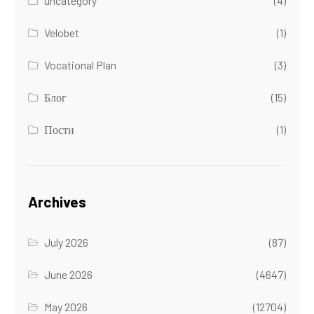
uncategory
(4)
Velobet
(1)
Vocational Plan
(3)
Блог
(15)
Пости
(1)
Archives
July 2026
(87)
June 2026
(4647)
May 2026
(12704)