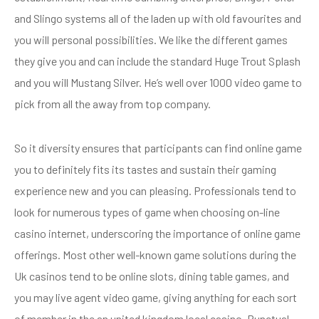
and Slingo systems all of the laden up with old favourites and
you will personal possibilities. We like the different games
they give you and can include the standard Huge Trout Splash
and you will Mustang Silver. He’s well over 1000 video game to
pick from all the away from top company.
So it diversity ensures that participants can find online game
you to definitely fits its tastes and sustain their gaming
experience new and you can pleasing. Professionals tend to
look for numerous types of game when choosing on-line
casino internet, underscoring the importance of online game
offerings. Most other well-known game solutions during the
Uk casinos tend to be online slots, dining table games, and
you may live agent video game, giving anything for each sort
of member in the an united kingdom local casino. Punctual