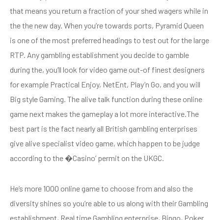
that means you return a fraction of your shed wagers while in
the the new day. When you’re towards ports, Pyramid Queen
is one of the most preferred headings to test out for the large
RTP. Any gambling establishment you decide to gamble
during the, you’ll look for video game out-of finest designers
for example Practical Enjoy, NetEnt, Play’n Go, and you will
Big style Gaming. The alive talk function during these online
game next makes the gameplay a lot more interactive.The
best part is the fact nearly all British gambling enterprises
give alive specialist video game, which happen to be judge
according to the �Casino’ permit on the UKGC.
He’s more 1000 online game to choose from and also the
diversity shines so you’re able to us along with their Gambling
establishment, Real time Gambling enterprise, Bingo, Poker