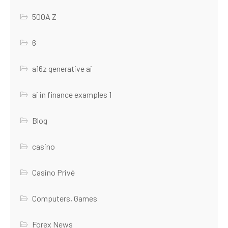
500A Z
6
a16z generative ai
ai in finance examples 1
Blog
casino
Casino Privé
Computers, Games
Forex News