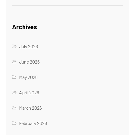
Archives
July 2026
June 2026
May 2026
April 2026
March 2026
February 2026