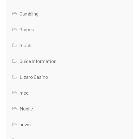
Gambling
Games
Giochi
Guide Information
Lizaro Casino
med
Mobile
news