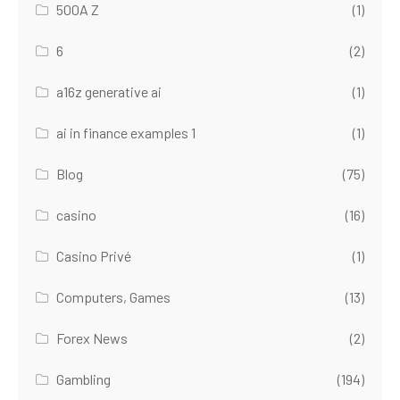
500A Z
(1)
6
(2)
a16z generative ai
(1)
ai in finance examples 1
(1)
Blog
(75)
casino
(16)
Casino Privé
(1)
Computers, Games
(13)
Forex News
(2)
Gambling
(194)