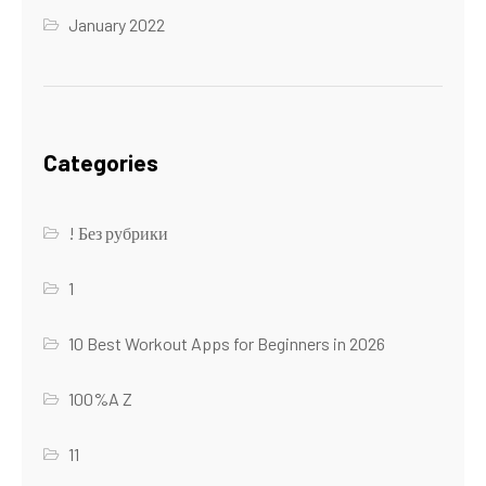
January 2022
Categories
! Без рубрики
1
10 Best Workout Apps for Beginners in 2026
100%A Z
11