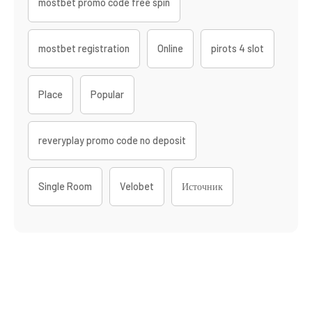
mostbet promo code free spin
mostbet registration
Online
pirots 4 slot
Place
Popular
reveryplay promo code no deposit
Single Room
Velobet
Источник