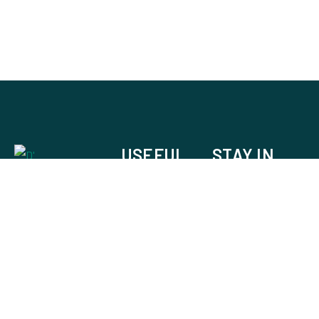
USEFUL
STAY IN
LINKS
TOUCH
Hotel.np001@gmai.com
Accomodation
[mc4wp_form
+84 0934
id="128"]
Dining
425 031
Facilities and
497