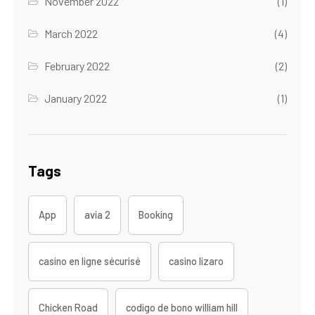
November 2022
(1)
March 2022
(4)
February 2022
(2)
January 2022
(1)
Tags
App
avia 2
Booking
casino en ligne sécurisé
casino lizaro
Chicken Road
codigo de bono william hill