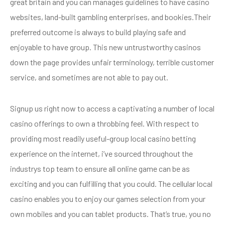
great britain and you can manages guidelines to have casino
websites, land-built gambling enterprises, and bookies.Their
preferred outcome is always to build playing safe and
enjoyable to have group. This new untrustworthy casinos
down the page provides unfair terminology, terrible customer
service, and sometimes are not able to pay out.
Signup us right now to access a captivating a number of local
casino offerings to own a throbbing feel. With respect to
providing most readily useful-group local casino betting
experience on the internet, i’ve sourced throughout the
industrys top team to ensure all online game can be as
exciting and you can fulfilling that you could. The cellular local
casino enables you to enjoy our games selection from your
own mobiles and you can tablet products. That’s true, you no