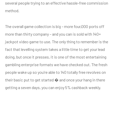
several people trying to an effective hassle-free commission
method.
The overall game collection is big – more four,000 ports off
more than thirty company – and you can is sold with 140+
jackpot video game to use. The only thing to remember is the
fact that levelling system takes a little time to get your lead
doing, but once it presses, it is one of the most entertaining
gambling enterprise formats we have checked out. The fresh
people wake up so you’re able to 140 totally free revolves on
their basic put to get started � and once your hang in there
getting a seven days, you can enjoy 5% cashback weekly.