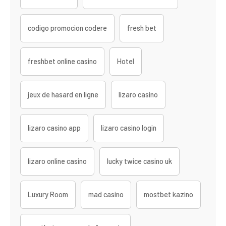
codigo promocion codere
fresh bet
freshbet online casino
Hotel
jeux de hasard en ligne
lizaro casino
lizaro casino app
lizaro casino login
lizaro online casino
lucky twice casino uk
Luxury Room
mad casino
mostbet kazino