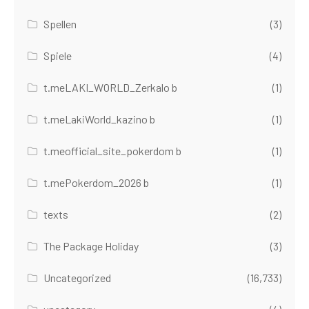
Spellen
(3)
Spiele
(4)
t.meLAKI_WORLD_Zerkalo b
(1)
t.meLakiWorld_kazino b
(1)
t.meofficial_site_pokerdom b
(1)
t.mePokerdom_2026 b
(1)
texts
(2)
The Package Holiday
(3)
Uncategorized
(16,733)