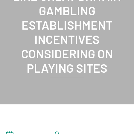
GAMBLING
ESTABLISHMENT
INCENTIVES
CONSIDERING ON
PLAYING SITES