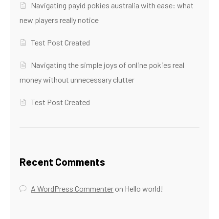
Navigating payid pokies australia with ease: what
new players really notice
Test Post Created
Navigating the simple joys of online pokies real
money without unnecessary clutter
Test Post Created
Recent Comments
A WordPress Commenter
on
Hello world!